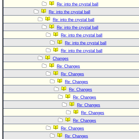
Re: into the crystal ball
Re: into the crystal ball
Re: into the crystal ball
Re: into the crystal ball
Re: into the crystal ball
Re: into the crystal ball
Re: into the crystal ball
Changes
Re: Changes
Re: Changes
Re: Changes
Re: Changes
Re: Changes
Re: Changes
Re: Changes
Re: Changes
Re: Changes
Re: Changes