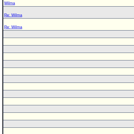
Wilma
Re: Wilma
Re: Wilma