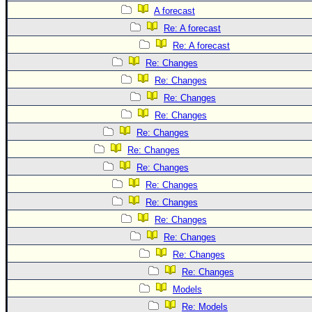
A forecast
Re: A forecast
Re: A forecast
Re: Changes
Re: Changes
Re: Changes
Re: Changes
Re: Changes
Re: Changes
Re: Changes
Re: Changes
Re: Changes
Re: Changes
Re: Changes
Re: Changes
Re: Changes
Models
Re: Models