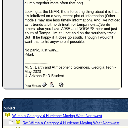
clump together more often that not).
Newest
Looking at the LBAR, the interesting thing about it is that
)
it's initalized on a very recent plot of information (Other
models may use less timely information). And I've noticed
Donations & Thanks
as it trends a bit north (north of tampa now....)So do
others. also you have A98E and NOGAPS near and just
STORM DATA
south of Tampa. I'm still not sold on the southerly track.
But I'll be happy if it does go south. Though I wouldn't
Maps & Coordinates
want this to hit anywhere if possible.
Image Recordings
No panic, just wary...
-Mark
Forecast Models
--------------------
Recon Info
M. S. Earth and Atmospheric Sciences, Georgia Tech -
May 2020
More Recon
U. Arizona PhD Student
Hurricane Radar
Post Extras
CONTENT
General Info
Subject
Site Links
Wilma a Category 4 Hurricane Moving West Northwest
Data Links
Re: Wilma a Category 4 Hurricane Moving West Northwest