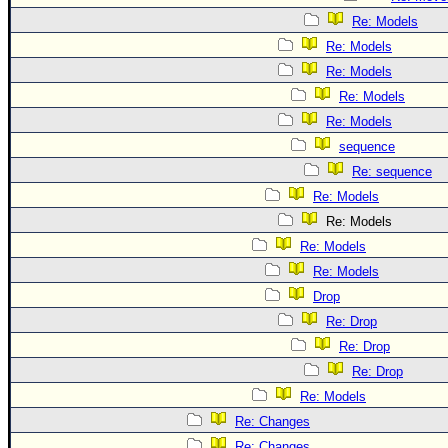
Re: Models
Re: Models
Re: Models
Re: Models
Re: Models
sequence
Re: sequence
Re: Models
Re: Models
Re: Models
Re: Models
Drop
Re: Drop
Re: Drop
Re: Drop
Re: Models
Re: Changes
Re: Changes