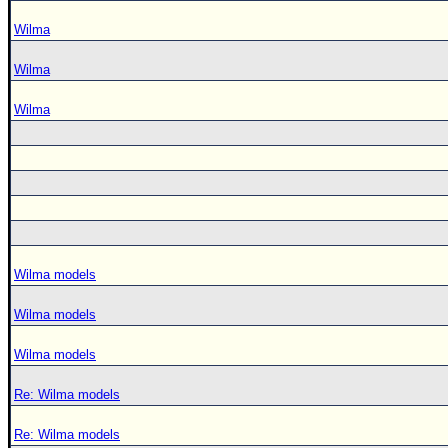
Wilma
Wilma
Wilma
Wilma models
Wilma models
Wilma models
Re: Wilma models
Re: Wilma models