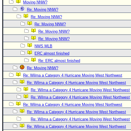
Site Usage Tips
Moving NNW?
Text WX Data
Re: Moving NNW?
Re: Moving NNW?
CFHC Data Feeds
Re: Moving NNW?
About CFHC
Re: Moving NNW?
Mobile Site
Re: Moving NNW?
FOLLOW & CONNECT
NWS MLB
ERC almost finished
Re: ERC almost finished
🌎 National Hurricane Center
Re: Moving NNW?
Login to remove ads
Re: Wilma a Category 4 Hurricane Moving West Northwest
Re: Wilma a Category 4 Hurricane Moving West Northwest
Re: Wilma a Category 4 Hurricane Moving West Northwest
Re: Wilma a Category 4 Hurricane Moving West Northwest
Re: Wilma a Category 4 Hurricane Moving West Northwest
Re: Wilma a Category 4 Hurricane Moving West Northwest
Re: Wilma a Category 4 Hurricane Moving West Northwest
Re: Wilma a Category 4 Hurricane Moving West Northwest