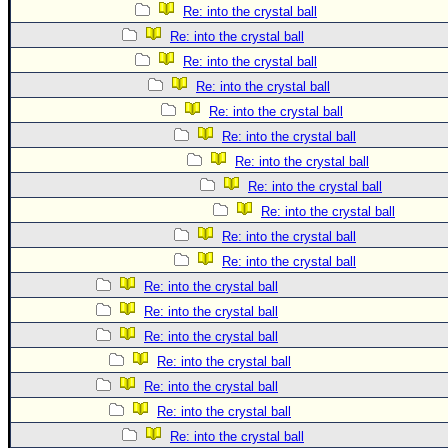
Re: into the crystal ball
Re: into the crystal ball
Re: into the crystal ball
Re: into the crystal ball
Re: into the crystal ball
Re: into the crystal ball
Re: into the crystal ball
Re: into the crystal ball
Re: into the crystal ball
Re: into the crystal ball
Re: into the crystal ball
Re: into the crystal ball
Re: into the crystal ball
Re: into the crystal ball
Re: into the crystal ball
Re: into the crystal ball
Re: into the crystal ball
Re: into the crystal ball