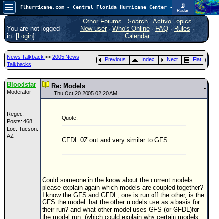
📡
Flhurricane.com - Central Florida Hurricane Center - Tracking Storms since 1995
Radar
Atlantic is quiet again.
FlHurricane
Other Forums
·
Search
·
Active Topics
Atlantic Tropical Cyclone Tracking
You are not logged
New user
·
Who's Online
·
FAQ
·
Rules
·
🌀 Since 1995
in. [
Login
]
Calendar
NEWS
News Talkback
>>
2005 News
Previous
Index
Next
Flat
Main Page
Talkbacks
News Only
Bloodstar
Re: Models
Moderator
Met Blogs
Thu Oct 20 2005 02:20 AM
News Archives
Reged:
Quote:
Posts: 468
Search
Loc: Tucson,
AZ
⚠ CURRENT STORMS
GFDL 0Z out and very similar to GFS.
None
HypeScale
:
0.25
Could someone in the know about the current models
0
5
10
please explain again which models are coupled together?
COMMUNICATION
I know the GFS and GFDL, one is run off the other, is the
GFS the model that the other models use as a basis for
Forum
their run? and what other model uses GFS (or GFDL)for
the model run, (which could explain why certain models
(