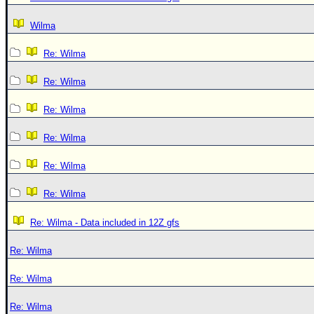
Wilma
Re: Wilma
Re: Wilma
Re: Wilma
Re: Wilma
Re: Wilma
Re: Wilma
Re: Wilma - Data included in 12Z gfs
Re: Wilma
Re: Wilma
Re: Wilma