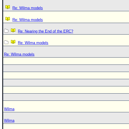
Re: Wilma models
Re: Wilma models
Re: Nearing the End of the ERC?
Re: Wilma models
Re: Wilma models
Wilma
Wilma