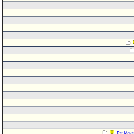
Re: Move