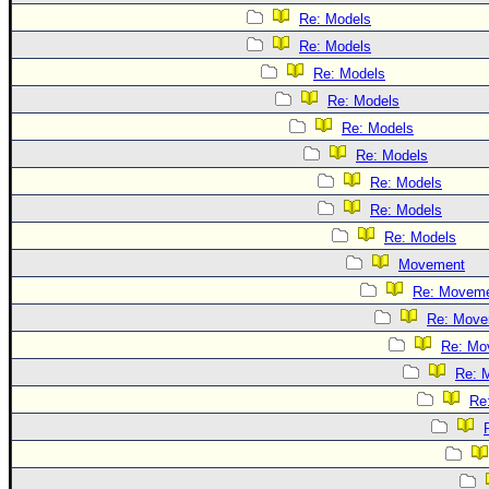
Re: Models
Re: Models
Re: Models
Re: Models
Re: Models
Re: Models
Re: Models
Re: Models
Re: Models
Movement
Re: Movem
Re: Move
Re: Mo
Re: 
Re