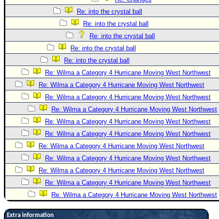
Re: into the crystal ball
Re: into the crystal ball
Re: into the crystal ball
Re: into the crystal ball
Re: into the crystal ball
Re: Wilma a Category 4 Hurricane Moving West Northwest
Re: Wilma a Category 4 Hurricane Moving West Northwest
Re: Wilma a Category 4 Hurricane Moving West Northwest
Re: Wilma a Category 4 Hurricane Moving West Northwest
Re: Wilma a Category 4 Hurricane Moving West Northwest
Re: Wilma a Category 4 Hurricane Moving West Northwest
Re: Wilma a Category 4 Hurricane Moving West Northwest
Re: Wilma a Category 4 Hurricane Moving West Northwest
Re: Wilma a Category 4 Hurricane Moving West Northwest
Re: Wilma a Category 4 Hurricane Moving West Northwest
Re: Wilma a Category 4 Hurricane Moving West Northwest
Extra information