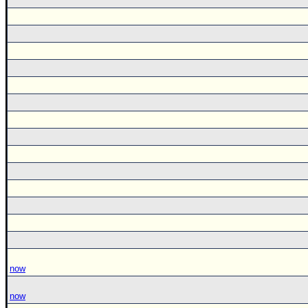
now
now