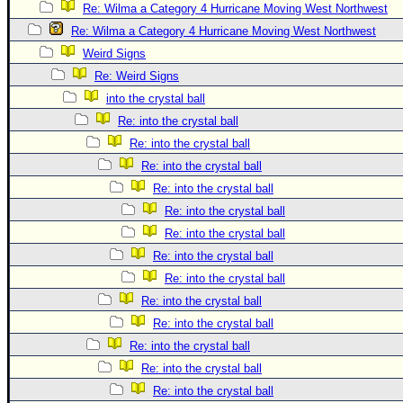
Re: Wilma a Category 4 Hurricane Moving West Northwest
Re: Wilma a Category 4 Hurricane Moving West Northwest
Weird Signs
Re: Weird Signs
into the crystal ball
Re: into the crystal ball
Re: into the crystal ball
Re: into the crystal ball
Re: into the crystal ball
Re: into the crystal ball
Re: into the crystal ball
Re: into the crystal ball
Re: into the crystal ball
Re: into the crystal ball
Re: into the crystal ball
Re: into the crystal ball
Re: into the crystal ball
Re: into the crystal ball