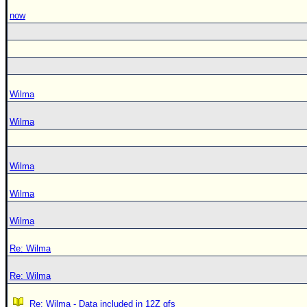
now
Wilma
Wilma
Wilma
Wilma
Wilma
Re: Wilma
Re: Wilma
Re: Wilma - Data included in 12Z gfs