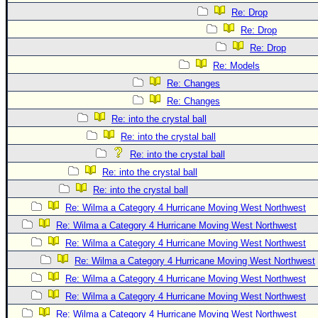
Re: Drop
Re: Drop
Re: Drop
Re: Models
Re: Changes
Re: Changes
Re: into the crystal ball
Re: into the crystal ball
Re: into the crystal ball
Re: into the crystal ball
Re: into the crystal ball
Re: Wilma a Category 4 Hurricane Moving West Northwest
Re: Wilma a Category 4 Hurricane Moving West Northwest
Re: Wilma a Category 4 Hurricane Moving West Northwest
Re: Wilma a Category 4 Hurricane Moving West Northwest
Re: Wilma a Category 4 Hurricane Moving West Northwest
Re: Wilma a Category 4 Hurricane Moving West Northwest
Re: Wilma a Category 4 Hurricane Moving West Northwest