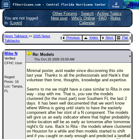
📡
Flhurricane.com - Central Florida Hurricane Center - Tracking Storms since 1995
Radar
In the Atlantic, we are monitoring a wave exiting Africa for potential. In the Pacific, development somewhat close to Hawaii is also possible.
FlHurricane
Other Forums
·
Search
·
Active Topics
Atlantic Tropical Cyclone Tracking
You are not logged
New user
·
Who's Online
·
FAQ
·
Rules
·
🌀 Since 1995
in. [
Login
]
Calendar
NEWS
News Talkback
>>
2005 News
Previous
Index
Next
Flat
Main Page
Talkbacks
News Only
Mike N
Re: Models
Verified
Met Blogs
Thu Oct 20 2005 03:00 AM
CFHC User
News Archives
Minimal poster, avid reader since discovering this site
last year. Thanks to all the professionals and Hank's that
Reged:
Search
volunteer their time, thoughts, knowledge and expertise.
Posts: 16
Loc: Tampa,
⚠ CURRENT STORMS
Seems to me we might have a case similar to Rita in one
FL
way - stay with me. That is, you see the models
None
clustered (for the most part) over Southern FL the last 2
days. It has been well documented that we won't know
HypeScale
:
where Wilma is going until starts to have the easterly
0.35
component after her stint of a N component. The models
0
5
10
will give us an early indicator where that higher probability
COMMUNICATION
strike location will be as early as tomorrow after tomorrow
night's 0z runs. Back to Rita - the models where clustered
Forum
on Houston for a while and then models started to shift
and if you caught on early enough and predicted a landfall
(