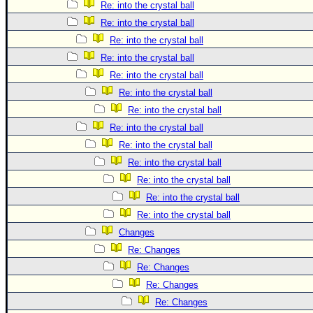
Re: into the crystal ball
Re: into the crystal ball
Re: into the crystal ball
Re: into the crystal ball
Re: into the crystal ball
Re: into the crystal ball
Re: into the crystal ball
Re: into the crystal ball
Re: into the crystal ball
Re: into the crystal ball
Re: into the crystal ball
Re: into the crystal ball
Re: into the crystal ball
Changes
Re: Changes
Re: Changes
Re: Changes
Re: Changes