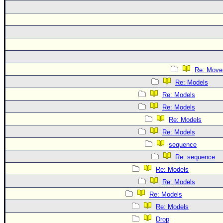
Re: Move
Re: Models
Re: Models
Re: Models
Re: Models
Re: Models
sequence
Re: sequence
Re: Models
Re: Models
Re: Models
Re: Models
Drop