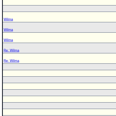
Wilma
Wilma
Wilma
Re: Wilma
Re: Wilma