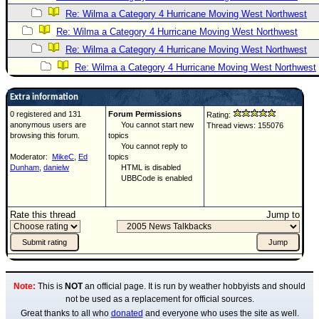
Re: Wilma a Category 4 Hurricane Moving West Northwest
Re: Wilma a Category 4 Hurricane Moving West Northwest
Re: Wilma a Category 4 Hurricane Moving West Northwest
Re: Wilma a Category 4 Hurricane Moving West Northwest
Extra information
0 registered and 131
Forum Permissions
Rating:
anonymous users are
You cannot start new
Thread views: 155076
browsing this forum.
topics
You cannot reply to
Moderator:
MikeC
,
Ed
topics
Dunham
,
danielw
HTML is disabled
UBBCode is enabled
Rate this thread
Jump to
Note:
This is
NOT
an official page. It is run by weather hobbyists and should
not be used as a replacement for official sources.
Great thanks to all who
donated
and everyone who uses the site as well.