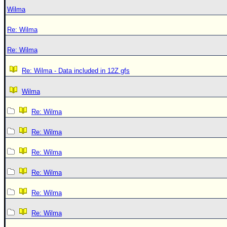
Wilma
Re: Wilma
Re: Wilma
Re: Wilma - Data included in 12Z gfs
Wilma
Re: Wilma
Re: Wilma
Re: Wilma
Re: Wilma
Re: Wilma
Re: Wilma