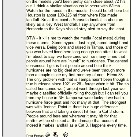
on the models you'd been pretty darn close about 72 hrs
out. I think a similar situation could occur with Wilma.
Newest
Watch for the trends in the models. I could be off here but
)
Houston is about 100-125 mi from where Rita made
landfall. So at this point a Sarasota landfall is about as
Donations & Thanks
likely as a Key West landfall. I say anywhere from
Hernando to the Keys should stay alert to say the least.
STORM DATA
BTW - It kills me to watch the media (local mets) during
these storms. Some hyped it last night, some tonight and
Maps & Coordinates
vice versa. Being born and raised in Tampa, and those of
you who haved lived here long enough can attest to what
Image Recordings
I'm about to say, we have cried wolf so many times that
people around here are "numb" to hurricanes. The general
Forecast Models
consensus I get is that people around here think
hurricanes are no big deal and we've been through more
Recon Info
than a couple since my first memory of one - Elena 85'
The only problem with that is Tampa hasn't been though a
More Recon
true hurricane since 1921 or 28 - forget when it hit. The so
called hurricanes we (Tampa) went through last year we
Hurricane Radar
maybe classified officially rolling though but I can tell you
from my house in NE Tampa we were lucky if we had a
CONTENT
hurricane force gust and not many at that. The strongest
was with Jeanne. Point is there is a huge difference
General Info
between that and taking a direct hit from a Cat 3 storm.
People around here and wherever it may hit for that
Site Links
matter will be shocked at the damage that occurs if
indeed it makes landfall as a Cat 3. Happens every time.
Data Links
Post Extras