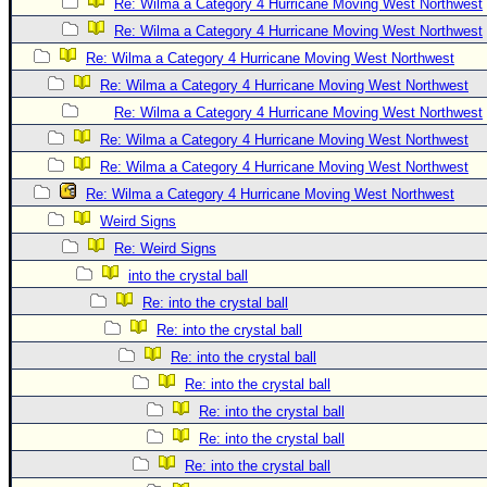
Re: Wilma a Category 4 Hurricane Moving West Northwest
Re: Wilma a Category 4 Hurricane Moving West Northwest
Re: Wilma a Category 4 Hurricane Moving West Northwest
Re: Wilma a Category 4 Hurricane Moving West Northwest
Re: Wilma a Category 4 Hurricane Moving West Northwest
Re: Wilma a Category 4 Hurricane Moving West Northwest
Re: Wilma a Category 4 Hurricane Moving West Northwest
Re: Wilma a Category 4 Hurricane Moving West Northwest
Weird Signs
Re: Weird Signs
into the crystal ball
Re: into the crystal ball
Re: into the crystal ball
Re: into the crystal ball
Re: into the crystal ball
Re: into the crystal ball
Re: into the crystal ball
Re: into the crystal ball