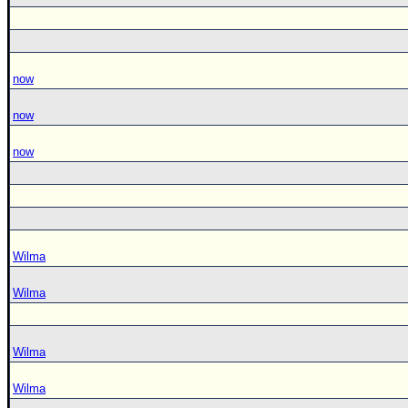
now
now
now
Wilma
Wilma
Wilma
Wilma