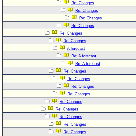
Re: Changes
Re: Changes
Re: Changes
Re: Changes
Re: Changes
Re: Changes
A forecast
Re: A forecast
Re: A forecast
Re: Changes
Re: Changes
Re: Changes
Re: Changes
Re: Changes
Re: Changes
Re: Changes
Re: Changes
Re: Changes