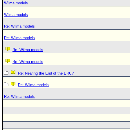
Wilma models
Wilma models
Re: Wilma models
Re: Wilma models
Re: Wilma models
Re: Wilma models
Re: Nearing the End of the ERC?
Re: Wilma models
Re: Wilma models