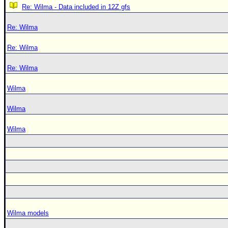
Re: Wilma - Data included in 12Z gfs
Re: Wilma
Re: Wilma
Re: Wilma
Wilma
Wilma
Wilma
Wilma models