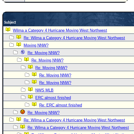
Site Usage Tips
Text WX Data
CFHC Data Feeds
Subject
About CFHC
Wilma a Category 4 Hurricane Moving West Northwest
Mobile Site
Re: Wilma a Category 4 Hurricane Moving West Northwest
Moving NNW?
FOLLOW & CONNECT
Re: Moving NNW?
Re: Moving NNW?
🌎 National Hurricane Center
Re: Moving NNW?
Login to remove ads
Re: Moving NNW?
Re: Moving NNW?
NWS MLB
ERC almost finished
Re: ERC almost finished
Re: Moving NNW?
Re: Wilma a Category 4 Hurricane Moving West Northwest
Re: Wilma a Category 4 Hurricane Moving West Northwest