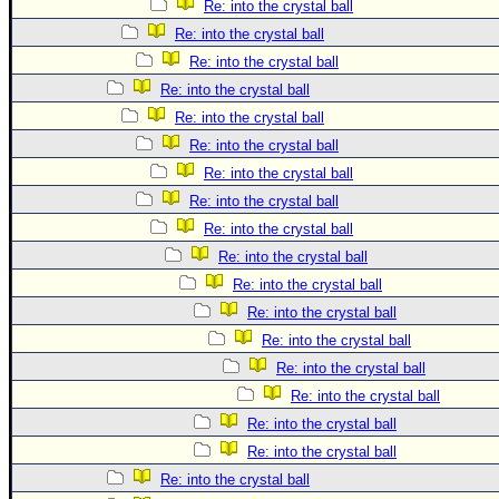
Re: into the crystal ball
Re: into the crystal ball
Re: into the crystal ball
Re: into the crystal ball
Re: into the crystal ball
Re: into the crystal ball
Re: into the crystal ball
Re: into the crystal ball
Re: into the crystal ball
Re: into the crystal ball
Re: into the crystal ball
Re: into the crystal ball
Re: into the crystal ball
Re: into the crystal ball
Re: into the crystal ball
Re: into the crystal ball
Re: into the crystal ball
Re: into the crystal ball