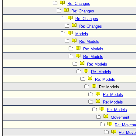
Re: Changes
Re: Changes
Re: Changes
Re: Changes
Models
Re: Models
Re: Models
Re: Models
Re: Models
Re: Models
Re: Models
Re: Models
Re: Models
Re: Models
Re: Models
Movement
Re: Movem
Re: Move