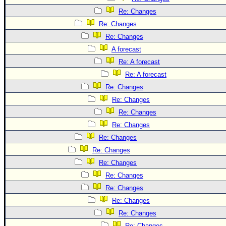
Re: Changes
Re: Changes
Re: Changes
A forecast
Re: A forecast
Re: A forecast
Re: Changes
Re: Changes
Re: Changes
Re: Changes
Re: Changes
Re: Changes
Re: Changes
Re: Changes
Re: Changes
Re: Changes
Re: Changes
Re: Changes