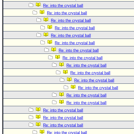
Re: into the crystal ball
Re: into the crystal ball
Re: into the crystal ball
Re: into the crystal ball
Re: into the crystal ball
Re: into the crystal ball
Re: into the crystal ball
Re: into the crystal ball
Re: into the crystal ball
Re: into the crystal ball
Re: into the crystal ball
Re: into the crystal ball
Re: into the crystal ball
Re: into the crystal ball
Re: into the crystal ball
Re: into the crystal ball
Re: into the crystal ball
Re: into the crystal ball