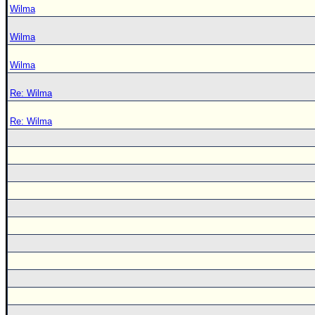
Wilma
Wilma
Wilma
Re: Wilma
Re: Wilma