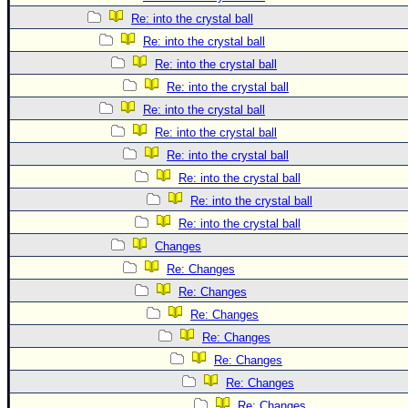
Re: into the crystal ball
Re: into the crystal ball
Re: into the crystal ball
Re: into the crystal ball
Re: into the crystal ball
Re: into the crystal ball
Re: into the crystal ball
Re: into the crystal ball
Re: into the crystal ball
Re: into the crystal ball
Changes
Re: Changes
Re: Changes
Re: Changes
Re: Changes
Re: Changes
Re: Changes
Re: Changes