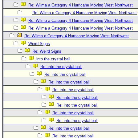
Site Usage Tips
Re: Wilma a Category 4 Hurricane Moving West Northwest
Text WX Data
Re: Wilma a Category 4 Hurricane Moving West Northwest
CFHC Data Feeds
Re: Wilma a Category 4 Hurricane Moving West Northwest
About CFHC
Re: Wilma a Category 4 Hurricane Moving West Northwest
Re: Wilma a Category 4 Hurricane Moving West Northwest
Mobile Site
Weird Signs
FOLLOW & CONNECT
Re: Weird Signs
into the crystal ball
Re: into the crystal ball
🌎 National Hurricane Center
Re: into the crystal ball
Login to remove ads
Re: into the crystal ball
Re: into the crystal ball
Re: into the crystal ball
Re: into the crystal ball
Re: into the crystal ball
Re: into the crystal ball
Re: into the crystal ball
Re: into the crystal ball