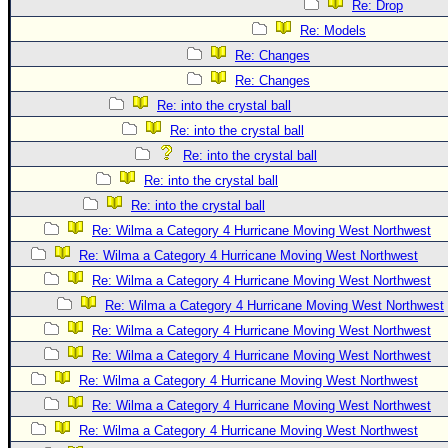
Re: Drop
Re: Models
Re: Changes
Re: Changes
Re: into the crystal ball
Re: into the crystal ball
Re: into the crystal ball
Re: into the crystal ball
Re: into the crystal ball
Re: Wilma a Category 4 Hurricane Moving West Northwest
Re: Wilma a Category 4 Hurricane Moving West Northwest
Re: Wilma a Category 4 Hurricane Moving West Northwest
Re: Wilma a Category 4 Hurricane Moving West Northwest
Re: Wilma a Category 4 Hurricane Moving West Northwest
Re: Wilma a Category 4 Hurricane Moving West Northwest
Re: Wilma a Category 4 Hurricane Moving West Northwest
Re: Wilma a Category 4 Hurricane Moving West Northwest
Re: Wilma a Category 4 Hurricane Moving West Northwest