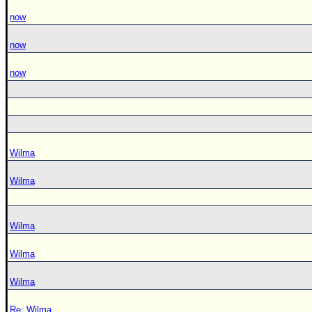
now
now
now
Wilma
Wilma
Wilma
Wilma
Wilma
Re: Wilma