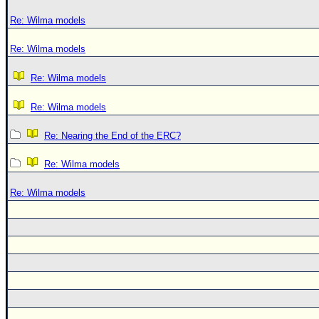
Re: Wilma models
Re: Wilma models
Re: Wilma models
Re: Wilma models
Re: Nearing the End of the ERC?
Re: Wilma models
Re: Wilma models