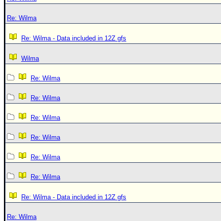
Re: Wilma
Re: Wilma - Data included in 12Z gfs
Wilma
Re: Wilma
Re: Wilma
Re: Wilma
Re: Wilma
Re: Wilma
Re: Wilma
Re: Wilma - Data included in 12Z gfs
Re: Wilma