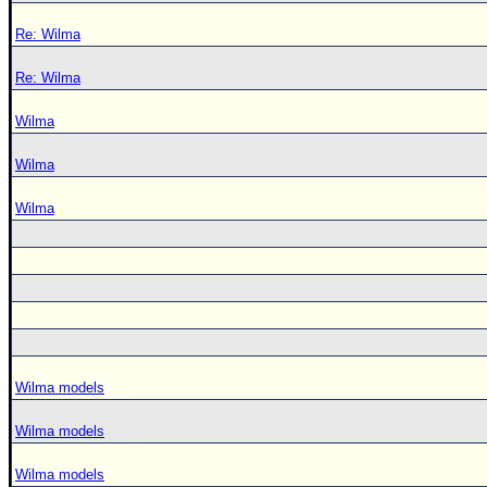
Re: Wilma
Re: Wilma
Wilma
Wilma
Wilma
Wilma models
Wilma models
Wilma models