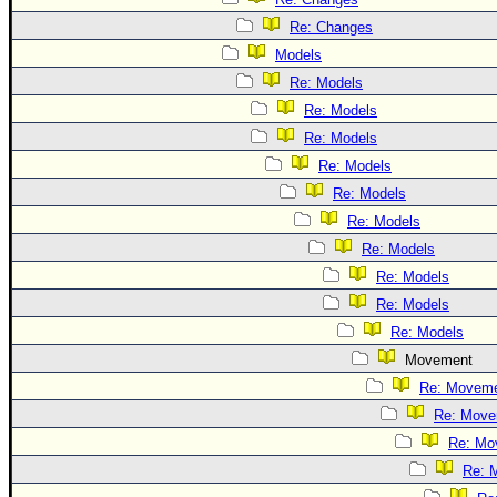
Re: Changes
Models
Re: Models
Re: Models
Re: Models
Re: Models
Re: Models
Re: Models
Re: Models
Re: Models
Re: Models
Re: Models
Movement
Re: Movem
Re: Move
Re: Mo
Re: 