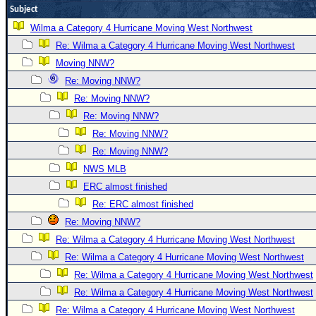
Subject
Newest
Wilma a Category 4 Hurricane Moving West Northwest
)
Re: Wilma a Category 4 Hurricane Moving West Northwest
Donations & Thanks
Moving NNW?
STORM DATA
Re: Moving NNW?
Re: Moving NNW?
Maps & Coordinates
Re: Moving NNW?
Image Recordings
Re: Moving NNW?
Forecast Models
Re: Moving NNW?
Recon Info
NWS MLB
More Recon
ERC almost finished
Re: ERC almost finished
Hurricane Radar
Re: Moving NNW?
CONTENT
Re: Wilma a Category 4 Hurricane Moving West Northwest
General Info
Re: Wilma a Category 4 Hurricane Moving West Northwest
Site Links
Re: Wilma a Category 4 Hurricane Moving West Northwest
Re: Wilma a Category 4 Hurricane Moving West Northwest
Data Links
Re: Wilma a Category 4 Hurricane Moving West Northwest