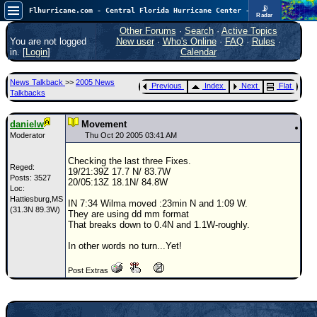
📡
Flhurricane.com - Central Florida Hurricane Center - Tracking Storms since 1995
Radar
In the Atlantic, we are monitoring a wave exiting Africa for potential. In the Pacific, development somewhat close to Hawaii is also possible.
FlHurricane
Other Forums
·
Search
·
Active Topics
Atlantic Tropical Cyclone Tracking
You are not logged
New user
·
Who's Online
·
FAQ
·
Rules
·
🌀 Since 1995
in. [
Login
]
Calendar
NEWS
News Talkback
>>
2005 News
Previous
Index
Next
Flat
Main Page
Talkbacks
News Only
danielw
Movement
Met Blogs
Moderator
Thu Oct 20 2005 03:41 AM
News Archives
Checking the last three Fixes.
Reged:
19/21:39Z 17.7 N/ 83.7W
Search
Posts: 3527
20/05:13Z 18.1N/ 84.8W
Loc:
Hattiesburg,MS
⚠ CURRENT STORMS
IN 7:34 Wilma moved :23min N and 1:09 W.
(31.3N 89.3W)
They are using dd mm format
None
That breaks down to 0.4N and 1.1W-roughly.
HypeScale
:
In other words no turn...Yet!
0.35
0
5
10
Post Extras
COMMUNICATION
Forum
(