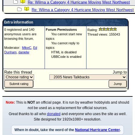
Re: Wilma a Category 4 Hurricane Moving West Northwest
Re: Wilma a Category 4 Hurricane Moving West Northwest
Extra information
0 registered and 140
Forum Permissions
Rating:
anonymous users are
You cannot start new
Thread views: 155043
browsing this forum.
topics
You cannot reply to
Moderator:
MikeC
,
Ed
topics
Dunham
,
danielw
HTML is disabled
UBBCode is enabled
Rate this thread
Jump to
Note:
This is
NOT
an official page. It is run by weather hobbyists and should
not be used as a replacement for official sources.
Great thanks to all who
donated
and everyone who uses the site as well.
Site designed for 1920x1080+ resolution.
When in doubt, take the word of the
National Hurricane Center
.