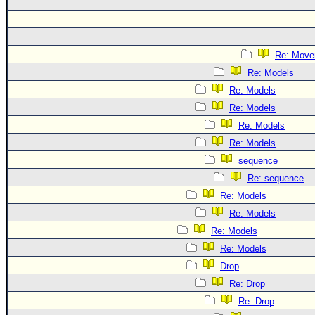
Re: Move
Re: Models
Re: Models
Re: Models
Re: Models
Re: Models
sequence
Re: sequence
Re: Models
Re: Models
Re: Models
Re: Models
Drop
Re: Drop
Re: Drop