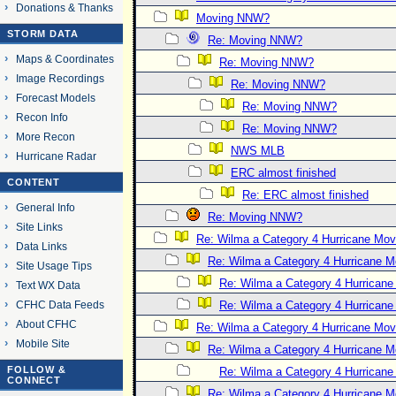
Donations & Thanks
Moving NNW?
STORM DATA
Re: Moving NNW?
Maps & Coordinates
Re: Moving NNW?
Image Recordings
Re: Moving NNW?
Forecast Models
Re: Moving NNW?
Recon Info
Re: Moving NNW?
More Recon
NWS MLB
Hurricane Radar
ERC almost finished
CONTENT
Re: ERC almost finished
General Info
Re: Moving NNW?
Site Links
Re: Wilma a Category 4 Hurricane Mov
Data Links
Re: Wilma a Category 4 Hurricane 
Site Usage Tips
Re: Wilma a Category 4 Hurrican
Text WX Data
CFHC Data Feeds
Re: Wilma a Category 4 Hurrican
About CFHC
Re: Wilma a Category 4 Hurricane Mov
Mobile Site
Re: Wilma a Category 4 Hurricane 
FOLLOW &
Re: Wilma a Category 4 Hurrican
CONNECT
Re: Wilma a Category 4 Hurricane 