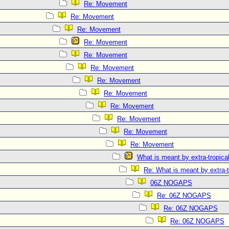
Re: Movement
Re: Movement
Re: Movement
Re: Movement
Re: Movement
Re: Movement
Re: Movement
Re: Movement
Re: Movement
Re: Movement
Re: Movement
Re: Movement
What is meant by extra-tropical
Re: What is meant by extra-t
06Z NOGAPS
Re: 06Z NOGAPS
Re: 06Z NOGAPS
Re: 06Z NOGAPS