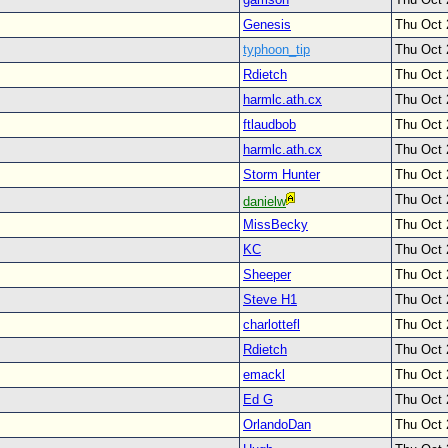
Genesis
Thu Oct 
typhoon_tip
Thu Oct 
Rdietch
Thu Oct 
harmlc.ath.cx
Thu Oct 
ftlaudbob
Thu Oct 
harmlc.ath.cx
Thu Oct 
Storm Hunter
Thu Oct 
Thu Oct 
danielw
MissBecky
Thu Oct 
KC
Thu Oct 
Sheeper
Thu Oct 
Steve H1
Thu Oct 
charlottefl
Thu Oct 
Rdietch
Thu Oct 
emackl
Thu Oct 
Ed G
Thu Oct 
OrlandoDan
Thu Oct 