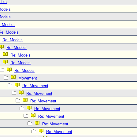
dels
Models
Models
: Models
Re: Models
Re: Models
Re: Models
Re: Models
Re: Models
Re: Models
Movement
Re: Movement
Re: Movement
Re: Movement
Re: Movement
Re: Movement
Re: Movement
Re: Movement