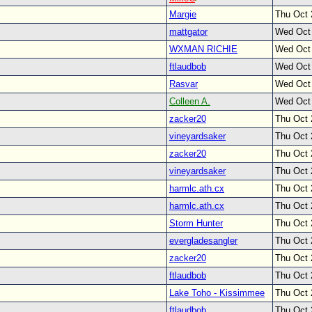
Margie
Thu Oct 
mattgator
Wed Oct
WXMAN RICHIE
Wed Oct
ftlaudbob
Wed Oct
Rasvar
Wed Oct
Colleen A.
Wed Oct
zacker20
Thu Oct 
vineyardsaker
Thu Oct 
zacker20
Thu Oct 
vineyardsaker
Thu Oct 
harmlc.ath.cx
Thu Oct 
harmlc.ath.cx
Thu Oct 
Storm Hunter
Thu Oct 
evergladesangler
Thu Oct 
zacker20
Thu Oct 
ftlaudbob
Thu Oct 
Lake Toho - Kissimmee
Thu Oct 
ftlaudbob
Thu Oct 