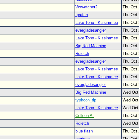
Wxwatcher2
Thu Oct 
tpratch
Thu Oct 
Lake Toho - Kissimmee
Thu Oct 
evergladesangler
Thu Oct 
Lake Toho - Kissimmee
Thu Oct 
Big Red Machine
Thu Oct 
Rdietch
Thu Oct 
evergladesangler
Thu Oct 
Lake Toho - Kissimmee
Thu Oct 
Lake Toho - Kissimmee
Thu Oct 
evergladesangler
Thu Oct 
Big Red Machine
Wed Oct
typhoon_tip
Wed Oct
Lake Toho - Kissimmee
Wed Oct
Colleen A.
Thu Oct 
Rdietch
Wed Oct
blue flash
Thu Oct 
garrison
Thu Oct 