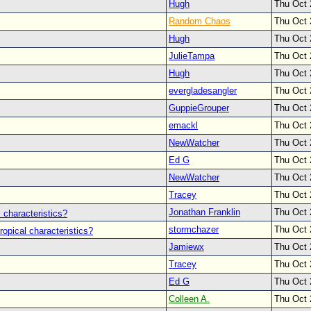
Hugh
Thu Oct 
Random Chaos
Thu Oct 
Hugh
Thu Oct 
JulieTampa
Thu Oct 
Hugh
Thu Oct 
evergladesangler
Thu Oct 
GuppieGrouper
Thu Oct 
emackl
Thu Oct 
NewWatcher
Thu Oct 
Ed G
Thu Oct 
NewWatcher
Thu Oct 
Tracey
Thu Oct 
Jonathan Franklin
Thu Oct 
 characteristics?
stormchazer
Thu Oct 
ropical characteristics?
Jamiewx
Thu Oct 
Tracey
Thu Oct 
Ed G
Thu Oct 
Colleen A.
Thu Oct 