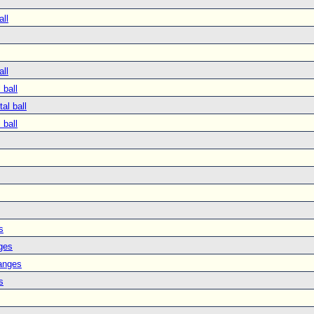
all
all
 ball
tal ball
 ball
s
ges
anges
s