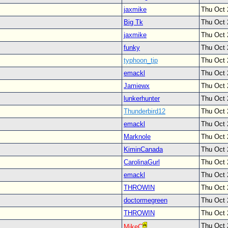
jaxmike
Thu Oct 
Big Tk
Thu Oct 
jaxmike
Thu Oct 
funky
Thu Oct 
typhoon_tip
Thu Oct 
emackl
Thu Oct 
Jamiewx
Thu Oct 
lunkerhunter
Thu Oct 
Thunderbird12
Thu Oct 
emackl
Thu Oct 
Marknole
Thu Oct 
KiminCanada
Thu Oct 
CarolinaGurl
Thu Oct 
emackl
Thu Oct 
THROWIN
Thu Oct 
doctormegreen
Thu Oct 
THROWIN
Thu Oct 
Thu Oct 
MikeC