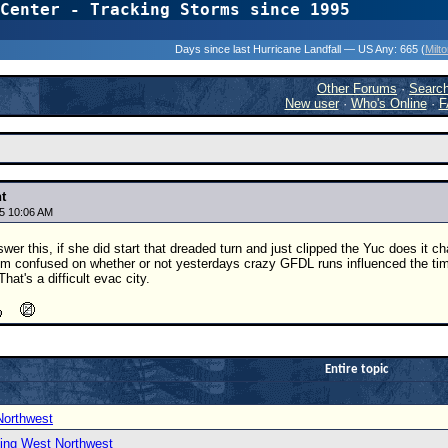
Center - Tracking Storms since 1995
31 Years of Hurr
Days since last Hurricane Landfall — US Any:
665 (
Milt
Other Forums
·
Searc
New user
·
Who's Online
·
F
t
5 10:06 AM
r this, if she did start that dreaded turn and just clipped the Yuc does it ch
 I'm confused on whether or not yesterdays crazy GFDL runs influenced the timi
hat's a difficult evac city.
Entire topic
Northwest
ing West Northwest