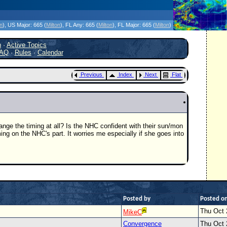
icanes Without the Hype - Since 1995
on
)
, US Major:
665 (
Milton
)
, FL Any:
665 (
Milton
)
, FL Major:
665 (
Milton
)
h
·
Active Topics
AQ
·
Rules
·
Calendar
Previous
Index
Next
Flat
ange the timing at all? Is the NHC confident with their sun/mon
ng on the NHC's part. It worries me especially if she goes into
Posted by
Posted o
Thu Oct 
MikeC
Convergence
Thu Oct 