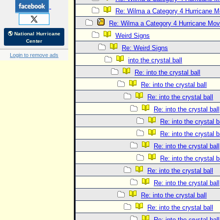
Re: Wilma a Category 4 Hurricane 
Re: Wilma a Category 4 Hurricane Mov
🌎 National Hurricane
Weird Signs
Center
Re: Weird Signs
Login to remove ads
into the crystal ball
Re: into the crystal ball
Re: into the crystal ball
Re: into the crystal ball
Re: into the crystal ball
Re: into the crystal b
Re: into the crystal b
Re: into the crystal ball
Re: into the crystal b
Re: into the crystal ball
Re: into the crystal ball
Re: into the crystal ball
Re: into the crystal ball
Re: into the crystal ball