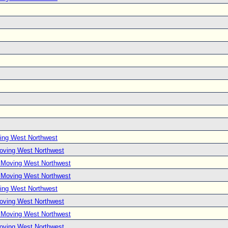
ing West Northwest
Moving West Northwest
e Moving West Northwest
e Moving West Northwest
ing West Northwest
Moving West Northwest
e Moving West Northwest
Moving West Northwest