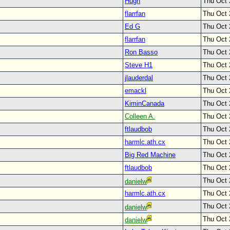
Hugh
Thu Oct 
flarrfan
Thu Oct 
Ed G
Thu Oct 
flarrfan
Thu Oct 
Ron Basso
Thu Oct 
Steve H1
Thu Oct 
jlauderdal
Thu Oct 
emackl
Thu Oct 
KiminCanada
Thu Oct 
Colleen A.
Thu Oct 
ftlaudbob
Thu Oct 
harmlc.ath.cx
Thu Oct 
Big Red Machine
Thu Oct 
ftlaudbob
Thu Oct 
Thu Oct 
danielw
harmlc.ath.cx
Thu Oct 
Thu Oct 
danielw
Thu Oct 
danielw