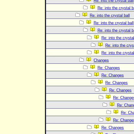
Re: into the crystal ball
Re: into the crystal b
Re: into the crystal ball
Re: into the crystal ball
Re: into the crystal b
Re: into the crystal
Re: into the crys
Re: into the crystal
Changes
Re: Changes
Re: Changes
Re: Changes
Re: Changes
Re: Change
Re: Chan
Re: Ch
Re: Change
Re: Changes