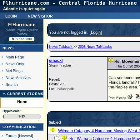
Flhurricane.com - Central Florida Hurricane 
Atlantic is quiet again.
login
new visitor
FlHurricane
Atlantic Tropical Cyclone
You are not logged in. [
Login
]
Tracking
🌀 Since 1995
News Talkback
>>
2005 News Talkbacks
NEWS
Main Page
emackl
Re: Movemen
News Only
Storm Tracker
Thu Oct 20 200
Met Blogs
Can someone answe
News Archives
Reged:
Florida landfall?
Posts: 205
Search
the Naples area. T
Loc: Indianapolis
⚠ CURRENT STORMS
Post Extras
None
HypeScale
:
0.25
0
5
10
Subject
COMMUNICATION
Wilma a Category 4 Hurricane Moving West 
Forum
(
Newest
)
Re: Wilma a Category 4 Hurricane Mov