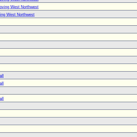
Moving West Northwest
ing West Northwest
all
all
all