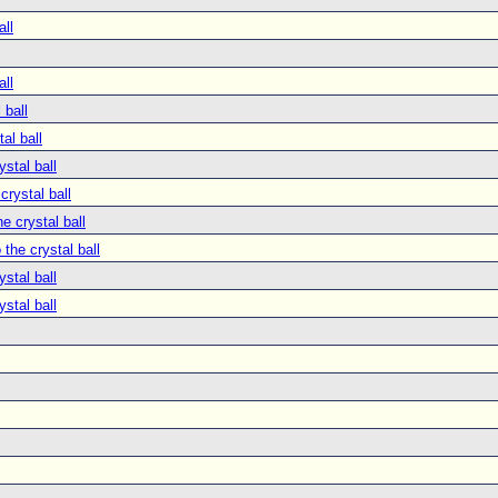
all
all
 ball
tal ball
ystal ball
crystal ball
he crystal ball
 the crystal ball
ystal ball
ystal ball