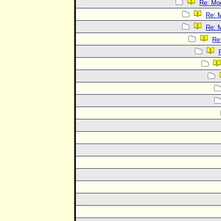
Re: Mo
Re: 
Re: 
Re