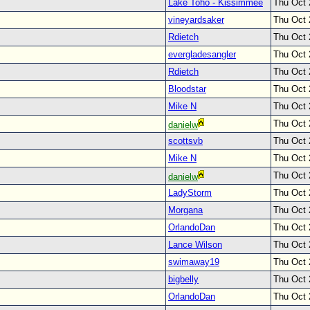
Lake Toho - Kissimmee
Thu Oct 
vineyardsaker
Thu Oct 
Rdietch
Thu Oct 
evergladesangler
Thu Oct 
Rdietch
Thu Oct 
Bloodstar
Thu Oct 
Mike N
Thu Oct 
Thu Oct 
danielw
scottsvb
Thu Oct 
Mike N
Thu Oct 
Thu Oct 
danielw
LadyStorm
Thu Oct 
Morgana
Thu Oct 
OrlandoDan
Thu Oct 
Lance Wilson
Thu Oct 
swimaway19
Thu Oct 
bigbelly
Thu Oct 
OrlandoDan
Thu Oct 