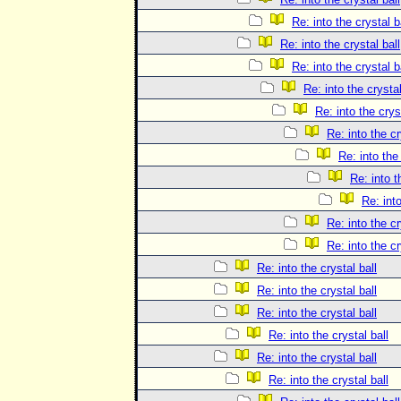
Re: into the crystal b
Re: into the crystal ball
Re: into the crystal b
Re: into the crystal
Re: into the crys
Re: into the cr
Re: into the 
Re: into t
Re: into
Re: into the cr
Re: into the cr
Re: into the crystal ball
Re: into the crystal ball
Re: into the crystal ball
Re: into the crystal ball
Re: into the crystal ball
Re: into the crystal ball