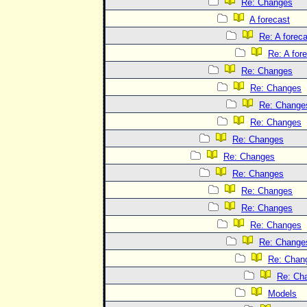
Re: Changes
A forecast
Re: A forec
Re: A for
Re: Changes
Re: Changes
Re: Change
Re: Changes
Re: Changes
Re: Changes
Re: Changes
Re: Changes
Re: Changes
Re: Changes
Re: Change
Re: Chan
Re: Ch
Models