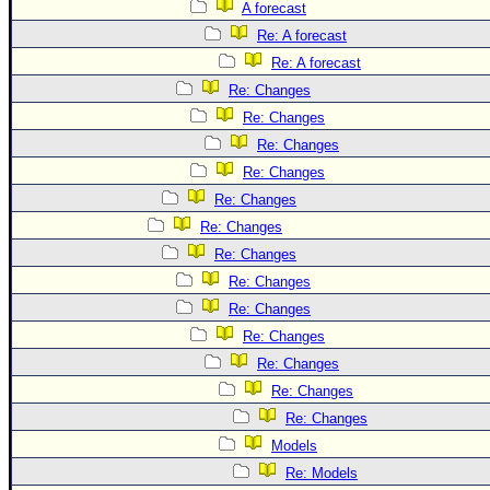
A forecast
Re: A forecast
Re: A forecast
Re: Changes
Re: Changes
Re: Changes
Re: Changes
Re: Changes
Re: Changes
Re: Changes
Re: Changes
Re: Changes
Re: Changes
Re: Changes
Re: Changes
Re: Changes
Models
Re: Models