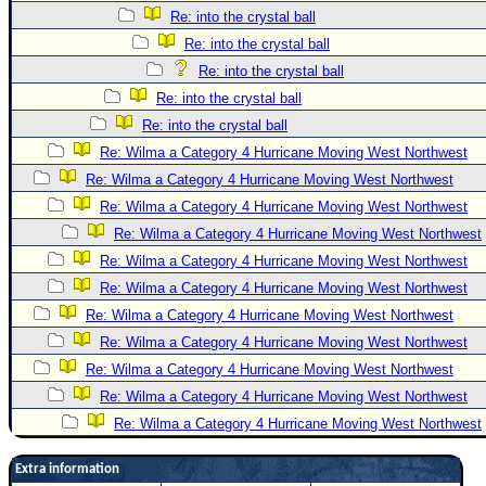
Re: into the crystal ball
Re: into the crystal ball
Re: into the crystal ball
Re: into the crystal ball
Re: into the crystal ball
Re: Wilma a Category 4 Hurricane Moving West Northwest
Re: Wilma a Category 4 Hurricane Moving West Northwest
Re: Wilma a Category 4 Hurricane Moving West Northwest
Re: Wilma a Category 4 Hurricane Moving West Northwest
Re: Wilma a Category 4 Hurricane Moving West Northwest
Re: Wilma a Category 4 Hurricane Moving West Northwest
Re: Wilma a Category 4 Hurricane Moving West Northwest
Re: Wilma a Category 4 Hurricane Moving West Northwest
Re: Wilma a Category 4 Hurricane Moving West Northwest
Re: Wilma a Category 4 Hurricane Moving West Northwest
Re: Wilma a Category 4 Hurricane Moving West Northwest
Extra information