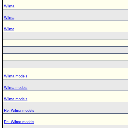
Wilma
Wilma
Wilma
Wilma models
Wilma models
Wilma models
Re: Wilma models
Re: Wilma models