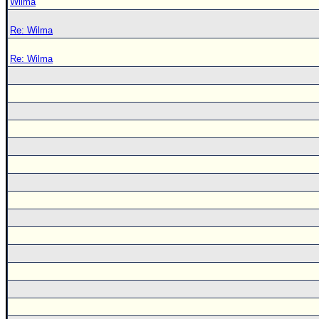
Wilma
Re: Wilma
Re: Wilma