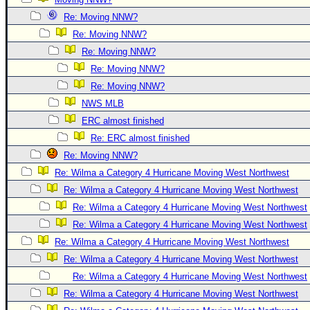
Newest
Re: Moving NNW?
)
Re: Moving NNW?
Re: Moving NNW?
Donations & Thanks
Re: Moving NNW?
STORM DATA
Re: Moving NNW?
Maps & Coordinates
NWS MLB
Image Recordings
ERC almost finished
Re: ERC almost finished
Forecast Models
Re: Moving NNW?
Recon Info
Re: Wilma a Category 4 Hurricane Moving West Northwest
More Recon
Re: Wilma a Category 4 Hurricane Moving West Northwest
Hurricane Radar
Re: Wilma a Category 4 Hurricane Moving West Northwest
Re: Wilma a Category 4 Hurricane Moving West Northwest
CONTENT
Re: Wilma a Category 4 Hurricane Moving West Northwest
General Info
Re: Wilma a Category 4 Hurricane Moving West Northwest
Site Links
Re: Wilma a Category 4 Hurricane Moving West Northwest
Data Links
Re: Wilma a Category 4 Hurricane Moving West Northwest