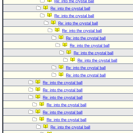
Re: into the crystal ball
Re: into the crystal ball
Re: into the crystal ball
Re: into the crystal ball
Re: into the crystal ball
Re: into the crystal ball
Re: into the crystal ball
Re: into the crystal ball
Re: into the crystal ball
Re: into the crystal ball
Re: into the crystal ball
Re: into the crystal ball
Re: into the crystal ball
Re: into the crystal ball
Re: into the crystal ball
Re: into the crystal ball
Re: into the crystal ball
Re: into the crystal ball