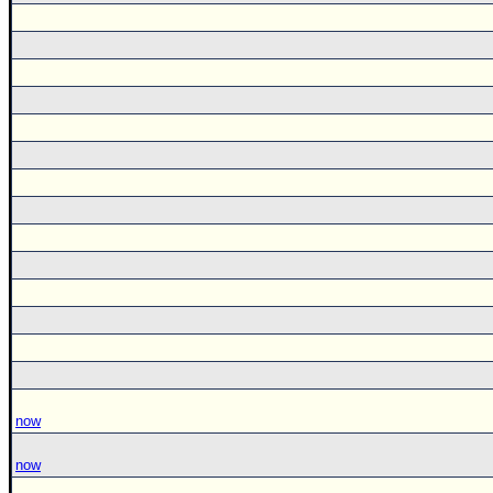
now
now