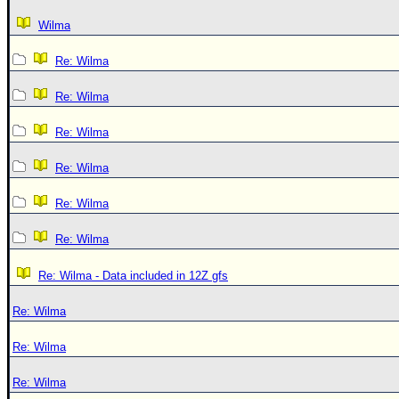
Wilma
Re: Wilma
Re: Wilma
Re: Wilma
Re: Wilma
Re: Wilma
Re: Wilma
Re: Wilma - Data included in 12Z gfs
Re: Wilma
Re: Wilma
Re: Wilma