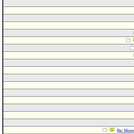
Re: Move