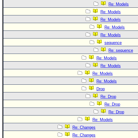
Re: Models
Re: Models
Re: Models
Re: Models
Re: Models
sequence
Re: sequence
Re: Models
Re: Models
Re: Models
Re: Models
Drop
Re: Drop
Re: Drop
Re: Drop
Re: Models
Re: Changes
Re: Changes