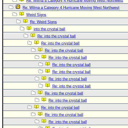
Site Usage Tips
Re: Wilma a Category 4 Hurricane Moving West Northwest
Re: Wilma a Category 4 Hurricane Moving West Northwest
Text WX Data
Weird Signs
CFHC Data Feeds
Re: Weird Signs
About CFHC
into the crystal ball
Mobile Site
Re: into the crystal ball
Re: into the crystal ball
FOLLOW & CONNECT
Re: into the crystal ball
Re: into the crystal ball
🌎 National Hurricane Center
Re: into the crystal ball
Login to remove ads
Re: into the crystal ball
Re: into the crystal ball
Re: into the crystal ball
Re: into the crystal ball
Re: into the crystal ball
Re: into the crystal ball
Re: into the crystal ball
Re: into the crystal ball