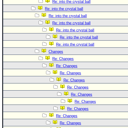
Re: into the crystal ball
Re: into the crystal ball
Re: into the crystal ball
Re: into the crystal ball
Re: into the crystal ball
Re: into the crystal ball
Re: into the crystal ball
Changes
Re: Changes
Re: Changes
Re: Changes
Re: Changes
Re: Changes
Re: Changes
Re: Changes
Re: Changes
Re: Changes
Re: Changes