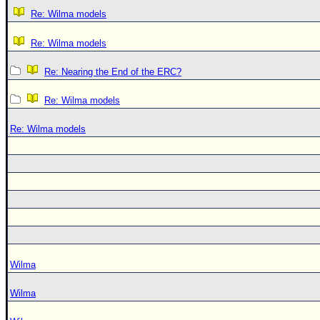
Re: Wilma models
Re: Wilma models
Re: Nearing the End of the ERC?
Re: Wilma models
Re: Wilma models
Wilma
Wilma