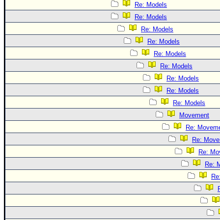
Re: Models
Re: Models
Re: Models
Re: Models
Re: Models
Re: Models
Re: Models
Re: Models
Re: Models
Movement
Re: Movem
Re: Move
Re: Mo
Re: 
Re