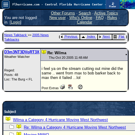
📡
Flhurricane.com - Central Florida Hurricane Center - Tracking Storms since 1995
Radar
Atlantic is quiet again.
FlHurricane
Other Forums
·
Search
·
Active Topics
Atlantic Tropical Cyclone Tracking
You are not logged
New user
·
Who's Online
·
FAQ
·
Rules
·
🌀 Since 1995
in. [
Login
]
Calendar
NEWS
News Talkback
>>
2005 News
Previous
Index
Next
Flat
Main Page
Talkbacks
News Only
D3m3NT3DVoRT3X
Re: Wilma
Weather Watcher
Met Blogs
Thu Oct 20 2005 11:48 AM
News Archives
i feel ya on the stream cutting out mine did the
Reged:
same .. went from max to bob barker back to
Posts: 48
Search
max then it failed ...lol
Loc: The Burg < FL
⚠ CURRENT STORMS
Post Extras
None
HypeScale
:
0.25
0
Subject
5
10
COMMUNICATION
Wilma a Category 4 Hurricane Moving West Northwest
Forum
Re: Wilma a Category 4 Hurricane Moving West Northwest
(
Moving NNW?