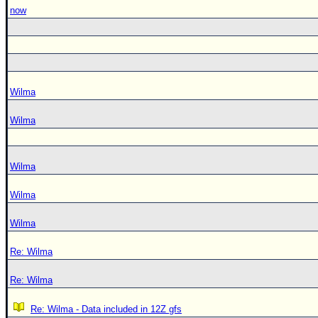
now
Wilma
Wilma
Wilma
Wilma
Wilma
Re: Wilma
Re: Wilma
Re: Wilma - Data included in 12Z gfs