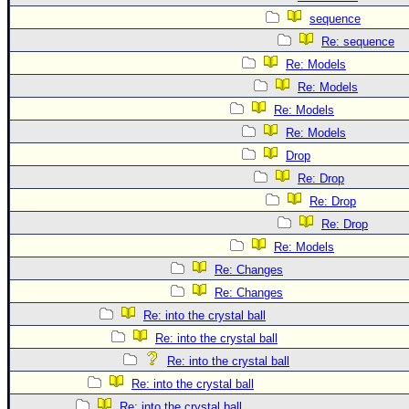
sequence
Re: sequence
Re: Models
Re: Models
Re: Models
Re: Models
Drop
Re: Drop
Re: Drop
Re: Drop
Re: Models
Re: Changes
Re: Changes
Re: into the crystal ball
Re: into the crystal ball
Re: into the crystal ball
Re: into the crystal ball
Re: into the crystal ball