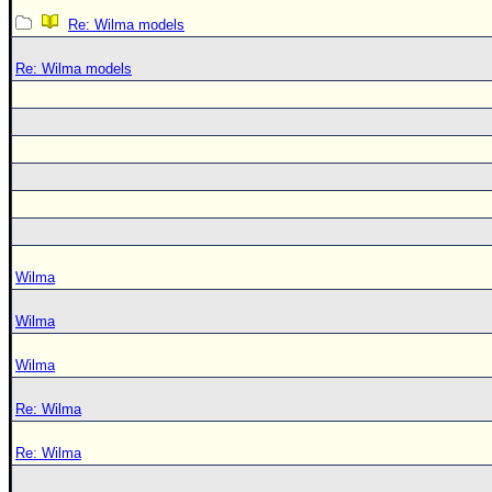
Re: Wilma models
Re: Wilma models
Wilma
Wilma
Wilma
Re: Wilma
Re: Wilma