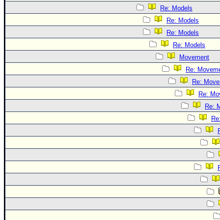
Re: Models
Re: Models
Re: Models
Re: Models
Movement
Re: Movem
Re: Move
Re: Mo
Re: 
Re