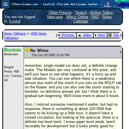
📡
Flhurricane.com - Central Florida Hurricane Center - Tracking Storms since 1995
Radar
Now looking at a chance for two TDs in the Atlantic (low threat to land), but likely development in the Pacific nearing Hawaii.
FlHurricane
Other Forums
·
Search
·
Active Topics
Atlantic Tropical Cyclone Tracking
You are not logged
New user
·
Who's Online
·
FAQ
·
Rules
·
🌀 Since 1995
in. [
Login
]
Calendar
NEWS
News Talkback
>>
2005 News
Previous
Index
Next
Flat
Main Page
Talkbacks
News Only
Bloodstar
Re: Wilma
Moderator
Met Blogs
Thu Oct 20 2005 12:41 PM
News Archives
remember, single model run does not, a definite change
Reged:
make. The Models are very confused at this point, and
Posts: 468
Search
we'll just have to see what happens, it's a hurry up and
Loc: Tucson,
wait situation. You can see where there is a weakness
AZ
⚠ CURRENT STORMS
almost due north of the storm if you turn on the MSLP tab
on the floater. and you can also see the storm starting to
None
hesitate. no definitive answer yet, but I think there is a
gradual turn beginning. We'll know more in about 6 hours.
HypeScale
:
0.55
Also, I noticed someone mentioned it earlier, but had no
0
5
10
response, there is something at about 11N 55W that
COMMUNICATION
seems to be kicking up a little fuss, it doesn't have a
closed circulation, but looking at the quikscat, there is a
Forum
definite low level twist. I know upper level winds 'aren't
favorable for development' but it looks pretty good for
(