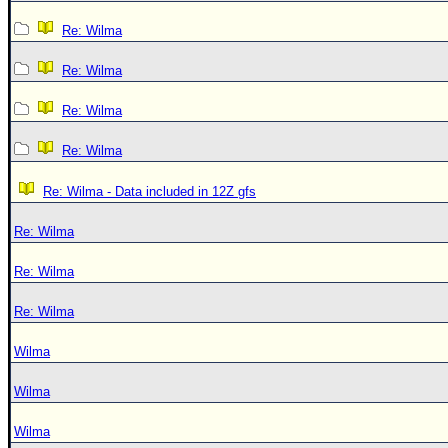
Re: Wilma
Re: Wilma
Re: Wilma
Re: Wilma
Re: Wilma - Data included in 12Z gfs
Re: Wilma
Re: Wilma
Re: Wilma
Wilma
Wilma
Wilma