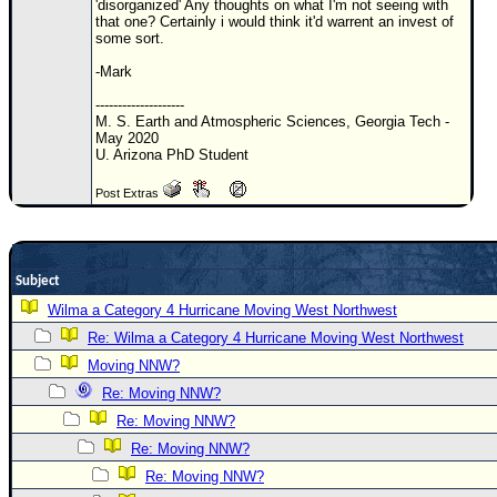
'disorganized' Any thoughts on what I'm not seeing with
that one? Certainly i would think it'd warrent an invest of
Newest
some sort.
)
-Mark
Donations & Thanks
--------------------
M. S. Earth and Atmospheric Sciences, Georgia Tech -
STORM DATA
May 2020
U. Arizona PhD Student
Maps & Coordinates
Image Recordings
Post Extras
Forecast Models
Recon Info
Subject
More Recon
Wilma a Category 4 Hurricane Moving West Northwest
Hurricane Radar
Re: Wilma a Category 4 Hurricane Moving West Northwest
CONTENT
Moving NNW?
Re: Moving NNW?
General Info
Re: Moving NNW?
Site Links
Re: Moving NNW?
Data Links
Re: Moving NNW?