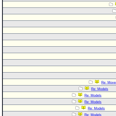
Re: Move
Re: Models
Re: Models
Re: Models
Re: Models
Re: Models