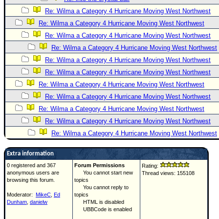
Re: Wilma a Category 4 Hurricane Moving West Northwest
Re: Wilma a Category 4 Hurricane Moving West Northwest
Re: Wilma a Category 4 Hurricane Moving West Northwest
Re: Wilma a Category 4 Hurricane Moving West Northwest
Re: Wilma a Category 4 Hurricane Moving West Northwest
Re: Wilma a Category 4 Hurricane Moving West Northwest
Re: Wilma a Category 4 Hurricane Moving West Northwest
Re: Wilma a Category 4 Hurricane Moving West Northwest
Re: Wilma a Category 4 Hurricane Moving West Northwest
Re: Wilma a Category 4 Hurricane Moving West Northwest
Re: Wilma a Category 4 Hurricane Moving West Northwest
Extra information
0 registered and 367
Forum Permissions
Rating:
anonymous users are
You cannot start new
Thread views: 155108
browsing this forum.
topics
You cannot reply to
Moderator:
MikeC
,
Ed
topics
Dunham
,
danielw
HTML is disabled
UBBCode is enabled