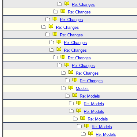
Re: Changes
Re: Changes
Re: Changes
Re: Changes
Re: Changes
Re: Changes
Re: Changes
Re: Changes
Re: Changes
Re: Changes
Re: Changes
Models
Re: Models
Re: Models
Re: Models
Re: Models
Re: Models
Re: Models