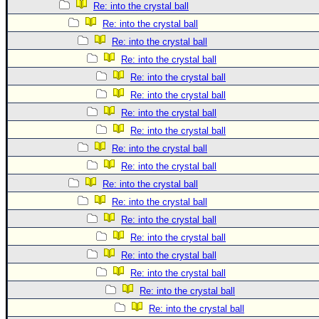
Re: into the crystal ball
Re: into the crystal ball
Re: into the crystal ball
Re: into the crystal ball
Re: into the crystal ball
Re: into the crystal ball
Re: into the crystal ball
Re: into the crystal ball
Re: into the crystal ball
Re: into the crystal ball
Re: into the crystal ball
Re: into the crystal ball
Re: into the crystal ball
Re: into the crystal ball
Re: into the crystal ball
Re: into the crystal ball
Re: into the crystal ball
Re: into the crystal ball