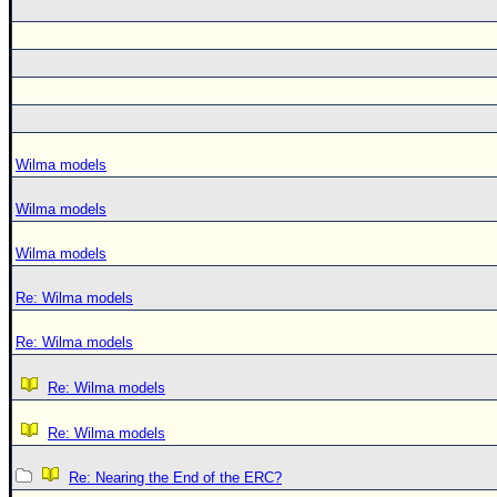
Wilma models
Wilma models
Wilma models
Re: Wilma models
Re: Wilma models
Re: Wilma models
Re: Wilma models
Re: Nearing the End of the ERC?