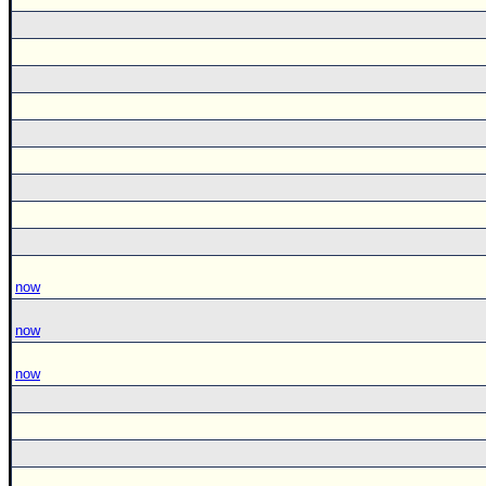
now
now
now