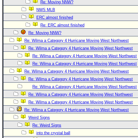
Site Usage Tips
Re: Moving NNW?
Text WX Data
NWS MLB
ERC almost finished
CFHC Data Feeds
Re: ERC almost finished
About CFHC
Re: Moving NNW?
Mobile Site
Re: Wilma a Category 4 Hurricane Moving West Northwest
FOLLOW & CONNECT
Re: Wilma a Category 4 Hurricane Moving West Northwest
Re: Wilma a Category 4 Hurricane Moving West Northwest
Re: Wilma a Category 4 Hurricane Moving West Northwest
🌎 National Hurricane Center
Re: Wilma a Category 4 Hurricane Moving West Northwest
Login to remove ads
Re: Wilma a Category 4 Hurricane Moving West Northwest
Re: Wilma a Category 4 Hurricane Moving West Northwest
Re: Wilma a Category 4 Hurricane Moving West Northwest
Re: Wilma a Category 4 Hurricane Moving West Northwest
Re: Wilma a Category 4 Hurricane Moving West Northwest
Weird Signs
Re: Weird Signs
into the crystal ball