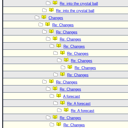
Re: into the crystal ball
Re: into the crystal ball
Changes
Re: Changes
Re: Changes
Re: Changes
Re: Changes
Re: Changes
Re: Changes
Re: Changes
Re: Changes
Re: Changes
Re: Changes
A forecast
Re: A forecast
Re: A forecast
Re: Changes
Re: Changes