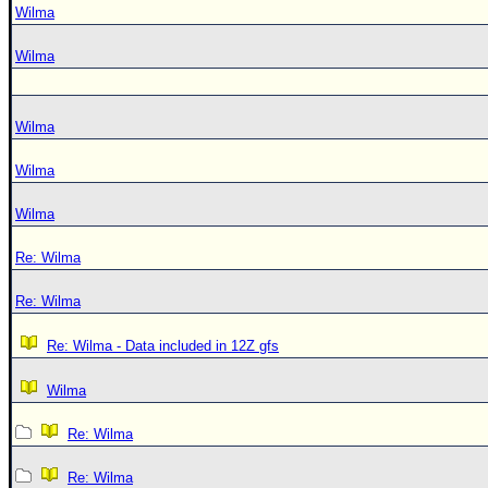
Wilma
Wilma
Wilma
Wilma
Wilma
Re: Wilma
Re: Wilma
Re: Wilma - Data included in 12Z gfs
Wilma
Re: Wilma
Re: Wilma