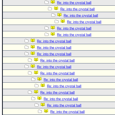
Re: into the crystal ball
Re: into the crystal ball
Re: into the crystal ball
Re: into the crystal ball
Re: into the crystal ball
Re: into the crystal ball
Re: into the crystal ball
Re: into the crystal ball
Re: into the crystal ball
Re: into the crystal ball
Re: into the crystal ball
Re: into the crystal ball
Re: into the crystal ball
Re: into the crystal ball
Re: into the crystal ball
Re: into the crystal ball
Re: into the crystal ball
Re: into the crystal ball