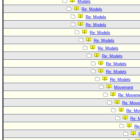
Models
Re: Models
Re: Models
Re: Models
Re: Models
Re: Models
Re: Models
Re: Models
Re: Models
Re: Models
Re: Models
Movement
Re: Movem
Re: Move
Re: Mo
Re: 
Re