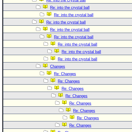
Re: into the crystal ball
Re: into the crystal ball
Re: into the crystal ball
Re: into the crystal ball
Re: into the crystal ball
Re: into the crystal ball
Re: into the crystal ball
Re: into the crystal ball
Re: into the crystal ball
Changes
Re: Changes
Re: Changes
Re: Changes
Re: Changes
Re: Changes
Re: Changes
Re: Changes
Re: Changes