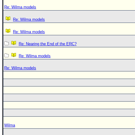
Re: Wilma models
Re: Wilma models
Re: Wilma models
Re: Nearing the End of the ERC?
Re: Wilma models
Re: Wilma models
Wilma