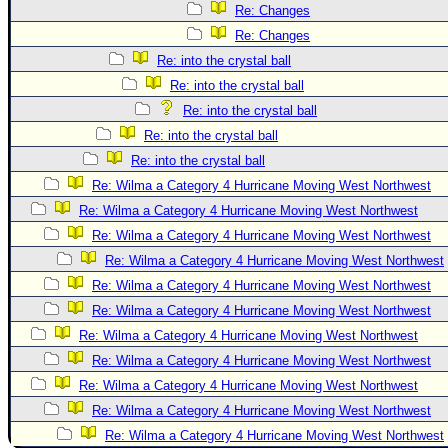
Re: Changes
Re: Changes
Re: into the crystal ball
Re: into the crystal ball
Re: into the crystal ball
Re: into the crystal ball
Re: into the crystal ball
Re: Wilma a Category 4 Hurricane Moving West Northwest
Re: Wilma a Category 4 Hurricane Moving West Northwest
Re: Wilma a Category 4 Hurricane Moving West Northwest
Re: Wilma a Category 4 Hurricane Moving West Northwest
Re: Wilma a Category 4 Hurricane Moving West Northwest
Re: Wilma a Category 4 Hurricane Moving West Northwest
Re: Wilma a Category 4 Hurricane Moving West Northwest
Re: Wilma a Category 4 Hurricane Moving West Northwest
Re: Wilma a Category 4 Hurricane Moving West Northwest
Re: Wilma a Category 4 Hurricane Moving West Northwest
Re: Wilma a Category 4 Hurricane Moving West Northwest