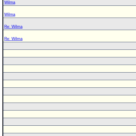
Wilma
Wilma
Re: Wilma
Re: Wilma