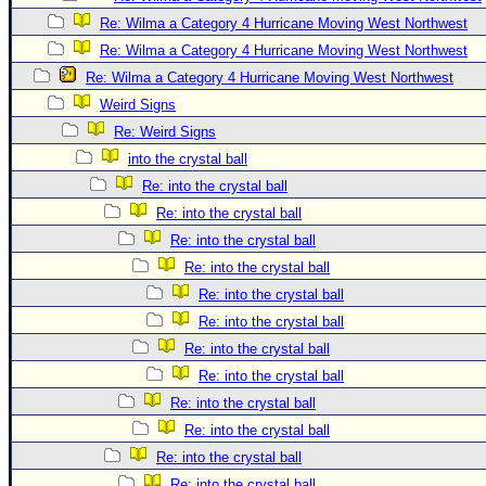
Site Usage Tips
Re: Wilma a Category 4 Hurricane Moving West Northwest
Text WX Data
Re: Wilma a Category 4 Hurricane Moving West Northwest
CFHC Data Feeds
Re: Wilma a Category 4 Hurricane Moving West Northwest
About CFHC
Weird Signs
Mobile Site
Re: Weird Signs
into the crystal ball
FOLLOW & CONNECT
Re: into the crystal ball
Re: into the crystal ball
🌎 National Hurricane Center
Re: into the crystal ball
Re: into the crystal ball
Login to remove ads
Re: into the crystal ball
Re: into the crystal ball
Re: into the crystal ball
Re: into the crystal ball
Re: into the crystal ball
Re: into the crystal ball
Re: into the crystal ball
Re: into the crystal ball