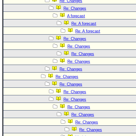
Re: Changes
Re: Changes
A forecast
Re: A forecast
Re: A forecast
Re: Changes
Re: Changes
Re: Changes
Re: Changes
Re: Changes
Re: Changes
Re: Changes
Re: Changes
Re: Changes
Re: Changes
Re: Changes
Re: Changes
Re: Changes