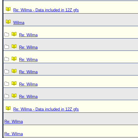
Re: Wilma - Data included in 12Z gfs
Wilma
Re: Wilma
Re: Wilma
Re: Wilma
Re: Wilma
Re: Wilma
Re: Wilma
Re: Wilma - Data included in 12Z gfs
Re: Wilma
Re: Wilma