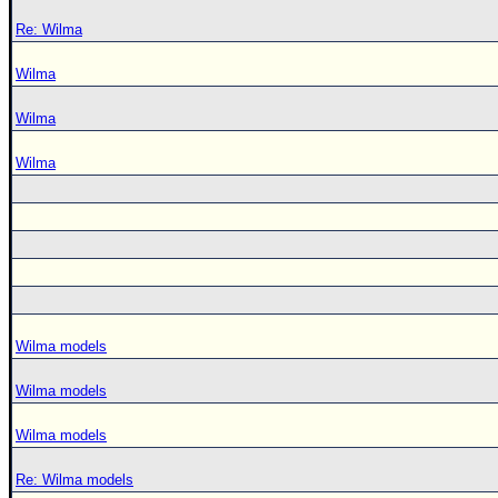
Re: Wilma
Wilma
Wilma
Wilma
Wilma models
Wilma models
Wilma models
Re: Wilma models