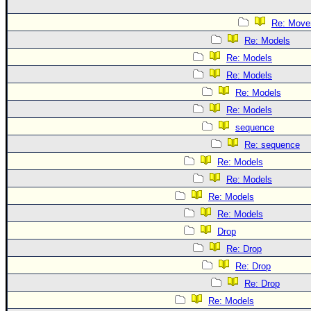
Re: Move
Re: Models
Re: Models
Re: Models
Re: Models
Re: Models
sequence
Re: sequence
Re: Models
Re: Models
Re: Models
Re: Models
Drop
Re: Drop
Re: Drop
Re: Drop
Re: Models