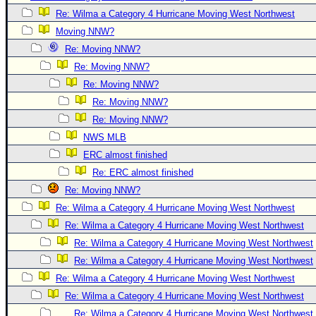
Re: Wilma a Category 4 Hurricane Moving West Northwest
Newest
Moving NNW?
)
Re: Moving NNW?
Donations & Thanks
Re: Moving NNW?
STORM DATA
Re: Moving NNW?
Maps & Coordinates
Re: Moving NNW?
Re: Moving NNW?
Image Recordings
NWS MLB
Forecast Models
ERC almost finished
Recon Info
Re: ERC almost finished
More Recon
Re: Moving NNW?
Hurricane Radar
Re: Wilma a Category 4 Hurricane Moving West Northwest
Re: Wilma a Category 4 Hurricane Moving West Northwest
CONTENT
Re: Wilma a Category 4 Hurricane Moving West Northwest
General Info
Re: Wilma a Category 4 Hurricane Moving West Northwest
Site Links
Re: Wilma a Category 4 Hurricane Moving West Northwest
Data Links
Re: Wilma a Category 4 Hurricane Moving West Northwest
Re: Wilma a Category 4 Hurricane Moving West Northwest