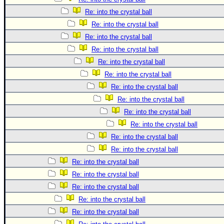
Re: into the crystal ball
Re: into the crystal ball
Re: into the crystal ball
Re: into the crystal ball
Re: into the crystal ball
Re: into the crystal ball
Re: into the crystal ball
Re: into the crystal ball
Re: into the crystal ball
Re: into the crystal ball
Re: into the crystal ball
Re: into the crystal ball
Re: into the crystal ball
Re: into the crystal ball
Re: into the crystal ball
Re: into the crystal ball
Re: into the crystal ball