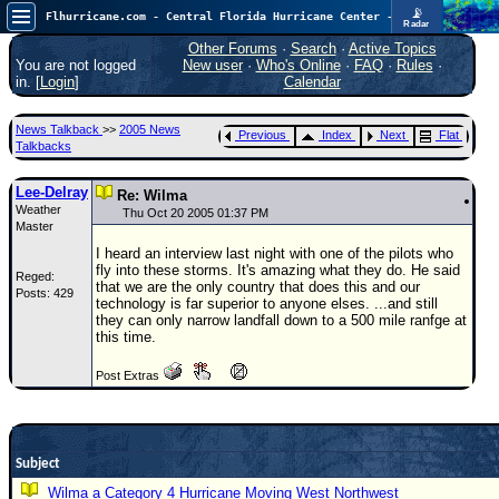
📡
Flhurricane.com - Central Florida Hurricane Center - Tracking Storms since 1995
Radar
Atlantic is quiet again.
FlHurricane
Other Forums
·
Search
·
Active Topics
Atlantic Tropical Cyclone Tracking
You are not logged
New user
·
Who's Online
·
FAQ
·
Rules
·
🌀 Since 1995
in. [
Login
]
Calendar
NEWS
News Talkback
>>
2005 News
Previous
Index
Next
Flat
Main Page
Talkbacks
News Only
Lee-Delray
Re: Wilma
Weather
Met Blogs
Thu Oct 20 2005 01:37 PM
Master
News Archives
I heard an interview last night with one of the pilots who
fly into these storms. It's amazing what they do. He said
Reged:
Search
that we are the only country that does this and our
Posts: 429
technology is far superior to anyone elses. ...and still
⚠ CURRENT STORMS
they can only narrow landfall down to a 500 mile ranfge at
this time.
None
Post Extras
HypeScale
:
0.25
0
5
10
COMMUNICATION
Subject
Forum
Wilma a Category 4 Hurricane Moving West Northwest
(