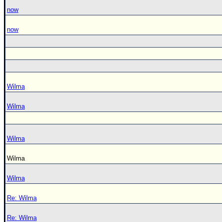
now
now
Wilma
Wilma
Wilma
Wilma
Wilma
Re: Wilma
Re: Wilma