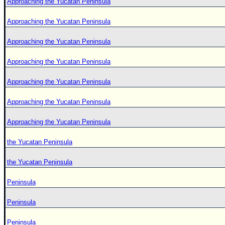
Approaching the Yucatan Peninsula
Approaching the Yucatan Peninsula
Approaching the Yucatan Peninsula
Approaching the Yucatan Peninsula
Approaching the Yucatan Peninsula
Approaching the Yucatan Peninsula
Approaching the Yucatan Peninsula
the Yucatan Peninsula
the Yucatan Peninsula
Peninsula
Peninsula
Peninsula