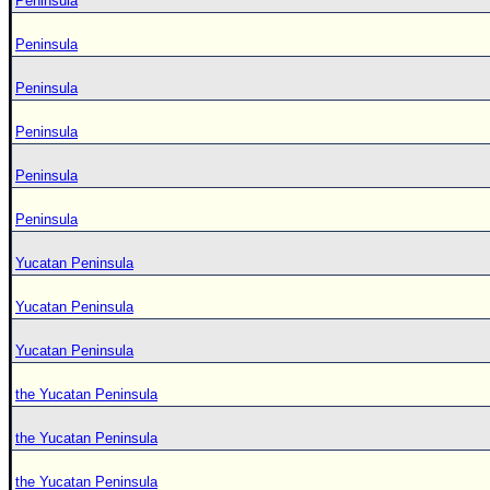
Peninsula
Peninsula
Peninsula
Peninsula
Peninsula
Peninsula
Yucatan Peninsula
Yucatan Peninsula
Yucatan Peninsula
the Yucatan Peninsula
the Yucatan Peninsula
the Yucatan Peninsula