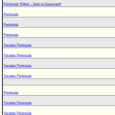
Peninsula *Killed -- Sent to Graveyard*
Peninsula
Peninsula
Peninsula
Yucatan Peninsula
Yucatan Peninsula
Yucatan Peninsula
Yucatan Peninsula
Peninsula
Yucatan Peninsula
Yucatan Peninsula