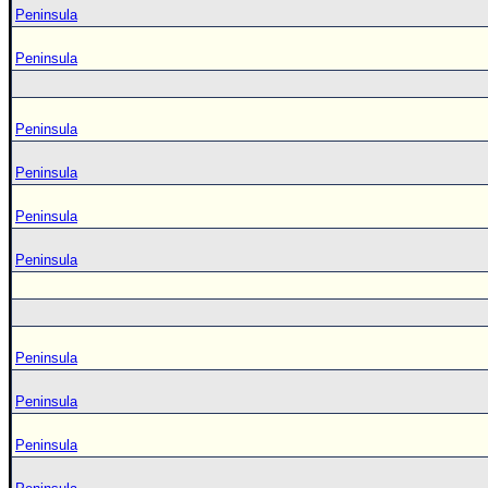
Peninsula
Peninsula
Peninsula
Peninsula
Peninsula
Peninsula
Peninsula
Peninsula
Peninsula