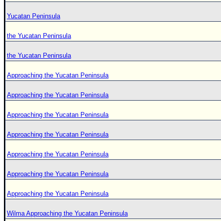
Yucatan Peninsula
the Yucatan Peninsula
the Yucatan Peninsula
Approaching the Yucatan Peninsula
Approaching the Yucatan Peninsula
Approaching the Yucatan Peninsula
Approaching the Yucatan Peninsula
Approaching the Yucatan Peninsula
Approaching the Yucatan Peninsula
Approaching the Yucatan Peninsula
Wilma Approaching the Yucatan Peninsula