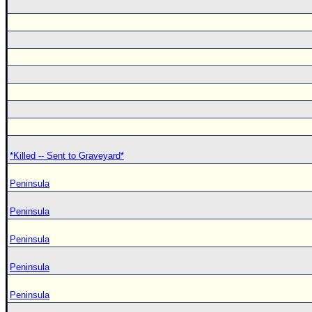
*Killed -- Sent to Graveyard*
Peninsula
Peninsula
Peninsula
Peninsula
Peninsula