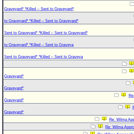
Graveyard* *Killed -- Sent to Graveyard*
to Graveyard* *Killed -- Sent to Graveyard*
Sent to Graveyard* *Killed -- Sent to Graveyard*
to Graveyard* *Killed -- Sent to Graveya
Sent to Graveyard* *Killed -- Sent to Graveya
Graveyard*
Graveyard*
Re:
Graveyard*
Graveyard*
Re: Wilma App
Re: Wilma Approa