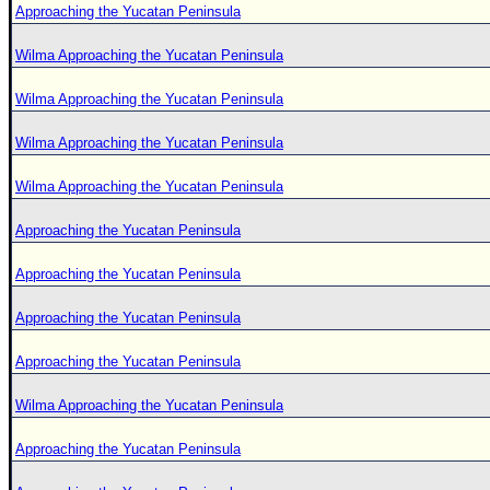
Approaching the Yucatan Peninsula
Wilma Approaching the Yucatan Peninsula
Wilma Approaching the Yucatan Peninsula
Wilma Approaching the Yucatan Peninsula
Wilma Approaching the Yucatan Peninsula
Approaching the Yucatan Peninsula
Approaching the Yucatan Peninsula
Approaching the Yucatan Peninsula
Approaching the Yucatan Peninsula
Wilma Approaching the Yucatan Peninsula
Approaching the Yucatan Peninsula