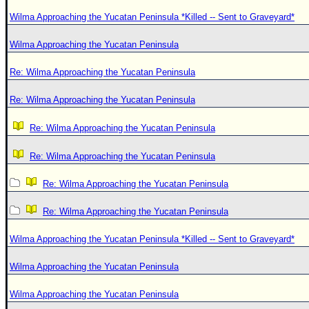
Wilma Approaching the Yucatan Peninsula *Killed -- Sent to Graveyard*
Wilma Approaching the Yucatan Peninsula
Re: Wilma Approaching the Yucatan Peninsula
Re: Wilma Approaching the Yucatan Peninsula
Re: Wilma Approaching the Yucatan Peninsula
Re: Wilma Approaching the Yucatan Peninsula
Re: Wilma Approaching the Yucatan Peninsula
Re: Wilma Approaching the Yucatan Peninsula
Wilma Approaching the Yucatan Peninsula *Killed -- Sent to Graveyard*
Wilma Approaching the Yucatan Peninsula
Wilma Approaching the Yucatan Peninsula