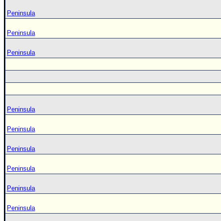
Peninsula
Peninsula
Peninsula
Peninsula
Peninsula
Peninsula
Peninsula
Peninsula
Peninsula