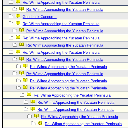
Re: Wilma Approaching the Yucatan Peninsula
Newest
Re: Wilma Approaching the Yucatan Peninsula
)
Good luck Cancun...
Donations & Thanks
Re: Wilma Approaching the Yucatan Peninsula
Re: Wilma Approaching the Yucatan Peninsula
STORM DATA
Re: Wilma Approaching the Yucatan Peninsula
Maps & Coordinates
Re: Wilma Approaching the Yucatan Peninsula
Image Recordings
Re: Wilma Approaching the Yucatan Peninsula
Forecast Models
Re: Wilma Approaching the Yucatan Peninsula
Recon Info
Re: Wilma Approaching the Yucatan Peninsula
Re: Wilma Approaching the Yucatan Peninsula
More Recon
Re: Wilma Approaching the Yucatan Peninsula
Hurricane Radar
Re: Wilma Approaching the Yucatan Peninsula
CONTENT
Re: Wilma Approaching the Yucatan Peninsula
General Info
Re: Wilma Approaching the Yucatan Peninsula
Re: Wilma Approaching the Yucatan Peninsula
Site Links
Re: Wilma Approaching the Yucatan Peninsula
Data Links
Re: Wilma Approaching the Yucatan Peninsula