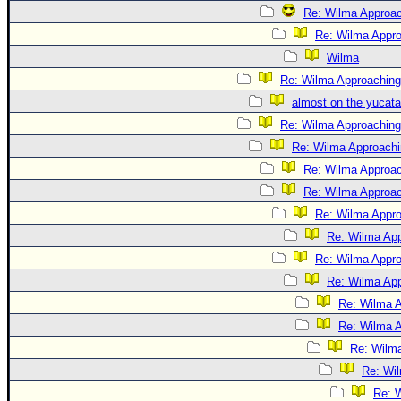
Re: Wilma Approac
Re: Wilma Appro
Wilma
Re: Wilma Approaching
almost on the yucat
Re: Wilma Approaching 
Re: Wilma Approachin
Re: Wilma Approac
Re: Wilma Approach
Re: Wilma Approa
Re: Wilma App
Re: Wilma Approa
Re: Wilma App
Re: Wilma A
Re: Wilma A
Re: Wilma
Re: Wil
Re: W