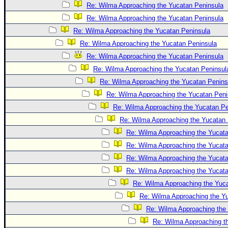
Site Usage Tips
Re: Wilma Approaching the Yucatan Peninsula
Text WX Data
Re: Wilma Approaching the Yucatan Peninsula
CFHC Data Feeds
Re: Wilma Approaching the Yucatan Peninsula
Re: Wilma Approaching the Yucatan Peninsula
About CFHC
Re: Wilma Approaching the Yucatan Peninsula
Mobile Site
Re: Wilma Approaching the Yucatan Peninsul
FOLLOW & CONNECT
Re: Wilma Approaching the Yucatan Penins
Re: Wilma Approaching the Yucatan Peni
Re: Wilma Approaching the Yucatan Pe
🌎 National Hurricane Center
Re: Wilma Approaching the Yucatan 
Login to remove ads
Re: Wilma Approaching the Yucat
Re: Wilma Approaching the Yucat
Re: Wilma Approaching the Yucat
Re: Wilma Approaching the Yucat
Re: Wilma Approaching the Yuc
Re: Wilma Approaching the Y
Re: Wilma Approaching the
Re: Wilma Approaching t