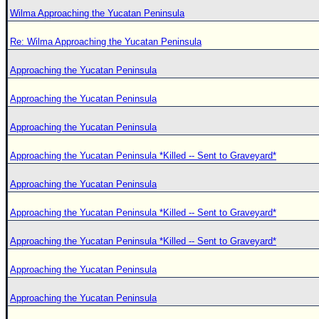
Wilma Approaching the Yucatan Peninsula
Re: Wilma Approaching the Yucatan Peninsula
Approaching the Yucatan Peninsula
Approaching the Yucatan Peninsula
Approaching the Yucatan Peninsula
Approaching the Yucatan Peninsula *Killed -- Sent to Graveyard*
Approaching the Yucatan Peninsula
Approaching the Yucatan Peninsula *Killed -- Sent to Graveyard*
Approaching the Yucatan Peninsula *Killed -- Sent to Graveyard*
Approaching the Yucatan Peninsula
Approaching the Yucatan Peninsula