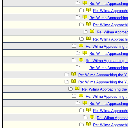
Re: Wilma Approaching
Re: Wilma Approachi
Re: Wilma Approaching
Re: Wilma Approachi
Re: Wilma Approac
Re: Wilma Approachi
Re: Wilma Approaching t
Re: Wilma Approaching
Re: Wilma Approaching t
Re: Wilma Approaching
Re: Wilma Approaching the Y
Re: Wilma Approaching the Y
Re: Wilma Approaching the
Re: Wilma Approaching t
Re: Wilma Approaching
Re: Wilma Approachi
Re: Wilma Approac
Re: Wilma Approachi