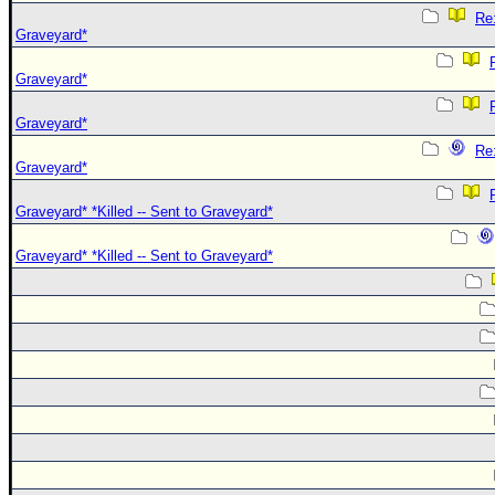
Re:
Graveyard*
Graveyard*
Graveyard*
Re:
Graveyard*
Graveyard* *Killed -- Sent to Graveyard*
Graveyard* *Killed -- Sent to Graveyard*