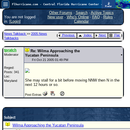
📡
Flhurricane.com - Central Florida Hurricane Center - Tracking Storms since 1995
Radar
Atlantic is quiet again.
FlHurricane
Other Forums
·
Search
·
Active Topics
Atlantic Tropical Cyclone Tracking
You are not logged
New user
·
Who's Online
·
FAQ
·
Rules
·
🌀 Since 1995
in. [
Login
]
Calendar
NEWS
News Talkback
>>
2005 News
Previous
Index
Next
Flat
Main Page
Talkbacks
News Only
tpratch
Re: Wilma Approaching the
Moderator
Met Blogs
Yucatan Peninsula
Fri Oct 21 2005 01:49 PM
News Archives
Reged:
Posts: 341
Search
Loc:
She may stall for a bit before moving NNW then N in the
Maryland
⚠ CURRENT STORMS
next 12 hours or so.
None
Post Extras
HypeScale
:
0.25
0
5
10
COMMUNICATION
Subject
Forum
Wilma Approaching the Yucatan Peninsula
(