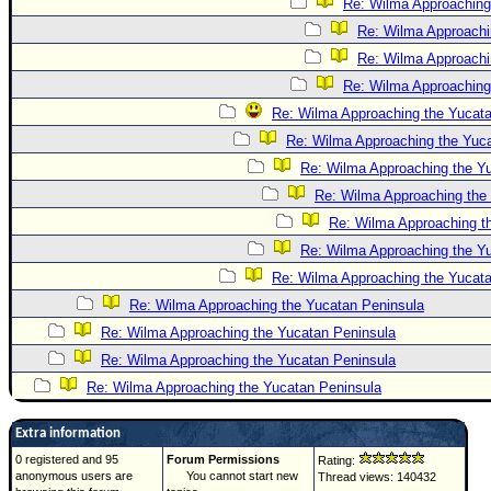
Re: Wilma Approaching
Re: Wilma Approachi
Re: Wilma Approachi
Re: Wilma Approaching
Re: Wilma Approaching the Yucatan
Re: Wilma Approaching the Yuc
Re: Wilma Approaching the Y
Re: Wilma Approaching the
Re: Wilma Approaching t
Re: Wilma Approaching the Y
Re: Wilma Approaching the Yucat
Re: Wilma Approaching the Yucatan Peninsula
Re: Wilma Approaching the Yucatan Peninsula
Re: Wilma Approaching the Yucatan Peninsula
Re: Wilma Approaching the Yucatan Peninsula
Extra information
0 registered and 95
Forum Permissions
Rating:
anonymous users are
You cannot start new
Thread views: 140432