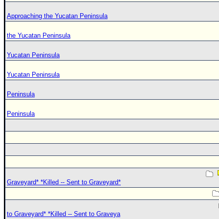
Approaching the Yucatan Peninsula
the Yucatan Peninsula
Yucatan Peninsula
Yucatan Peninsula
Peninsula
Peninsula
Graveyard* *Killed -- Sent to Graveyard*
to Graveyard* *Killed -- Sent to Graveya