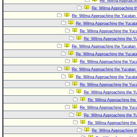
Re: Wilma Approachi
Re: Wilma Approaching t
Re: Wilma Approaching the Yucatan 
Re: Wilma Approaching the Yucat
Re: Wilma Approaching the Yuc
Re: Wilma Approaching the Y
Re: Wilma Approaching the Yucatan 
Re: Wilma Approaching the Yucat
Re: Wilma Approaching the Yuc
Re: Wilma Approaching the Yucatan 
Re: Wilma Approaching the Yucat
Re: Wilma Approaching the Yuc
Re: Wilma Approaching the Y
Re: Wilma Approaching the
Re: Wilma Approaching the Yuc
Re: Wilma Approaching the Y
Re: Wilma Approaching the
Re: Wilma Approaching t