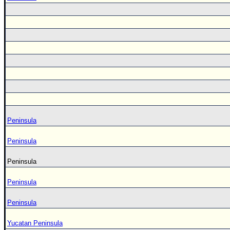
Peninsula
Peninsula
Peninsula
Peninsula
Peninsula
Yucatan Peninsula