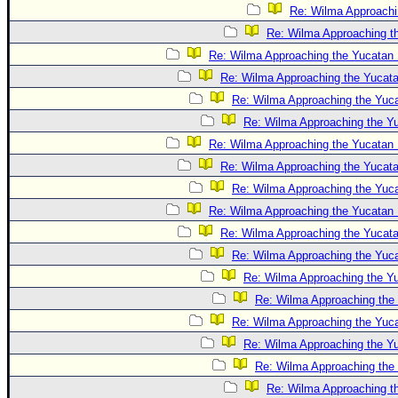
Re: Wilma Approachi
Re: Wilma Approaching t
Re: Wilma Approaching the Yucatan 
Re: Wilma Approaching the Yucat
Re: Wilma Approaching the Yuc
Re: Wilma Approaching the Y
Re: Wilma Approaching the Yucatan 
Re: Wilma Approaching the Yucat
Re: Wilma Approaching the Yuc
Re: Wilma Approaching the Yucatan 
Re: Wilma Approaching the Yucat
Re: Wilma Approaching the Yuc
Re: Wilma Approaching the Y
Re: Wilma Approaching the
Re: Wilma Approaching the Yuc
Re: Wilma Approaching the Y
Re: Wilma Approaching the
Re: Wilma Approaching t