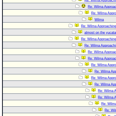
Re: Wilma Approachi
Re: Wilma Approac
Re: Wilma Appro
Wilma
Re: Wilma Approaching
almost on the yucat
Re: Wilma Approaching 
Re: Wilma Approachin
Re: Wilma Approac
Re: Wilma Approach
Re: Wilma Approa
Re: Wilma App
Re: Wilma Approa
Re: Wilma App
Re: Wilma A
Re: Wilma A
Re: Wilma
Re: Wil