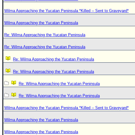
Wilma Approaching the Yucatan Peninsula *Killed -- Sent to Graveyard*
Wilma Approaching the Yucatan Peninsula
Re: Wilma Approaching the Yucatan Peninsula
Re: Wilma Approaching the Yucatan Peninsula
Re: Wilma Approaching the Yucatan Peninsula
Re: Wilma Approaching the Yucatan Peninsula
Re: Wilma Approaching the Yucatan Peninsula
Re: Wilma Approaching the Yucatan Peninsula
Wilma Approaching the Yucatan Peninsula *Killed -- Sent to Graveyard*
Wilma Approaching the Yucatan Peninsula
Wilma Approaching the Yucatan Peninsula