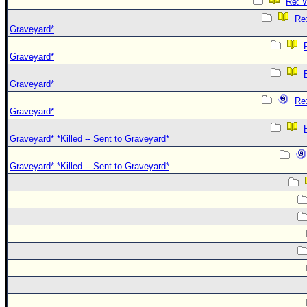
Re: W
Re:
Graveyard*
Graveyard*
Graveyard*
Re:
Graveyard*
Graveyard* *Killed -- Sent to Graveyard*
Graveyard* *Killed -- Sent to Graveyard*