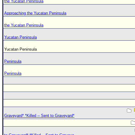
the Yucatan Peninsula
Approaching the Yucatan Peninsula
the Yucatan Peninsula
Yucatan Peninsula
Yucatan Peninsula
Peninsula
Peninsula
Graveyard* *Killed -- Sent to Graveyard*