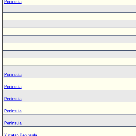
Peninsula
Peninsula
Peninsula
Peninsula
Peninsula
Peninsula
Yucatan Peninsula