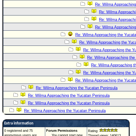
Re: Wilma Approaching
Re: Wilma Approachi
Re: Wilma Approachi
Re: Wilma Approaching
Re: Wilma Approaching the Yucatan
Re: Wilma Approaching the Yuc
Re: Wilma Approaching the Y
Re: Wilma Approaching the
Re: Wilma Approaching t
Re: Wilma Approaching the Y
Re: Wilma Approaching the Yucat
Re: Wilma Approaching the Yucatan Peninsula
Re: Wilma Approaching the Yucatan Peninsula
Re: Wilma Approaching the Yucatan Peninsula
Re: Wilma Approaching the Yucatan Peninsula
Extra information
0 registered and 75
Forum Permissions
Rating:
anonymous users are
You cannot start new
Thread views: 140613