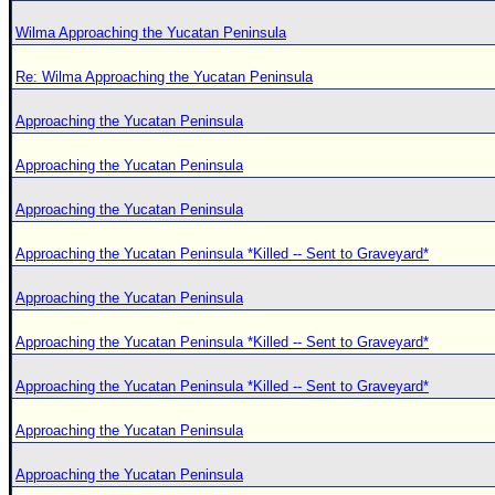
Wilma Approaching the Yucatan Peninsula
Re: Wilma Approaching the Yucatan Peninsula
Approaching the Yucatan Peninsula
Approaching the Yucatan Peninsula
Approaching the Yucatan Peninsula
Approaching the Yucatan Peninsula *Killed -- Sent to Graveyard*
Approaching the Yucatan Peninsula
Approaching the Yucatan Peninsula *Killed -- Sent to Graveyard*
Approaching the Yucatan Peninsula *Killed -- Sent to Graveyard*
Approaching the Yucatan Peninsula
Approaching the Yucatan Peninsula