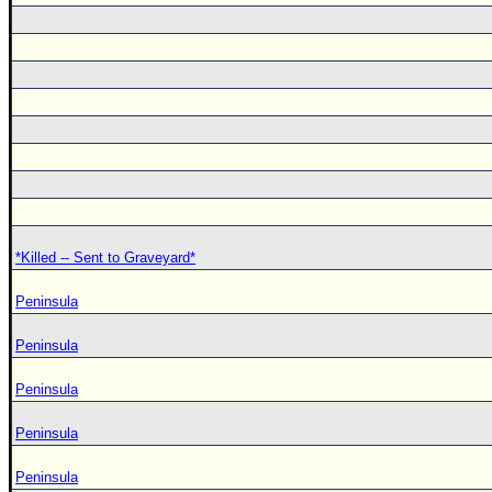
*Killed -- Sent to Graveyard*
Peninsula
Peninsula
Peninsula
Peninsula
Peninsula