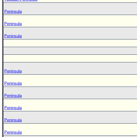
Peninsula
Peninsula
Peninsula
Peninsula
Peninsula
Peninsula
Peninsula
Peninsula
Peninsula