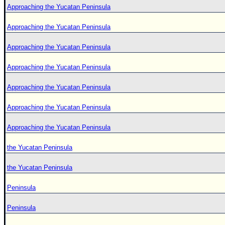
Approaching the Yucatan Peninsula
Approaching the Yucatan Peninsula
Approaching the Yucatan Peninsula
Approaching the Yucatan Peninsula
Approaching the Yucatan Peninsula
Approaching the Yucatan Peninsula
Approaching the Yucatan Peninsula
the Yucatan Peninsula
the Yucatan Peninsula
Peninsula
Peninsula