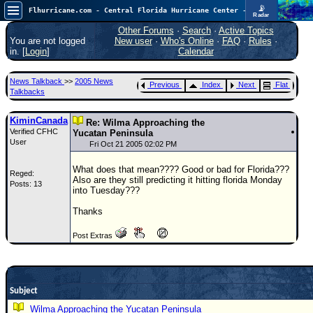
📡
Flhurricane.com - Central Florida Hurricane Center - Tracking Storms since 1995
Radar
Atlantic is quiet again.
FlHurricane
Other Forums
·
Search
·
Active Topics
Atlantic Tropical Cyclone Tracking
You are not logged
New user
·
Who's Online
·
FAQ
·
Rules
·
🌀 Since 1995
in. [
Login
]
Calendar
NEWS
News Talkback
>>
2005 News
Previous
Index
Next
Flat
Main Page
Talkbacks
News Only
KiminCanada
Re: Wilma Approaching the
Verified CFHC
Met Blogs
Yucatan Peninsula
User
Fri Oct 21 2005 02:02 PM
News Archives
What does that mean???? Good or bad for Florida???
Reged:
Search
Also are they still predicting it hitting florida Monday
Posts: 13
into Tuesday???
⚠ CURRENT STORMS
Thanks
None
Post Extras
HypeScale
:
0.25
0
5
10
COMMUNICATION
Subject
Forum
Wilma Approaching the Yucatan Peninsula
(