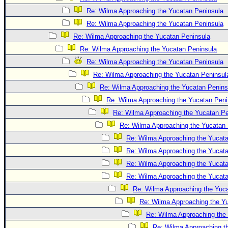
Site Usage Tips
Re: Wilma Approaching the Yucatan Peninsula
Text WX Data
Re: Wilma Approaching the Yucatan Peninsula
CFHC Data Feeds
Re: Wilma Approaching the Yucatan Peninsula
About CFHC
Re: Wilma Approaching the Yucatan Peninsula
Mobile Site
Re: Wilma Approaching the Yucatan Peninsula
Re: Wilma Approaching the Yucatan Peninsul
FOLLOW & CONNECT
Re: Wilma Approaching the Yucatan Penins
Re: Wilma Approaching the Yucatan Peni
🌎 National Hurricane Center
Re: Wilma Approaching the Yucatan Pe
Re: Wilma Approaching the Yucatan 
Login to remove ads
Re: Wilma Approaching the Yucat
Re: Wilma Approaching the Yucat
Re: Wilma Approaching the Yucat
Re: Wilma Approaching the Yucat
Re: Wilma Approaching the Yuc
Re: Wilma Approaching the Y
Re: Wilma Approaching the
Re: Wilma Approaching t