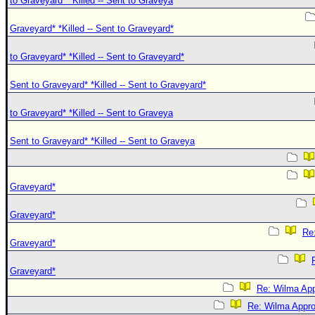
to Graveyard* *Killed -- Sent to Graveya
Graveyard* *Killed -- Sent to Graveyard*
to Graveyard* *Killed -- Sent to Graveyard*
Sent to Graveyard* *Killed -- Sent to Graveyard*
to Graveyard* *Killed -- Sent to Graveya
Sent to Graveyard* *Killed -- Sent to Graveya
Graveyard*
Graveyard*
Re:
Graveyard*
Graveyard*
Re: Wilma App
Re: Wilma Approa