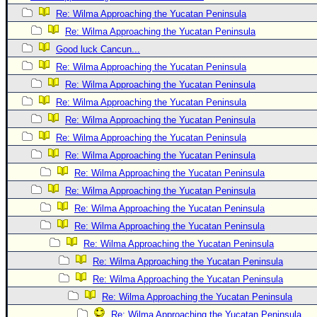
Re: Wilma Approaching the Yucatan Peninsula
Newest
Re: Wilma Approaching the Yucatan Peninsula
)
Good luck Cancun...
Donations & Thanks
Re: Wilma Approaching the Yucatan Peninsula
STORM DATA
Re: Wilma Approaching the Yucatan Peninsula
Maps & Coordinates
Re: Wilma Approaching the Yucatan Peninsula
Re: Wilma Approaching the Yucatan Peninsula
Image Recordings
Re: Wilma Approaching the Yucatan Peninsula
Forecast Models
Re: Wilma Approaching the Yucatan Peninsula
Recon Info
Re: Wilma Approaching the Yucatan Peninsula
More Recon
Re: Wilma Approaching the Yucatan Peninsula
Hurricane Radar
Re: Wilma Approaching the Yucatan Peninsula
Re: Wilma Approaching the Yucatan Peninsula
CONTENT
Re: Wilma Approaching the Yucatan Peninsula
General Info
Re: Wilma Approaching the Yucatan Peninsula
Site Links
Re: Wilma Approaching the Yucatan Peninsula
Data Links
Re: Wilma Approaching the Yucatan Peninsula
Re: Wilma Approaching the Yucatan Peninsula