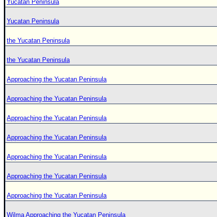
Yucatan Peninsula
Yucatan Peninsula
the Yucatan Peninsula
the Yucatan Peninsula
Approaching the Yucatan Peninsula
Approaching the Yucatan Peninsula
Approaching the Yucatan Peninsula
Approaching the Yucatan Peninsula
Approaching the Yucatan Peninsula
Approaching the Yucatan Peninsula
Approaching the Yucatan Peninsula
Wilma Approaching the Yucatan Peninsula