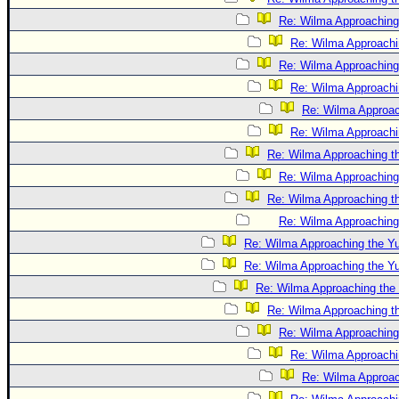
Re: Wilma Approaching
Re: Wilma Approachi
Re: Wilma Approaching
Re: Wilma Approachi
Re: Wilma Approac
Re: Wilma Approachi
Re: Wilma Approaching t
Re: Wilma Approaching
Re: Wilma Approaching t
Re: Wilma Approaching
Re: Wilma Approaching the Y
Re: Wilma Approaching the Y
Re: Wilma Approaching the
Re: Wilma Approaching t
Re: Wilma Approaching
Re: Wilma Approachi
Re: Wilma Approac