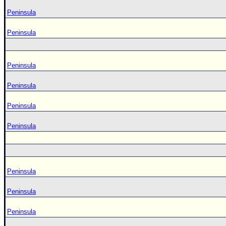
Peninsula
Peninsula
Peninsula
Peninsula
Peninsula
Peninsula
Peninsula
Peninsula
Peninsula