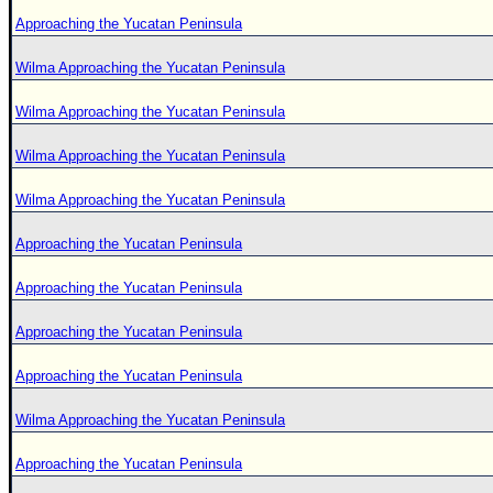
Approaching the Yucatan Peninsula
Wilma Approaching the Yucatan Peninsula
Wilma Approaching the Yucatan Peninsula
Wilma Approaching the Yucatan Peninsula
Wilma Approaching the Yucatan Peninsula
Approaching the Yucatan Peninsula
Approaching the Yucatan Peninsula
Approaching the Yucatan Peninsula
Approaching the Yucatan Peninsula
Wilma Approaching the Yucatan Peninsula
Approaching the Yucatan Peninsula