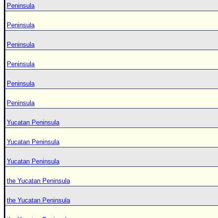
Peninsula
Peninsula
Peninsula
Peninsula
Peninsula
Peninsula
Yucatan Peninsula
Yucatan Peninsula
Yucatan Peninsula
the Yucatan Peninsula
the Yucatan Peninsula