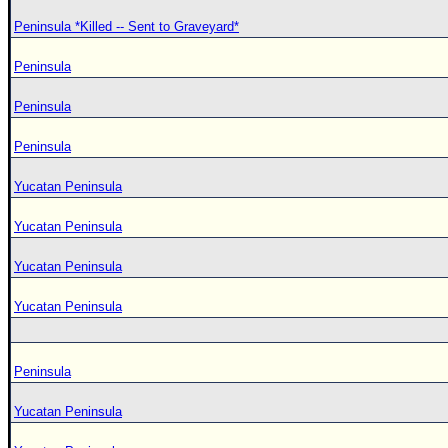
Peninsula *Killed -- Sent to Graveyard*
Peninsula
Peninsula
Peninsula
Yucatan Peninsula
Yucatan Peninsula
Yucatan Peninsula
Yucatan Peninsula
Peninsula
Yucatan Peninsula