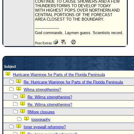
CONTINUE TO CAUSE SHOWERS AND A FEW
THUNDERSTORMS TO DEVELOP TODAY
Newest
WITH HIGHEST POPS OVER NORTHERN AND
)
CENTRAL PORTIONS OF THE FORECAST
AREA CLOSEST TO THE BOUNDARY.
Donations & Thanks
--------------------
God commands. Laymen guess. Scientists record.
STORM DATA
Maps & Coordinates
Post Extras
Image Recordings
Forecast Models
Subject
Recon Info
Hurricane Warnings for Parts of the Florida Peninsula
More Recon
Re: Hurricane Warnings for Parts of the Florida Peninsula
Hurricane Radar
Wilma strengthening?
Re: Wilma strengthening?
CONTENT
Re: Wilma strengthening?
General Info
RMore closures
Site Links
topography
Data Links
Inner eyewall reforming?