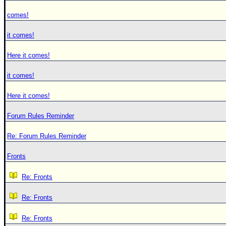
comes!
it comes!
Here it comes!
it comes!
Here it comes!
Forum Rules Reminder
Re: Forum Rules Reminder
Fronts
Re: Fronts
Re: Fronts
Re: Fronts