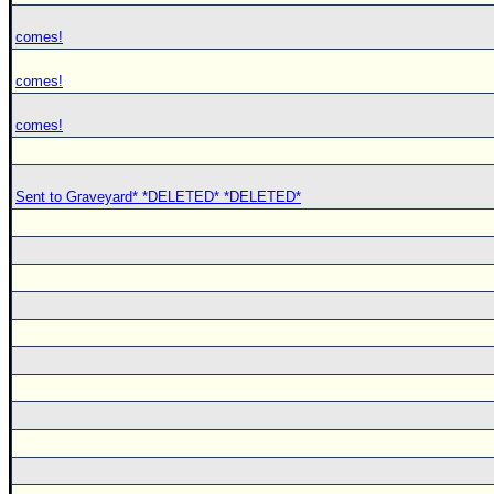
comes!
comes!
comes!
Sent to Graveyard* *DELETED* *DELETED*