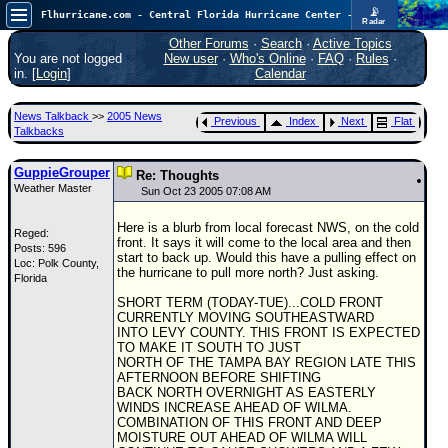
📡
Flhurricane.com - Central Florida Hurricane Center - Tracking Storms since 1995
Radar
Atlantic is quiet again.
FlHurricane
Other Forums
·
Search
·
Active Topics
Atlantic Tropical Cyclone Tracking
You are not logged
New user
·
Who's Online
·
FAQ
·
Rules
·
🌀 Since 1995
in. [
Login
]
Calendar
NEWS
News Talkback
>>
2005 News
Previous
Index
Next
Flat
Main Page
Talkbacks
News Only
GuppieGrouper
Re: Thoughts
Weather Master
Met Blogs
Sun Oct 23 2005 07:08 AM
News Archives
Here is a blurb from local forecast NWS, on the cold
Reged:
front. It says it will come to the local area and then
Posts: 596
Search
start to back up. Would this have a pulling effect on
Loc: Polk County,
the hurricane to pull more north? Just asking.
Florida
⚠ CURRENT STORMS
SHORT TERM (TODAY-TUE)...COLD FRONT
None
CURRENTLY MOVING SOUTHEASTWARD
INTO LEVY COUNTY. THIS FRONT IS EXPECTED
HypeScale
:
TO MAKE IT SOUTH TO JUST
0.25
NORTH OF THE TAMPA BAY REGION LATE THIS
0
5
10
AFTERNOON BEFORE SHIFTING
COMMUNICATION
BACK NORTH OVERNIGHT AS EASTERLY
WINDS INCREASE AHEAD OF WILMA.
Forum
COMBINATION OF THIS FRONT AND DEEP
MOISTURE OUT AHEAD OF WILMA WILL
(