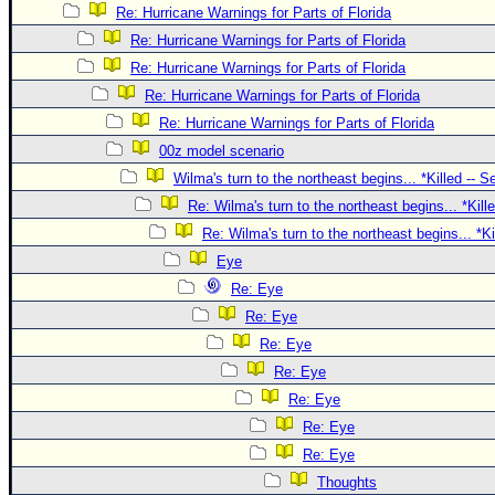
Site Usage Tips
Re: Hurricane Warnings for Parts of Florida
Text WX Data
Re: Hurricane Warnings for Parts of Florida
CFHC Data Feeds
Re: Hurricane Warnings for Parts of Florida
Re: Hurricane Warnings for Parts of Florida
About CFHC
Re: Hurricane Warnings for Parts of Florida
Mobile Site
00z model scenario
FOLLOW & CONNECT
Wilma's turn to the northeast begins... *Killed -- 
Re: Wilma's turn to the northeast begins... *Kill
Re: Wilma's turn to the northeast begins... *K
🌎 National Hurricane Center
Eye
Login to remove ads
Re: Eye
Re: Eye
Re: Eye
Re: Eye
Re: Eye
Re: Eye
Re: Eye
Thoughts