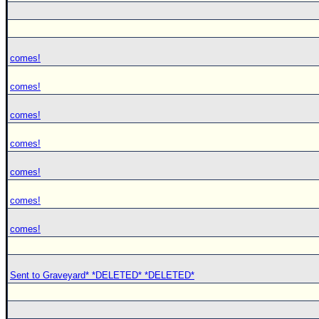
comes!
comes!
comes!
comes!
comes!
comes!
comes!
Sent to Graveyard* *DELETED* *DELETED*