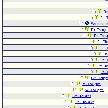
Re
Re: 
Where are m
Re: Though
Re: Thou
Re: Th
Re: 
Re
Re: 
Re: Th
Re: 
Re: Though
Re: Thoughts
Re: Thoughts
Re: Thoughts
Re: Thoughts