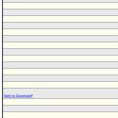
Sent to Graveyard*