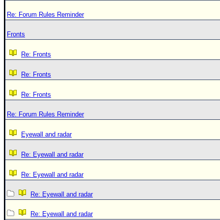
Re: Forum Rules Reminder
Fronts
Re: Fronts
Re: Fronts
Re: Fronts
Re: Forum Rules Reminder
Eyewall and radar
Re: Eyewall and radar
Re: Eyewall and radar
Re: Eyewall and radar
Re: Eyewall and radar