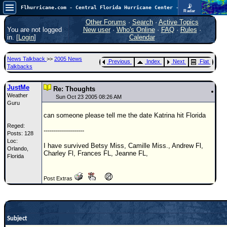
📡
Flhurricane.com - Central Florida Hurricane Center - Tracking Storms since 1995
Radar
In the Atlantic, we are monitoring a wave exiting Africa for potential. In the Pacific, development somewhat close to Hawaii is also possible.
FlHurricane
Other Forums
·
Search
·
Active Topics
Atlantic Tropical Cyclone Tracking
You are not logged
New user
·
Who's Online
·
FAQ
·
Rules
·
🌀 Since 1995
in. [
Login
]
Calendar
NEWS
News Talkback
>>
2005 News
Previous
Index
Next
Flat
Main Page
Talkbacks
News Only
JustMe
Re: Thoughts
Weather
Met Blogs
Sun Oct 23 2005 08:26 AM
Guru
News Archives
can someone please tell me the date Katrina hit Florida
Reged:
Search
--------------------
Posts: 128
Loc:
⚠ CURRENT STORMS
I have survived Betsy Miss, Camille Miss., Andrew Fl,
Orlando,
Charley Fl, Frances FL, Jeanne FL,
Florida
None
HypeScale
:
Post Extras
0.25
0
5
10
COMMUNICATION
Forum
Subject
(