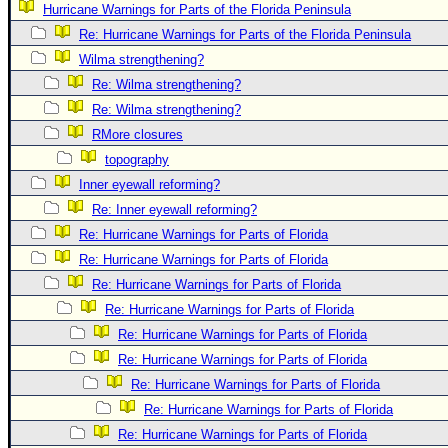
Hurricane Warnings for Parts of the Florida Peninsula
Newest
Re: Hurricane Warnings for Parts of the Florida Peninsula
)
Wilma strengthening?
Donations & Thanks
Re: Wilma strengthening?
Re: Wilma strengthening?
STORM DATA
RMore closures
Maps & Coordinates
topography
Image Recordings
Inner eyewall reforming?
Forecast Models
Re: Inner eyewall reforming?
Recon Info
Re: Hurricane Warnings for Parts of Florida
Re: Hurricane Warnings for Parts of Florida
More Recon
Re: Hurricane Warnings for Parts of Florida
Hurricane Radar
Re: Hurricane Warnings for Parts of Florida
CONTENT
Re: Hurricane Warnings for Parts of Florida
General Info
Re: Hurricane Warnings for Parts of Florida
Re: Hurricane Warnings for Parts of Florida
Site Links
Re: Hurricane Warnings for Parts of Florida
Data Links
Re: Hurricane Warnings for Parts of Florida