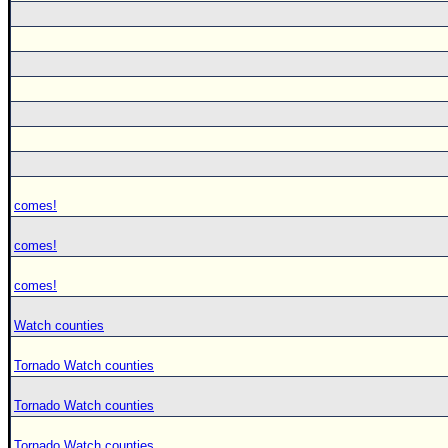
comes!
comes!
comes!
Watch counties
Tornado Watch counties
Tornado Watch counties
Tornado Watch counties