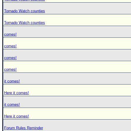
Tornado Watch counties
Tornado Watch counties
comes!
comes!
comes!
comes!
it comes!
Here it comes!
it comes!
Here it comes!
Forum Rules Reminder