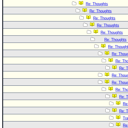
Re: Thoughts
Re: Thoughts
Re: Thoughts
Re: Thoughts
Re: Thoughts
Re: Thoughts
Re: Though
Re: Thou
Re: Th
Re: 
Re: Thou
Re: Thou
Re: Th
Re: 
Re
Re: 
Tr
Re