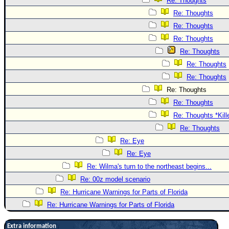
Re: Thoughts
Re: Thoughts
Re: Thoughts
Re: Thoughts
Re: Thoughts
Re: Thoughts
Re: Thoughts
Re: Thoughts
Re: Thoughts
Re: Thoughts *Kill
Re: Thoughts
Re: Eye
Re: Eye
Re: Wilma's turn to the northeast begins...
Re: 00z model scenario
Re: Hurricane Warnings for Parts of Florida
Re: Hurricane Warnings for Parts of Florida
Extra information