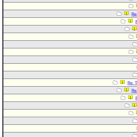
Re
Re: 
Re