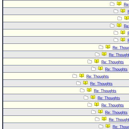
Re
Re
Re: Thou
Re: Though
Re: Thoughts
Re: Thoughts
Re: Thoughts
Re: Thoughts
Re: Thoughts
Re: Thoughts
Re: Thoughts
Re: Thoughts
Re: Though
Re: Thou