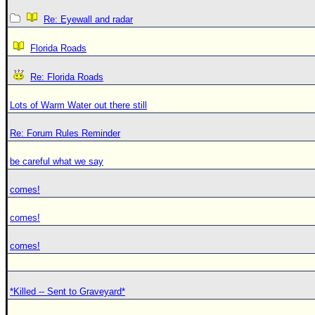
Re: Eyewall and radar
Florida Roads
Re: Florida Roads
Lots of Warm Water out there still
Re: Forum Rules Reminder
be careful what we say
comes!
comes!
comes!
*Killed -- Sent to Graveyard*