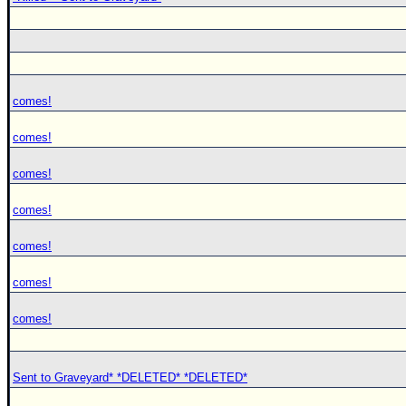
comes!
comes!
comes!
comes!
comes!
comes!
comes!
Sent to Graveyard* *DELETED* *DELETED*