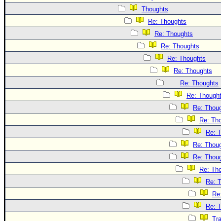
Thoughts
Re: Thoughts
Re: Thoughts
Re: Thoughts
Re: Thoughts
Re: Thoughts
Re: Thoughts
Re: Though
Re: Thou
Re: Th
Re: 
Re: Thou
Re: Thou
Re: Th
Re: 
Re
Re: 
Tr