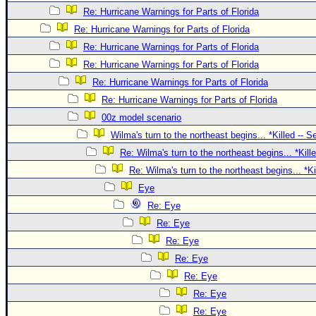
Site Usage Tips
Re: Hurricane Warnings for Parts of Florida
Text WX Data
Re: Hurricane Warnings for Parts of Florida
CFHC Data Feeds
Re: Hurricane Warnings for Parts of Florida
About CFHC
Re: Hurricane Warnings for Parts of Florida
Re: Hurricane Warnings for Parts of Florida
Mobile Site
Re: Hurricane Warnings for Parts of Florida
FOLLOW & CONNECT
00z model scenario
Wilma's turn to the northeast begins... *Killed -- 
Re: Wilma's turn to the northeast begins... *Kill
🌎 National Hurricane Center
Re: Wilma's turn to the northeast begins... *K
Login to remove ads
Eye
Re: Eye
Re: Eye
Re: Eye
Re: Eye
Re: Eye
Re: Eye
Re: Eye