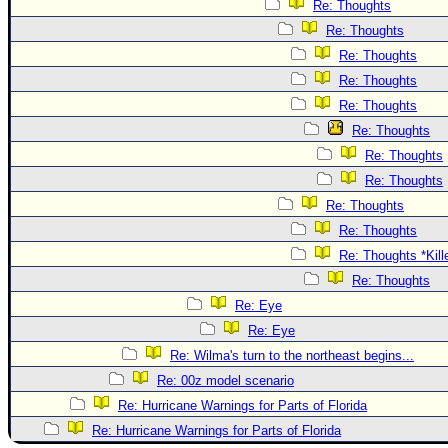
Re: Thoughts
Re: Thoughts
Re: Thoughts
Re: Thoughts
Re: Thoughts
Re: Thoughts
Re: Thoughts
Re: Thoughts
Re: Thoughts
Re: Thoughts
Re: Thoughts *Kill
Re: Thoughts
Re: Eye
Re: Eye
Re: Wilma's turn to the northeast begins...
Re: 00z model scenario
Re: Hurricane Warnings for Parts of Florida
Re: Hurricane Warnings for Parts of Florida