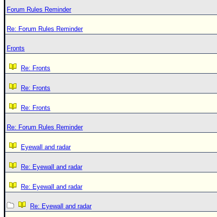
Forum Rules Reminder
Re: Forum Rules Reminder
Fronts
Re: Fronts
Re: Fronts
Re: Fronts
Re: Forum Rules Reminder
Eyewall and radar
Re: Eyewall and radar
Re: Eyewall and radar
Re: Eyewall and radar