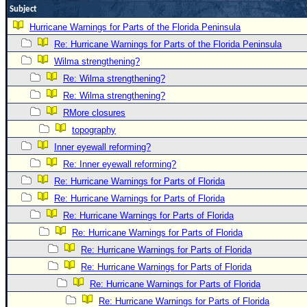
Subject
Newest
Hurricane Warnings for Parts of the Florida Peninsula
)
Re: Hurricane Warnings for Parts of the Florida Peninsula
Donations & Thanks
Wilma strengthening?
STORM DATA
Re: Wilma strengthening?
Re: Wilma strengthening?
Maps & Coordinates
RMore closures
Image Recordings
topography
Forecast Models
Inner eyewall reforming?
Recon Info
Re: Inner eyewall reforming?
More Recon
Re: Hurricane Warnings for Parts of Florida
Re: Hurricane Warnings for Parts of Florida
Hurricane Radar
Re: Hurricane Warnings for Parts of Florida
CONTENT
Re: Hurricane Warnings for Parts of Florida
General Info
Re: Hurricane Warnings for Parts of Florida
Site Links
Re: Hurricane Warnings for Parts of Florida
Re: Hurricane Warnings for Parts of Florida
Data Links
Re: Hurricane Warnings for Parts of Florida