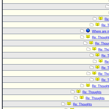
Re
Re: 
Where are m
Re: Though
Re: Thou
Re: Th
Re: 
Re
Re: 
Re: Th
Re: 
Re: Though
Re: Thoughts
Re: Thoughts
Re: Thoughts