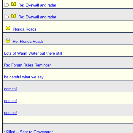
Re: Eyewall and radar
Re: Eyewall and radar
Florida Roads
Re: Florida Roads
Lots of Warm Water out there still
Re: Forum Rules Reminder
be careful what we say
comes!
comes!
comes!
*Killed -- Sent to Graveyard*