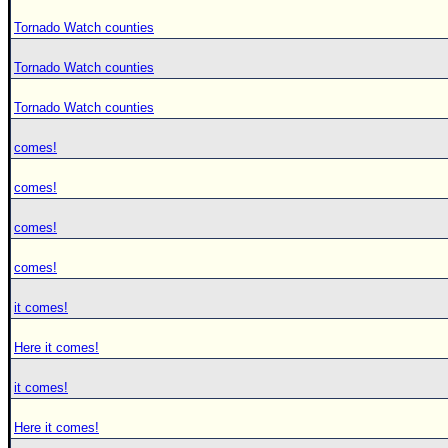
Tornado Watch counties
Tornado Watch counties
Tornado Watch counties
comes!
comes!
comes!
comes!
it comes!
Here it comes!
it comes!
Here it comes!