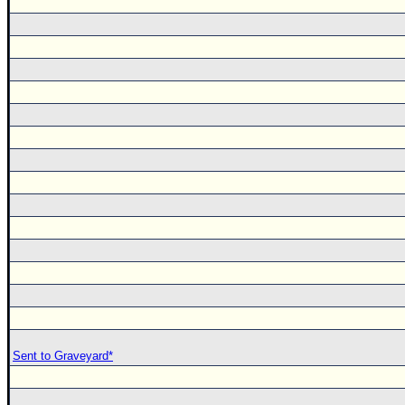
Sent to Graveyard*