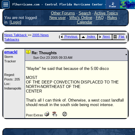
📡
Flhurricane.com - Central Florida Hurricane Center - Tracking Storms since 1995
Radar
Atlantic is quiet again.
FlHurricane
Other Forums
·
Search
·
Active Topics
Atlantic Tropical Cyclone Tracking
You are not logged
New user
·
Who's Online
·
FAQ
·
Rules
·
🌀 Since 1995
in. [
Login
]
Calendar
NEWS
News Talkback
>>
2005 News
Previous
Index
Next
Flat
Main Page
Talkbacks
News Only
emackl
Re: Thoughts
Storm
Met Blogs
Sun Oct 23 2005 09:33 AM
Tracker
News Archives
"Maybe" he said that because of the 5:00 disco
Reged:
Search
MOST
Posts: 205
OF THE DEEP CONVECTION DISPLACED TO THE
Loc:
⚠ CURRENT STORMS
NORTH-NORTHEAST OF THE
Indianapolis
CENTER
None
That's all I can think of. Otherwise, a west coast landfall
HypeScale
:
should result in the south side being most intense.
0.25
0
5
10
Post Extras
COMMUNICATION
Forum
(