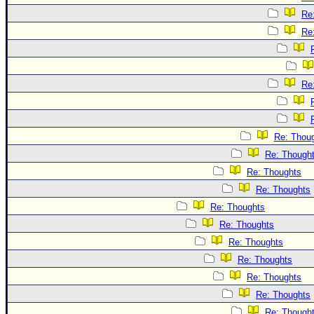
Re
Re
Re
Re: Thou
Re: Though
Re: Thoughts
Re: Thoughts
Re: Thoughts
Re: Thoughts
Re: Thoughts
Re: Thoughts
Re: Thoughts
Re: Thoughts
Re: Though