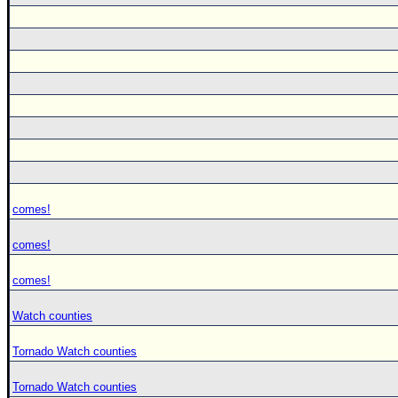
comes!
comes!
comes!
Watch counties
Tornado Watch counties
Tornado Watch counties