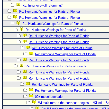
Site Usage Tips
Re: Inner eyewall reforming?
Text WX Data
Re: Hurricane Warnings for Parts of Florida
CFHC Data Feeds
Re: Hurricane Warnings for Parts of Florida
About CFHC
Re: Hurricane Warnings for Parts of Florida
Mobile Site
Re: Hurricane Warnings for Parts of Florida
Re: Hurricane Warnings for Parts of Florida
FOLLOW & CONNECT
Re: Hurricane Warnings for Parts of Florida
Re: Hurricane Warnings for Parts of Florida
🌎 National Hurricane Center
Re: Hurricane Warnings for Parts of Florida
Re: Hurricane Warnings for Parts of Florida
Login to remove ads
Re: Hurricane Warnings for Parts of Florida
Re: Hurricane Warnings for Parts of Florida
Re: Hurricane Warnings for Parts of Florida
Re: Hurricane Warnings for Parts of Florida
Re: Hurricane Warnings for Parts of Florida
00z model scenario
Wilma's turn to the northeast begins... *Killed -- 
Re: Wilma's turn to the northeast begins... *Kill