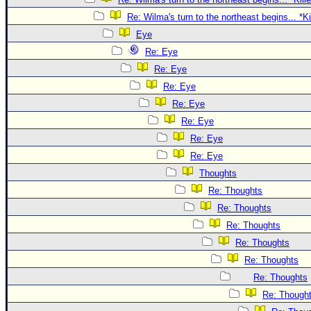
Re: Wilma's turn to the northeast begins... *K
Eye
Re: Eye
Re: Eye
Re: Eye
Re: Eye
Re: Eye
Re: Eye
Re: Eye
Thoughts
Re: Thoughts
Re: Thoughts
Re: Thoughts
Re: Thoughts
Re: Thoughts
Re: Thoughts
Re: Though