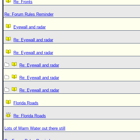
Re: Fronts
Re: Forum Rules Reminder
Eyewall and radar
Re: Eyewall and radar
Re: Eyewall and radar
Re: Eyewall and radar
Re: Eyewall and radar
Re: Eyewall and radar
Florida Roads
Re: Florida Roads
Lots of Warm Water out there still