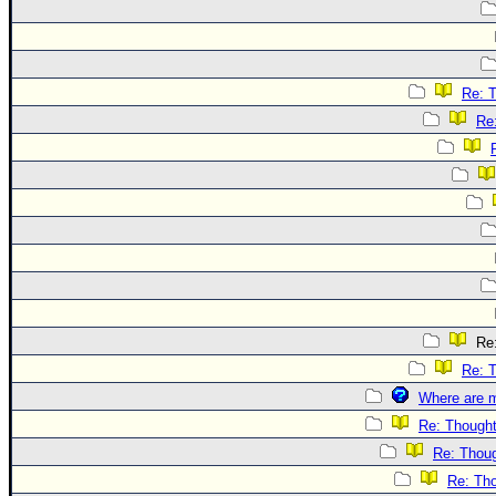
Re: 
Re
Re:
Re: 
Where are m
Re: Though
Re: Thou
Re: Th