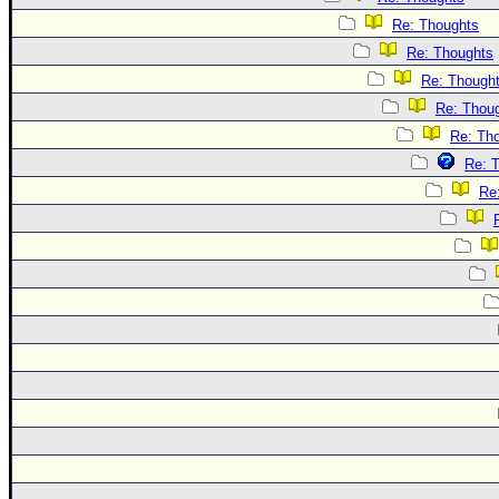
Re: Thoughts
Re: Thoughts
Re: Though
Re: Thou
Re: Th
Re: 
Re