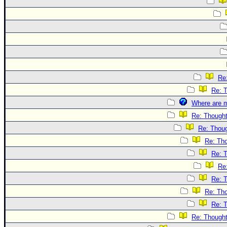
Re
Re: 
Where are m
Re: Though
Re: Thou
Re: Th
Re: 
Re
Re: 
Re: Th
Re: 
Re: Though