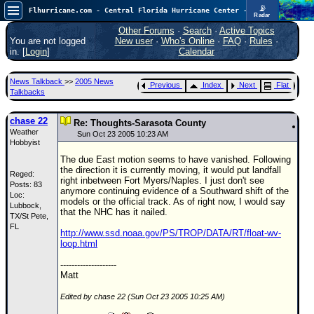
📡
Flhurricane.com - Central Florida Hurricane Center - Tracking Storms since 1995
Radar
Now looking at a chance for two TDs in the Atlantic (low threat to land), but likely development in the Pacific nearing Hawaii.
FlHurricane
Other Forums
·
Search
·
Active Topics
Atlantic Tropical Cyclone Tracking
You are not logged
New user
·
Who's Online
·
FAQ
·
Rules
·
🌀 Since 1995
in. [
Login
]
Calendar
NEWS
News Talkback
>>
2005 News
Previous
Index
Next
Flat
Main Page
Talkbacks
News Only
chase 22
Re: Thoughts-Sarasota County
Weather
Met Blogs
Sun Oct 23 2005 10:23 AM
Hobbyist
News Archives
The due East motion seems to have vanished. Following
the direction it is currently moving, it would put landfall
Reged:
Search
right inbetween Fort Myers/Naples. I just don't see
Posts: 83
anymore continuing evidence of a Southward shift of the
Loc:
⚠ CURRENT STORMS
models or the official track. As of right now, I would say
Lubbock,
that the NHC has it nailed.
TX/St Pete,
None
FL
http://www.ssd.noaa.gov/PS/TROP/DATA/RT/float-wv-
HypeScale
:
loop.html
0.95
0
5
10
--------------------
COMMUNICATION
Matt
Forum
Edited by chase 22 (Sun Oct 23 2005 10:25 AM)
(