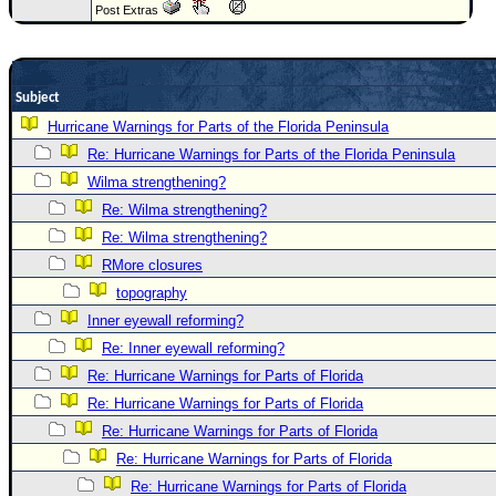
Post Extras
Newest
)
Donations & Thanks
Subject
STORM DATA
Hurricane Warnings for Parts of the Florida Peninsula
Re: Hurricane Warnings for Parts of the Florida Peninsula
Maps & Coordinates
Wilma strengthening?
Image Recordings
Re: Wilma strengthening?
Forecast Models
Re: Wilma strengthening?
Recon Info
RMore closures
More Recon
topography
Inner eyewall reforming?
Hurricane Radar
Re: Inner eyewall reforming?
CONTENT
Re: Hurricane Warnings for Parts of Florida
General Info
Re: Hurricane Warnings for Parts of Florida
Site Links
Re: Hurricane Warnings for Parts of Florida
Re: Hurricane Warnings for Parts of Florida
Data Links
Re: Hurricane Warnings for Parts of Florida