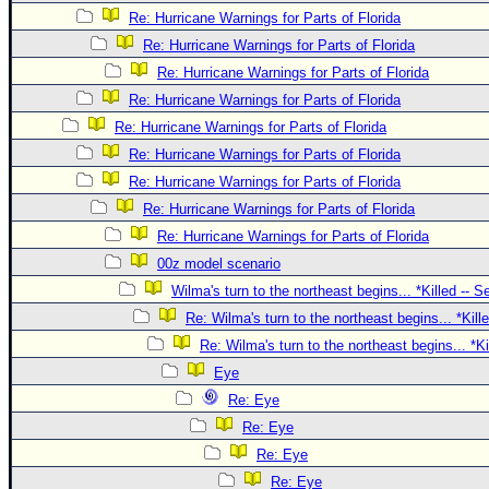
Site Usage Tips
Re: Hurricane Warnings for Parts of Florida
Text WX Data
Re: Hurricane Warnings for Parts of Florida
CFHC Data Feeds
Re: Hurricane Warnings for Parts of Florida
About CFHC
Re: Hurricane Warnings for Parts of Florida
Re: Hurricane Warnings for Parts of Florida
Mobile Site
Re: Hurricane Warnings for Parts of Florida
FOLLOW & CONNECT
Re: Hurricane Warnings for Parts of Florida
Re: Hurricane Warnings for Parts of Florida
Re: Hurricane Warnings for Parts of Florida
🌎 National Hurricane Center
00z model scenario
Login to remove ads
Wilma's turn to the northeast begins... *Killed -- 
Re: Wilma's turn to the northeast begins... *Kill
Re: Wilma's turn to the northeast begins... *K
Eye
Re: Eye
Re: Eye
Re: Eye
Re: Eye