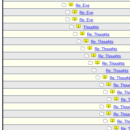
Re: Eye
Re: Eye
Re: Eye
Thoughts
Re: Thoughts
Re: Thoughts
Re: Thoughts
Re: Thoughts
Re: Thoughts
Re: Thoughts
Re: Though
Re: Thou
Re: Th
Re: 
Re: Thou
Re: Thou
Re: Th
Re: 