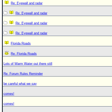
Re: Eyewall and radar
Re: Eyewall and radar
Re: Eyewall and radar
Re: Eyewall and radar
Florida Roads
Re: Florida Roads
Lots of Warm Water out there still
Re: Forum Rules Reminder
be careful what we say
comes!
comes!