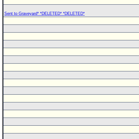
Sent to Graveyard* *DELETED* *DELETED*