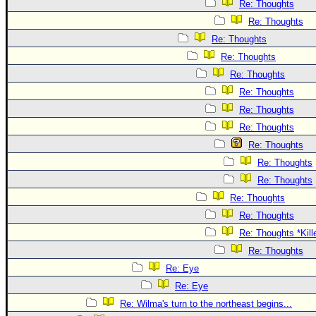
Re: Thoughts
Re: Thoughts
Re: Thoughts
Re: Thoughts
Re: Thoughts
Re: Thoughts
Re: Thoughts
Re: Thoughts
Re: Thoughts
Re: Thoughts
Re: Thoughts
Re: Thoughts
Re: Thoughts
Re: Thoughts *Kill
Re: Thoughts
Re: Eye
Re: Eye
Re: Wilma's turn to the northeast begins...