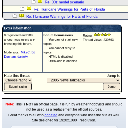
Re: 00z model scenario
Re: Hurricane Warnings for Parts of Florida
Re: Hurricane Warnings for Parts of Florida
Extra information
0 registered and 989
Forum Permissions
Rating:
anonymous users are
You cannot start new
Thread views: 230363
browsing this forum.
topics
You cannot reply to
Moderator:
MikeC
,
Ed
topics
Dunham
,
danielw
HTML is disabled
UBBCode is enabled
Rate this thread
Jump to
Note:
This is
NOT
an official page. It is run by weather hobbyists and should
not be used as a replacement for official sources.
Great thanks to all who
donated
and everyone who uses the site as well.
Site designed for 1920x1080+ resolution.