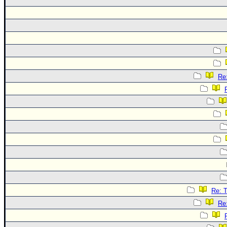
Re
Re: 
Re