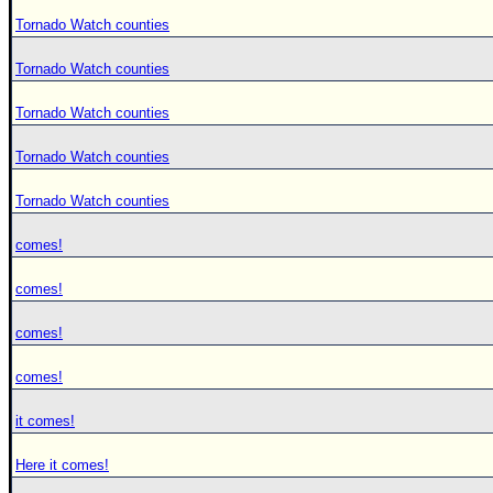
Tornado Watch counties
Tornado Watch counties
Tornado Watch counties
Tornado Watch counties
Tornado Watch counties
comes!
comes!
comes!
comes!
it comes!
Here it comes!