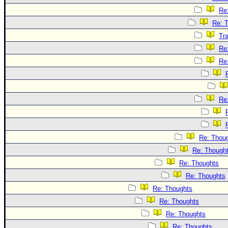
Re
Re: 
Tr
Re
Re
Re
Re: Thou
Re: Though
Re: Thoughts
Re: Thoughts
Re: Thoughts
Re: Thoughts
Re: Thoughts
Re: Thoughts