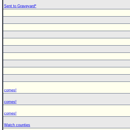
Sent to Graveyard*
comes!
comes!
comes!
Watch counties