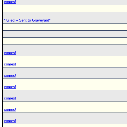
comes!
*Killed -- Sent to Graveyard*
comes!
comes!
comes!
comes!
comes!
comes!
comes!