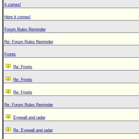
it comes!
Here it comes!
Forum Rules Reminder
Re: Forum Rules Reminder
Fronts
Re: Fronts
Re: Fronts
Re: Fronts
Re: Forum Rules Reminder
Eyewall and radar
Re: Eyewall and radar