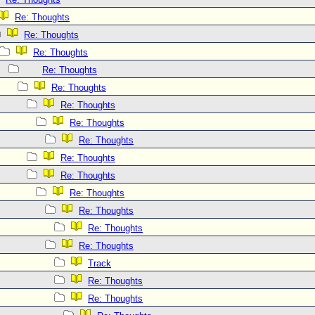
Re: Thoughts
Re: Thoughts
Re: Thoughts
Re: Thoughts
Re: Thoughts
Re: Thoughts
Re: Thoughts
Re: Thoughts
Re: Thoughts
Re: Thoughts
Re: Thoughts
Re: Thoughts
Re: Thoughts
Re: Thoughts
Track
Re: Thoughts
Re: Thoughts