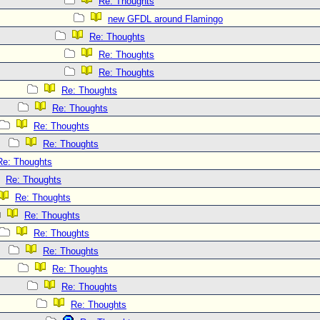
Re: Thoughts
new GFDL around Flamingo
Re: Thoughts
Re: Thoughts
Re: Thoughts
Re: Thoughts
Re: Thoughts
Re: Thoughts
Re: Thoughts
Re: Thoughts
Re: Thoughts
Re: Thoughts
Re: Thoughts
Re: Thoughts
Re: Thoughts
Re: Thoughts
Re: Thoughts
Re: Thoughts