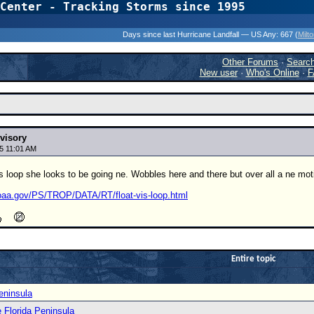
Center - Tracking Storms since 1995
31 Years of Hurr
Days since last Hurricane Landfall — US Any:
667 (
Milt
Other Forums
·
Searc
New user
·
Who's Online
·
F
visory
5 11:01 AM
s loop she looks to be going ne. Wobbles here and there but over all a ne mo
oaa.gov/PS/TROP/DATA/RT/float-vis-loop.html
Entire topic
eninsula
e Florida Peninsula