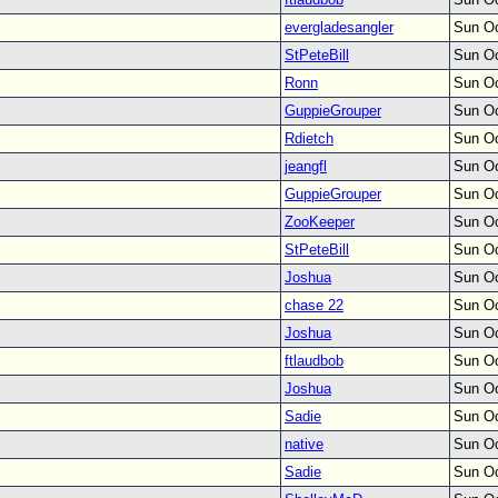
evergladesangler
Sun Oc
StPeteBill
Sun Oc
Ronn
Sun Oc
GuppieGrouper
Sun Oc
Rdietch
Sun Oc
jeangfl
Sun Oc
GuppieGrouper
Sun Oc
ZooKeeper
Sun Oc
StPeteBill
Sun Oc
Joshua
Sun Oc
chase 22
Sun Oc
Joshua
Sun Oc
ftlaudbob
Sun Oc
Joshua
Sun Oc
Sadie
Sun Oc
native
Sun Oc
Sadie
Sun Oc