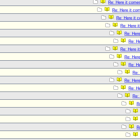
Re: Here it come
Re: Here it co
Re: Here it 
Re: Here i
Re: Here
Re: He
Re: Here i
Re: Here
Re: He
Re:
Re: Here
Re: He
Re:
R
R