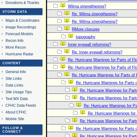
Donations & Thanks
Wilma strengthening?
STORM DATA
Re: Wilma strengthening?
Maps & Coordinates
Re: Wilma strengthening?
Image Recordings
RMore closures
Forecast Models
topography
Recon Info
Inner eyewall reforming?
More Recon
Re: Inner eyewall reforming?
Hurricane Radar
Re: Hurricane Warnings for Parts of Flo
CONTENT
Re: Hurricane Warnings for Parts of Flo
General Info
Re: Hurricane Warnings for Parts of 
Site Links
Re: Hurricane Warnings for Parts o
Data Links
Re: Hurricane Warnings for Parts
Site Usage Tips
Re: Hurricane Warnings for Parts
Text WX Data
CFHC Data Feeds
Re: Hurricane Warnings for Par
About CFHC
Re: Hurricane Warnings for 
Mobile Site
Re: Hurricane Warnings for Parts
FOLLOW &
Re: Hurricane Warnings for Parts o
CONNECT
Re: Hurricane Warnings for Parts