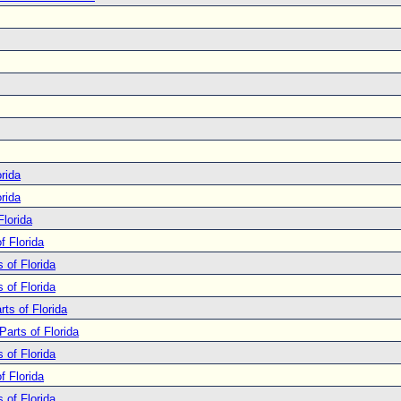
rida
rida
Florida
f Florida
 of Florida
 of Florida
ts of Florida
Parts of Florida
 of Florida
f Florida
 of Florida