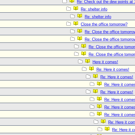
Re: Check out the dew points at 
Re: shelter info
Re: shelter info
Close the office tomorrow?
Re: Close the office tomorr
Re: Close the office tomorr
Re: Close the office tomo
Re: Close the office tomo
Here it comes!
Re: Here it comes!
Re: Here it comes!
Re: Here it come
Re: Here it comes!
Re: Here it come
Re: Here it come
Re: Here it come
Re: Here it co
Re: Here it 