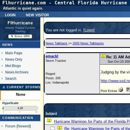
Flhurricane.com - Central Florida Hurricane 
Atlantic is quiet again.
login
new visitor
FlHurricane
Atlantic Tropical Cyclone
You are not logged in. [
Login
]
Tracking
🌀 Since 1995
News Talkback
>>
2005 News Talkbacks
NEWS
Main Page
emackl
Re: 11 AM Ad
News Only
Storm Tracker
Sun Oct 23 200
Met Blogs
Judging by the vi
News Archives
Reged:
Posts: 205
Search
http://www.ssd.n
Loc: Indianapolis
⚠ CURRENT STORMS
Post Extras
None
HypeScale
:
0.25
0
5
10
Subject
COMMUNICATION
Hurricane Warnings for Parts of the Florida P
Forum
(
Newest
)
Re: Hurricane Warnings for Parts of th