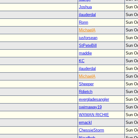
Joshua
Sun Oc
jlauderdal
Sun Oc
Ronn
Sun Oc
MichaelA
Sun Oc
jusforsean
Sun Oc
StPeteBill
Sun Oc
maddie
Sun Oc
KC
Sun Oc
jlauderdal
Sun Oc
MichaelA
Sun Oc
Sheeper
Sun Oc
Rdietch
Sun Oc
evergladesangler
Sun Oc
swimaway19
Sun Oc
WXMAN RICHIE
Sun Oc
emackl
Sun Oc
ChessieStorm
Sun Oc
ftlaudbob
Sun Oc