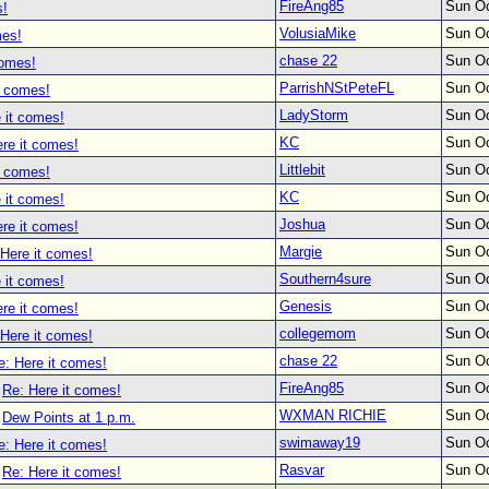
FireAng85
Sun Oc
s!
VolusiaMike
Sun Oc
mes!
chase 22
Sun Oc
comes!
ParrishNStPeteFL
Sun Oc
t comes!
LadyStorm
Sun Oc
 it comes!
KC
Sun Oc
re it comes!
Littlebit
Sun Oc
t comes!
KC
Sun Oc
 it comes!
Joshua
Sun Oc
re it comes!
Margie
Sun Oc
 Here it comes!
Southern4sure
Sun Oc
 it comes!
Genesis
Sun Oc
re it comes!
collegemom
Sun Oc
 Here it comes!
chase 22
Sun Oc
e: Here it comes!
FireAng85
Sun Oc
Re: Here it comes!
WXMAN RICHIE
Sun Oc
Dew Points at 1 p.m.
swimaway19
Sun Oc
e: Here it comes!
Rasvar
Sun Oc
Re: Here it comes!