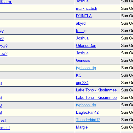
Joshua
Sun Oc
10 a.m.
marknccbch
Sun Oc
DJINFLA
Sun Oc
abyrd
Sun Oc
k___g
Sun Oc
ow?
Joshua
Sun Oc
ow?
OrlandoDan
Sun Oc
rrow?
Joshua
Sun Oc
rrow?
Genesis
Sun Oc
typhoon_tip
Sun Oc
KC
Sun Oc
age234
Sun Oc
s!
Lake Toho - Kissimmee
Sun Oc
Lake Toho - Kissimmee
Sun Oc
s!
typhoon_tip
Sun Oc
s!
EaglezFan42
Sun Oc
s!
Thunderbird12
Sun Oc
mes!
Margie
Sun Oc
comes!