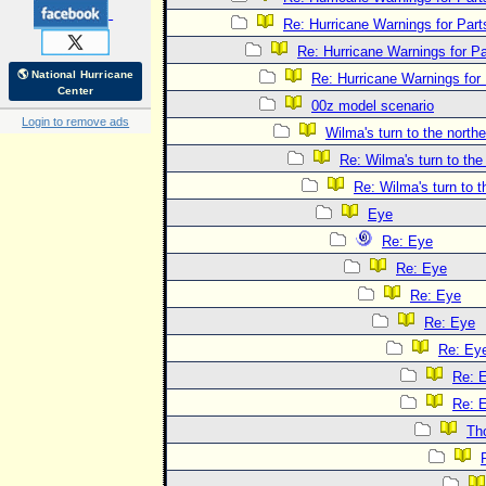
Re: Hurricane Warnings for Parts
Re: Hurricane Warnings for Par
🌎 National Hurricane
Re: Hurricane Warnings for 
Center
00z model scenario
Login to remove ads
Wilma's turn to the northe
Re: Wilma's turn to the
Re: Wilma's turn to t
Eye
Re: Eye
Re: Eye
Re: Eye
Re: Eye
Re: Ey
Re: 
Re: 
Th