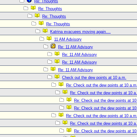
Re: Thoughts
Re: Thoughts
Re: Thoughts
Re: Thoughts
Katrina evacuees moving again....
11 AM Advisory
Re: 11 AM Advisory
Re: 11 AM Advisory
Re: 11 AM Advisory
Re: 11 AM Advisory
Check out the dew points at 10 a.m.
Re: Check out the dew points at 10 a.m
Re: Check out the dew points at 10 a
Re: Check out the dew points at 10
Re: Check out the dew points at 10
Re: Check out the dew points at 10 a.m
Re: Check out the dew points at 10 a
Re: Check out the dew points at 10