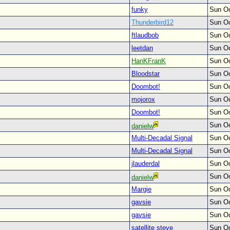
funky
Sun Oc
Thunderbird12
Sun Oc
ftlaudbob
Sun Oc
leetdan
Sun Oc
HanKFranK
Sun Oc
Bloodstar
Sun Oc
Doombot!
Sun Oc
mojorox
Sun Oc
Doombot!
Sun Oc
Sun Oc
danielw
Multi-Decadal Signal
Sun Oc
Multi-Decadal Signal
Sun Oc
jlauderdal
Sun Oc
Sun Oc
danielw
Margie
Sun Oc
gavsie
Sun Oc
gavsie
Sun Oc
satellite steve
Sun Oc