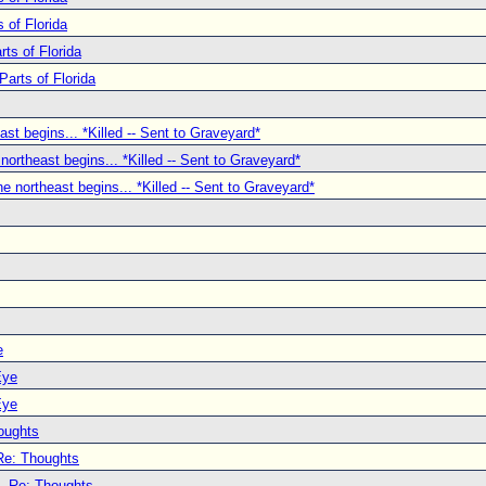
 of Florida
ts of Florida
Parts of Florida
ast begins... *Killed -- Sent to Graveyard*
 northeast begins... *Killed -- Sent to Graveyard*
he northeast begins... *Killed -- Sent to Graveyard*
e
Eye
Eye
oughts
Re: Thoughts
Re: Thoughts