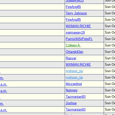
ShelleyMcD
Sun Oc
FireAng85
Sun Oc
Terry Johnson
Sun Oc
FireAng85
Sun Oc
WXMAN RICHIE
Sun Oc
swimaway19
Sun Oc
ParrishNStPeteFL
Sun Oc
Colleen A.
Sun Oc
OrlandoDan
Sun Oc
Rasvar
Sun Oc
WXMAN RICHIE
Sun Oc
typhoon_tip
Sun Oc
.
typhoon_tip
Sun Oc
.m.
blizzardnut
Sun Oc
 a.m.
Nutmeg
Sun Oc
 a.m.
Tazmanian93
Sun Oc
.
Joshua
Sun Oc
.m.
Tazmanian93
Sun Oc
 a.m.