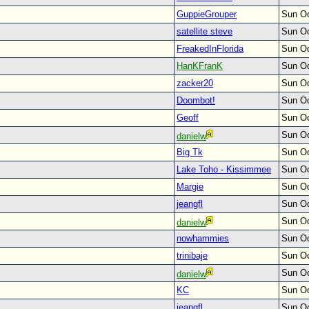
GuppieGrouper
Sun Oc
satellite steve
Sun Oc
FreakedInFlorida
Sun Oc
HanKFranK
Sun Oc
zacker20
Sun Oc
Doombot!
Sun Oc
Geoff
Sun Oc
Sun Oc
danielw
Big Tk
Sun Oc
Lake Toho - Kissimmee
Sun Oc
Margie
Sun Oc
jeangfl
Sun Oc
Sun Oc
danielw
nowhammies
Sun Oc
trinibaje
Sun Oc
Sun Oc
danielw
KC
Sun Oc
jeangfl
Sun Oc