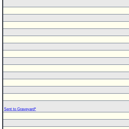
Sent to Graveyard*