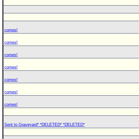
comes!
comes!
comes!
comes!
comes!
comes!
comes!
Sent to Graveyard* *DELETED* *DELETED*