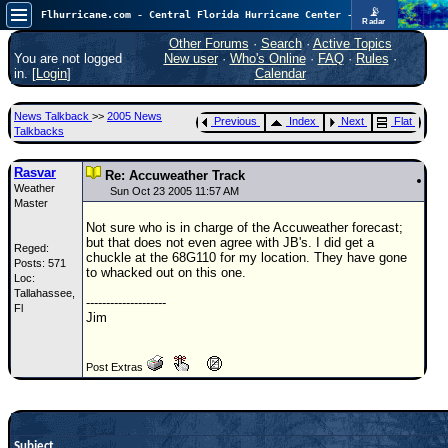
📡
Flhurricane.com - Central Florida Hurricane Center - Tracking Storms since 1995
Radar
Atlantic is quiet again.
FlHurricane
Other Forums
·
Search
·
Active Topics
Atlantic Tropical Cyclone Tracking
You are not logged
New user
·
Who's Online
·
FAQ
·
Rules
·
🌀 Since 1995
in. [
Login
]
Calendar
NEWS
News Talkback
>>
2005 News
Previous
Index
Next
Flat
Main Page
Talkbacks
News Only
Rasvar
Re: Accuweather Track
Weather
Met Blogs
Sun Oct 23 2005 11:57 AM
Master
News Archives
Not sure who is in charge of the Accuweather forecast;
but that does not even agree with JB's. I did get a
Reged:
Search
chuckle at the 68G110 for my location. They have gone
Posts: 571
to whacked out on this one.
Loc:
⚠ CURRENT STORMS
Tallahassee,
--------------------
Fl
None
Jim
HypeScale
:
0.25
Post Extras
0
5
10
COMMUNICATION
Forum
Subject
(