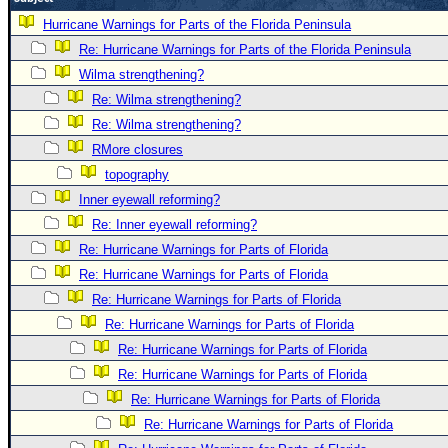
Newest
Hurricane Warnings for Parts of the Florida Peninsula
)
Re: Hurricane Warnings for Parts of the Florida Peninsula
Wilma strengthening?
Donations & Thanks
Re: Wilma strengthening?
STORM DATA
Re: Wilma strengthening?
Maps & Coordinates
RMore closures
Image Recordings
topography
Inner eyewall reforming?
Forecast Models
Re: Inner eyewall reforming?
Recon Info
Re: Hurricane Warnings for Parts of Florida
More Recon
Re: Hurricane Warnings for Parts of Florida
Hurricane Radar
Re: Hurricane Warnings for Parts of Florida
Re: Hurricane Warnings for Parts of Florida
CONTENT
Re: Hurricane Warnings for Parts of Florida
General Info
Re: Hurricane Warnings for Parts of Florida
Site Links
Re: Hurricane Warnings for Parts of Florida
Data Links
Re: Hurricane Warnings for Parts of Florida