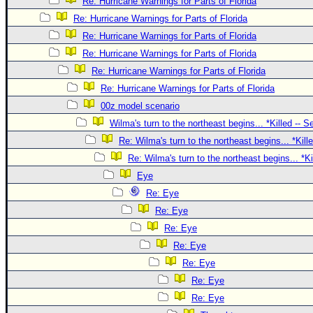
Site Usage Tips
Re: Hurricane Warnings for Parts of Florida
Re: Hurricane Warnings for Parts of Florida
Text WX Data
Re: Hurricane Warnings for Parts of Florida
CFHC Data Feeds
Re: Hurricane Warnings for Parts of Florida
About CFHC
Re: Hurricane Warnings for Parts of Florida
Mobile Site
Re: Hurricane Warnings for Parts of Florida
00z model scenario
FOLLOW & CONNECT
Wilma's turn to the northeast begins... *Killed -- 
Re: Wilma's turn to the northeast begins... *Kill
🌎 National Hurricane Center
Re: Wilma's turn to the northeast begins... *K
Login to remove ads
Eye
Re: Eye
Re: Eye
Re: Eye
Re: Eye
Re: Eye
Re: Eye
Re: Eye