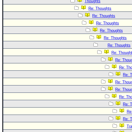
Thoughts
Re: Thoughts
Re: Thoughts
Re: Thoughts
Re: Thoughts
Re: Thoughts
Re: Thoughts
Re: Though
Re: Thou
Re: Th
Re: 
Re: Thou
Re: Thou
Re: Th
Re: 
Re
Re: 
Tr