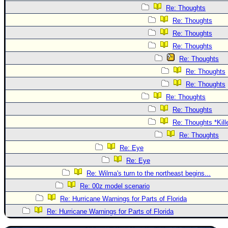
Re: Thoughts
Re: Thoughts
Re: Thoughts
Re: Thoughts
Re: Thoughts
Re: Thoughts
Re: Thoughts
Re: Thoughts
Re: Thoughts
Re: Thoughts *Kill
Re: Thoughts
Re: Eye
Re: Eye
Re: Wilma's turn to the northeast begins...
Re: 00z model scenario
Re: Hurricane Warnings for Parts of Florida
Re: Hurricane Warnings for Parts of Florida