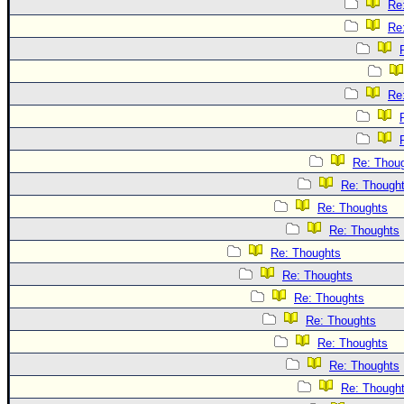
Re
Re
Re
Re: Thou
Re: Though
Re: Thoughts
Re: Thoughts
Re: Thoughts
Re: Thoughts
Re: Thoughts
Re: Thoughts
Re: Thoughts
Re: Thoughts
Re: Though