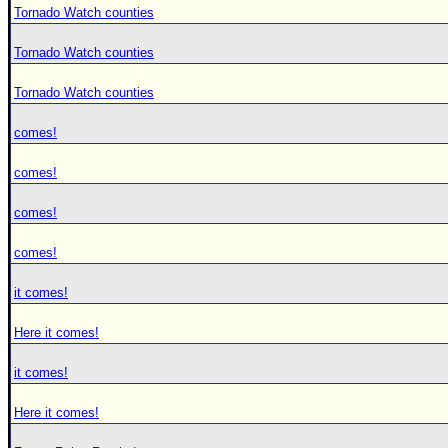
Tornado Watch counties
Tornado Watch counties
Tornado Watch counties
comes!
comes!
comes!
comes!
it comes!
Here it comes!
it comes!
Here it comes!