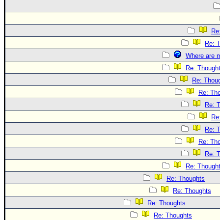
Re
Re: 
Where are m
Re: Though
Re: Thou
Re: Th
Re: 
Re
Re: 
Re: Th
Re: 
Re: Though
Re: Thoughts
Re: Thoughts
Re: Thoughts
Re: Thoughts