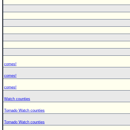
comes!
comes!
comes!
Watch counties
Tornado Watch counties
Tornado Watch counties