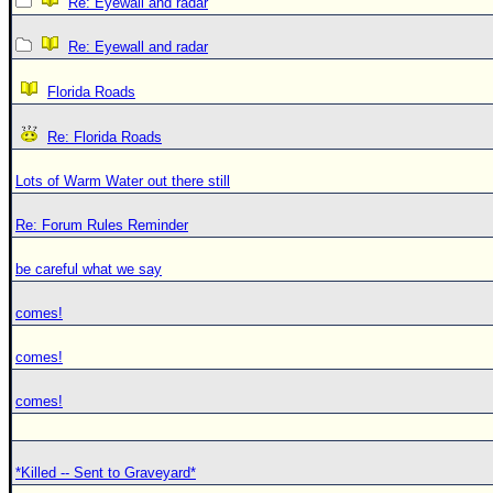
Re: Eyewall and radar
Re: Eyewall and radar
Florida Roads
Re: Florida Roads
Lots of Warm Water out there still
Re: Forum Rules Reminder
be careful what we say
comes!
comes!
comes!
*Killed -- Sent to Graveyard*