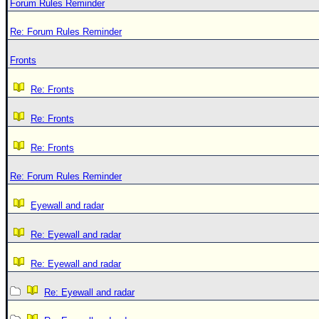
Forum Rules Reminder
Re: Forum Rules Reminder
Fronts
Re: Fronts
Re: Fronts
Re: Fronts
Re: Forum Rules Reminder
Eyewall and radar
Re: Eyewall and radar
Re: Eyewall and radar
Re: Eyewall and radar