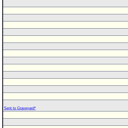
Sent to Graveyard*