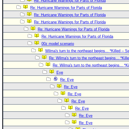
Site Usage Tips
Re: Hurricane Warnings for Parts of Florida
Re: Hurricane Warnings for Parts of Florida
Text WX Data
Re: Hurricane Warnings for Parts of Florida
CFHC Data Feeds
Re: Hurricane Warnings for Parts of Florida
About CFHC
Re: Hurricane Warnings for Parts of Florida
Mobile Site
Re: Hurricane Warnings for Parts of Florida
00z model scenario
FOLLOW & CONNECT
Wilma's turn to the northeast begins... *Killed -- 
Re: Wilma's turn to the northeast begins... *Kill
🌎 National Hurricane Center
Re: Wilma's turn to the northeast begins... *K
Login to remove ads
Eye
Re: Eye
Re: Eye
Re: Eye
Re: Eye
Re: Eye
Re: Eye
Re: Eye