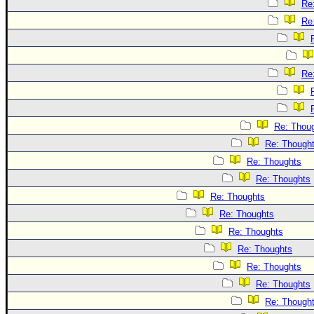
Re
Re
Re
Re: Thou
Re: Though
Re: Thoughts
Re: Thoughts
Re: Thoughts
Re: Thoughts
Re: Thoughts
Re: Thoughts
Re: Thoughts
Re: Thoughts
Re: Though