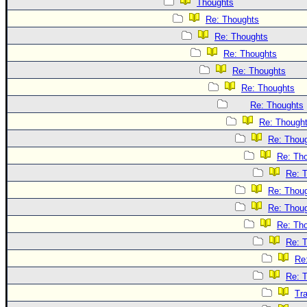
Thoughts
Re: Thoughts
Re: Thoughts
Re: Thoughts
Re: Thoughts
Re: Thoughts
Re: Thoughts
Re: Though
Re: Thou
Re: Th
Re: 
Re: Thou
Re: Thou
Re: Th
Re: 
Re
Re: 
Tr