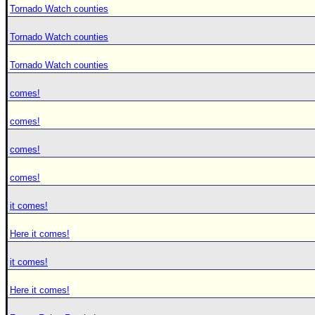
Tornado Watch counties
Tornado Watch counties
Tornado Watch counties
comes!
comes!
comes!
comes!
it comes!
Here it comes!
it comes!
Here it comes!