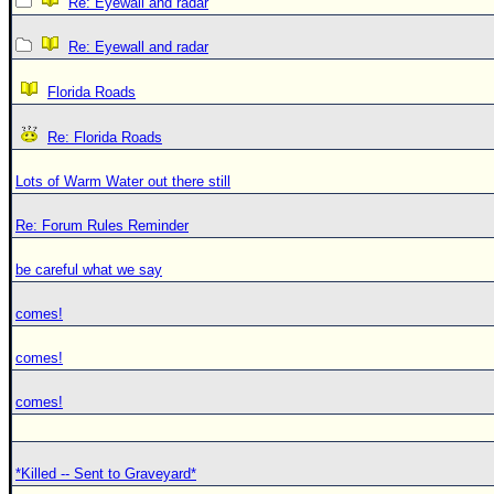
Re: Eyewall and radar
Re: Eyewall and radar
Florida Roads
Re: Florida Roads
Lots of Warm Water out there still
Re: Forum Rules Reminder
be careful what we say
comes!
comes!
comes!
*Killed -- Sent to Graveyard*