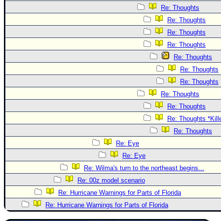
Re: Thoughts
Re: Thoughts
Re: Thoughts
Re: Thoughts
Re: Thoughts
Re: Thoughts
Re: Thoughts
Re: Thoughts
Re: Thoughts
Re: Thoughts *Kill
Re: Thoughts
Re: Eye
Re: Eye
Re: Wilma's turn to the northeast begins...
Re: 00z model scenario
Re: Hurricane Warnings for Parts of Florida
Re: Hurricane Warnings for Parts of Florida