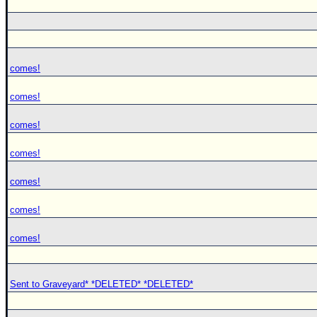
comes!
comes!
comes!
comes!
comes!
comes!
comes!
Sent to Graveyard* *DELETED* *DELETED*