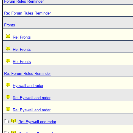
Forum Rules Reminder
Re: Forum Rules Reminder
Fronts
Re: Fronts
Re: Fronts
Re: Fronts
Re: Forum Rules Reminder
Eyewall and radar
Re: Eyewall and radar
Re: Eyewall and radar
Re: Eyewall and radar