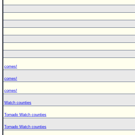
comes!
comes!
comes!
Watch counties
Tornado Watch counties
Tornado Watch counties