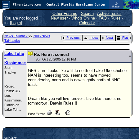
📡
Flhurricane.com - Central Florida Hurricane Center - Tracking Storms since 1995
Radar
Atlantic is quiet again.
FlHurricane
Other Forums
·
Search
·
Active Topics
Atlantic Tropical Cyclone Tracking
You are not logged
New user
·
Who's Online
·
FAQ
·
Rules
·
🌀 Since 1995
in. [
Login
]
Calendar
NEWS
News Talkback
>>
2005 News
Previous
Index
Next
Flat
Main Page
Talkbacks
News Only
Lake Toho
Re: Here it comes!
-
Met Blogs
Sun Oct 23 2005 12:16 PM
Kissimmee
Storm
News Archives
GFS is in. Looks like a little north of Lake Okeechobee..
Tracker
NAM is interesting too, seems to have moved
Search
considerably north and is now slightly north of NHC
track.
Reged:
⚠ CURRENT STORMS
Posts: 317
--------------------
Loc:
None
Dream like you will live forever.. Live like there is no
Kissimmee,
tommorow.. Darwin Rules !!
HypeScale
Florida on
:
Lake Toh...
0.25
Post Extras
0
5
10
COMMUNICATION
Forum
Subject
(