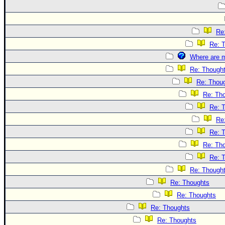
Re
Re: 
Where are m
Re: Though
Re: Thou
Re: Th
Re: 
Re
Re: 
Re: Th
Re: 
Re: Though
Re: Thoughts
Re: Thoughts
Re: Thoughts
Re: Thoughts