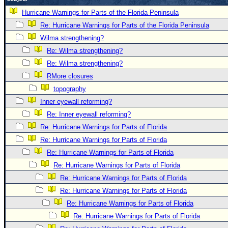
Newest
Hurricane Warnings for Parts of the Florida Peninsula
)
Re: Hurricane Warnings for Parts of the Florida Peninsula
Wilma strengthening?
Donations & Thanks
Re: Wilma strengthening?
STORM DATA
Re: Wilma strengthening?
Maps & Coordinates
RMore closures
Image Recordings
topography
Inner eyewall reforming?
Forecast Models
Re: Inner eyewall reforming?
Recon Info
Re: Hurricane Warnings for Parts of Florida
More Recon
Re: Hurricane Warnings for Parts of Florida
Hurricane Radar
Re: Hurricane Warnings for Parts of Florida
Re: Hurricane Warnings for Parts of Florida
CONTENT
Re: Hurricane Warnings for Parts of Florida
General Info
Re: Hurricane Warnings for Parts of Florida
Site Links
Re: Hurricane Warnings for Parts of Florida
Data Links
Re: Hurricane Warnings for Parts of Florida