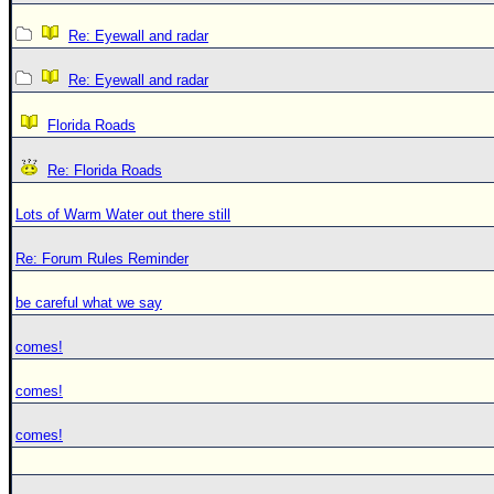
Re: Eyewall and radar
Re: Eyewall and radar
Florida Roads
Re: Florida Roads
Lots of Warm Water out there still
Re: Forum Rules Reminder
be careful what we say
comes!
comes!
comes!