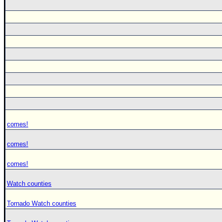
comes!
comes!
comes!
Watch counties
Tornado Watch counties