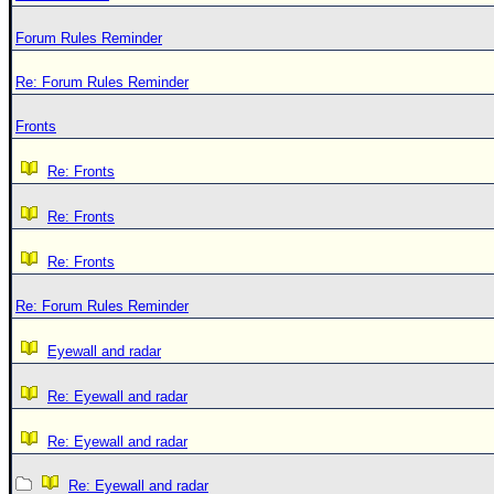
Forum Rules Reminder
Re: Forum Rules Reminder
Fronts
Re: Fronts
Re: Fronts
Re: Fronts
Re: Forum Rules Reminder
Eyewall and radar
Re: Eyewall and radar
Re: Eyewall and radar
Re: Eyewall and radar