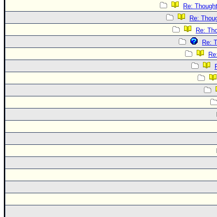
Re: Though
Re: Thou
Re: Th
Re: 
Re