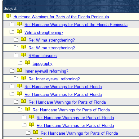
Newest
Subject
)
Hurricane Warnings for Parts of the Florida Peninsula
Donations & Thanks
Re: Hurricane Warnings for Parts of the Florida Peninsula
Wilma strengthening?
STORM DATA
Re: Wilma strengthening?
Maps & Coordinates
Re: Wilma strengthening?
Image Recordings
RMore closures
Forecast Models
topography
Inner eyewall reforming?
Recon Info
Re: Inner eyewall reforming?
More Recon
Re: Hurricane Warnings for Parts of Florida
Hurricane Radar
Re: Hurricane Warnings for Parts of Florida
CONTENT
Re: Hurricane Warnings for Parts of Florida
Re: Hurricane Warnings for Parts of Florida
General Info
Re: Hurricane Warnings for Parts of Florida
Site Links
Re: Hurricane Warnings for Parts of Florida
Data Links
Re: Hurricane Warnings for Parts of Florida