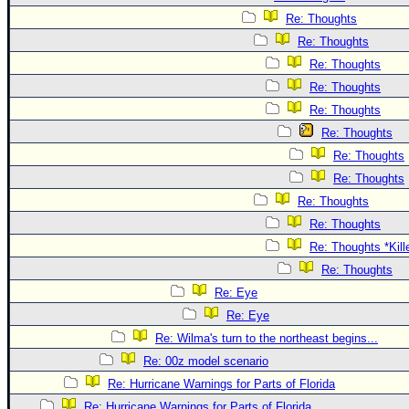
Re: Thoughts
Re: Thoughts
Re: Thoughts
Re: Thoughts
Re: Thoughts
Re: Thoughts
Re: Thoughts
Re: Thoughts
Re: Thoughts
Re: Thoughts
Re: Thoughts *Kill
Re: Thoughts
Re: Eye
Re: Eye
Re: Wilma's turn to the northeast begins...
Re: 00z model scenario
Re: Hurricane Warnings for Parts of Florida
Re: Hurricane Warnings for Parts of Florida