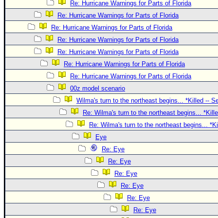
Site Usage Tips
Re: Hurricane Warnings for Parts of Florida
Text WX Data
Re: Hurricane Warnings for Parts of Florida
Re: Hurricane Warnings for Parts of Florida
CFHC Data Feeds
Re: Hurricane Warnings for Parts of Florida
About CFHC
Re: Hurricane Warnings for Parts of Florida
Mobile Site
Re: Hurricane Warnings for Parts of Florida
FOLLOW & CONNECT
Re: Hurricane Warnings for Parts of Florida
00z model scenario
Wilma's turn to the northeast begins... *Killed -- 
🌎 National Hurricane Center
Re: Wilma's turn to the northeast begins... *Kill
Login to remove ads
Re: Wilma's turn to the northeast begins... *K
Eye
Re: Eye
Re: Eye
Re: Eye
Re: Eye
Re: Eye
Re: Eye