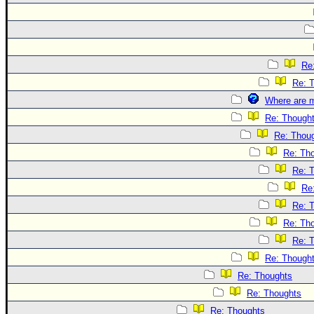
Re
Re: 
Where are m
Re: Though
Re: Thou
Re: Th
Re: 
Re
Re: 
Re: Th
Re: 
Re: Though
Re: Thoughts
Re: Thoughts
Re: Thoughts