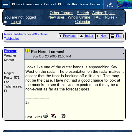
📡
Flhurricane.com - Central Florida Hurricane Center - Tracking Storms since 1995
Radar
In the Atlantic, we are monitoring a wave exiting Africa for potential. In the Pacific, development somewhat close to Hawaii is also possible.
FlHurricane
Other Forums
·
Search
·
Active Topics
Atlantic Tropical Cyclone Tracking
You are not logged
New user
·
Who's Online
·
FAQ
·
Rules
·
🌀 Since 1995
in. [
Login
]
Calendar
NEWS
News Talkback
>>
2005 News
Previous
Index
Next
Flat
Main Page
Talkbacks
News Only
Rasvar
Re: Here it comes!
Weather
Met Blogs
Sun Oct 23 2005 12:56 PM
Master
News Archives
Looks like one of the outter bands is approaching Key
West on the radar. The presentation on the radar makes it
Reged:
Search
appear that the front is backing off a little bit. This may
Posts: 571
not be the case. Have not had a good chance to look at
Loc:
⚠ CURRENT STORMS
the models to see if this was expected, so it may be a
Tallahassee,
non-event as far as the forecast goes.
Fl
None
--------------------
HypeScale
:
Jim
0.35
0
5
10
COMMUNICATION
Post Extras
Forum
(