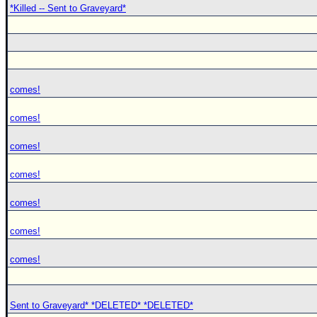
*Killed -- Sent to Graveyard*
comes!
comes!
comes!
comes!
comes!
comes!
comes!
Sent to Graveyard* *DELETED* *DELETED*