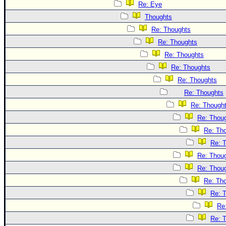
Re: Eye
Thoughts
Re: Thoughts
Re: Thoughts
Re: Thoughts
Re: Thoughts
Re: Thoughts
Re: Thoughts
Re: Though
Re: Thou
Re: Th
Re: 
Re: Thou
Re: Thou
Re: Th
Re: 
Re
Re: 