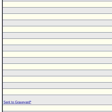
Sent to Graveyard*