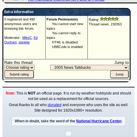
Extra information
0 registered and 490
Forum Permissions
Rating:
anonymous users are
You cannot start new
Thread views: 230353
browsing this forum.
topics
You cannot reply to
Moderator:
MikeC
,
Ed
topics
Dunham
,
danielw
HTML is disabled
UBBCode is enabled
Rate this thread
Jump to
Note:
This is
NOT
an official page. It is run by weather hobbyists and should
not be used as a replacement for official sources.
Great thanks to all who
donated
and everyone who uses the site as well.
Site designed for 1920x1080+ resolution.
When in doubt, take the word of the
National Hurricane Center
.