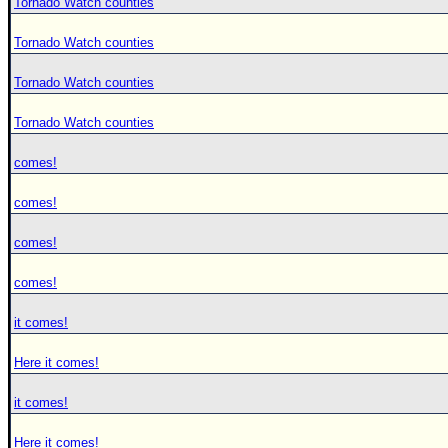
Tornado Watch counties
Tornado Watch counties
Tornado Watch counties
Tornado Watch counties
comes!
comes!
comes!
comes!
it comes!
Here it comes!
it comes!
Here it comes!