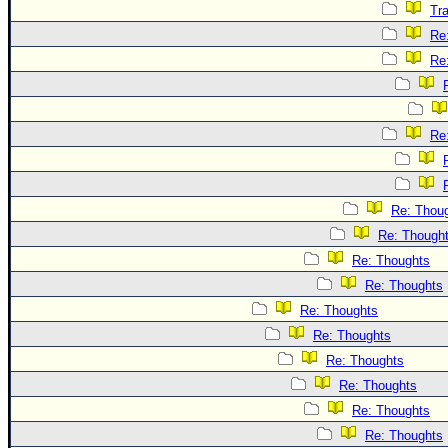
Tr
Re
Re
Re
Re: Thou
Re: Though
Re: Thoughts
Re: Thoughts
Re: Thoughts
Re: Thoughts
Re: Thoughts
Re: Thoughts
Re: Thoughts
Re: Thoughts