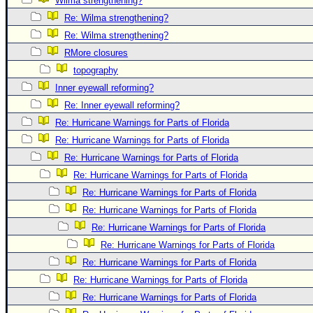
Wilma strengthening?
Newest
Re: Wilma strengthening?
)
Re: Wilma strengthening?
RMore closures
Donations & Thanks
topography
STORM DATA
Inner eyewall reforming?
Maps & Coordinates
Re: Inner eyewall reforming?
Image Recordings
Re: Hurricane Warnings for Parts of Florida
Re: Hurricane Warnings for Parts of Florida
Forecast Models
Re: Hurricane Warnings for Parts of Florida
Recon Info
Re: Hurricane Warnings for Parts of Florida
More Recon
Re: Hurricane Warnings for Parts of Florida
Hurricane Radar
Re: Hurricane Warnings for Parts of Florida
Re: Hurricane Warnings for Parts of Florida
CONTENT
Re: Hurricane Warnings for Parts of Florida
General Info
Re: Hurricane Warnings for Parts of Florida
Site Links
Re: Hurricane Warnings for Parts of Florida
Data Links
Re: Hurricane Warnings for Parts of Florida