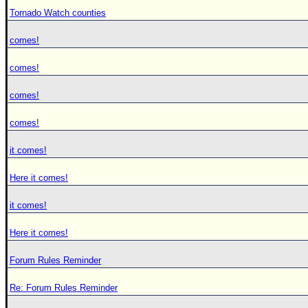
Tornado Watch counties
comes!
comes!
comes!
comes!
it comes!
Here it comes!
it comes!
Here it comes!
Forum Rules Reminder
Re: Forum Rules Reminder