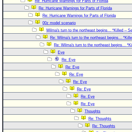
Site Usage Tips
Re: Hurricane Warnings for Parts of Florida
Re: Hurricane Warnings for Parts of Florida
Text WX Data
Re: Hurricane Warnings for Parts of Florida
CFHC Data Feeds
00z model scenario
About CFHC
Wilma's turn to the northeast begins... *Killed -- 
Mobile Site
Re: Wilma's turn to the northeast begins... *Kill
Re: Wilma's turn to the northeast begins... *K
FOLLOW & CONNECT
Eye
Re: Eye
🌎 National Hurricane Center
Re: Eye
Login to remove ads
Re: Eye
Re: Eye
Re: Eye
Re: Eye
Re: Eye
Thoughts
Re: Thoughts
Re: Thoughts