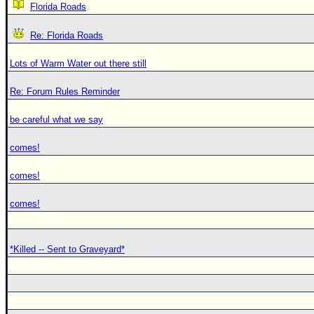
Florida Roads
Re: Florida Roads
Lots of Warm Water out there still
Re: Forum Rules Reminder
be careful what we say
comes!
comes!
comes!
*Killed -- Sent to Graveyard*