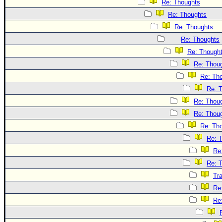
Re: Thoughts
Re: Thoughts
Re: Thoughts
Re: Thoughts
Re: Though
Re: Thou
Re: Th
Re: 
Re: Thou
Re: Thou
Re: Th
Re: 
Re
Re: 
Tr
Re
Re