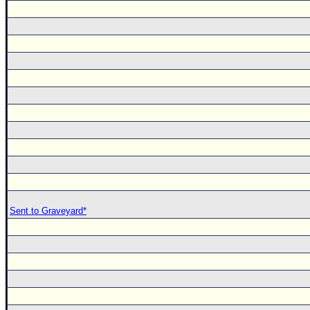
Sent to Graveyard*