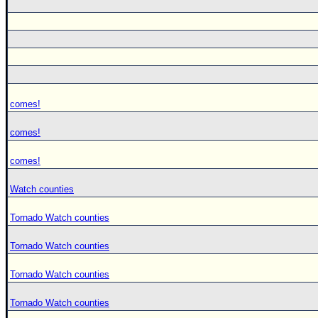
comes!
comes!
comes!
Watch counties
Tornado Watch counties
Tornado Watch counties
Tornado Watch counties
Tornado Watch counties