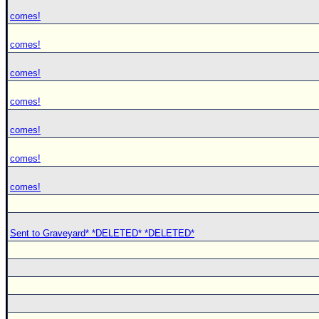
comes!
comes!
comes!
comes!
comes!
comes!
comes!
Sent to Graveyard* *DELETED* *DELETED*