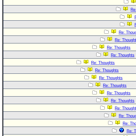
Re
Re: Thou
Re: Though
Re: Thoughts
Re: Thoughts
Re: Thoughts
Re: Thoughts
Re: Thoughts
Re: Thoughts
Re: Thoughts
Re: Thoughts
Re: Though
Re: Thou
Re: Th
Re: 