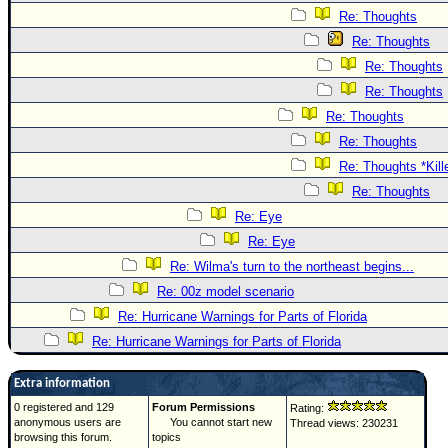
Re: Thoughts
Re: Thoughts
Re: Thoughts
Re: Thoughts
Re: Thoughts
Re: Thoughts
Re: Thoughts *Kill
Re: Thoughts
Re: Eye
Re: Eye
Re: Wilma's turn to the northeast begins...
Re: 00z model scenario
Re: Hurricane Warnings for Parts of Florida
Re: Hurricane Warnings for Parts of Florida
Extra information
0 registered and 129
Forum Permissions
Rating:
anonymous users are
You cannot start new
Thread views: 230231
browsing this forum.
topics