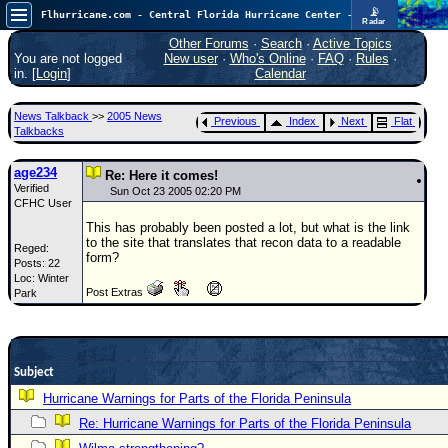
📡
Flhurricane.com - Central Florida Hurricane Center - Tracking Storms since 1995
Radar
Atlantic is quiet again.
FlHurricane
Other Forums
·
Search
·
Active Topics
Atlantic Tropical Cyclone Tracking
You are not logged
New user
·
Who's Online
·
FAQ
·
Rules
·
🌀 Since 1995
in. [
Login
]
Calendar
NEWS
News Talkback
>>
2005 News
Previous
Index
Next
Flat
Main Page
Talkbacks
News Only
age234
Re: Here it comes!
Verified
Met Blogs
Sun Oct 23 2005 02:20 PM
CFHC User
News Archives
This has probably been posted a lot, but what is the link
to the site that translates that recon data to a readable
Reged:
Search
form?
Posts: 22
Loc: Winter
⚠ CURRENT STORMS
Post Extras
Park
None
HypeScale
:
0.25
0
5
10
Subject
COMMUNICATION
Hurricane Warnings for Parts of the Florida Peninsula
Forum
Re: Hurricane Warnings for Parts of the Florida Peninsula
(