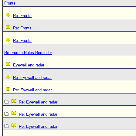
Fronts
Re: Fronts
Re: Fronts
Re: Fronts
Re: Forum Rules Reminder
Eyewall and radar
Re: Eyewall and radar
Re: Eyewall and radar
Re: Eyewall and radar
Re: Eyewall and radar
Re: Eyewall and radar