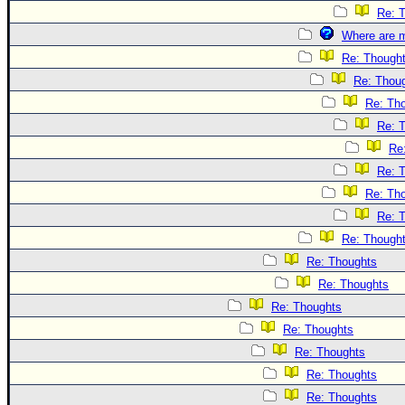
Re: 
Where are m
Re: Though
Re: Thou
Re: Th
Re: 
Re
Re: 
Re: Th
Re: 
Re: Though
Re: Thoughts
Re: Thoughts
Re: Thoughts
Re: Thoughts
Re: Thoughts
Re: Thoughts
Re: Thoughts