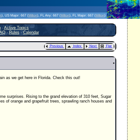
icanes Without the Hype - Since 1995
on
)
, US Major:
667 (
Milton
)
, FL Any:
667 (
Milton
)
, FL Major:
667 (
Milton
)
h
·
Active Topics
AQ
·
Rules
·
Calendar
Previous
Index
Next
Flat
ain as we get here in Florida. Check this out!
 some surprises. Rising to the grand elevation of 310 feet, Sugar
ves of orange and grapefruit trees, sprawling ranch houses and