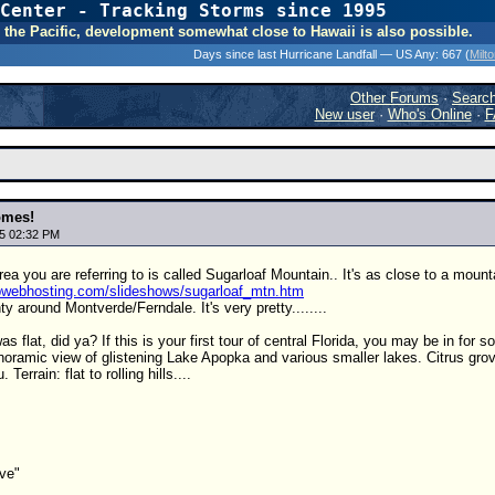
Center - Tracking Storms since 1995
31 Years of Hurr
 In the Pacific, development somewhat close to Hawaii is also possible.
Days since last Hurricane Landfall — US Any:
667 (
Milt
Other Forums
·
Searc
New user
·
Who's Online
·
F
omes!
5 02:32 PM
ea you are referring to is called Sugarloaf Mountain.. It's as close to a mount
hpwebhosting.com/slideshows/sugarloaf_mtn.htm
ty around Montverde/Ferndale. It's very pretty........
s flat, did ya? If this is your first tour of central Florida, you may be in for
noramic view of glistening Lake Apopka and various smaller lakes. Citrus gro
Terrain: flat to rolling hills....
ive"