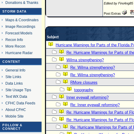
Donations & Thanks
Edited by FireAng85
STORM DATA
Post Extras
Maps & Coordinates
Image Recordings
Forecast Models
Subject
Recon Info
Hurricane Warnings for Parts of the Florida P
More Recon
Re: Hurricane Warnings for Parts of th
Hurricane Radar
Wilma strengthening?
CONTENT
Re: Wilma strengthening?
General Info
Re: Wilma strengthening?
Site Links
RMore closures
Data Links
topography
Site Usage Tips
Text WX Data
Inner eyewall reforming?
CFHC Data Feeds
Re: Inner eyewall reforming?
About CFHC
Re: Hurricane Warnings for Parts of Flo
Mobile Site
Re: Hurricane Warnings for Parts of Flo
FOLLOW &
Re: Hurricane Warnings for Parts of 
CONNECT