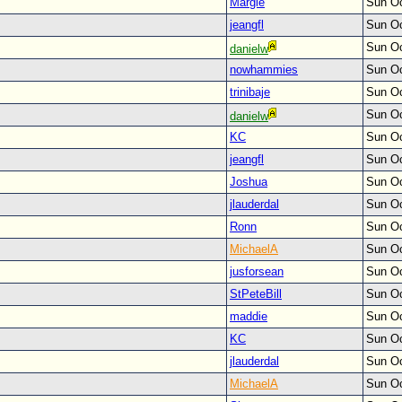
Margie
Sun Oc
jeangfl
Sun Oc
Sun Oc
danielw
nowhammies
Sun Oc
trinibaje
Sun Oc
Sun Oc
danielw
KC
Sun Oc
jeangfl
Sun Oc
Joshua
Sun Oc
jlauderdal
Sun Oc
Ronn
Sun Oc
MichaelA
Sun Oc
jusforsean
Sun Oc
StPeteBill
Sun Oc
maddie
Sun Oc
KC
Sun Oc
jlauderdal
Sun Oc
MichaelA
Sun Oc