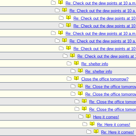
Re: Check out the dew points at 10 a.m
Re: Check out the dew points at 10 a
Re: Check out the dew points at 10
Re: Check out the dew points at 10
Re: Check out the dew points at 10 a.m
Re: Check out the dew points at 10 a
Re: Check out the dew points at 10
Re: Check out the dew points at 
Re: shelter info
Re: shelter info
Close the office tomorrow?
Re: Close the office tomorr
Re: Close the office tomorr
Re: Close the office tomo
Re: Close the office tomo
Here it comes!
Re: Here it comes!
Re: Here it comes!