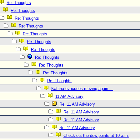
Re: Thoughts
Re: Thoughts
Re: Thoughts
Re: Thoughts
Re: Thoughts
Re: Thoughts
Re: Thoughts
Re: Thoughts
Re: Thoughts
Re: Thoughts
Re: Thoughts
Katrina evacuees moving again....
11 AM Advisory
Re: 11 AM Advisory
Re: 11 AM Advisory
Re: 11 AM Advisory
Re: 11 AM Advisory
Check out the dew points at 10 a.m.