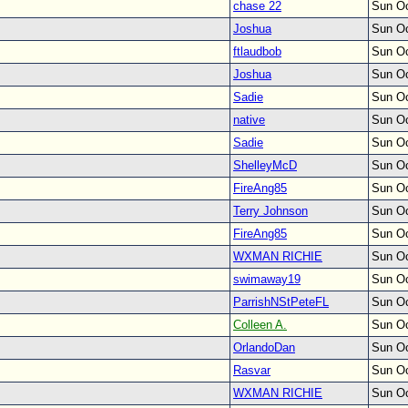
chase 22
Sun Oc
Joshua
Sun Oc
ftlaudbob
Sun Oc
Joshua
Sun Oc
Sadie
Sun Oc
native
Sun Oc
Sadie
Sun Oc
ShelleyMcD
Sun Oc
FireAng85
Sun Oc
Terry Johnson
Sun Oc
FireAng85
Sun Oc
WXMAN RICHIE
Sun Oc
swimaway19
Sun Oc
ParrishNStPeteFL
Sun Oc
Colleen A.
Sun Oc
OrlandoDan
Sun Oc
Rasvar
Sun Oc
WXMAN RICHIE
Sun Oc