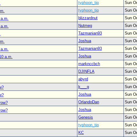
typhoon_tip
Sun Oc
.
typhoon_tip
Sun Oc
.m.
blizzardnut
Sun Oc
 a.m.
Nutmeg
Sun Oc
 a.m.
Tazmanian93
Sun Oc
.
Joshua
Sun Oc
.m.
Tazmanian93
Sun Oc
 a.m.
Joshua
Sun Oc
10 a.m.
marknccbch
Sun Oc
DJINFLA
Sun Oc
abyrd
Sun Oc
k___g
Sun Oc
ow?
Joshua
Sun Oc
ow?
OrlandoDan
Sun Oc
rrow?
Joshua
Sun Oc
rrow?
Genesis
Sun Oc
typhoon_tip
Sun Oc
KC
Sun Oc