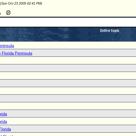
 (Sun Oct 23 2005 02:41 PM)
Entire topic
eninsula
e Florida Peninsula
rida
rida
Florida