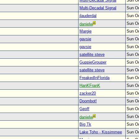
Multi-Decadal Signal
Sun Oc
Multi-Decadal Signal
Sun Oc
jlauderdal
Sun Oc
Sun Oc
danielw
Margie
Sun Oc
gavsie
Sun Oc
gavsie
Sun Oc
satellite steve
Sun Oc
GuppieGrouper
Sun Oc
satellite steve
Sun Oc
FreakedInFlorida
Sun Oc
HanKFranK
Sun Oc
zacker20
Sun Oc
Doombot!
Sun Oc
Geoff
Sun Oc
Sun Oc
danielw
Big Tk
Sun Oc
Lake Toho - Kissimmee
Sun Oc