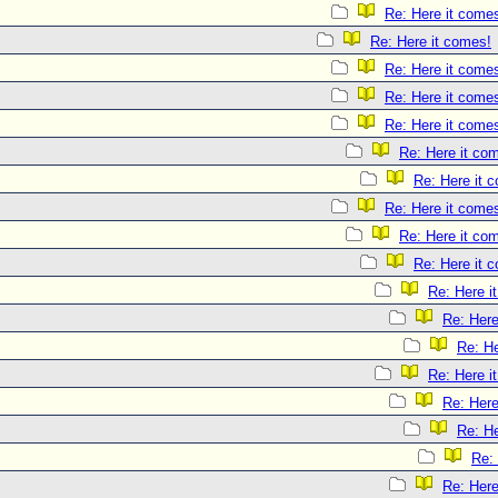
Re: Here it come
Re: Here it comes!
Re: Here it come
Re: Here it come
Re: Here it come
Re: Here it co
Re: Here it 
Re: Here it come
Re: Here it co
Re: Here it 
Re: Here i
Re: Here
Re: He
Re: Here i
Re: Here
Re: He
Re:
Re: Here