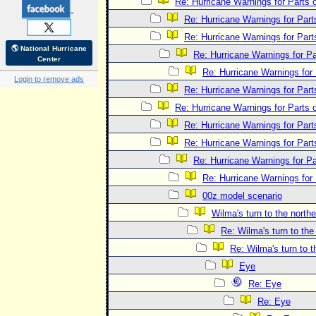
Re: Hurricane Warnings for Parts o
Re: Hurricane Warnings for Parts
Re: Hurricane Warnings for Parts
🌎 National Hurricane
Re: Hurricane Warnings for Par
Center
Re: Hurricane Warnings for 
Login to remove ads
Re: Hurricane Warnings for Parts
Re: Hurricane Warnings for Parts o
Re: Hurricane Warnings for Parts
Re: Hurricane Warnings for Parts
Re: Hurricane Warnings for Par
Re: Hurricane Warnings for 
00z model scenario
Wilma's turn to the northe
Re: Wilma's turn to the
Re: Wilma's turn to t
Eye
Re: Eye
Re: Eye