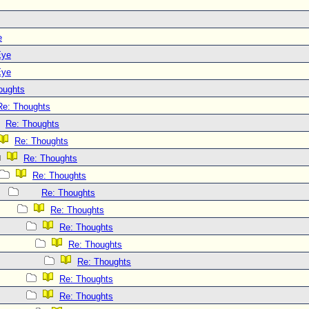
e
Eye
Eye
oughts
Re: Thoughts
Re: Thoughts
Re: Thoughts
Re: Thoughts
Re: Thoughts
Re: Thoughts
Re: Thoughts
Re: Thoughts
Re: Thoughts
Re: Thoughts
Re: Thoughts
Re: Thoughts