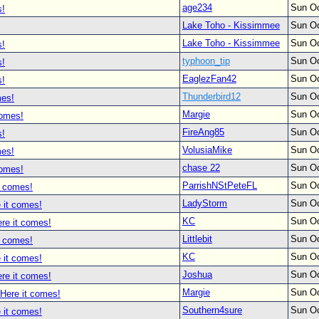
age234
Sun Oc
s!
Lake Toho - Kissimmee
Sun Oc
Lake Toho - Kissimmee
Sun Oc
s!
typhoon_tip
Sun Oc
s!
EaglezFan42
Sun Oc
s!
Thunderbird12
Sun Oc
mes!
Margie
Sun Oc
comes!
FireAng85
Sun Oc
s!
VolusiaMike
Sun Oc
mes!
chase 22
Sun Oc
comes!
ParrishNStPeteFL
Sun Oc
t comes!
LadyStorm
Sun Oc
 it comes!
KC
Sun Oc
re it comes!
Littlebit
Sun Oc
t comes!
KC
Sun Oc
 it comes!
Joshua
Sun Oc
re it comes!
Margie
Sun Oc
 Here it comes!
Southern4sure
Sun Oc
 it comes!