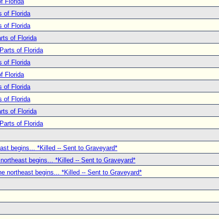
f Florida
 of Florida
 of Florida
ts of Florida
Parts of Florida
 of Florida
f Florida
 of Florida
 of Florida
ts of Florida
Parts of Florida
ast begins... *Killed -- Sent to Graveyard*
 northeast begins... *Killed -- Sent to Graveyard*
he northeast begins... *Killed -- Sent to Graveyard*