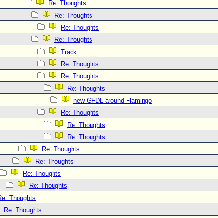
Re: Thoughts
Re: Thoughts
Re: Thoughts
Re: Thoughts
Track
Re: Thoughts
Re: Thoughts
Re: Thoughts
new GFDL around Flamingo
Re: Thoughts
Re: Thoughts
Re: Thoughts
Re: Thoughts
Re: Thoughts
Re: Thoughts
Re: Thoughts
Re: Thoughts
Re: Thoughts