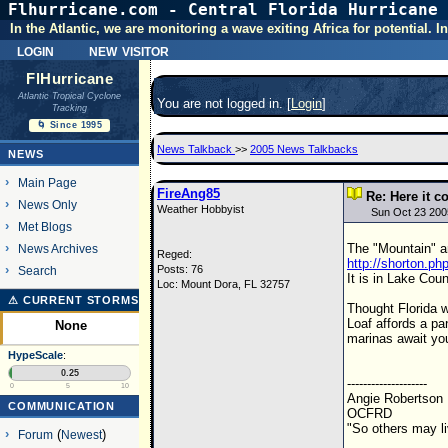
Flhurricane.com - Central Florida Hurricane 
In the Atlantic, we are monitoring a wave exiting Africa for potential.
login
new visitor
FlHurricane
Atlantic Tropical Cyclone
You are not logged in. [
Login
]
Tracking
🌀 Since 1995
News Talkback
>>
2005 News Talkbacks
NEWS
Main Page
FireAng85
Re: Here it c
News Only
Weather Hobbyist
Sun Oct 23 200
Met Blogs
The "Mountain" ar
News Archives
Reged:
http://shorton.p
Posts: 76
Search
It is in Lake Coun
Loc: Mount Dora, FL 32757
⚠ CURRENT STORMS
Thought Florida wa
Loaf affords a pa
None
marinas await you. 
HypeScale
:
0.25
--------------------
0
5
10
Angie Robertson
COMMUNICATION
OCFRD
"So others may l
Forum
(
Newest
)