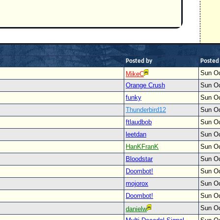
Posted by
Posted
Sun Oc
MikeC
Orange Crush
Sun Oc
funky
Sun Oc
Thunderbird12
Sun Oc
ftlaudbob
Sun Oc
leetdan
Sun Oc
HanKFranK
Sun Oc
Bloodstar
Sun Oc
Doombot!
Sun Oc
mojorox
Sun Oc
Doombot!
Sun Oc
Sun Oc
danielw