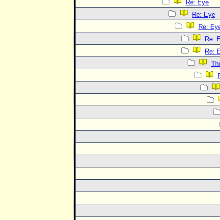
Re: Eye
Re: Eye
Re: Ey
Re: 
Re: 
Th