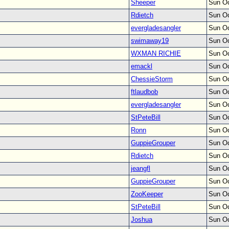
Sheeper
Sun Oc
Rdietch
Sun Oc
evergladesangler
Sun Oc
swimaway19
Sun Oc
WXMAN RICHIE
Sun Oc
emackl
Sun Oc
ChessieStorm
Sun Oc
ftlaudbob
Sun Oc
evergladesangler
Sun Oc
StPeteBill
Sun Oc
Ronn
Sun Oc
GuppieGrouper
Sun Oc
Rdietch
Sun Oc
jeangfl
Sun Oc
GuppieGrouper
Sun Oc
ZooKeeper
Sun Oc
StPeteBill
Sun Oc
Joshua
Sun Oc