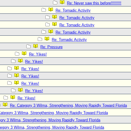
Re: Never saw this before!!!!!!!!!
Re: Tornadic Activity
Re: Tornadic Activity
Re: Tornadic Activity
Re: Tornadic Activity
Re: Tornadic Activity
Re: Pressure
Re: Yikes!
Re: Yikes!
Re: Yikes!
Re: Yikes!
Re: Yikes!
Re: Yikes!
Re: Yikes!
Re: Category 3 Wilma, Strengthening, Moving Rapidly Toward Florida
ategory 3 Wilma, Strengthening, Moving Rapidly Toward Florida
ory 3 Wilma, Strengthening, Moving Rapidly Toward Florida
egory 3 Wilma, Strengthening, Moving Rapidly Toward Florida