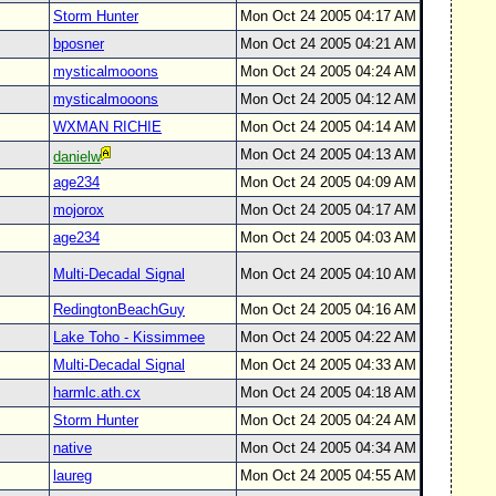
Storm Hunter
Mon Oct 24 2005 04:17 AM
bposner
Mon Oct 24 2005 04:21 AM
mysticalmooons
Mon Oct 24 2005 04:24 AM
mysticalmooons
Mon Oct 24 2005 04:12 AM
WXMAN RICHIE
Mon Oct 24 2005 04:14 AM
Mon Oct 24 2005 04:13 AM
danielw
age234
Mon Oct 24 2005 04:09 AM
mojorox
Mon Oct 24 2005 04:17 AM
age234
Mon Oct 24 2005 04:03 AM
Multi-Decadal Signal
Mon Oct 24 2005 04:10 AM
RedingtonBeachGuy
Mon Oct 24 2005 04:16 AM
Lake Toho - Kissimmee
Mon Oct 24 2005 04:22 AM
Multi-Decadal Signal
Mon Oct 24 2005 04:33 AM
harmlc.ath.cx
Mon Oct 24 2005 04:18 AM
Storm Hunter
Mon Oct 24 2005 04:24 AM
native
Mon Oct 24 2005 04:34 AM
laureg
Mon Oct 24 2005 04:55 AM