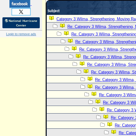
Subject
Category 3 Wilma, Strengthening, Moving Rap
🌎 National Hurricane
Center
Re: Category 3 Wilma, Strengthening, 
Re: Category 3 Wilma, Strengthening
Login to remove ads
Re: Category 3 Wilma, Strengtheni
Re: Category 3 Wilma, Strength
Re: Category 3 Wilma, Streng
Re: Category 3 Wilma, Stre
Re: Category 3 Wilma, St
Re: Category 3 Wilma, 
Re: Category 3 Wilma, 
Re: Category 3 Wilma
Re: Category 3 Wi
Re: Category 3 
Re: Category 
Re: Categor
Re: Categ