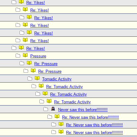
Re: Yikes!
Re: Yikes!
Re: Yikes!
Re: Yikes!
Re: Yikes!
Re: Yikes!
Re: Yikes!
Pressure
Re: Pressure
Re: Pressure
Tornadic Activity
Re: Tornadic Activity
Re: Tornadic Activity
Re: Tornadic Activity
Never saw this before!!!!!!!!!
Re: Never saw this before!!!!!!!!!
Re: Never saw this before!!!!!!!!!
Re: Never saw this before!!!!!!!!!