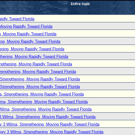
Entire topic
idly Toward Florida
Moving Rapidly Toward Florida
, Moving Rapidly Toward Florida
ng, Moving Rapidly Toward Florida
ening, Moving Rapidly Toward Florida
thening, Moving Rapidly Toward Florida
ngthening, Moving Rapidly Toward Florida
rengthening, Moving Rapidly Toward Florida
Strengthening, Moving Rapidly Toward Florida
Strengthening, Moving Rapidly Toward Florida
, Strengthening, Moving Rapidly Toward Florida
lma, Strengthening, Moving Rapidly Toward Florida
Wilma, Strengthening, Moving Rapidly Toward Florida
3 Wilma, Strengthening, Moving Rapidly Toward Florida
y 3 Wilma, Strengthening, Moving Rapidly Toward Florida
ory 3 Wilma, Strengthening, Moving Rapidly Toward Florida