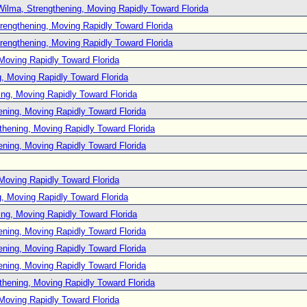
Wilma, Strengthening, Moving Rapidly Toward Florida
rengthening, Moving Rapidly Toward Florida
rengthening, Moving Rapidly Toward Florida
Moving Rapidly Toward Florida
, Moving Rapidly Toward Florida
ng, Moving Rapidly Toward Florida
ening, Moving Rapidly Toward Florida
thening, Moving Rapidly Toward Florida
ening, Moving Rapidly Toward Florida
Moving Rapidly Toward Florida
, Moving Rapidly Toward Florida
ng, Moving Rapidly Toward Florida
ening, Moving Rapidly Toward Florida
ening, Moving Rapidly Toward Florida
ening, Moving Rapidly Toward Florida
thening, Moving Rapidly Toward Florida
Moving Rapidly Toward Florida