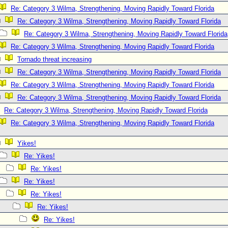
Re: Category 3 Wilma, Strengthening, Moving Rapidly Toward Florida
Re: Category 3 Wilma, Strengthening, Moving Rapidly Toward Florida
Re: Category 3 Wilma, Strengthening, Moving Rapidly Toward Florida
Re: Category 3 Wilma, Strengthening, Moving Rapidly Toward Florida
Tornado threat increasing
Re: Category 3 Wilma, Strengthening, Moving Rapidly Toward Florida
Re: Category 3 Wilma, Strengthening, Moving Rapidly Toward Florida
Re: Category 3 Wilma, Strengthening, Moving Rapidly Toward Florida
Re: Category 3 Wilma, Strengthening, Moving Rapidly Toward Florida
Re: Category 3 Wilma, Strengthening, Moving Rapidly Toward Florida
Yikes!
Re: Yikes!
Re: Yikes!
Re: Yikes!
Re: Yikes!
Re: Yikes!
Re: Yikes!