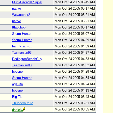
Multi-Decadal Signal
Mon Oct 24 2005 05:45 AM
native
Mon Oct 24 2005 05:17 AM
Wxwatcher2
Mon Oct 24 2005 05:21 AM
native
Mon Oct 24 2005 05:21 AM
ftlaudbob
Mon Oct 24 2005 05:17 AM
Storm Hunter
Mon Oct 24 2005 05:07 AM
Storm Hunter
Mon Oct 24 2005 04:59 AM
harmlc.ath.cx
Mon Oct 24 2005 04:39 AM
Tazmanian93
Mon Oct 24 2005 04:37 AM
RedingtonBeachGuy
Mon Oct 24 2005 04:33 AM
Tazmanian93
Mon Oct 24 2005 04:32 AM
bposner
Mon Oct 24 2005 04:29 AM
Storm Hunter
Mon Oct 24 2005 04:34 AM
age234
Mon Oct 24 2005 04:24 AM
bposner
Mon Oct 24 2005 04:13 AM
Big Tk
Mon Oct 24 2005 03:43 AM
Thunderbird12
Mon Oct 24 2005 03:31 AM
Mon Oct 24 2005 03:35 AM
danielw