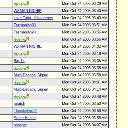
Mon Oct 24 2005 03:29 AM
danielw
WXMAN RICHIE
Mon Oct 24 2005 03:43 AM
Lake Toho - Kissimmee
Mon Oct 24 2005 03:49 AM
Tazmanian93
Mon Oct 24 2005 03:51 AM
Tazmanian93
Mon Oct 24 2005 03:56 AM
Mon Oct 24 2005 03:56 AM
danielw
WXMAN RICHIE
Mon Oct 24 2005 04:02 AM
Mon Oct 24 2005 03:18 AM
danielw
Big Tk
Mon Oct 24 2005 03:35 AM
Mon Oct 24 2005 03:38 AM
danielw
Multi-Decadal Signal
Mon Oct 24 2005 03:58 AM
Mon Oct 24 2005 04:01 AM
danielw
Multi-Decadal Signal
Mon Oct 24 2005 04:14 AM
Mon Oct 24 2005 03:48 AM
danielw
tpratch
Mon Oct 24 2005 03:50 AM
Thunderbird12
Mon Oct 24 2005 03:50 AM
Storm Hunter
Mon Oct 24 2005 03:58 AM
bposner
Mon Oct 24 2005 04:07 AM