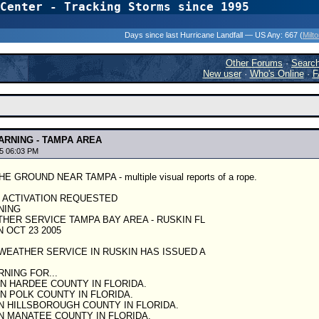
Center - Tracking Storms since 1995
31 Years of Hurr
Days since last Hurricane Landfall — US Any:
667 (
Milt
Other Forums
·
Searc
New user
·
Who's Online
·
F
RNING - TAMPA AREA
5 06:03 PM
GROUND NEAR TAMPA - multiple visual reports of a rope.
S ACTIVATION REQUESTED
NING
HER SERVICE TAMPA BAY AREA - RUSKIN FL
 OCT 23 2005
WEATHER SERVICE IN RUSKIN HAS ISSUED A
NING FOR...
 HARDEE COUNTY IN FLORIDA.
 POLK COUNTY IN FLORIDA.
 HILLSBOROUGH COUNTY IN FLORIDA.
 MANATEE COUNTY IN FLORIDA.