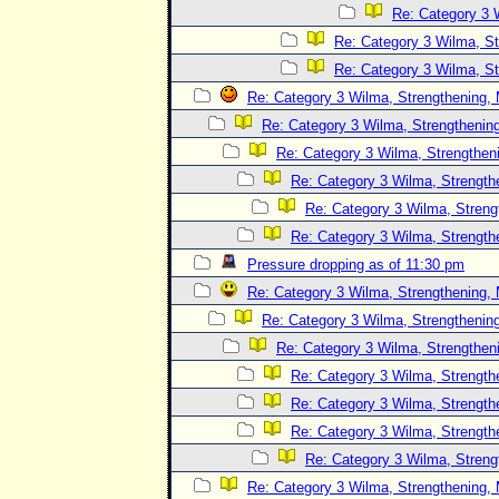
Re: Category 3 
Re: Category 3 Wilma, St
Re: Category 3 Wilma, St
Re: Category 3 Wilma, Strengthening, 
Re: Category 3 Wilma, Strengthening
Re: Category 3 Wilma, Strengtheni
Re: Category 3 Wilma, Strength
Re: Category 3 Wilma, Streng
Re: Category 3 Wilma, Strength
Pressure dropping as of 11:30 pm
Re: Category 3 Wilma, Strengthening, 
Re: Category 3 Wilma, Strengthening
Re: Category 3 Wilma, Strengtheni
Re: Category 3 Wilma, Strength
Re: Category 3 Wilma, Strength
Re: Category 3 Wilma, Strength
Re: Category 3 Wilma, Streng
Re: Category 3 Wilma, Strengthening, 