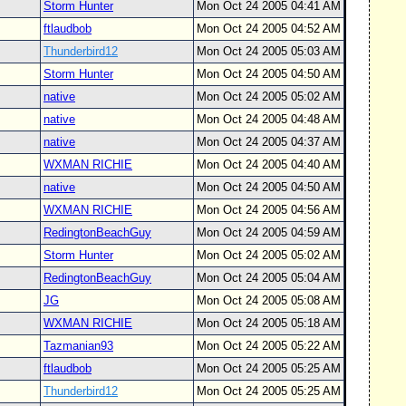
Storm Hunter
Mon Oct 24 2005 04:41 AM
ftlaudbob
Mon Oct 24 2005 04:52 AM
Thunderbird12
Mon Oct 24 2005 05:03 AM
Storm Hunter
Mon Oct 24 2005 04:50 AM
native
Mon Oct 24 2005 05:02 AM
native
Mon Oct 24 2005 04:48 AM
native
Mon Oct 24 2005 04:37 AM
WXMAN RICHIE
Mon Oct 24 2005 04:40 AM
native
Mon Oct 24 2005 04:50 AM
WXMAN RICHIE
Mon Oct 24 2005 04:56 AM
RedingtonBeachGuy
Mon Oct 24 2005 04:59 AM
Storm Hunter
Mon Oct 24 2005 05:02 AM
RedingtonBeachGuy
Mon Oct 24 2005 05:04 AM
JG
Mon Oct 24 2005 05:08 AM
WXMAN RICHIE
Mon Oct 24 2005 05:18 AM
Tazmanian93
Mon Oct 24 2005 05:22 AM
ftlaudbob
Mon Oct 24 2005 05:25 AM
Thunderbird12
Mon Oct 24 2005 05:25 AM