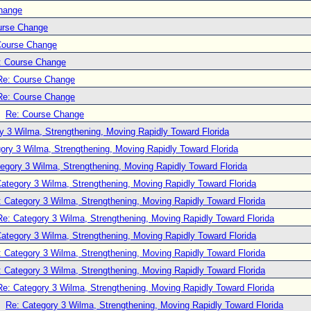
hange
urse Change
Course Change
: Course Change
Re: Course Change
Re: Course Change
Re: Course Change
y 3 Wilma, Strengthening, Moving Rapidly Toward Florida
ory 3 Wilma, Strengthening, Moving Rapidly Toward Florida
egory 3 Wilma, Strengthening, Moving Rapidly Toward Florida
ategory 3 Wilma, Strengthening, Moving Rapidly Toward Florida
: Category 3 Wilma, Strengthening, Moving Rapidly Toward Florida
Re: Category 3 Wilma, Strengthening, Moving Rapidly Toward Florida
ategory 3 Wilma, Strengthening, Moving Rapidly Toward Florida
: Category 3 Wilma, Strengthening, Moving Rapidly Toward Florida
: Category 3 Wilma, Strengthening, Moving Rapidly Toward Florida
Re: Category 3 Wilma, Strengthening, Moving Rapidly Toward Florida
Re: Category 3 Wilma, Strengthening, Moving Rapidly Toward Florida