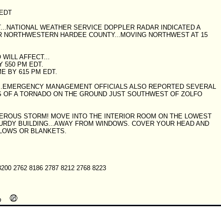
 EDT
DT...NATIONAL WEATHER SERVICE DOPPLER RADAR INDICATED A
 NORTHWESTERN HARDEE COUNTY...MOVING NORTHWEST AT 15
WILL AFFECT...
 550 PM EDT.
 BY 615 PM EDT.
T...EMERGENCY MANAGEMENT OFFICIALS ALSO REPORTED SEVERAL
GS OF A TORNADO ON THE GROUND JUST SOUTHWEST OF ZOLFO
NGEROUS STORM! MOVE INTO THE INTERIOR ROOM ON THE LOWEST
TURDY BUILDING...AWAY FROM WINDOWS. COVER YOUR HEAD AND
LLOWS OR BLANKETS.
8200 2762 8186 2787 8212 2768 8223