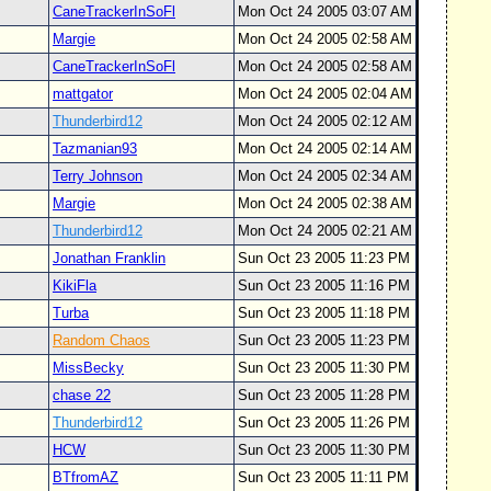
CaneTrackerInSoFl
Mon Oct 24 2005 03:07 AM
Margie
Mon Oct 24 2005 02:58 AM
CaneTrackerInSoFl
Mon Oct 24 2005 02:58 AM
mattgator
Mon Oct 24 2005 02:04 AM
Thunderbird12
Mon Oct 24 2005 02:12 AM
Tazmanian93
Mon Oct 24 2005 02:14 AM
Terry Johnson
Mon Oct 24 2005 02:34 AM
Margie
Mon Oct 24 2005 02:38 AM
Thunderbird12
Mon Oct 24 2005 02:21 AM
Jonathan Franklin
Sun Oct 23 2005 11:23 PM
KikiFla
Sun Oct 23 2005 11:16 PM
Turba
Sun Oct 23 2005 11:18 PM
Random Chaos
Sun Oct 23 2005 11:23 PM
MissBecky
Sun Oct 23 2005 11:30 PM
chase 22
Sun Oct 23 2005 11:28 PM
Thunderbird12
Sun Oct 23 2005 11:26 PM
HCW
Sun Oct 23 2005 11:30 PM
BTfromAZ
Sun Oct 23 2005 11:11 PM