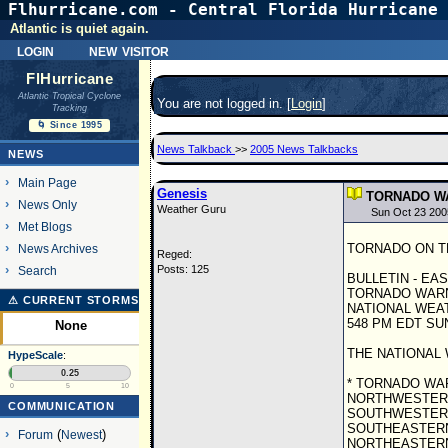
Flhurricane.com - Central Florida Hurricane 
Atlantic is quiet again.
login
new visitor
FlHurricane
Atlantic Tropical Cyclone
You are not logged in. [
Login
]
Tracking
🌀 Since 1995
News Talkback
>>
2005 News Talkbacks
NEWS
Main Page
Genesis
TORNADO WA
News Only
Weather Guru
Sun Oct 23 200
Met Blogs
TORNADO ON THE 
News Archives
Reged:
Posts: 125
Search
BULLETIN - EA
TORNADO WAR
⚠ CURRENT STORMS
NATIONAL WEAT
548 PM EDT SUN
None
THE NATIONAL 
HypeScale
:
0.25
* TORNADO WAR
0
5
10
NORTHWESTERN
COMMUNICATION
SOUTHWESTERN
SOUTHEASTERN
Forum
(
Newest
)
NORTHEASTERN