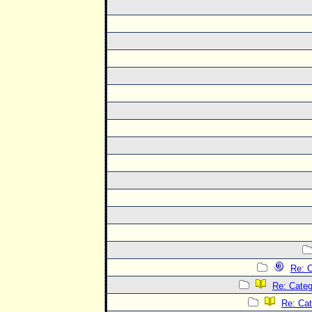
Re: C
Re: Categ
Re: Cat