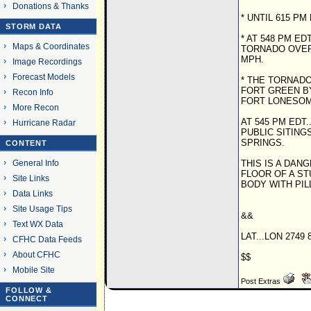
Donations & Thanks
* UNTIL 615 PM
STORM DATA
* AT 548 PM E
Maps & Coordinates
TORNADO OVER
MPH.
Image Recordings
Forecast Models
* THE TORNADO 
FORT GREEN BY
Recon Info
FORT LONESOME
More Recon
AT 545 PM ED
Hurricane Radar
PUBLIC SITIN
SPRINGS.
CONTENT
General Info
THIS IS A DA
FLOOR OF A S
Site Links
BODY WITH PI
Data Links
Site Usage Tips
&&
Text WX Data
LAT...LON 2749 
CFHC Data Feeds
About CFHC
$$
Mobile Site
Post Extras
FOLLOW &
CONNECT