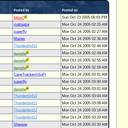
Posted by
Posted on
Sun Oct 23 2005 06:03 PM
MikeC
mattgator
Mon Oct 24 2005 02:25 AM
superfly
Mon Oct 24 2005 02:27 AM
Margie
Mon Oct 24 2005 02:36 AM
Thunderbird12
Mon Oct 24 2005 02:46 AM
Mon Oct 24 2005 02:49 AM
danielw
Mon Oct 24 2005 02:55 AM
danielw
Mon Oct 24 2005 02:58 AM
danielw
CaneTrackerInSoFl
Mon Oct 24 2005 03:01 AM
superfly
Mon Oct 24 2005 03:00 AM
Mon Oct 24 2005 03:01 AM
danielw
Thunderbird12
Mon Oct 24 2005 03:04 AM
Thunderbird12
Mon Oct 24 2005 03:08 AM
Thunderbird12
Mon Oct 24 2005 03:18 AM
Thunderbird12
Mon Oct 24 2005 03:20 AM
Sheeper
Mon Oct 24 2005 03:30 AM