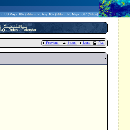
icanes Without the Hype - Since 1995
on
)
, US Major:
667 (
Milton
)
, FL Any:
667 (
Milton
)
, FL Major:
667 (
Milton
)
h
·
Active Topics
AQ
·
Rules
·
Calendar
Previous
Index
Next
Flat