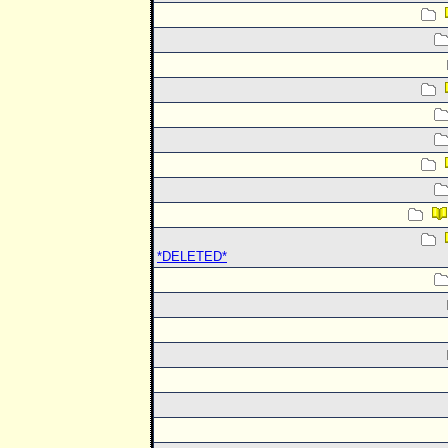
*DELETED*