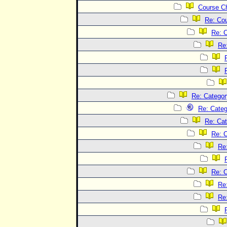
Course C
Re: Co
Re: 
Re
Re: Categor
Re: Categ
Re: Cat
Re: C
Re
Re: C
Re
Re