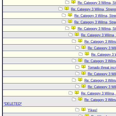
Re: Category 3 Wilma, St
Re: Category 3 Wilma, Streng
Re: Category 3 Wilma, Stre
Re: Category 3 Wilma, Stre
Re: Category 3 Wilma, St
Re: Category 3 Wilma, 
Re: Category 3 Wilma
Re: Category 3 Wi
Re: Category 3 
Re: Category 3 Wilma
Tornado threat inc
Re: Category 3 Wi
Re: Category 3 Wilma
Re: Category 3 Wi
Re: Category 3 Wilma, 
Re: Category 3 Wilma
*DELETED*
Yikes!