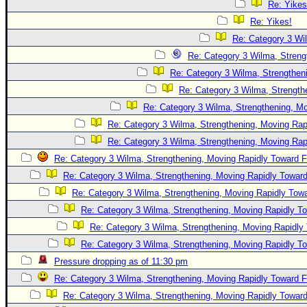
Re: Yikes
Re: Yikes!
Re: Category 3 Wi
Re: Category 3 Wilma, Streng
Re: Category 3 Wilma, Strengtheni
Re: Category 3 Wilma, Strength
Re: Category 3 Wilma, Strengthening, Mo
Re: Category 3 Wilma, Strengthening, Moving Rapi
Re: Category 3 Wilma, Strengthening, Moving Rapi
Re: Category 3 Wilma, Strengthening, Moving Rapidly Toward F
Re: Category 3 Wilma, Strengthening, Moving Rapidly Toward
Re: Category 3 Wilma, Strengthening, Moving Rapidly Towa
Re: Category 3 Wilma, Strengthening, Moving Rapidly To
Re: Category 3 Wilma, Strengthening, Moving Rapidly 
Re: Category 3 Wilma, Strengthening, Moving Rapidly To
Pressure dropping as of 11:30 pm
Re: Category 3 Wilma, Strengthening, Moving Rapidly Toward F
Re: Category 3 Wilma, Strengthening, Moving Rapidly Toward