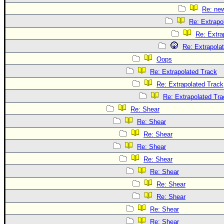
Re: ne
Re: Extrapo
Re: Extra
Re: Extrapola
Oops
Re: Extrapolated Track
Re: Extrapolated Track
Re: Extrapolated Tra
Re: Shear
Re: Shear
Re: Shear
Re: Shear
Re: Shear
Re: Shear
Re: Shear
Re: Shear
Re: Shear
Re: Shear