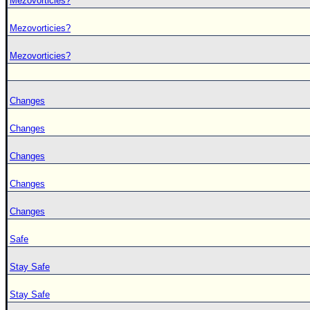
Mezovorticies?
Mezovorticies?
Mezovorticies?
Changes
Changes
Changes
Changes
Changes
Safe
Stay Safe
Stay Safe