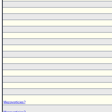
Mezovorticies?