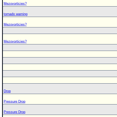
Mezovorticies?
tornado warning
Mezovorticies?
Mezovorticies?
Drop
Pressure Drop
Pressure Drop