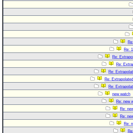
Re:
Re: 1
Re: Extrapo
Re: Extra
Re: Extrapola
Re: Extrapolate
Re: Extrapola
new watch
Re: new 
Re: ne
Re: ne
Re: 
Re