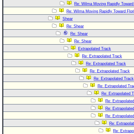
Re: Wilma Moving Rapidly Toward 
Re: Wilma Moving Rapidly Toward Flor
Shear
Re: Shear
Re: Shear
Re: Shear
Extrapolated Track
Re: Extrapolated Track
Re: Extrapolated Track
Re: Extrapolated Track
Re: Extrapolated Track
Re: Extrapolated Tra
Re: Extrapolated 
Re: Extrapolate
Re: Extrapolate
Re: Extrapolate
Re: Extrapola
Re: Extrapo