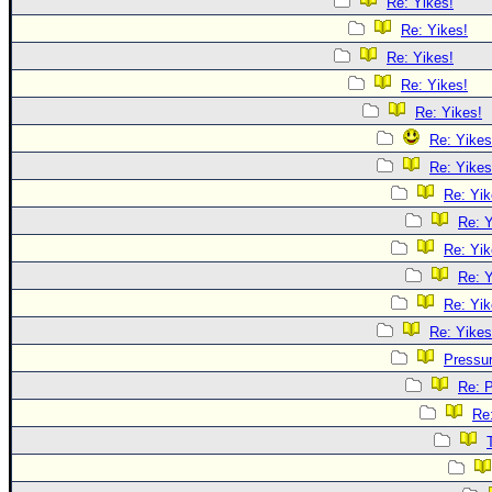
Re: Yikes!
Re: Yikes!
Re: Yikes!
Re: Yikes!
Re: Yikes!
Re: Yikes
Re: Yikes
Re: Yik
Re: Y
Re: Yik
Re: Y
Re: Yik
Re: Yikes
Pressu
Re: 
Re