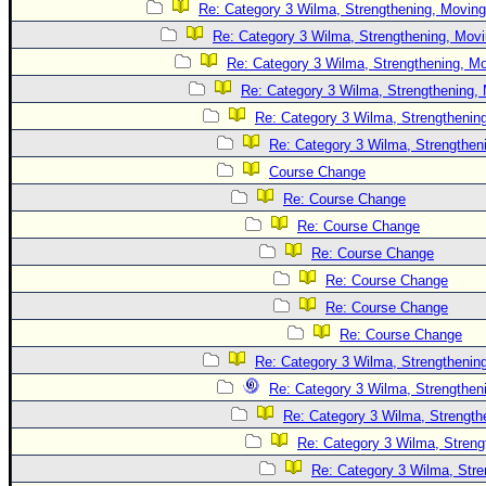
Re: Category 3 Wilma, Strengthening, Moving
Re: Category 3 Wilma, Strengthening, Movi
Re: Category 3 Wilma, Strengthening, Mo
Re: Category 3 Wilma, Strengthening, 
Re: Category 3 Wilma, Strengthening
Re: Category 3 Wilma, Strengtheni
Course Change
Re: Course Change
Re: Course Change
Re: Course Change
Re: Course Change
Re: Course Change
Re: Course Change
Re: Category 3 Wilma, Strengthening
Re: Category 3 Wilma, Strengtheni
Re: Category 3 Wilma, Strength
Re: Category 3 Wilma, Streng
Re: Category 3 Wilma, Stre