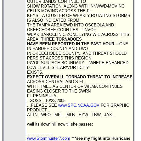
OUTER BANDS CONTINUE TO
SHOW ROTATION. ALONG WITH NNWWD-MOVING
Newest
CELLS MOVING ACROSS THE FL
)
KEYS...A CLUSTER OF WEAKLY-ROTATING STORMS
IS ALSO INDICATED FROM
Donations & Thanks
THE TAMPA AREA EWD INTO OSCEOLA AND
OKEECHOBEE COUNTIES -- INVOF
WEAK BAROCLINIC ZONE LYING W-E ACROSS THIS
STORM DATA
AREA.
THREE TORNADOES
HAVE BEEN REPORTED IN THE PAST HOUR
-- ONE
Maps & Coordinates
IN HARDEE COUNTY AND TWO
IN OKEECHOBEE COUNTY...AND THREAT SHOULD
Image Recordings
PERSIST ACROSS THIS REGION
INVOF SURFACE BOUNDARY -- WHERE ENHANCED
Forecast Models
LOW-LEVEL SHEAR/VORTICITY
EXISTS.
Recon Info
EXPECT OVERALL TORNADO THREAT TO INCREASE
ACROSS CENTRAL AND S FL
More Recon
WITH TIME...AS CENTER OF WILMA CONTINUES
EASING CLOSER TO THE SWRN
Hurricane Radar
FL PENINSULA.
..GOSS.. 10/23/2005
CONTENT
...PLEASE SEE
www.SPC.NOAA.GOV
FOR GRAPHIC
PRODUCT...
General Info
ATTN...WFO...MFL...MLB...EYW...TBW...JAX...
Site Links
well its down hill now til she passes:
Data Links
--------------------
www.Stormhunter7.com
***
see my flight into Hurricane