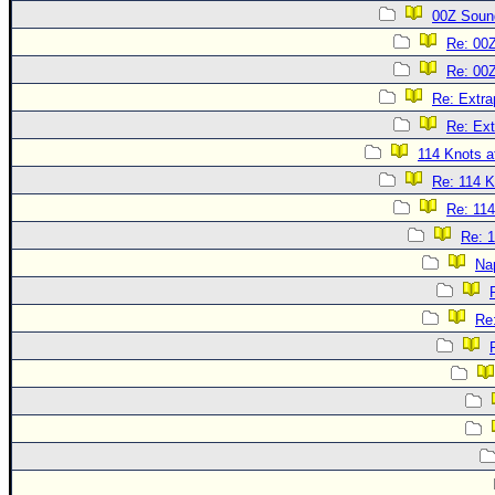
00Z Soun
Re: 00
Re: 00
Re: Extra
Re: Ext
114 Knots at
Re: 114 K
Re: 114
Re: 1
Na
Re: