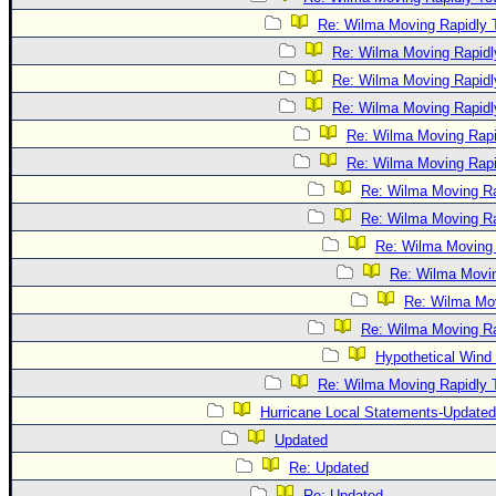
Re: Wilma Moving Rapidly T
Re: Wilma Moving Rapidl
Re: Wilma Moving Rapidl
Re: Wilma Moving Rapidl
Re: Wilma Moving Rapi
Re: Wilma Moving Rapi
Re: Wilma Moving Ra
Re: Wilma Moving Ra
Re: Wilma Moving 
Re: Wilma Movin
Re: Wilma Mov
Re: Wilma Moving Ra
Hypothetical Wind 
Re: Wilma Moving Rapidly T
Hurricane Local Statements-Updated
Updated
Re: Updated
Re: Updated