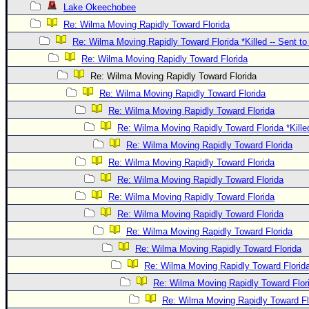
Lake Okeechobee
Re: Wilma Moving Rapidly Toward Florida
Re: Wilma Moving Rapidly Toward Florida *Killed -- Sent t
Re: Wilma Moving Rapidly Toward Florida
Re: Wilma Moving Rapidly Toward Florida
Re: Wilma Moving Rapidly Toward Florida
Re: Wilma Moving Rapidly Toward Florida
Re: Wilma Moving Rapidly Toward Florida *Kille
Re: Wilma Moving Rapidly Toward Florida
Re: Wilma Moving Rapidly Toward Florida
Re: Wilma Moving Rapidly Toward Florida
Re: Wilma Moving Rapidly Toward Florida
Re: Wilma Moving Rapidly Toward Florida
Re: Wilma Moving Rapidly Toward Florida
Re: Wilma Moving Rapidly Toward Florida
Re: Wilma Moving Rapidly Toward Florid
Re: Wilma Moving Rapidly Toward Flor
Re: Wilma Moving Rapidly Toward Fl