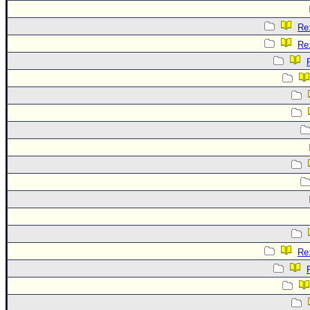
Re:
Re:
Re: