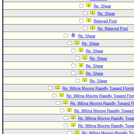
Re: Shear
Re: Shear
Relayed Post
Re: Relayed Post
Re: Shear
Re: Shear
Re: Shear
Re: Shear
Re: Shear
Re: Shear
Re: Shear
Re: Wilma Moving Rapidly Toward Florid
Re: Wilma Moving Rapidly Toward Flor
Re: Wilma Moving Rapidly Toward Fl
Re: Wilma Moving Rapidly Toward 
Re: Wilma Moving Rapidly Towar
Re: Wilma Moving Rapidly Towar
Re: Wilma Moving Rapidly Tow