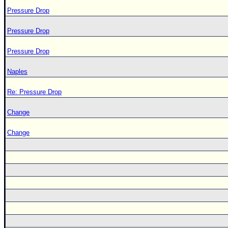
Pressure Drop
Pressure Drop
Pressure Drop
Naples
Re: Pressure Drop
Change
Change