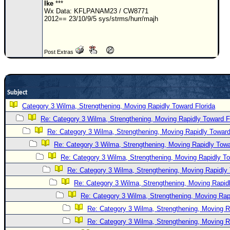
Site Usage Tips
Ike
***
Wx Data: KFLPANAM23 / CW8771
Text WX Data
2012== 23/10/9/5 sys/strms/hurr/majh
CFHC Data Feeds
About CFHC
Post Extras
Mobile Site
FOLLOW & CONNECT
Subject
Category 3 Wilma, Strengthening, Moving Rapidly Toward Florida
🌎 National Hurricane Center
Re: Category 3 Wilma, Strengthening, Moving Rapidly Toward F
Login to remove ads
Re: Category 3 Wilma, Strengthening, Moving Rapidly Toward
Re: Category 3 Wilma, Strengthening, Moving Rapidly Towa
Re: Category 3 Wilma, Strengthening, Moving Rapidly To
Re: Category 3 Wilma, Strengthening, Moving Rapidly 
Re: Category 3 Wilma, Strengthening, Moving Rapidl
Re: Category 3 Wilma, Strengthening, Moving Rapi
Re: Category 3 Wilma, Strengthening, Moving R
Re: Category 3 Wilma, Strengthening, Moving R