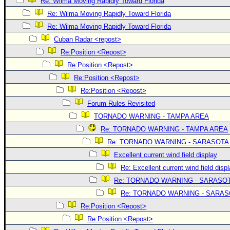
Re: Wilma Moving Rapidly Toward Florida
Re: Wilma Moving Rapidly Toward Florida
Re: Wilma Moving Rapidly Toward Florida
Cuban Radar <repost>
Re:Position <Repost>
Re:Position <Repost>
Re:Position <Repost>
Re:Position <Repost>
Forum Rules Revisited
TORNADO WARNING - TAMPA AREA
Re: TORNADO WARNING - TAMPA AREA
Re: TORNADO WARNING - SARASOTA
Excellent current wind field display
Re: Excellent current wind field disp
Re: TORNADO WARNING - SARASO
Re: TORNADO WARNING - SARA
Re:Position <Repost>
Re:Position <Repost>