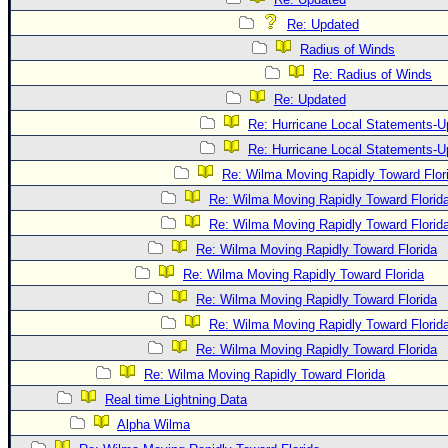
Re: Updated
Radius of Winds
Re: Radius of Winds
Re: Updated
Re: Hurricane Local Statements-U
Re: Hurricane Local Statements-U
Re: Wilma Moving Rapidly Toward Flor
Re: Wilma Moving Rapidly Toward Florid
Re: Wilma Moving Rapidly Toward Florid
Re: Wilma Moving Rapidly Toward Florida
Re: Wilma Moving Rapidly Toward Florida
Re: Wilma Moving Rapidly Toward Florida
Re: Wilma Moving Rapidly Toward Florid
Re: Wilma Moving Rapidly Toward Florida
Re: Wilma Moving Rapidly Toward Florida
Real time Lightning Data
Alpha Wilma