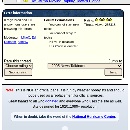
Re: Wilma Moving Rapidly Toward Florida
Extra information
0 registered and 111
Forum Permissions
Rating:
anonymous users are
You cannot start new
Thread views: 266318
browsing this forum.
topics
You cannot reply to
Moderator:
MikeC
,
Ed
topics
Dunham
,
danielw
HTML is disabled
UBBCode is enabled
Rate this thread
Jump to
Note:
This is
NOT
an official page. It is run by weather hobbyists and should
not be used as a replacement for official sources.
Great thanks to all who
donated
and everyone who uses the site as well.
Site designed for 1920x1080+ resolution.
When in doubt, take the word of the
National Hurricane Center
.