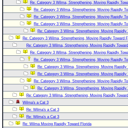
Re: Category 3 Wilma, Strengthening, Moving Rapidly Towa
Re: Category 3 Wilma, Strengthening, Moving Rapidly To
Re: Category 3 Wilma, Strengthening, Moving Rapidly To
Re: Category 3 Wilma, Strengthening, Moving Rapidly To
Re: Category 3 Wilma, Strengthening, Moving Rapidly 
Re: Category 3 Wilma, Strengthening, Moving Rapidly Toward F
Re: Category 3 Wilma, Strengthening, Moving Rapidly Toward
Re: Category 3 Wilma, Strengthening, Moving Rapidly Towa
Re: Category 3 Wilma, Strengthening, Moving Rapidly To
Re: Category 3 Wilma, Strengthening, Moving Rapidly 
Re: Category 3 Wilma, Strengthening, Moving Rapidly 
Re: Category 3 Wilma, Strengthening, Moving Rapidly To
Re: Category 3 Wilma, Strengthening, Moving Rapidly 
Re: Category 3 Wilma, Strengthening, Moving Rapidly Toward
Wilma's a Cat 3
Re: Wilma's a Cat 3
Re: Wilma's a Cat 3
Re: Wilma Moving Rapidly Toward Florida