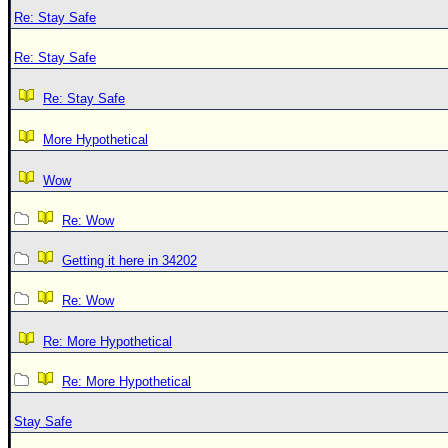
Re: Stay Safe
Re: Stay Safe
Re: Stay Safe
More Hypothetical
Wow
Re: Wow
Getting it here in 34202
Re: Wow
Re: More Hypothetical
Re: More Hypothetical
Stay Safe