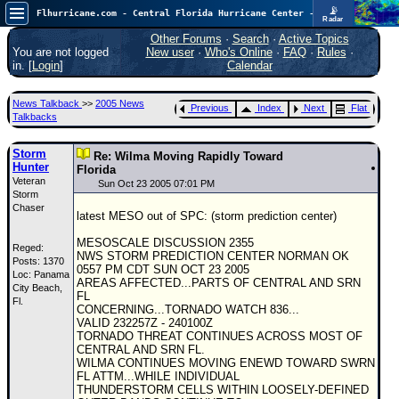
📡
Flhurricane.com - Central Florida Hurricane Center - Tracking Storms since 1995
Radar
Atlantic is quiet again.
FlHurricane
Other Forums
·
Search
·
Active Topics
Atlantic Tropical Cyclone Tracking
You are not logged
New user
·
Who's Online
·
FAQ
·
Rules
·
🌀 Since 1995
in. [
Login
]
Calendar
NEWS
News Talkback
>>
2005 News
Previous
Index
Next
Flat
Main Page
Talkbacks
News Only
Storm
Re: Wilma Moving Rapidly Toward
Hunter
Met Blogs
Florida
Veteran
Sun Oct 23 2005 07:01 PM
Storm
News Archives
Chaser
latest MESO out of SPC: (storm prediction center)
Search
MESOSCALE DISCUSSION 2355
Reged:
⚠ CURRENT STORMS
NWS STORM PREDICTION CENTER NORMAN OK
Posts: 1370
0557 PM CDT SUN OCT 23 2005
Loc: Panama
None
AREAS AFFECTED...PARTS OF CENTRAL AND SRN
City Beach,
FL
HypeScale
Fl.
:
CONCERNING...TORNADO WATCH 836...
0.25
VALID 232257Z - 240100Z
0
5
10
TORNADO THREAT CONTINUES ACROSS MOST OF
COMMUNICATION
CENTRAL AND SRN FL.
WILMA CONTINUES MOVING ENEWD TOWARD SWRN
Forum
FL ATTM...WHILE INDIVIDUAL
THUNDERSTORM CELLS WITHIN LOOSELY-DEFINED
(