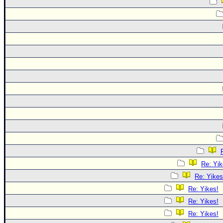
Re: Yik
Re: Yikes
Re: Yikes!
Re: Yikes!
Re: Yikes!