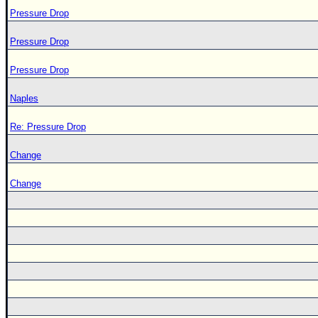
Pressure Drop
Pressure Drop
Pressure Drop
Naples
Re: Pressure Drop
Change
Change