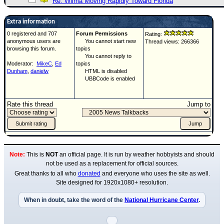
Re: Wilma Moving Rapidly Toward Florida
Extra information
0 registered and 707
Forum Permissions
Rating:
anonymous users are
You cannot start new
Thread views: 266366
browsing this forum.
topics
You cannot reply to
Moderator:
MikeC
,
Ed
topics
Dunham
,
danielw
HTML is disabled
UBBCode is enabled
Rate this thread
Jump to
Note:
This is
NOT
an official page. It is run by weather hobbyists and should
not be used as a replacement for official sources.
Great thanks to all who
donated
and everyone who uses the site as well.
Site designed for 1920x1080+ resolution.
When in doubt, take the word of the
National Hurricane Center
.