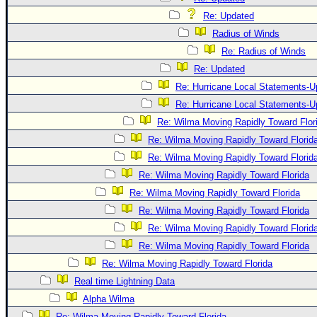
Re: Updated
Radius of Winds
Re: Radius of Winds
Re: Updated
Re: Hurricane Local Statements-U
Re: Hurricane Local Statements-U
Re: Wilma Moving Rapidly Toward Flor
Re: Wilma Moving Rapidly Toward Florid
Re: Wilma Moving Rapidly Toward Florid
Re: Wilma Moving Rapidly Toward Florida
Re: Wilma Moving Rapidly Toward Florida
Re: Wilma Moving Rapidly Toward Florida
Re: Wilma Moving Rapidly Toward Florid
Re: Wilma Moving Rapidly Toward Florida
Re: Wilma Moving Rapidly Toward Florida
Real time Lightning Data
Alpha Wilma
Re: Wilma Moving Rapidly Toward Florida