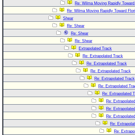
Re: Wilma Moving Rapidly Toward 
Re: Wilma Moving Rapidly Toward Flor
Shear
Re: Shear
Re: Shear
Re: Shear
Extrapolated Track
Re: Extrapolated Track
Re: Extrapolated Track
Re: Extrapolated Track
Re: Extrapolated Track
Re: Extrapolated Tra
Re: Extrapolated 
Re: Extrapolate
Re: Extrapolate
Re: Extrapolate
Re: Extrapola
Re: Extrapo