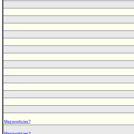
Mezovorticies?
Mezovorticies?