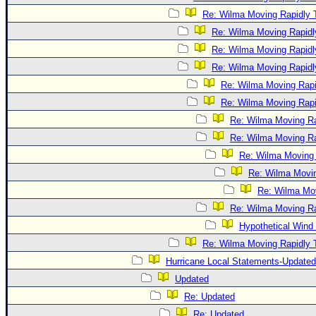
Re: Wilma Moving Rapidly T
Re: Wilma Moving Rapidl
Re: Wilma Moving Rapidl
Re: Wilma Moving Rapidl
Re: Wilma Moving Rapi
Re: Wilma Moving Rapi
Re: Wilma Moving Ra
Re: Wilma Moving Ra
Re: Wilma Moving 
Re: Wilma Movin
Re: Wilma Mov
Re: Wilma Moving Ra
Hypothetical Wind 
Re: Wilma Moving Rapidly T
Hurricane Local Statements-Updated
Updated
Re: Updated
Re: Updated