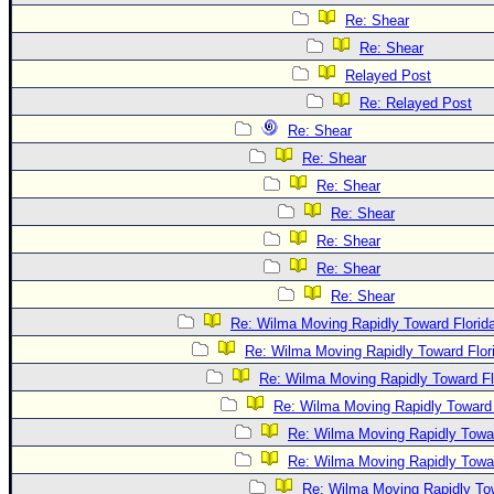
Re: Shear
Re: Shear
Relayed Post
Re: Relayed Post
Re: Shear
Re: Shear
Re: Shear
Re: Shear
Re: Shear
Re: Shear
Re: Shear
Re: Wilma Moving Rapidly Toward Florid
Re: Wilma Moving Rapidly Toward Flor
Re: Wilma Moving Rapidly Toward Fl
Re: Wilma Moving Rapidly Toward 
Re: Wilma Moving Rapidly Towar
Re: Wilma Moving Rapidly Towar
Re: Wilma Moving Rapidly Tow