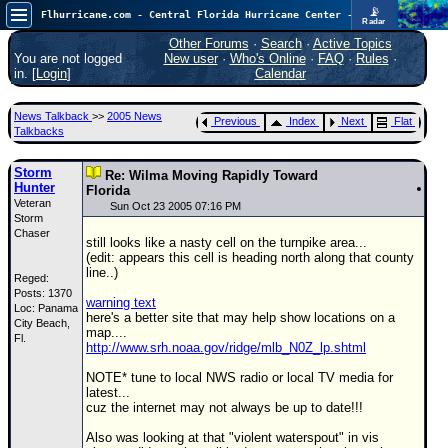
📡
Flhurricane.com - Central Florida Hurricane Center - Tracking Storms since 1995
Radar
Atlantic is quiet again.
FlHurricane
Other Forums
·
Search
·
Active Topics
Atlantic Tropical Cyclone Tracking
You are not logged
New user
·
Who's Online
·
FAQ
·
Rules
·
🌀 Since 1995
in. [
Login
]
Calendar
NEWS
News Talkback
>>
2005 News
Previous
Index
Next
Flat
Main Page
Talkbacks
News Only
Storm
Re: Wilma Moving Rapidly Toward
Hunter
Met Blogs
Florida
Veteran
Sun Oct 23 2005 07:16 PM
Storm
News Archives
Chaser
still looks like a nasty cell on the turnpike area...
Search
(edit: appears this cell is heading north along that county
line..)
Reged:
⚠ CURRENT STORMS
Posts: 1370
warning text
Loc: Panama
None
here's a better site that may help show locations on a
City Beach,
map....
HypeScale
Fl.
:
http://www.srh.noaa.gov/ridge/mlb_N0Z_lp.shtml
0.25
0
5
10
NOTE* tune to local NWS radio or local TV media for
COMMUNICATION
latest...
cuz the internet may not always be up to date!!!
Forum
Also was looking at that "violent waterspout" in vis
(