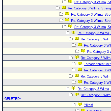
Re: Category 3 Wilma, St
Re: Category 3 Wilma, Streng
Re: Category 3 Wilma, Stre
Re: Category 3 Wilma, Stre
Re: Category 3 Wilma, St
Re: Category 3 Wilma, 
Re: Category 3 Wilma
Re: Category 3 Wi
Re: Category 3 
Re: Category 3 Wilma
Tornado threat inc
Re: Category 3 Wi
Re: Category 3 Wilma
Re: Category 3 Wi
Re: Category 3 Wilma, 
Re: Category 3 Wilma
*DELETED*
Yikes!