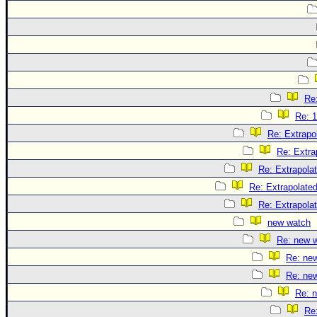
Re:
Re: 1
Re: Extrapo
Re: Extra
Re: Extrapola
Re: Extrapolate
Re: Extrapola
new watch
Re: new 
Re: ne
Re: ne
Re: 
Re