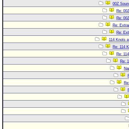
00Z Soun
Re: 00
Re: 00
Re: Extra
Re: Ext
114 Knots at
Re: 114 K
Re: 114
Re: 1
Na
Re: