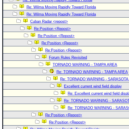
Re: Wilma Moving Rapidly Toward Florida
Re: Wilma Moving Rapidly Toward Florida
Cuban Radar <repost>
Re:Position <Repost>
Re:Position <Repost>
Re:Position <Repost>
Re:Position <Repost>
Forum Rules Revisited
TORNADO WARNING - TAMPA AREA
Re: TORNADO WARNING - TAMPA AREA
Re: TORNADO WARNING - SARASOTA
Excellent current wind field display
Re: Excellent current wind field disp
Re: TORNADO WARNING - SARASO
Re: TORNADO WARNING - SARA
Re:Position <Repost>
Re:Position <Repost>