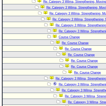
Site Usage Tips
Re: Category 3 Wilma, Strengthening, Moving
Text WX Data
Re: Category 3 Wilma, Strengthening, Movi
Re: Category 3 Wilma, Strengthening, Mo
CFHC Data Feeds
Re: Category 3 Wilma, Strengthening, 
About CFHC
Re: Category 3 Wilma, Strengthening
Mobile Site
Re: Category 3 Wilma, Strengtheni
FOLLOW & CONNECT
Course Change
Re: Course Change
Re: Course Change
🌎 National Hurricane Center
Re: Course Change
Login to remove ads
Re: Course Change
Re: Course Change
Re: Course Change
Re: Category 3 Wilma, Strengthening
Re: Category 3 Wilma, Strengtheni
Re: Category 3 Wilma, Strength
Re: Category 3 Wilma, Streng
Re: Category 3 Wilma, Stre