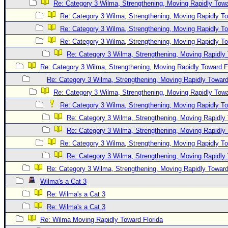
Re: Category 3 Wilma, Strengthening, Moving Rapidly Towa
Re: Category 3 Wilma, Strengthening, Moving Rapidly To
Re: Category 3 Wilma, Strengthening, Moving Rapidly To
Re: Category 3 Wilma, Strengthening, Moving Rapidly To
Re: Category 3 Wilma, Strengthening, Moving Rapidly 
Re: Category 3 Wilma, Strengthening, Moving Rapidly Toward F
Re: Category 3 Wilma, Strengthening, Moving Rapidly Toward
Re: Category 3 Wilma, Strengthening, Moving Rapidly Towa
Re: Category 3 Wilma, Strengthening, Moving Rapidly To
Re: Category 3 Wilma, Strengthening, Moving Rapidly 
Re: Category 3 Wilma, Strengthening, Moving Rapidly 
Re: Category 3 Wilma, Strengthening, Moving Rapidly To
Re: Category 3 Wilma, Strengthening, Moving Rapidly 
Re: Category 3 Wilma, Strengthening, Moving Rapidly Toward
Wilma's a Cat 3
Re: Wilma's a Cat 3
Re: Wilma's a Cat 3
Re: Wilma Moving Rapidly Toward Florida