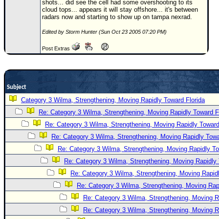
shots... did see the cell had some overshooting to its
cloud tops... appears it will stay offshore... it's between
Newest
radars now and starting to show up on tampa nexrad.
)
Edited by Storm Hunter (Sun Oct 23 2005 07:20 PM)
Donations & Thanks
Post Extras
STORM DATA
Maps & Coordinates
Image Recordings
Subject
Forecast Models
Category 3 Wilma, Strengthening, Moving Rapidly Toward Florida
Re: Category 3 Wilma, Strengthening, Moving Rapidly Toward F
Recon Info
Re: Category 3 Wilma, Strengthening, Moving Rapidly Toward
More Recon
Re: Category 3 Wilma, Strengthening, Moving Rapidly Towa
Hurricane Radar
Re: Category 3 Wilma, Strengthening, Moving Rapidly To
CONTENT
Re: Category 3 Wilma, Strengthening, Moving Rapidly 
Re: Category 3 Wilma, Strengthening, Moving Rapidl
General Info
Re: Category 3 Wilma, Strengthening, Moving Rapi
Site Links
Re: Category 3 Wilma, Strengthening, Moving R
Data Links
Re: Category 3 Wilma, Strengthening, Moving R