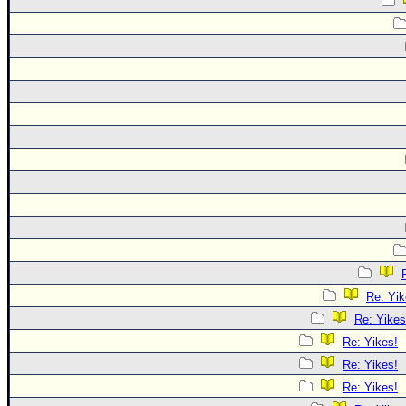
Re: Yik
Re: Yikes
Re: Yikes!
Re: Yikes!
Re: Yikes!