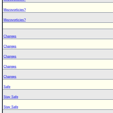
Mezovorticies?
Mezovorticies?
Changes
Changes
Changes
Changes
Changes
Safe
Stay Safe
Stay Safe