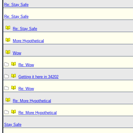
Re: Stay Safe
Re: Stay Safe
Re: Stay Safe
More Hypothetical
Wow
Re: Wow
Getting it here in 34202
Re: Wow
Re: More Hypothetical
Re: More Hypothetical
Stay Safe