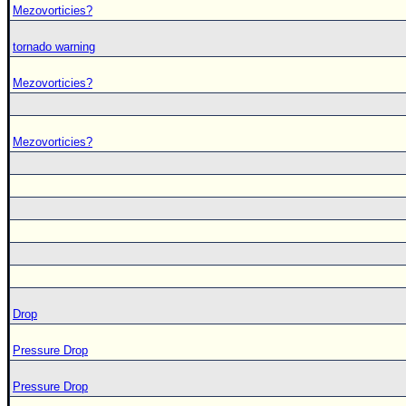
Mezovorticies?
tornado warning
Mezovorticies?
Mezovorticies?
Drop
Pressure Drop
Pressure Drop