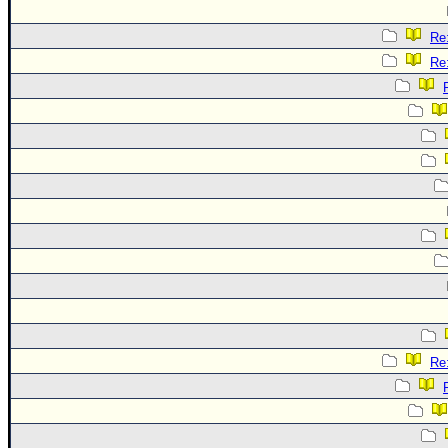
Re:
Re:
Re: