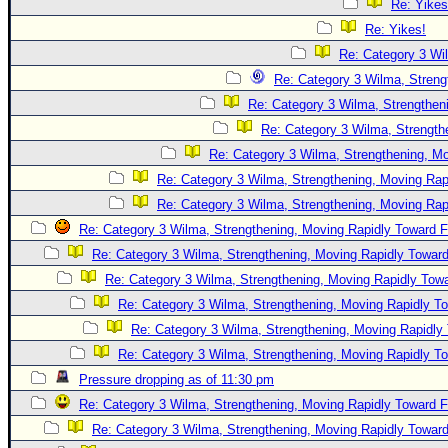
Re: Yikes
Re: Yikes!
Re: Category 3 Wi
Re: Category 3 Wilma, Streng
Re: Category 3 Wilma, Strengtheni
Re: Category 3 Wilma, Strength
Re: Category 3 Wilma, Strengthening, Mo
Re: Category 3 Wilma, Strengthening, Moving Rapi
Re: Category 3 Wilma, Strengthening, Moving Rapi
Re: Category 3 Wilma, Strengthening, Moving Rapidly Toward F
Re: Category 3 Wilma, Strengthening, Moving Rapidly Toward
Re: Category 3 Wilma, Strengthening, Moving Rapidly Towa
Re: Category 3 Wilma, Strengthening, Moving Rapidly To
Re: Category 3 Wilma, Strengthening, Moving Rapidly 
Re: Category 3 Wilma, Strengthening, Moving Rapidly To
Pressure dropping as of 11:30 pm
Re: Category 3 Wilma, Strengthening, Moving Rapidly Toward F
Re: Category 3 Wilma, Strengthening, Moving Rapidly Toward