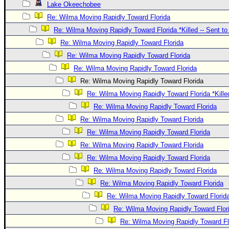
Lake Okeechobee
Re: Wilma Moving Rapidly Toward Florida
Re: Wilma Moving Rapidly Toward Florida *Killed -- Sent t
Re: Wilma Moving Rapidly Toward Florida
Re: Wilma Moving Rapidly Toward Florida
Re: Wilma Moving Rapidly Toward Florida
Re: Wilma Moving Rapidly Toward Florida
Re: Wilma Moving Rapidly Toward Florida *Kille
Re: Wilma Moving Rapidly Toward Florida
Re: Wilma Moving Rapidly Toward Florida
Re: Wilma Moving Rapidly Toward Florida
Re: Wilma Moving Rapidly Toward Florida
Re: Wilma Moving Rapidly Toward Florida
Re: Wilma Moving Rapidly Toward Florida
Re: Wilma Moving Rapidly Toward Florida
Re: Wilma Moving Rapidly Toward Florid
Re: Wilma Moving Rapidly Toward Flor
Re: Wilma Moving Rapidly Toward Fl