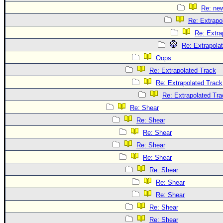
Re: ne
Re: Extrapo
Re: Extra
Re: Extrapola
Oops
Re: Extrapolated Track
Re: Extrapolated Track
Re: Extrapolated Tra
Re: Shear
Re: Shear
Re: Shear
Re: Shear
Re: Shear
Re: Shear
Re: Shear
Re: Shear
Re: Shear
Re: Shear