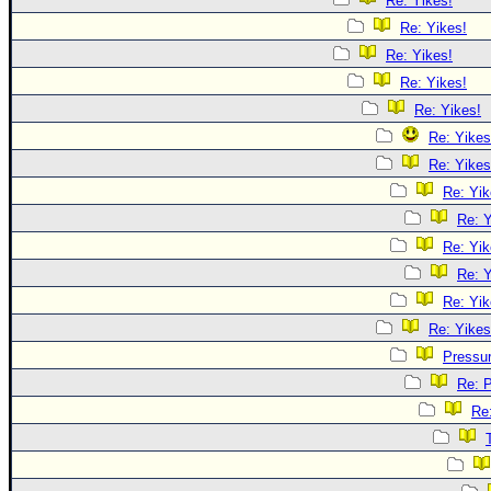
Re: Yikes!
Re: Yikes!
Re: Yikes!
Re: Yikes!
Re: Yikes!
Re: Yikes
Re: Yikes
Re: Yik
Re: Y
Re: Yik
Re: Y
Re: Yik
Re: Yikes
Pressu
Re: 
Re