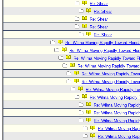
Re: Shear
Re: Shear
Re: Shear
Re: Shear
Re: Shear
Re: Wilma Moving Rapidly Toward Florid
Re: Wilma Moving Rapidly Toward Flor
Re: Wilma Moving Rapidly Toward Fl
Re: Wilma Moving Rapidly Toward 
Re: Wilma Moving Rapidly Towar
Re: Wilma Moving Rapidly Towar
Re: Wilma Moving Rapidly Tow
Re: Wilma Moving Rapidly T
Re: Wilma Moving Rapidl
Re: Wilma Moving Rapidl
Re: Wilma Moving Rapidl
Re: Wilma Moving Rapi
Re: Wilma Moving Rapi