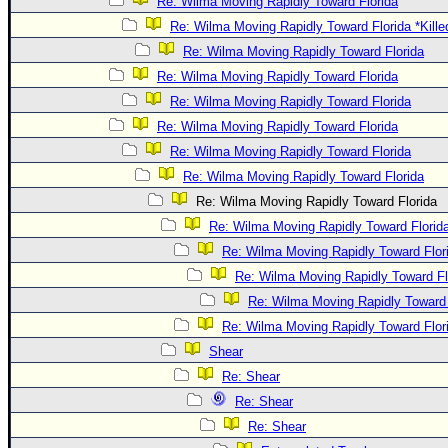
Re: Wilma Moving Rapidly Toward Florida
Re: Wilma Moving Rapidly Toward Florida *Kille
Re: Wilma Moving Rapidly Toward Florida
Re: Wilma Moving Rapidly Toward Florida
Re: Wilma Moving Rapidly Toward Florida
Re: Wilma Moving Rapidly Toward Florida
Re: Wilma Moving Rapidly Toward Florida
Re: Wilma Moving Rapidly Toward Florida
Re: Wilma Moving Rapidly Toward Florida
Re: Wilma Moving Rapidly Toward Florid
Re: Wilma Moving Rapidly Toward Flor
Re: Wilma Moving Rapidly Toward Fl
Re: Wilma Moving Rapidly Toward 
Re: Wilma Moving Rapidly Toward Flor
Shear
Re: Shear
Re: Shear
Re: Shear