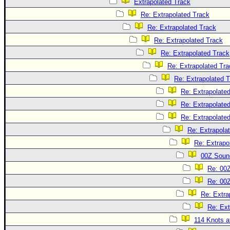
Extrapolated Track
Re: Extrapolated Track
Re: Extrapolated Track
Re: Extrapolated Track
Re: Extrapolated Track
Re: Extrapolated Tra
Re: Extrapolated 
Re: Extrapolate
Re: Extrapolate
Re: Extrapolate
Re: Extrapola
Re: Extrapo
00Z Soun
Re: 00
Re: 00
Re: Extra
Re: Ext
114 Knots at