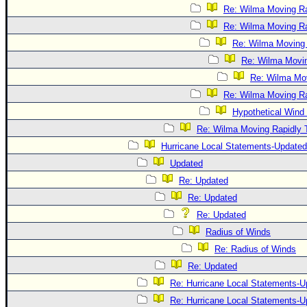
Re: Wilma Moving Ra
Re: Wilma Moving Ra
Re: Wilma Moving 
Re: Wilma Movin
Re: Wilma Mov
Re: Wilma Moving Ra
Hypothetical Wind 
Re: Wilma Moving Rapidly T
Hurricane Local Statements-Updated
Updated
Re: Updated
Re: Updated
Re: Updated
Radius of Winds
Re: Radius of Winds
Re: Updated
Re: Hurricane Local Statements-U
Re: Hurricane Local Statements-U