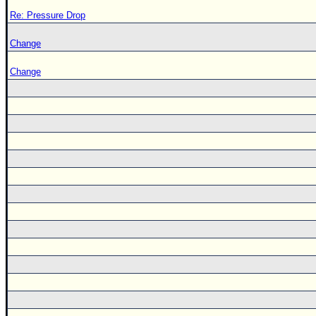
Re: Pressure Drop
Change
Change