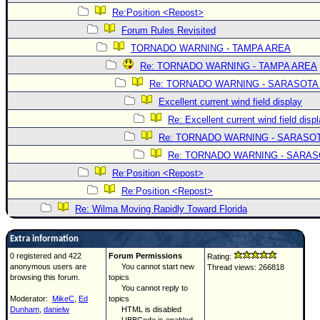
Re:Position <Repost>
Forum Rules Revisited
TORNADO WARNING - TAMPA AREA
Re: TORNADO WARNING - TAMPA AREA
Re: TORNADO WARNING - SARASOTA
Excellent current wind field display
Re: Excellent current wind field disp
Re: TORNADO WARNING - SARASO
Re: TORNADO WARNING - SARA
Re:Position <Repost>
Re:Position <Repost>
Re: Wilma Moving Rapidly Toward Florida
Extra information
0 registered and 422
Forum Permissions
Rating:
anonymous users are
You cannot start new
Thread views: 266818
browsing this forum.
topics
You cannot reply to
Moderator:
MikeC
,
Ed
topics
Dunham
,
danielw
HTML is disabled