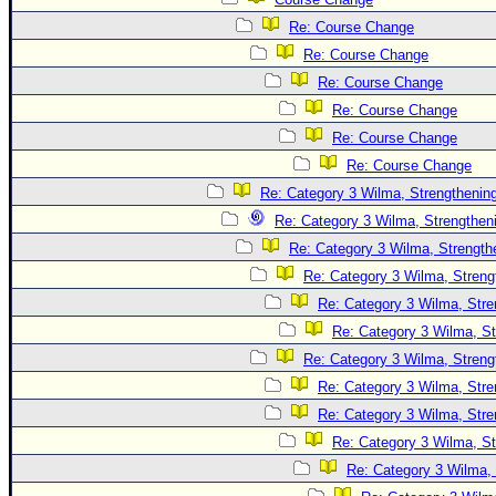
Re: Course Change
Re: Course Change
Re: Course Change
Re: Course Change
Re: Course Change
Re: Course Change
Re: Category 3 Wilma, Strengthening
Re: Category 3 Wilma, Strengtheni
Re: Category 3 Wilma, Strength
Re: Category 3 Wilma, Streng
Re: Category 3 Wilma, Stre
Re: Category 3 Wilma, St
Re: Category 3 Wilma, Streng
Re: Category 3 Wilma, Stre
Re: Category 3 Wilma, Stre
Re: Category 3 Wilma, St
Re: Category 3 Wilma, 