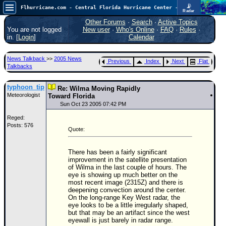
📡
Flhurricane.com - Central Florida Hurricane Center - Tracking Storms since 1995
Radar
Now looking at a chance for two TDs in the Atlantic (low threat to land), but likely development in the Pacific nearing Hawaii.
FlHurricane
Other Forums
·
Search
·
Active Topics
Atlantic Tropical Cyclone Tracking
You are not logged
New user
·
Who's Online
·
FAQ
·
Rules
·
🌀 Since 1995
in. [
Login
]
Calendar
NEWS
News Talkback
>>
2005 News
Previous
Index
Next
Flat
Main Page
Talkbacks
News Only
typhoon_tip
Re: Wilma Moving Rapidly
Meteorologist
Met Blogs
Toward Florida
Sun Oct 23 2005 07:42 PM
News Archives
Reged:
Posts: 576
Search
Quote:
⚠ CURRENT STORMS
There has been a fairly significant
None
improvement in the satellite presentation
of Wilma in the last couple of hours. The
HypeScale
:
eye is showing up much better on the
0.65
most recent image (2315Z) and there is
0
5
10
deepening convection around the center.
COMMUNICATION
On the long-range Key West radar, the
eye looks to be a little irregularly shaped,
but that may be an artifact since the west
Forum
eyewall is just barely in radar range.
(