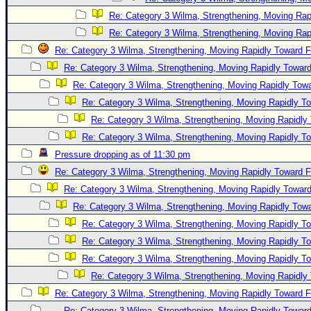
Re: Category 3 Wilma, Strengthening, Moving Rapi
Re: Category 3 Wilma, Strengthening, Moving Rapi
Re: Category 3 Wilma, Strengthening, Moving Rapidly Toward F
Re: Category 3 Wilma, Strengthening, Moving Rapidly Toward
Re: Category 3 Wilma, Strengthening, Moving Rapidly Towa
Re: Category 3 Wilma, Strengthening, Moving Rapidly To
Re: Category 3 Wilma, Strengthening, Moving Rapidly 
Re: Category 3 Wilma, Strengthening, Moving Rapidly To
Pressure dropping as of 11:30 pm
Re: Category 3 Wilma, Strengthening, Moving Rapidly Toward F
Re: Category 3 Wilma, Strengthening, Moving Rapidly Toward
Re: Category 3 Wilma, Strengthening, Moving Rapidly Towa
Re: Category 3 Wilma, Strengthening, Moving Rapidly To
Re: Category 3 Wilma, Strengthening, Moving Rapidly To
Re: Category 3 Wilma, Strengthening, Moving Rapidly To
Re: Category 3 Wilma, Strengthening, Moving Rapidly 
Re: Category 3 Wilma, Strengthening, Moving Rapidly Toward F
Re: Category 3 Wilma, Strengthening, Moving Rapidly Toward