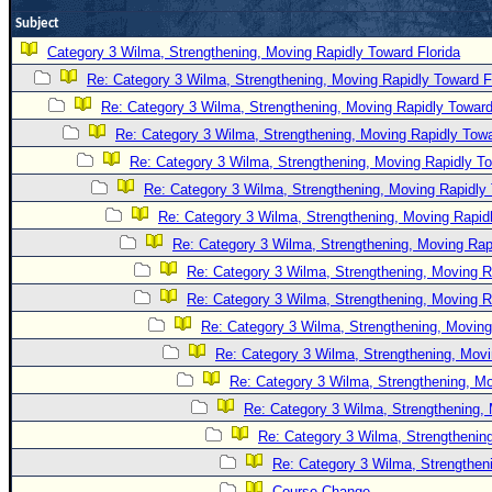
Site Usage Tips
Subject
Text WX Data
Category 3 Wilma, Strengthening, Moving Rapidly Toward Florida
CFHC Data Feeds
Re: Category 3 Wilma, Strengthening, Moving Rapidly Toward F
About CFHC
Re: Category 3 Wilma, Strengthening, Moving Rapidly Toward
Mobile Site
Re: Category 3 Wilma, Strengthening, Moving Rapidly Towa
Re: Category 3 Wilma, Strengthening, Moving Rapidly To
FOLLOW & CONNECT
Re: Category 3 Wilma, Strengthening, Moving Rapidly 
Re: Category 3 Wilma, Strengthening, Moving Rapidl
🌎 National Hurricane Center
Re: Category 3 Wilma, Strengthening, Moving Rapi
Re: Category 3 Wilma, Strengthening, Moving R
Login to remove ads
Re: Category 3 Wilma, Strengthening, Moving R
Re: Category 3 Wilma, Strengthening, Moving
Re: Category 3 Wilma, Strengthening, Movi
Re: Category 3 Wilma, Strengthening, Mo
Re: Category 3 Wilma, Strengthening, 
Re: Category 3 Wilma, Strengthening
Re: Category 3 Wilma, Strengtheni
Course Change