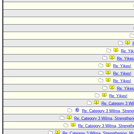
Re: Yik
Re: Yikes
Re: Yikes!
Re: Yikes!
Re: Yikes!
Re: Yikes
Re: Yikes!
Re: Category 3 Wi
Re: Category 3 Wilma, Streng
Re: Category 3 Wilma, Strengtheni
Re: Category 3 Wilma, Strength
Re: Category 3 Wilma, Strengthening, Mo