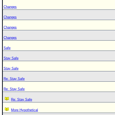
Changes
Changes
Changes
Changes
Safe
Stay Safe
Stay Safe
Re: Stay Safe
Re: Stay Safe
Re: Stay Safe
More Hypothetical