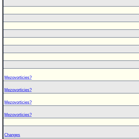
Mezovorticies?
Mezovorticies?
Mezovorticies?
Mezovorticies?
Changes