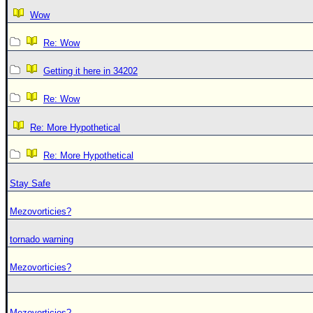
Wow
Re: Wow
Getting it here in 34202
Re: Wow
Re: More Hypothetical
Re: More Hypothetical
Stay Safe
Mezovorticies?
tornado warning
Mezovorticies?
Mezovorticies?