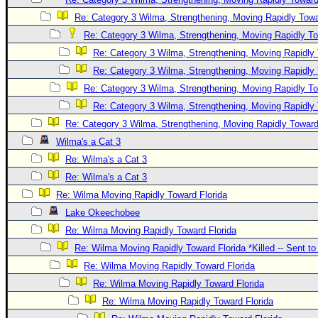
Re: Category 3 Wilma, Strengthening, Moving Rapidly Towa
Re: Category 3 Wilma, Strengthening, Moving Rapidly To
Re: Category 3 Wilma, Strengthening, Moving Rapidly 
Re: Category 3 Wilma, Strengthening, Moving Rapidly 
Re: Category 3 Wilma, Strengthening, Moving Rapidly To
Re: Category 3 Wilma, Strengthening, Moving Rapidly 
Re: Category 3 Wilma, Strengthening, Moving Rapidly Toward
Wilma's a Cat 3
Re: Wilma's a Cat 3
Re: Wilma's a Cat 3
Re: Wilma Moving Rapidly Toward Florida
Lake Okeechobee
Re: Wilma Moving Rapidly Toward Florida
Re: Wilma Moving Rapidly Toward Florida *Killed -- Sent t
Re: Wilma Moving Rapidly Toward Florida
Re: Wilma Moving Rapidly Toward Florida
Re: Wilma Moving Rapidly Toward Florida