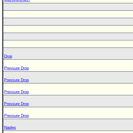
Drop
Pressure Drop
Pressure Drop
Pressure Drop
Pressure Drop
Pressure Drop
Naples