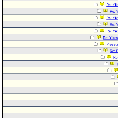
Re: Yik
Re: Y
Re: Yik
Re: Y
Re: Yik
Re: Yikes
Pressu
Re: 
Re