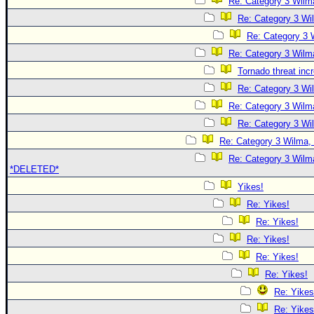
Re: Category 3 Wilma
Re: Category 3 Wi
Re: Category 3 
Re: Category 3 Wilma
Tornado threat inc
Re: Category 3 Wi
Re: Category 3 Wilma
Re: Category 3 Wi
Re: Category 3 Wilma, 
Re: Category 3 Wilma
*DELETED*
Yikes!
Re: Yikes!
Re: Yikes!
Re: Yikes!
Re: Yikes!
Re: Yikes!
Re: Yikes
Re: Yikes