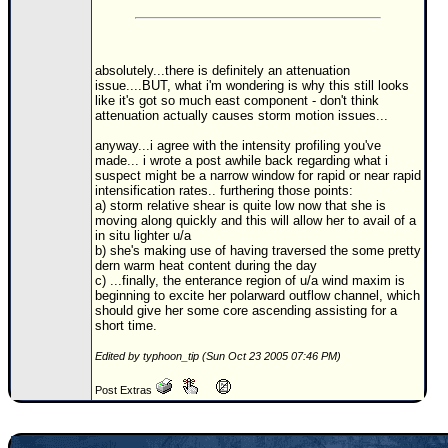
Newest
)
absolutely...there is definitely an attenuation
Donations & Thanks
issue....BUT, what i'm wondering is why this still looks
like it's got so much east component - don't think
STORM DATA
attenuation actually causes storm motion issues...
Maps & Coordinates
anyway...i agree with the intensity profiling you've
made... i wrote a post awhile back regarding what i
Image Recordings
suspect might be a narrow window for rapid or near rapid
intensification rates.. furthering those points:
Forecast Models
a) storm relative shear is quite low now that she is
moving along quickly and this will allow her to avail of a
Recon Info
in situ lighter u/a
b) she's making use of having traversed the some pretty
More Recon
dern warm heat content during the day
c) ...finally, the enterance region of u/a wind maxim is
Hurricane Radar
beginning to excite her polarward outflow channel, which
should give her some core ascending assisting for a
short time.
CONTENT
Edited by typhoon_tip (Sun Oct 23 2005 07:46 PM)
General Info
Site Links
Post Extras
Data Links