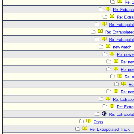
Re: 1
Re: Extrapo
Re: Extra
Re: Extrapola
Re: Extrapolate
Re: Extrapola
new watch
Re: new 
Re: ne
Re: ne
Re: 
Re
Re: ne
Re: Extrapo
Re: Extra
Re: Extrapola
Oops
Re: Extrapolated Track