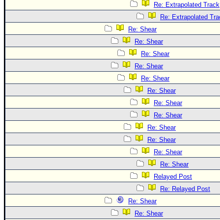
Re: Extrapolated Track
Re: Extrapolated Tra
Re: Shear
Re: Shear
Re: Shear
Re: Shear
Re: Shear
Re: Shear
Re: Shear
Re: Shear
Re: Shear
Re: Shear
Re: Shear
Re: Shear
Relayed Post
Re: Relayed Post
Re: Shear
Re: Shear