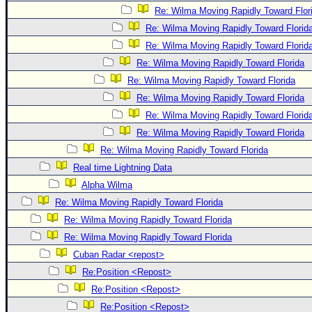
Re: Wilma Moving Rapidly Toward Flor
Re: Wilma Moving Rapidly Toward Florid
Re: Wilma Moving Rapidly Toward Florid
Re: Wilma Moving Rapidly Toward Florida
Re: Wilma Moving Rapidly Toward Florida
Re: Wilma Moving Rapidly Toward Florida
Re: Wilma Moving Rapidly Toward Florid
Re: Wilma Moving Rapidly Toward Florida
Re: Wilma Moving Rapidly Toward Florida
Real time Lightning Data
Alpha Wilma
Re: Wilma Moving Rapidly Toward Florida
Re: Wilma Moving Rapidly Toward Florida
Re: Wilma Moving Rapidly Toward Florida
Cuban Radar <repost>
Re:Position <Repost>
Re:Position <Repost>
Re:Position <Repost>