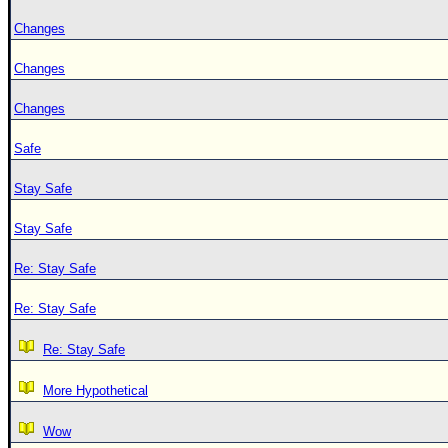
Changes
Changes
Changes
Safe
Stay Safe
Stay Safe
Re: Stay Safe
Re: Stay Safe
Re: Stay Safe
More Hypothetical
Wow