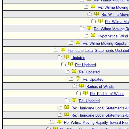
Re: Wilma Moving Ra
Re: Wilma Moving 
Re: Wilma Movin
Re: Wilma Mov
Re: Wilma Moving Ra
Hypothetical Wind 
Re: Wilma Moving Rapidly T
Hurricane Local Statements-Updated
Updated
Re: Updated
Re: Updated
Re: Updated
Radius of Winds
Re: Radius of Winds
Re: Updated
Re: Hurricane Local Statements-U
Re: Hurricane Local Statements-U
Re: Wilma Moving Rapidly Toward Flor