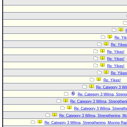
Re: Yik
Re: Yikes
Re: Yikes!
Re: Yikes!
Re: Yikes!
Re: Yikes
Re: Yikes!
Re: Category 3 Wi
Re: Category 3 Wilma, Streng
Re: Category 3 Wilma, Strengtheni
Re: Category 3 Wilma, Strength
Re: Category 3 Wilma, Strengthening, Mo
Re: Category 3 Wilma, Strengthening, Moving Rapi