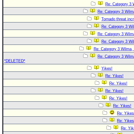
Re: Category 3 
Re: Category 3 Wilma
Tornado threat inc
Re: Category 3 Wi
Re: Category 3 Wilma
Re: Category 3 Wi
Re: Category 3 Wilma, 
Re: Category 3 Wilma
*DELETED*
Yikes!
Re: Yikes!
Re: Yikes!
Re: Yikes!
Re: Yikes!
Re: Yikes!
Re: Yikes
Re: Yikes
Re: Yik