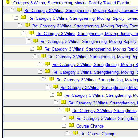
Category 3 Wilma, Strengthening, Moving Rapidly Toward Florida
Newest
Re: Category 3 Wilma, Strengthening, Moving Rapidly Toward F
)
Re: Category 3 Wilma, Strengthening, Moving Rapidly Toward
Donations & Thanks
Re: Category 3 Wilma, Strengthening, Moving Rapidly Towa
Re: Category 3 Wilma, Strengthening, Moving Rapidly To
STORM DATA
Re: Category 3 Wilma, Strengthening, Moving Rapidly 
Maps & Coordinates
Re: Category 3 Wilma, Strengthening, Moving Rapidl
Image Recordings
Re: Category 3 Wilma, Strengthening, Moving Rapi
Forecast Models
Re: Category 3 Wilma, Strengthening, Moving R
Recon Info
Re: Category 3 Wilma, Strengthening, Moving R
Re: Category 3 Wilma, Strengthening, Moving
More Recon
Re: Category 3 Wilma, Strengthening, Movi
Hurricane Radar
Re: Category 3 Wilma, Strengthening, Mo
CONTENT
Re: Category 3 Wilma, Strengthening, 
General Info
Re: Category 3 Wilma, Strengthening
Re: Category 3 Wilma, Strengtheni
Site Links
Course Change
Data Links
Re: Course Change