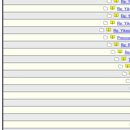
Re: Y
Re: Yik
Re: Y
Re: Yik
Re: Yikes
Pressu
Re: 
Re