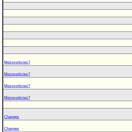
Mezovorticies?
Mezovorticies?
Mezovorticies?
Mezovorticies?
Changes
Changes