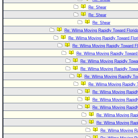
Re: Shear
Re: Shear
Re: Shear
Re: Wilma Moving Rapidly Toward Florid
Re: Wilma Moving Rapidly Toward Flor
Re: Wilma Moving Rapidly Toward Fl
Re: Wilma Moving Rapidly Toward 
Re: Wilma Moving Rapidly Towar
Re: Wilma Moving Rapidly Towar
Re: Wilma Moving Rapidly Tow
Re: Wilma Moving Rapidly T
Re: Wilma Moving Rapidl
Re: Wilma Moving Rapidl
Re: Wilma Moving Rapidl
Re: Wilma Moving Rapi
Re: Wilma Moving Rapi
Re: Wilma Moving Ra