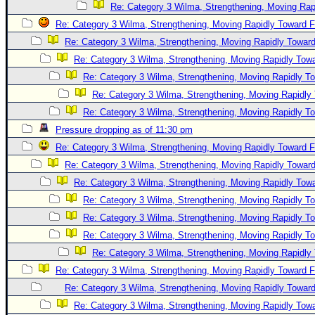
Re: Category 3 Wilma, Strengthening, Moving Rapi
Re: Category 3 Wilma, Strengthening, Moving Rapidly Toward F
Re: Category 3 Wilma, Strengthening, Moving Rapidly Toward
Re: Category 3 Wilma, Strengthening, Moving Rapidly Towa
Re: Category 3 Wilma, Strengthening, Moving Rapidly To
Re: Category 3 Wilma, Strengthening, Moving Rapidly 
Re: Category 3 Wilma, Strengthening, Moving Rapidly To
Pressure dropping as of 11:30 pm
Re: Category 3 Wilma, Strengthening, Moving Rapidly Toward F
Re: Category 3 Wilma, Strengthening, Moving Rapidly Toward
Re: Category 3 Wilma, Strengthening, Moving Rapidly Towa
Re: Category 3 Wilma, Strengthening, Moving Rapidly To
Re: Category 3 Wilma, Strengthening, Moving Rapidly To
Re: Category 3 Wilma, Strengthening, Moving Rapidly To
Re: Category 3 Wilma, Strengthening, Moving Rapidly 
Re: Category 3 Wilma, Strengthening, Moving Rapidly Toward F
Re: Category 3 Wilma, Strengthening, Moving Rapidly Toward
Re: Category 3 Wilma, Strengthening, Moving Rapidly Towa