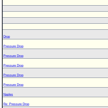
Drop
Pressure Drop
Pressure Drop
Pressure Drop
Pressure Drop
Pressure Drop
Naples
Re: Pressure Drop