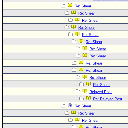
Re: Shear
Re: Shear
Re: Shear
Re: Shear
Re: Shear
Re: Shear
Re: Shear
Re: Shear
Re: Shear
Re: Shear
Re: Shear
Re: Shear
Relayed Post
Re: Relayed Post
Re: Shear
Re: Shear
Re: Shear
Re: Shear