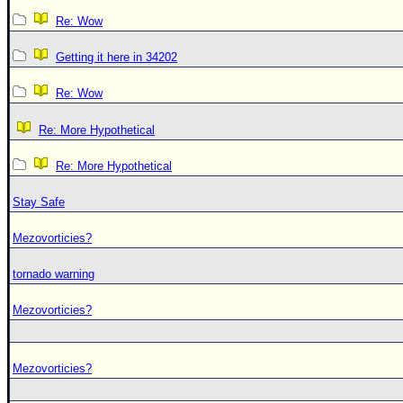
Re: Wow
Getting it here in 34202
Re: Wow
Re: More Hypothetical
Re: More Hypothetical
Stay Safe
Mezovorticies?
tornado warning
Mezovorticies?
Mezovorticies?