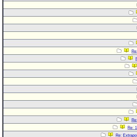
Re:
Re:
Re: 1
Re: Extrapo