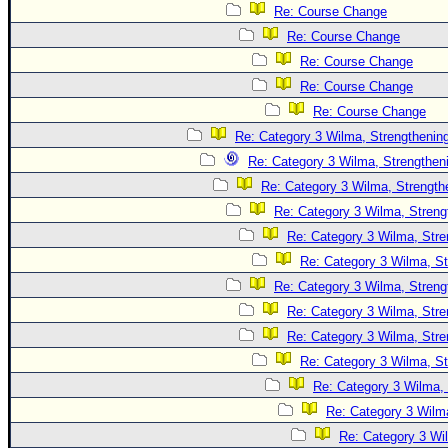
Site Usage Tips
Re: Course Change
Text WX Data
Re: Course Change
CFHC Data Feeds
Re: Course Change
Re: Course Change
About CFHC
Re: Course Change
Mobile Site
Re: Category 3 Wilma, Strengthening
FOLLOW & CONNECT
Re: Category 3 Wilma, Strengtheni
Re: Category 3 Wilma, Strength
Re: Category 3 Wilma, Streng
🌎 National Hurricane Center
Re: Category 3 Wilma, Stre
Login to remove ads
Re: Category 3 Wilma, St
Re: Category 3 Wilma, Streng
Re: Category 3 Wilma, Stre
Re: Category 3 Wilma, Stre
Re: Category 3 Wilma, St
Re: Category 3 Wilma, 
Re: Category 3 Wilma
Re: Category 3 Wi