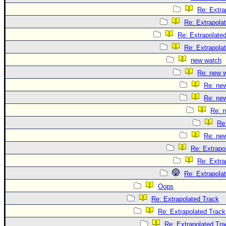
Re: Extra
Re: Extrapola
Re: Extrapolate
Re: Extrapola
new watch
Re: new 
Re: ne
Re: ne
Re: 
Re
Re: ne
Re: Extrapo
Re: Extra
Re: Extrapola
Oops
Re: Extrapolated Track
Re: Extrapolated Track
Re: Extrapolated Tra