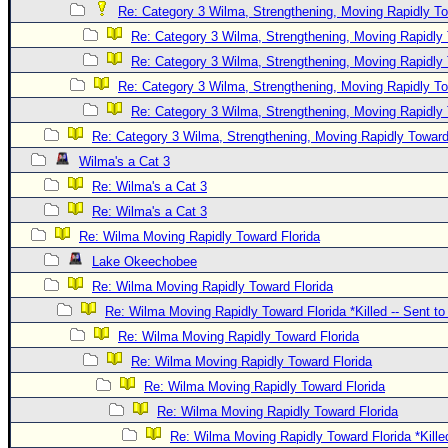
Re: Category 3 Wilma, Strengthening, Moving Rapidly To
Re: Category 3 Wilma, Strengthening, Moving Rapidly 
Re: Category 3 Wilma, Strengthening, Moving Rapidly 
Re: Category 3 Wilma, Strengthening, Moving Rapidly To
Re: Category 3 Wilma, Strengthening, Moving Rapidly 
Re: Category 3 Wilma, Strengthening, Moving Rapidly Toward
Wilma's a Cat 3
Re: Wilma's a Cat 3
Re: Wilma's a Cat 3
Re: Wilma Moving Rapidly Toward Florida
Lake Okeechobee
Re: Wilma Moving Rapidly Toward Florida
Re: Wilma Moving Rapidly Toward Florida *Killed -- Sent t
Re: Wilma Moving Rapidly Toward Florida
Re: Wilma Moving Rapidly Toward Florida
Re: Wilma Moving Rapidly Toward Florida
Re: Wilma Moving Rapidly Toward Florida
Re: Wilma Moving Rapidly Toward Florida *Kille