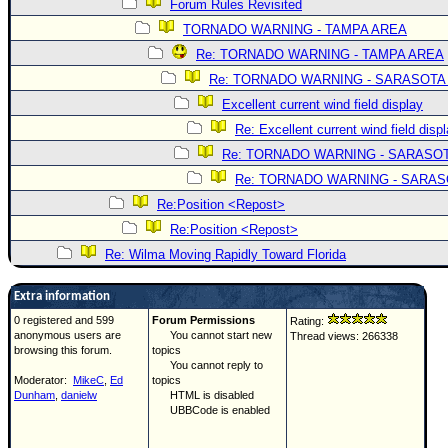
Forum Rules Revisited
TORNADO WARNING - TAMPA AREA
Re: TORNADO WARNING - TAMPA AREA
Re: TORNADO WARNING - SARASOTA
Excellent current wind field display
Re: Excellent current wind field disp
Re: TORNADO WARNING - SARASO
Re: TORNADO WARNING - SARA
Re:Position <Repost>
Re:Position <Repost>
Re: Wilma Moving Rapidly Toward Florida
Extra information
0 registered and 599
Forum Permissions
Rating:
anonymous users are
You cannot start new
Thread views: 266338
browsing this forum.
topics
You cannot reply to
Moderator:
MikeC
,
Ed
topics
Dunham
,
danielw
HTML is disabled
UBBCode is enabled