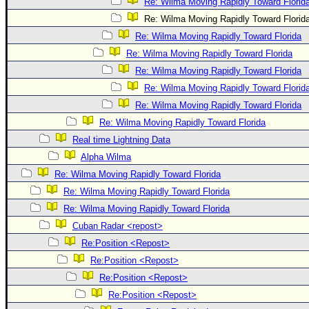
Re: Wilma Moving Rapidly Toward Florid
Re: Wilma Moving Rapidly Toward Florid
Re: Wilma Moving Rapidly Toward Florida
Re: Wilma Moving Rapidly Toward Florida
Re: Wilma Moving Rapidly Toward Florida
Re: Wilma Moving Rapidly Toward Florid
Re: Wilma Moving Rapidly Toward Florida
Re: Wilma Moving Rapidly Toward Florida
Real time Lightning Data
Alpha Wilma
Re: Wilma Moving Rapidly Toward Florida
Re: Wilma Moving Rapidly Toward Florida
Re: Wilma Moving Rapidly Toward Florida
Cuban Radar <repost>
Re:Position <Repost>
Re:Position <Repost>
Re:Position <Repost>
Re:Position <Repost>