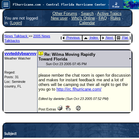
📡
Flhurricane.com - Central Florida Hurricane Center - Tracking Storms since 1995
Radar
Atlantic is quiet again.
FlHurricane
Other Forums
·
Search
·
Active Topics
Atlantic Tropical Cyclone Tracking
You are not logged
New user
·
Who's Online
·
FAQ
·
Rules
·
🌀 Since 1995
in. [
Login
]
Calendar
NEWS
News Talkback
>>
2005 News
Previous
Index
Next
Flat
Main Page
Talkbacks
News Only
vvvteddybearvvv
Re: Wilma Moving Rapidly
Weather Watcher
Met Blogs
Toward Florida
Sun Oct 23 2005 07:45 PM
News Archives
Reged:
please rember the chat room is open for discussion
Posts: 31
Search
and makes for instant feedback me and a lot of
Loc: Seminole
others will be camping out their all night to get thir
country, FL
⚠ CURRENT STORMS
you go to
http://irc.flhurricane.com/
None
Edited by danielw (Sun Oct 23 2005 07:52 PM)
HypeScale
:
Post Extras
0.25
0
5
10
COMMUNICATION
Forum
Subject
(