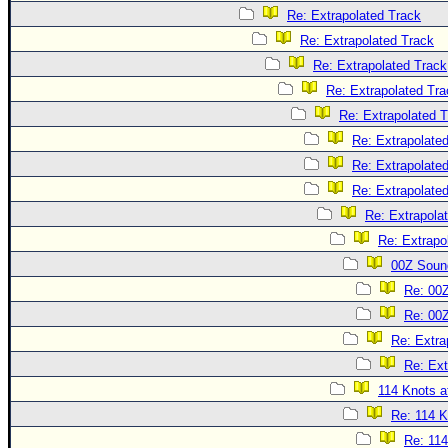
Re: Extrapolated Track
Re: Extrapolated Track
Re: Extrapolated Track
Re: Extrapolated Tra
Re: Extrapolated 
Re: Extrapolate
Re: Extrapolate
Re: Extrapolate
Re: Extrapola
Re: Extrapo
00Z Soun
Re: 00
Re: 00
Re: Extra
Re: Ext
114 Knots at
Re: 114 K
Re: 114