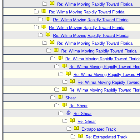
Re: Wilma Moving Rapidly Toward Florida
Re: Wilma Moving Rapidly Toward Florida
Re: Wilma Moving Rapidly Toward Florida
Re: Wilma Moving Rapidly Toward Florida
Re: Wilma Moving Rapidly Toward Florida
Re: Wilma Moving Rapidly Toward Florida
Re: Wilma Moving Rapidly Toward Florida
Re: Wilma Moving Rapidly Toward Florid
Re: Wilma Moving Rapidly Toward Flor
Re: Wilma Moving Rapidly Toward Fl
Re: Wilma Moving Rapidly Toward 
Re: Wilma Moving Rapidly Toward Flor
Shear
Re: Shear
Re: Shear
Re: Shear
Extrapolated Track
Re: Extrapolated Track