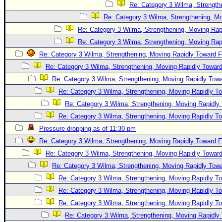
Re: Category 3 Wilma, Strength
Re: Category 3 Wilma, Strengthening, Mo
Re: Category 3 Wilma, Strengthening, Moving Rapi
Re: Category 3 Wilma, Strengthening, Moving Rapi
Re: Category 3 Wilma, Strengthening, Moving Rapidly Toward F
Re: Category 3 Wilma, Strengthening, Moving Rapidly Toward
Re: Category 3 Wilma, Strengthening, Moving Rapidly Towa
Re: Category 3 Wilma, Strengthening, Moving Rapidly To
Re: Category 3 Wilma, Strengthening, Moving Rapidly 
Re: Category 3 Wilma, Strengthening, Moving Rapidly To
Pressure dropping as of 11:30 pm
Re: Category 3 Wilma, Strengthening, Moving Rapidly Toward F
Re: Category 3 Wilma, Strengthening, Moving Rapidly Toward
Re: Category 3 Wilma, Strengthening, Moving Rapidly Towa
Re: Category 3 Wilma, Strengthening, Moving Rapidly To
Re: Category 3 Wilma, Strengthening, Moving Rapidly To
Re: Category 3 Wilma, Strengthening, Moving Rapidly To
Re: Category 3 Wilma, Strengthening, Moving Rapidly 