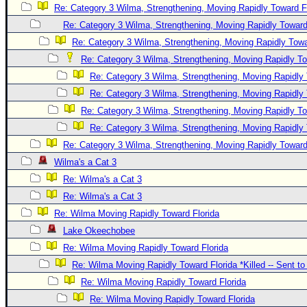
Re: Category 3 Wilma, Strengthening, Moving Rapidly Toward F
Re: Category 3 Wilma, Strengthening, Moving Rapidly Toward
Re: Category 3 Wilma, Strengthening, Moving Rapidly Towa
Re: Category 3 Wilma, Strengthening, Moving Rapidly To
Re: Category 3 Wilma, Strengthening, Moving Rapidly 
Re: Category 3 Wilma, Strengthening, Moving Rapidly 
Re: Category 3 Wilma, Strengthening, Moving Rapidly To
Re: Category 3 Wilma, Strengthening, Moving Rapidly 
Re: Category 3 Wilma, Strengthening, Moving Rapidly Toward
Wilma's a Cat 3
Re: Wilma's a Cat 3
Re: Wilma's a Cat 3
Re: Wilma Moving Rapidly Toward Florida
Lake Okeechobee
Re: Wilma Moving Rapidly Toward Florida
Re: Wilma Moving Rapidly Toward Florida *Killed -- Sent t
Re: Wilma Moving Rapidly Toward Florida
Re: Wilma Moving Rapidly Toward Florida