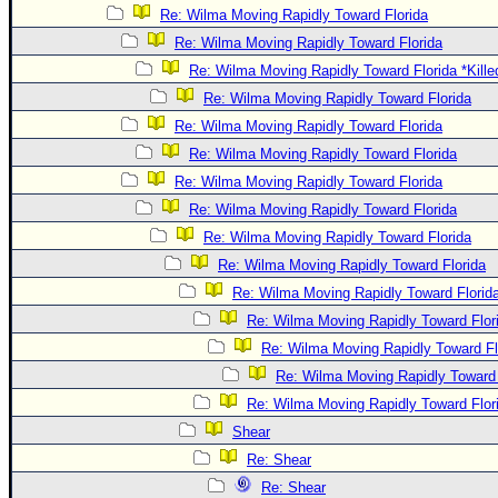
Re: Wilma Moving Rapidly Toward Florida
Re: Wilma Moving Rapidly Toward Florida
Re: Wilma Moving Rapidly Toward Florida *Kille
Re: Wilma Moving Rapidly Toward Florida
Re: Wilma Moving Rapidly Toward Florida
Re: Wilma Moving Rapidly Toward Florida
Re: Wilma Moving Rapidly Toward Florida
Re: Wilma Moving Rapidly Toward Florida
Re: Wilma Moving Rapidly Toward Florida
Re: Wilma Moving Rapidly Toward Florida
Re: Wilma Moving Rapidly Toward Florid
Re: Wilma Moving Rapidly Toward Flor
Re: Wilma Moving Rapidly Toward Fl
Re: Wilma Moving Rapidly Toward 
Re: Wilma Moving Rapidly Toward Flor
Shear
Re: Shear
Re: Shear