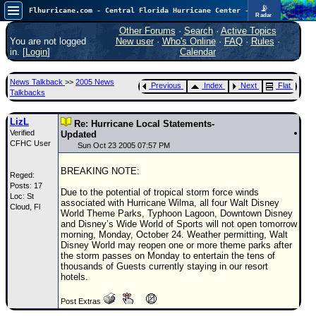
📡
Flhurricane.com - Central Florida Hurricane Center - Tracking Storms since 1995
Radar
In the Atlantic, we are monitoring a wave exiting Africa for potential. In the Pacific, development somewhat close to Hawaii is also possible.
FlHurricane
Other Forums
·
Search
·
Active Topics
Atlantic Tropical Cyclone Tracking
You are not logged
New user
·
Who's Online
·
FAQ
·
Rules
·
🌀 Since 1995
in. [
Login
]
Calendar
NEWS
News Talkback
>>
2005 News
Previous
Index
Next
Flat
Main Page
Talkbacks
News Only
LizL
Re: Hurricane Local Statements-
Verified
Met Blogs
Updated
CFHC User
Sun Oct 23 2005 07:57 PM
News Archives
BREAKING NOTE:
Reged:
Search
Posts: 17
Due to the potential of tropical storm force winds
Loc: St
⚠ CURRENT STORMS
associated with Hurricane Wilma, all four Walt Disney
Cloud, Fl
World Theme Parks, Typhoon Lagoon, Downtown Disney
None
and Disney’s Wide World of Sports will not open tomorrow
morning, Monday, October 24. Weather permitting, Walt
HypeScale
:
Disney World may reopen one or more theme parks after
0.35
the storm passes on Monday to entertain the tens of
0
5
10
thousands of Guests currently staying in our resort
COMMUNICATION
hotels.
Forum
Post Extras
(