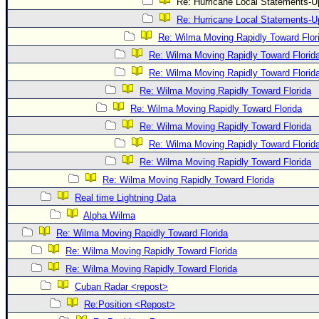
Re: Hurricane Local Statements-U
Re: Hurricane Local Statements-U
Re: Wilma Moving Rapidly Toward Flor
Re: Wilma Moving Rapidly Toward Florid
Re: Wilma Moving Rapidly Toward Florid
Re: Wilma Moving Rapidly Toward Florida
Re: Wilma Moving Rapidly Toward Florida
Re: Wilma Moving Rapidly Toward Florida
Re: Wilma Moving Rapidly Toward Florid
Re: Wilma Moving Rapidly Toward Florida
Re: Wilma Moving Rapidly Toward Florida
Real time Lightning Data
Alpha Wilma
Re: Wilma Moving Rapidly Toward Florida
Re: Wilma Moving Rapidly Toward Florida
Re: Wilma Moving Rapidly Toward Florida
Cuban Radar <repost>
Re:Position <Repost>