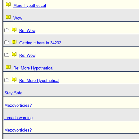
More Hypothetical
Wow
Re: Wow
Getting it here in 34202
Re: Wow
Re: More Hypothetical
Re: More Hypothetical
Stay Safe
Mezovorticies?
tornado warning
Mezovorticies?