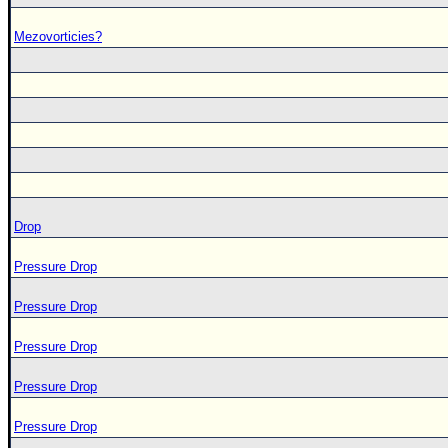
Mezovorticies?
Drop
Pressure Drop
Pressure Drop
Pressure Drop
Pressure Drop
Pressure Drop