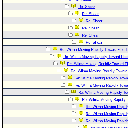
Re: Shear
Re: Shear
Re: Shear
Re: Shear
Re: Shear
Re: Shear
Re: Wilma Moving Rapidly Toward Florid
Re: Wilma Moving Rapidly Toward Flor
Re: Wilma Moving Rapidly Toward Fl
Re: Wilma Moving Rapidly Toward 
Re: Wilma Moving Rapidly Towar
Re: Wilma Moving Rapidly Towar
Re: Wilma Moving Rapidly Tow
Re: Wilma Moving Rapidly T
Re: Wilma Moving Rapidl
Re: Wilma Moving Rapidl
Re: Wilma Moving Rapidl