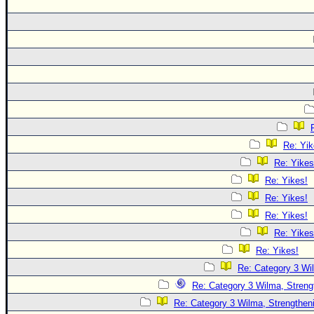
Re: Yik
Re: Yikes
Re: Yikes!
Re: Yikes!
Re: Yikes!
Re: Yikes
Re: Yikes!
Re: Category 3 Wi
Re: Category 3 Wilma, Streng
Re: Category 3 Wilma, Strengtheni