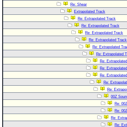
Re: Shear
Extrapolated Track
Re: Extrapolated Track
Re: Extrapolated Track
Re: Extrapolated Track
Re: Extrapolated Track
Re: Extrapolated Tra
Re: Extrapolated 
Re: Extrapolate
Re: Extrapolate
Re: Extrapolate
Re: Extrapola
Re: Extrapo
00Z Soun
Re: 00
Re: 00
Re: Extra
Re: Ext