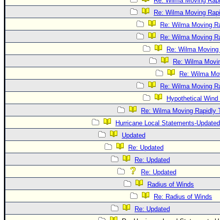
Re: Wilma Moving Rapi
Re: Wilma Moving Rapi
Re: Wilma Moving Ra
Re: Wilma Moving Ra
Re: Wilma Moving 
Re: Wilma Movin
Re: Wilma Mov
Re: Wilma Moving Ra
Hypothetical Wind 
Re: Wilma Moving Rapidly T
Hurricane Local Statements-Updated
Updated
Re: Updated
Re: Updated
Re: Updated
Radius of Winds
Re: Radius of Winds
Re: Updated