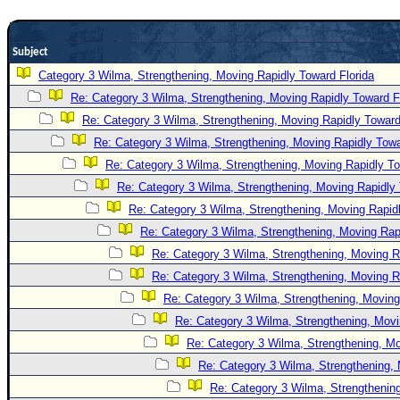
Newest
)
Subject
Donations & Thanks
Category 3 Wilma, Strengthening, Moving Rapidly Toward Florida
Re: Category 3 Wilma, Strengthening, Moving Rapidly Toward F
STORM DATA
Re: Category 3 Wilma, Strengthening, Moving Rapidly Toward
Maps & Coordinates
Re: Category 3 Wilma, Strengthening, Moving Rapidly Towa
Image Recordings
Re: Category 3 Wilma, Strengthening, Moving Rapidly To
Forecast Models
Re: Category 3 Wilma, Strengthening, Moving Rapidly 
Recon Info
Re: Category 3 Wilma, Strengthening, Moving Rapidl
Re: Category 3 Wilma, Strengthening, Moving Rapi
More Recon
Re: Category 3 Wilma, Strengthening, Moving R
Hurricane Radar
Re: Category 3 Wilma, Strengthening, Moving R
CONTENT
Re: Category 3 Wilma, Strengthening, Moving
General Info
Re: Category 3 Wilma, Strengthening, Movi
Re: Category 3 Wilma, Strengthening, Mo
Site Links
Re: Category 3 Wilma, Strengthening, 
Data Links
Re: Category 3 Wilma, Strengthening