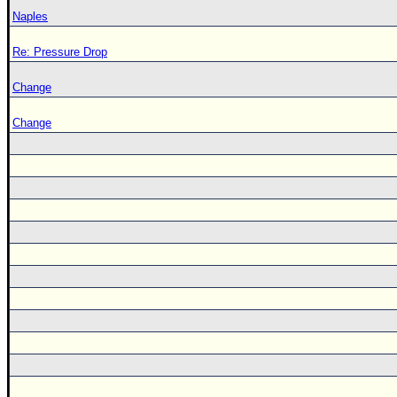
Naples
Re: Pressure Drop
Change
Change