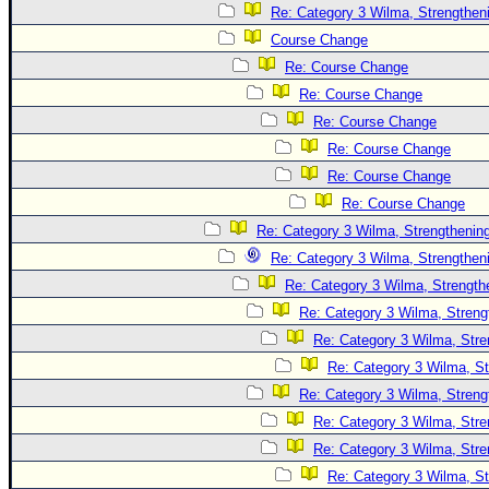
Site Usage Tips
Re: Category 3 Wilma, Strengtheni
Text WX Data
Course Change
CFHC Data Feeds
Re: Course Change
Re: Course Change
About CFHC
Re: Course Change
Mobile Site
Re: Course Change
FOLLOW & CONNECT
Re: Course Change
Re: Course Change
Re: Category 3 Wilma, Strengthening
🌎 National Hurricane Center
Re: Category 3 Wilma, Strengtheni
Login to remove ads
Re: Category 3 Wilma, Strength
Re: Category 3 Wilma, Streng
Re: Category 3 Wilma, Stre
Re: Category 3 Wilma, St
Re: Category 3 Wilma, Streng
Re: Category 3 Wilma, Stre
Re: Category 3 Wilma, Stre
Re: Category 3 Wilma, St