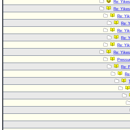
Re: Yikes
Re: Yikes
Re: Yik
Re: Y
Re: Yik
Re: Y
Re: Yik
Re: Yikes
Pressu
Re: 
Re