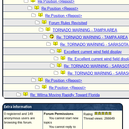
Re:Position <Repost>
Re:Position <Repost>
Re:Position <Repost>
Forum Rules Revisited
TORNADO WARNING - TAMPA AREA
Re: TORNADO WARNING - TAMPA AREA
Re: TORNADO WARNING - SARASOTA
Excellent current wind field display
Re: Excellent current wind field disp
Re: TORNADO WARNING - SARASO
Re: TORNADO WARNING - SARA
Re:Position <Repost>
Re:Position <Repost>
Re: Wilma Moving Rapidly Toward Florida
Extra information
0 registered and 149
Forum Permissions
Rating:
anonymous users are
You cannot start new
Thread views: 266649
browsing this forum.
topics
You cannot reply to