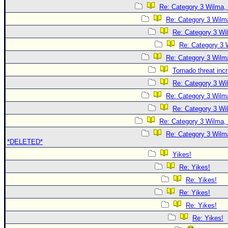
Re: Category 3 Wilma, 
Re: Category 3 Wilma
Re: Category 3 Wi
Re: Category 3 
Re: Category 3 Wilma
Tornado threat inc
Re: Category 3 Wi
Re: Category 3 Wilma
Re: Category 3 Wi
Re: Category 3 Wilma, 
Re: Category 3 Wilma
*DELETED*
Yikes!
Re: Yikes!
Re: Yikes!
Re: Yikes!
Re: Yikes!
Re: Yikes!