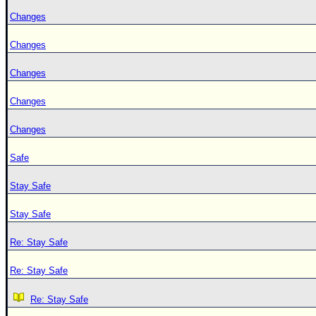
Changes
Changes
Changes
Changes
Changes
Safe
Stay Safe
Stay Safe
Re: Stay Safe
Re: Stay Safe
Re: Stay Safe