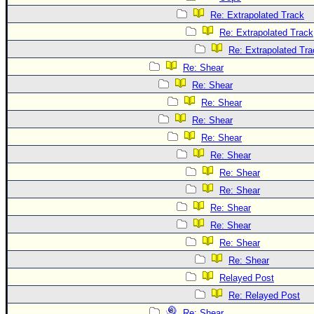
Re: Extrapolated Track
Re: Extrapolated Track
Re: Extrapolated Tra
Re: Shear
Re: Shear
Re: Shear
Re: Shear
Re: Shear
Re: Shear
Re: Shear
Re: Shear
Re: Shear
Re: Shear
Re: Shear
Re: Shear
Relayed Post
Re: Relayed Post
Re: Shear