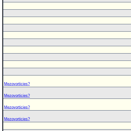
Mezovorticies?
Mezovorticies?
Mezovorticies?
Mezovorticies?