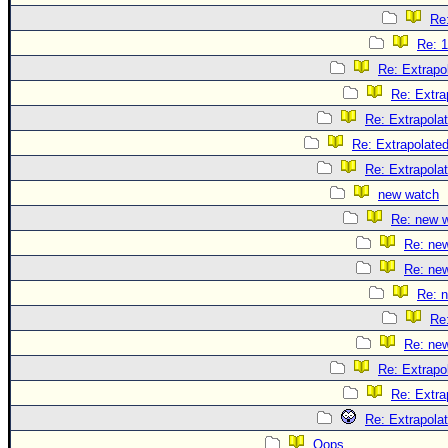
Re:
Re: 1
Re: Extrapo
Re: Extra
Re: Extrapola
Re: Extrapolate
Re: Extrapola
new watch
Re: new 
Re: ne
Re: ne
Re: 
Re
Re: ne
Re: Extrapo
Re: Extra
Re: Extrapola
Oops