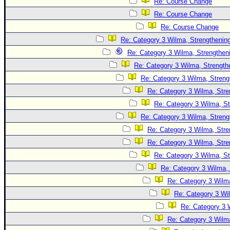
Site Usage Tips
Re: Course Change
Re: Course Change
Text WX Data
Re: Course Change
CFHC Data Feeds
Re: Category 3 Wilma, Strengthening
About CFHC
Re: Category 3 Wilma, Strengtheni
Mobile Site
Re: Category 3 Wilma, Strength
Re: Category 3 Wilma, Streng
FOLLOW & CONNECT
Re: Category 3 Wilma, Stre
Re: Category 3 Wilma, St
🌎 National Hurricane Center
Re: Category 3 Wilma, Streng
Login to remove ads
Re: Category 3 Wilma, Stre
Re: Category 3 Wilma, Stre
Re: Category 3 Wilma, St
Re: Category 3 Wilma, 
Re: Category 3 Wilma
Re: Category 3 Wi
Re: Category 3 
Re: Category 3 Wilma