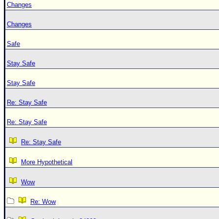
Changes
Changes
Safe
Stay Safe
Stay Safe
Re: Stay Safe
Re: Stay Safe
Re: Stay Safe
More Hypothetical
Wow
Re: Wow