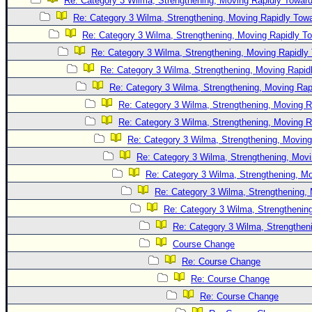
Re: Category 3 Wilma, Strengthening, Moving Rapidly Toward
Newest
Re: Category 3 Wilma, Strengthening, Moving Rapidly Towa
)
Re: Category 3 Wilma, Strengthening, Moving Rapidly To
Re: Category 3 Wilma, Strengthening, Moving Rapidly 
Donations & Thanks
Re: Category 3 Wilma, Strengthening, Moving Rapidl
STORM DATA
Re: Category 3 Wilma, Strengthening, Moving Rapi
Maps & Coordinates
Re: Category 3 Wilma, Strengthening, Moving R
Image Recordings
Re: Category 3 Wilma, Strengthening, Moving R
Re: Category 3 Wilma, Strengthening, Moving
Forecast Models
Re: Category 3 Wilma, Strengthening, Movi
Recon Info
Re: Category 3 Wilma, Strengthening, Mo
More Recon
Re: Category 3 Wilma, Strengthening, 
Hurricane Radar
Re: Category 3 Wilma, Strengthening
Re: Category 3 Wilma, Strengtheni
CONTENT
Course Change
General Info
Re: Course Change
Site Links
Re: Course Change
Data Links
Re: Course Change