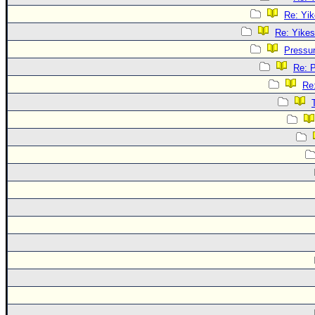
Re: Yik
Re: Yikes
Pressu
Re: 
Re