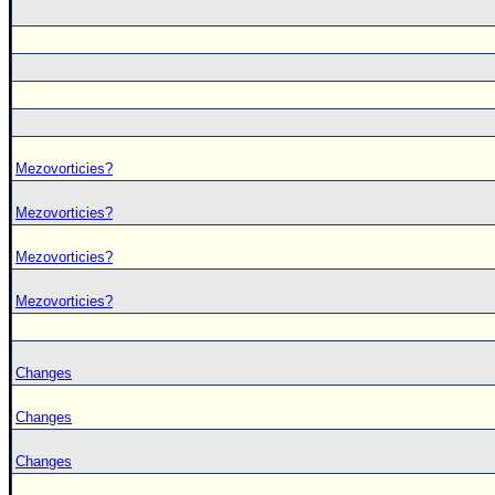
Mezovorticies?
Mezovorticies?
Mezovorticies?
Mezovorticies?
Changes
Changes
Changes