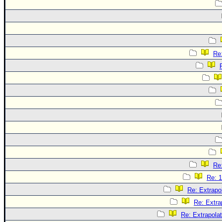
Re:
Re:
Re: 1
Re: Extrapo
Re: Extra
Re: Extrapola