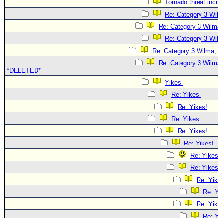
Tornado threat inc
Re: Category 3 Wi
Re: Category 3 Wilma
Re: Category 3 Wi
Re: Category 3 Wilma, 
Re: Category 3 Wilma
*DELETED*
Yikes!
Re: Yikes!
Re: Yikes!
Re: Yikes!
Re: Yikes!
Re: Yikes!
Re: Yikes
Re: Yikes
Re: Yik
Re: Y
Re: Yik
Re: Y