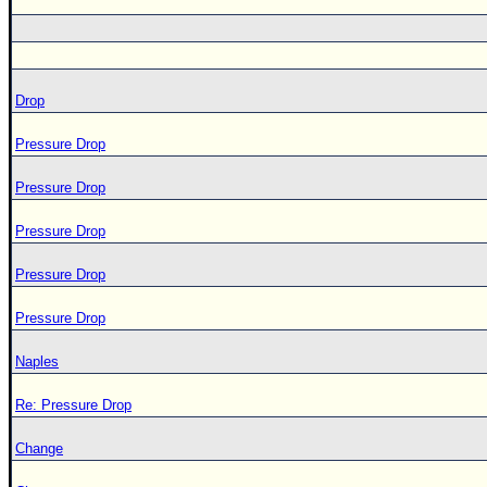
Drop
Pressure Drop
Pressure Drop
Pressure Drop
Pressure Drop
Pressure Drop
Naples
Re: Pressure Drop
Change