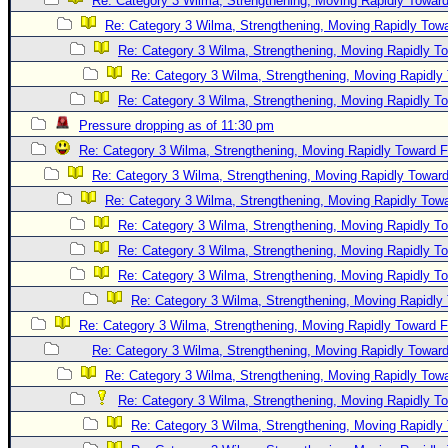
Re: Category 3 Wilma, Strengthening, Moving Rapidly Toward
Re: Category 3 Wilma, Strengthening, Moving Rapidly Towa
Re: Category 3 Wilma, Strengthening, Moving Rapidly To
Re: Category 3 Wilma, Strengthening, Moving Rapidly 
Re: Category 3 Wilma, Strengthening, Moving Rapidly To
Pressure dropping as of 11:30 pm
Re: Category 3 Wilma, Strengthening, Moving Rapidly Toward F
Re: Category 3 Wilma, Strengthening, Moving Rapidly Toward
Re: Category 3 Wilma, Strengthening, Moving Rapidly Towa
Re: Category 3 Wilma, Strengthening, Moving Rapidly To
Re: Category 3 Wilma, Strengthening, Moving Rapidly To
Re: Category 3 Wilma, Strengthening, Moving Rapidly To
Re: Category 3 Wilma, Strengthening, Moving Rapidly 
Re: Category 3 Wilma, Strengthening, Moving Rapidly Toward F
Re: Category 3 Wilma, Strengthening, Moving Rapidly Toward
Re: Category 3 Wilma, Strengthening, Moving Rapidly Towa
Re: Category 3 Wilma, Strengthening, Moving Rapidly To
Re: Category 3 Wilma, Strengthening, Moving Rapidly 