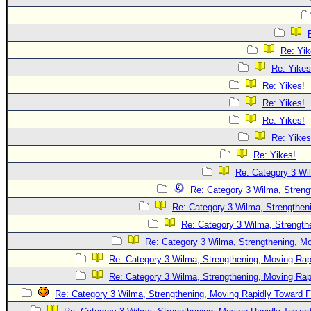
Re: Yik
Re: Yikes
Re: Yikes!
Re: Yikes!
Re: Yikes!
Re: Yikes
Re: Yikes!
Re: Category 3 Wi
Re: Category 3 Wilma, Streng
Re: Category 3 Wilma, Strengtheni
Re: Category 3 Wilma, Strength
Re: Category 3 Wilma, Strengthening, Mo
Re: Category 3 Wilma, Strengthening, Moving Rapi
Re: Category 3 Wilma, Strengthening, Moving Rapi
Re: Category 3 Wilma, Strengthening, Moving Rapidly Toward F