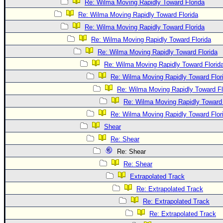
Re: Wilma Moving Rapidly Toward Florida
Re: Wilma Moving Rapidly Toward Florida
Re: Wilma Moving Rapidly Toward Florida
Re: Wilma Moving Rapidly Toward Florida
Re: Wilma Moving Rapidly Toward Florida
Re: Wilma Moving Rapidly Toward Florid
Re: Wilma Moving Rapidly Toward Flor
Re: Wilma Moving Rapidly Toward Fl
Re: Wilma Moving Rapidly Toward 
Re: Wilma Moving Rapidly Toward Flor
Shear
Re: Shear
Re: Shear
Re: Shear
Extrapolated Track
Re: Extrapolated Track
Re: Extrapolated Track
Re: Extrapolated Track