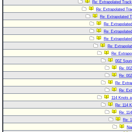
Re: Extrapolated Track
Re: Extrapolated Tra
Re: Extrapolated 
Re: Extrapolate
Re: Extrapolate
Re: Extrapolate
Re: Extrapola
Re: Extrapo
00Z Soun
Re: 00
Re: 00
Re: Extra
Re: Ext
114 Knots at
Re: 114 K
Re: 114
Re: 1
Na