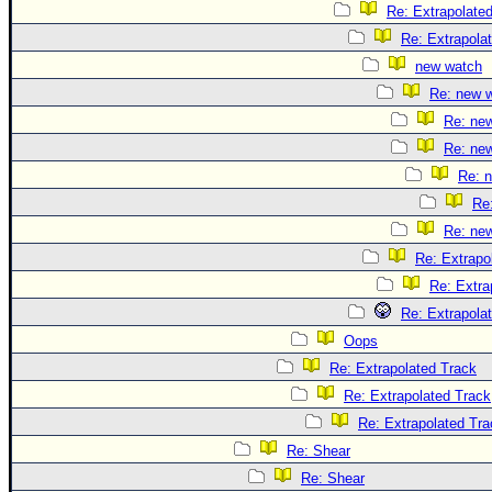
Re: Extrapolate
Re: Extrapola
new watch
Re: new 
Re: ne
Re: ne
Re: 
Re
Re: ne
Re: Extrapo
Re: Extra
Re: Extrapola
Oops
Re: Extrapolated Track
Re: Extrapolated Track
Re: Extrapolated Tra
Re: Shear
Re: Shear