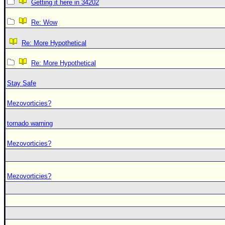
Getting it here in 34202
Re: Wow
Re: More Hypothetical
Re: More Hypothetical
Stay Safe
Mezovorticies?
tornado warning
Mezovorticies?
Mezovorticies?