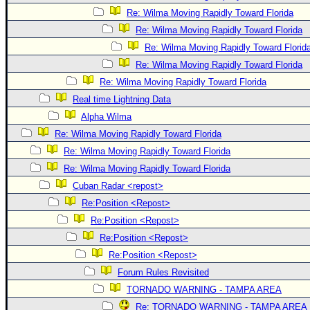
Re: Wilma Moving Rapidly Toward Florida
Re: Wilma Moving Rapidly Toward Florida
Re: Wilma Moving Rapidly Toward Florid
Re: Wilma Moving Rapidly Toward Florida
Re: Wilma Moving Rapidly Toward Florida
Real time Lightning Data
Alpha Wilma
Re: Wilma Moving Rapidly Toward Florida
Re: Wilma Moving Rapidly Toward Florida
Re: Wilma Moving Rapidly Toward Florida
Cuban Radar <repost>
Re:Position <Repost>
Re:Position <Repost>
Re:Position <Repost>
Re:Position <Repost>
Forum Rules Revisited
TORNADO WARNING - TAMPA AREA
Re: TORNADO WARNING - TAMPA AREA