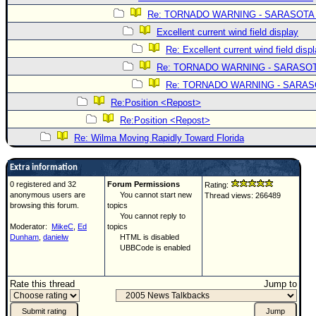
Re: TORNADO WARNING - SARASOTA
Excellent current wind field display
Re: Excellent current wind field disp
Re: TORNADO WARNING - SARASO
Re: TORNADO WARNING - SARA
Re:Position <Repost>
Re:Position <Repost>
Re: Wilma Moving Rapidly Toward Florida
Extra information
0 registered and 32
Forum Permissions
Rating:
anonymous users are
You cannot start new
Thread views: 266489
browsing this forum.
topics
You cannot reply to
Moderator:
MikeC
,
Ed
topics
Dunham
,
danielw
HTML is disabled
UBBCode is enabled
Rate this thread
Jump to