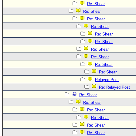
Re: Shear
Re: Shear
Re: Shear
Re: Shear
Re: Shear
Re: Shear
Re: Shear
Re: Shear
Re: Shear
Re: Shear
Relayed Post
Re: Relayed Post
Re: Shear
Re: Shear
Re: Shear
Re: Shear
Re: Shear
Re: Shear