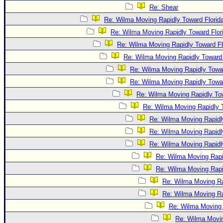
Re: Shear
Re: Wilma Moving Rapidly Toward Florid
Re: Wilma Moving Rapidly Toward Flor
Re: Wilma Moving Rapidly Toward Fl
Re: Wilma Moving Rapidly Toward 
Re: Wilma Moving Rapidly Towar
Re: Wilma Moving Rapidly Towar
Re: Wilma Moving Rapidly Tow
Re: Wilma Moving Rapidly T
Re: Wilma Moving Rapidl
Re: Wilma Moving Rapidl
Re: Wilma Moving Rapidl
Re: Wilma Moving Rapi
Re: Wilma Moving Rapi
Re: Wilma Moving Ra
Re: Wilma Moving Ra
Re: Wilma Moving 
Re: Wilma Movin