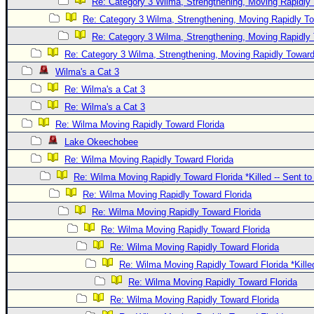
Re: Category 3 Wilma, Strengthening, Moving Rapidly 
Re: Category 3 Wilma, Strengthening, Moving Rapidly To
Re: Category 3 Wilma, Strengthening, Moving Rapidly 
Re: Category 3 Wilma, Strengthening, Moving Rapidly Toward
Wilma's a Cat 3
Re: Wilma's a Cat 3
Re: Wilma's a Cat 3
Re: Wilma Moving Rapidly Toward Florida
Lake Okeechobee
Re: Wilma Moving Rapidly Toward Florida
Re: Wilma Moving Rapidly Toward Florida *Killed -- Sent t
Re: Wilma Moving Rapidly Toward Florida
Re: Wilma Moving Rapidly Toward Florida
Re: Wilma Moving Rapidly Toward Florida
Re: Wilma Moving Rapidly Toward Florida
Re: Wilma Moving Rapidly Toward Florida *Kille
Re: Wilma Moving Rapidly Toward Florida
Re: Wilma Moving Rapidly Toward Florida