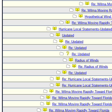
Re: Wilma Mov
Re: Wilma Moving Ra
Hypothetical Wind 
Re: Wilma Moving Rapidly T
Hurricane Local Statements-Updated
Updated
Re: Updated
Re: Updated
Re: Updated
Radius of Winds
Re: Radius of Winds
Re: Updated
Re: Hurricane Local Statements-U
Re: Hurricane Local Statements-U
Re: Wilma Moving Rapidly Toward Flor
Re: Wilma Moving Rapidly Toward Florid
Re: Wilma Moving Rapidly Toward Florid
Re: Wilma Moving Rapidly Toward Florida