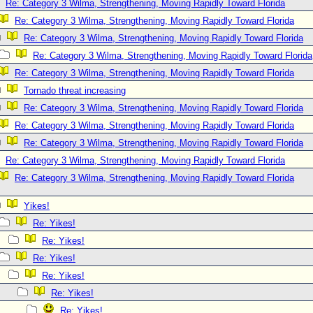
Re: Category 3 Wilma, Strengthening, Moving Rapidly Toward Florida
Re: Category 3 Wilma, Strengthening, Moving Rapidly Toward Florida
Re: Category 3 Wilma, Strengthening, Moving Rapidly Toward Florida
Re: Category 3 Wilma, Strengthening, Moving Rapidly Toward Florida
Re: Category 3 Wilma, Strengthening, Moving Rapidly Toward Florida
Tornado threat increasing
Re: Category 3 Wilma, Strengthening, Moving Rapidly Toward Florida
Re: Category 3 Wilma, Strengthening, Moving Rapidly Toward Florida
Re: Category 3 Wilma, Strengthening, Moving Rapidly Toward Florida
Re: Category 3 Wilma, Strengthening, Moving Rapidly Toward Florida
Re: Category 3 Wilma, Strengthening, Moving Rapidly Toward Florida
Yikes!
Re: Yikes!
Re: Yikes!
Re: Yikes!
Re: Yikes!
Re: Yikes!
Re: Yikes!