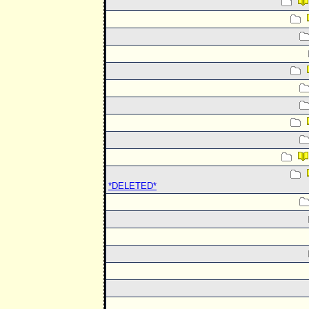
*DELETED*