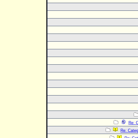
Re: C
Re: Categ