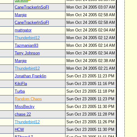
danielw
CaneTrackerInSoFl
Mon Oct 24 2005 03:07 AM
Margie
Mon Oct 24 2005 02:58 AM
CaneTrackerInSoFl
Mon Oct 24 2005 02:58 AM
mattgator
Mon Oct 24 2005 02:04 AM
Thunderbird12
Mon Oct 24 2005 02:12 AM
Tazmanian93
Mon Oct 24 2005 02:14 AM
Terry Johnson
Mon Oct 24 2005 02:34 AM
Margie
Mon Oct 24 2005 02:38 AM
Thunderbird12
Mon Oct 24 2005 02:21 AM
Jonathan Franklin
Sun Oct 23 2005 11:23 PM
KikiFla
Sun Oct 23 2005 11:16 PM
Turba
Sun Oct 23 2005 11:18 PM
Random Chaos
Sun Oct 23 2005 11:23 PM
MissBecky
Sun Oct 23 2005 11:30 PM
chase 22
Sun Oct 23 2005 11:28 PM
Thunderbird12
Sun Oct 23 2005 11:26 PM
HCW
Sun Oct 23 2005 11:30 PM