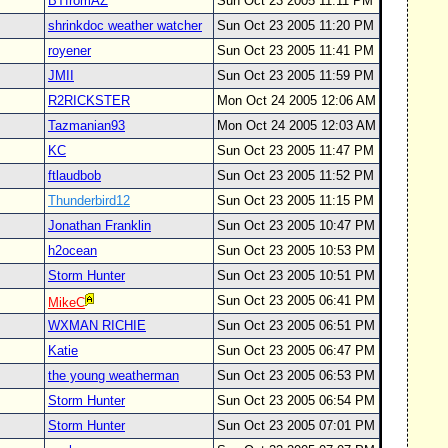
BTfromAZ
Sun Oct 23 2005 11:11 PM
shrinkdoc weather watcher
Sun Oct 23 2005 11:20 PM
royener
Sun Oct 23 2005 11:41 PM
JMII
Sun Oct 23 2005 11:59 PM
R2RICKSTER
Mon Oct 24 2005 12:06 AM
Tazmanian93
Mon Oct 24 2005 12:03 AM
KC
Sun Oct 23 2005 11:47 PM
ftlaudbob
Sun Oct 23 2005 11:52 PM
Thunderbird12
Sun Oct 23 2005 11:15 PM
Jonathan Franklin
Sun Oct 23 2005 10:47 PM
h2ocean
Sun Oct 23 2005 10:53 PM
Storm Hunter
Sun Oct 23 2005 10:51 PM
Sun Oct 23 2005 06:41 PM
MikeC
WXMAN RICHIE
Sun Oct 23 2005 06:51 PM
Katie
Sun Oct 23 2005 06:47 PM
the young weatherman
Sun Oct 23 2005 06:53 PM
Storm Hunter
Sun Oct 23 2005 06:54 PM
Storm Hunter
Sun Oct 23 2005 07:01 PM