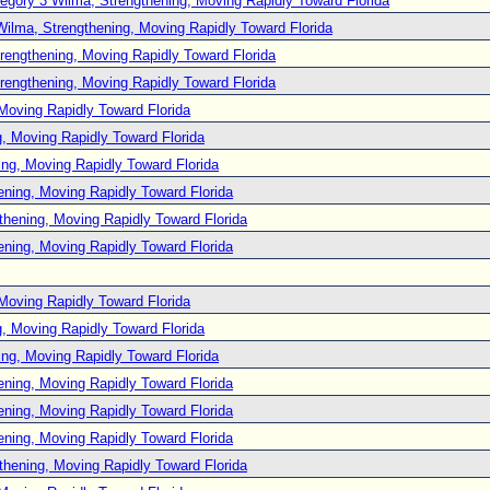
egory 3 Wilma, Strengthening, Moving Rapidly Toward Florida
Wilma, Strengthening, Moving Rapidly Toward Florida
rengthening, Moving Rapidly Toward Florida
rengthening, Moving Rapidly Toward Florida
Moving Rapidly Toward Florida
, Moving Rapidly Toward Florida
ng, Moving Rapidly Toward Florida
ening, Moving Rapidly Toward Florida
thening, Moving Rapidly Toward Florida
ening, Moving Rapidly Toward Florida
Moving Rapidly Toward Florida
, Moving Rapidly Toward Florida
ng, Moving Rapidly Toward Florida
ening, Moving Rapidly Toward Florida
ening, Moving Rapidly Toward Florida
ening, Moving Rapidly Toward Florida
thening, Moving Rapidly Toward Florida