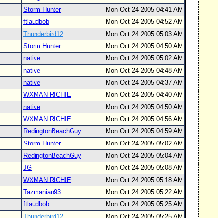
Storm Hunter
Mon Oct 24 2005 04:41 AM
ftlaudbob
Mon Oct 24 2005 04:52 AM
Thunderbird12
Mon Oct 24 2005 05:03 AM
Storm Hunter
Mon Oct 24 2005 04:50 AM
native
Mon Oct 24 2005 05:02 AM
native
Mon Oct 24 2005 04:48 AM
native
Mon Oct 24 2005 04:37 AM
WXMAN RICHIE
Mon Oct 24 2005 04:40 AM
native
Mon Oct 24 2005 04:50 AM
WXMAN RICHIE
Mon Oct 24 2005 04:56 AM
RedingtonBeachGuy
Mon Oct 24 2005 04:59 AM
Storm Hunter
Mon Oct 24 2005 05:02 AM
RedingtonBeachGuy
Mon Oct 24 2005 05:04 AM
JG
Mon Oct 24 2005 05:08 AM
WXMAN RICHIE
Mon Oct 24 2005 05:18 AM
Tazmanian93
Mon Oct 24 2005 05:22 AM
ftlaudbob
Mon Oct 24 2005 05:25 AM
Thunderbird12
Mon Oct 24 2005 05:25 AM