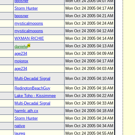
bposner
Mon Oct 24 2005 04:07 AM
Storm Hunter
Mon Oct 24 2005 04:17 AM
bposner
Mon Oct 24 2005 04:21 AM
mysticalmooons
Mon Oct 24 2005 04:24 AM
mysticalmooons
Mon Oct 24 2005 04:12 AM
WXMAN RICHIE
Mon Oct 24 2005 04:14 AM
Mon Oct 24 2005 04:13 AM
danielw
age234
Mon Oct 24 2005 04:09 AM
mojorox
Mon Oct 24 2005 04:17 AM
age234
Mon Oct 24 2005 04:03 AM
Multi-Decadal Signal
Mon Oct 24 2005 04:10 AM
RedingtonBeachGuy
Mon Oct 24 2005 04:16 AM
Lake Toho - Kissimmee
Mon Oct 24 2005 04:22 AM
Multi-Decadal Signal
Mon Oct 24 2005 04:33 AM
harmlc.ath.cx
Mon Oct 24 2005 04:18 AM
Storm Hunter
Mon Oct 24 2005 04:24 AM
native
Mon Oct 24 2005 04:34 AM
laureg
Mon Oct 24 2005 04:55 AM