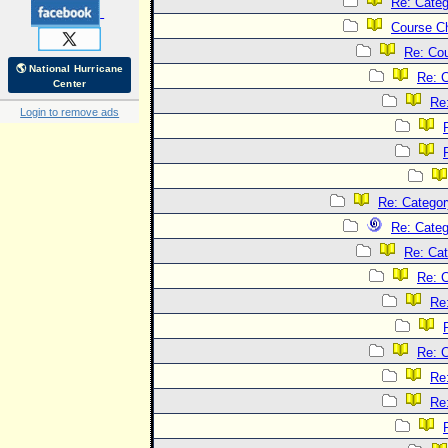
Re: Categ
Course C
Re: Co
🌎 National Hurricane
Re: 
Center
Re
Login to remove ads
Re: Categor
Re: Categ
Re: Cat
Re: C
Re
Re: C
Re
Re