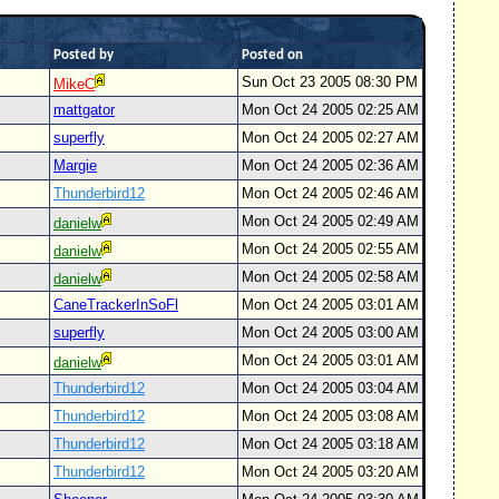
Posted by
Posted on
Sun Oct 23 2005 08:30 PM
MikeC
mattgator
Mon Oct 24 2005 02:25 AM
superfly
Mon Oct 24 2005 02:27 AM
Margie
Mon Oct 24 2005 02:36 AM
Thunderbird12
Mon Oct 24 2005 02:46 AM
Mon Oct 24 2005 02:49 AM
danielw
Mon Oct 24 2005 02:55 AM
danielw
Mon Oct 24 2005 02:58 AM
danielw
CaneTrackerInSoFl
Mon Oct 24 2005 03:01 AM
superfly
Mon Oct 24 2005 03:00 AM
Mon Oct 24 2005 03:01 AM
danielw
Thunderbird12
Mon Oct 24 2005 03:04 AM
Thunderbird12
Mon Oct 24 2005 03:08 AM
Thunderbird12
Mon Oct 24 2005 03:18 AM
Thunderbird12
Mon Oct 24 2005 03:20 AM