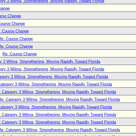
ory 3 Wilma, Strengthening, Moving Rapidly Toward Florida
hange
urse Change
Course Change
: Course Change
Re: Course Change
Re: Course Change
Re: Course Change
y 3 Wilma, Strengthening, Moving Rapidly Toward Florida
ory 3 Wilma, Strengthening, Moving Rapidly Toward Florida
egory 3 Wilma, Strengthening, Moving Rapidly Toward Florida
ategory 3 Wilma, Strengthening, Moving Rapidly Toward Florida
: Category 3 Wilma, Strengthening, Moving Rapidly Toward Florida
Re: Category 3 Wilma, Strengthening, Moving Rapidly Toward Florida
ategory 3 Wilma, Strengthening, Moving Rapidly Toward Florida
: Category 3 Wilma, Strengthening, Moving Rapidly Toward Florida
: Category 3 Wilma, Strengthening, Moving Rapidly Toward Florida
Re: Category 3 Wilma, Strengthening, Moving Rapidly Toward Florida