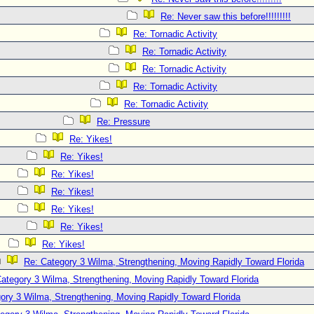
Re: Never saw this before!!!!!!!!!
Re: Tornadic Activity
Re: Tornadic Activity
Re: Tornadic Activity
Re: Tornadic Activity
Re: Tornadic Activity
Re: Pressure
Re: Yikes!
Re: Yikes!
Re: Yikes!
Re: Yikes!
Re: Yikes!
Re: Yikes!
Re: Yikes!
Re: Category 3 Wilma, Strengthening, Moving Rapidly Toward Florida
ategory 3 Wilma, Strengthening, Moving Rapidly Toward Florida
ory 3 Wilma, Strengthening, Moving Rapidly Toward Florida