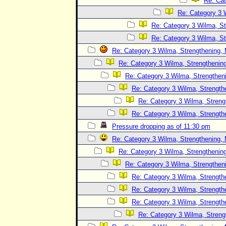
Re: Cat
Re: Category 3 
Re: Category 3 Wilma, St
Re: Category 3 Wilma, St
Re: Category 3 Wilma, Strengthening, 
Re: Category 3 Wilma, Strengthening
Re: Category 3 Wilma, Strengtheni
Re: Category 3 Wilma, Strength
Re: Category 3 Wilma, Streng
Re: Category 3 Wilma, Strength
Pressure dropping as of 11:30 pm
Re: Category 3 Wilma, Strengthening, 
Re: Category 3 Wilma, Strengthening
Re: Category 3 Wilma, Strengtheni
Re: Category 3 Wilma, Strength
Re: Category 3 Wilma, Strength
Re: Category 3 Wilma, Strength
Re: Category 3 Wilma, Streng