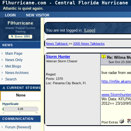
Flhurricane.com - Central Florida Hurricane 
Atlantic is quiet again.
login
new visitor
FlHurricane
Atlantic Tropical Cyclone
You are not logged in. [
Login
]
Tracking
🌀 Since 1995
News Talkback
>>
2005 News Talkbacks
NEWS
Main Page
Storm Hunter
Re: Wilma Mo
News Only
Veteran Storm Chaser
Sun Oct 23 200
Met Blogs
live radar from w
News Archives
Reged:
Posts: 1370
Search
http://mfile.akam
Loc: Panama City Beach, Fl.
⚠ CURRENT STORMS
--------------------
www.Stormhunte
None
Wx Data: KFLP
2012== 23/10/9/5
HypeScale
:
0.25
0
5
10
COMMUNICATION
Post Extras
Forum
(
Newest
)