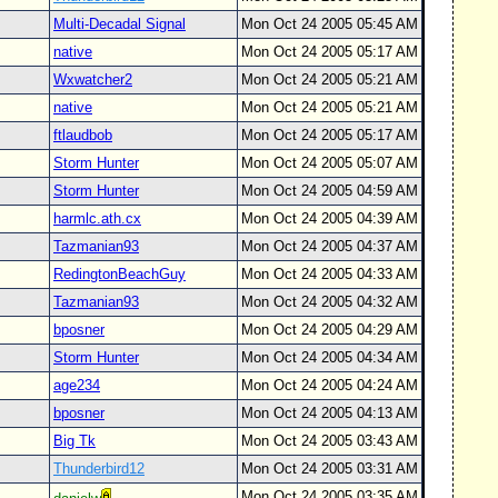
Multi-Decadal Signal
Mon Oct 24 2005 05:45 AM
native
Mon Oct 24 2005 05:17 AM
Wxwatcher2
Mon Oct 24 2005 05:21 AM
native
Mon Oct 24 2005 05:21 AM
ftlaudbob
Mon Oct 24 2005 05:17 AM
Storm Hunter
Mon Oct 24 2005 05:07 AM
Storm Hunter
Mon Oct 24 2005 04:59 AM
harmlc.ath.cx
Mon Oct 24 2005 04:39 AM
Tazmanian93
Mon Oct 24 2005 04:37 AM
RedingtonBeachGuy
Mon Oct 24 2005 04:33 AM
Tazmanian93
Mon Oct 24 2005 04:32 AM
bposner
Mon Oct 24 2005 04:29 AM
Storm Hunter
Mon Oct 24 2005 04:34 AM
age234
Mon Oct 24 2005 04:24 AM
bposner
Mon Oct 24 2005 04:13 AM
Big Tk
Mon Oct 24 2005 03:43 AM
Thunderbird12
Mon Oct 24 2005 03:31 AM
Mon Oct 24 2005 03:35 AM