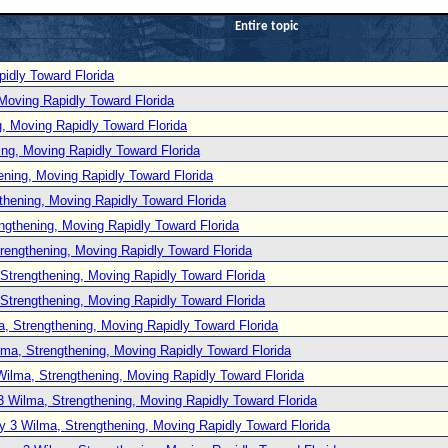
Entire topic
idly Toward Florida
Moving Rapidly Toward Florida
, Moving Rapidly Toward Florida
ng, Moving Rapidly Toward Florida
ening, Moving Rapidly Toward Florida
thening, Moving Rapidly Toward Florida
ngthening, Moving Rapidly Toward Florida
rengthening, Moving Rapidly Toward Florida
Strengthening, Moving Rapidly Toward Florida
Strengthening, Moving Rapidly Toward Florida
, Strengthening, Moving Rapidly Toward Florida
lma, Strengthening, Moving Rapidly Toward Florida
Wilma, Strengthening, Moving Rapidly Toward Florida
3 Wilma, Strengthening, Moving Rapidly Toward Florida
y 3 Wilma, Strengthening, Moving Rapidly Toward Florida