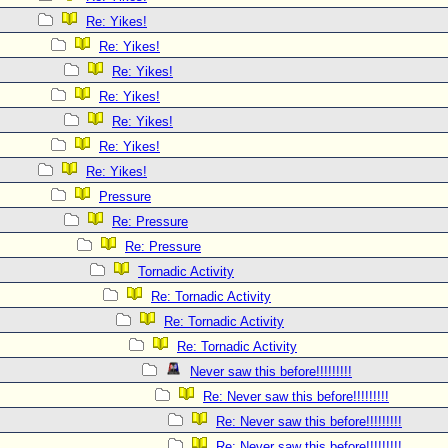
Re: Yikes!
Re: Yikes!
Re: Yikes!
Re: Yikes!
Re: Yikes!
Re: Yikes!
Re: Yikes!
Pressure
Re: Pressure
Re: Pressure
Tornadic Activity
Re: Tornadic Activity
Re: Tornadic Activity
Re: Tornadic Activity
Never saw this before!!!!!!!!!
Re: Never saw this before!!!!!!!!!
Re: Never saw this before!!!!!!!!!
Re: Never saw this before!!!!!!!!!