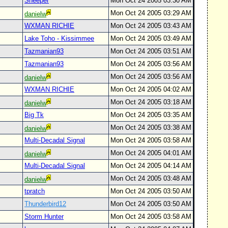
Sheeper
Mon Oct 24 2005 03:30 AM
Mon Oct 24 2005 03:29 AM
danielw
WXMAN RICHIE
Mon Oct 24 2005 03:43 AM
Lake Toho - Kissimmee
Mon Oct 24 2005 03:49 AM
Tazmanian93
Mon Oct 24 2005 03:51 AM
Tazmanian93
Mon Oct 24 2005 03:56 AM
Mon Oct 24 2005 03:56 AM
danielw
WXMAN RICHIE
Mon Oct 24 2005 04:02 AM
Mon Oct 24 2005 03:18 AM
danielw
Big Tk
Mon Oct 24 2005 03:35 AM
Mon Oct 24 2005 03:38 AM
danielw
Multi-Decadal Signal
Mon Oct 24 2005 03:58 AM
Mon Oct 24 2005 04:01 AM
danielw
Multi-Decadal Signal
Mon Oct 24 2005 04:14 AM
Mon Oct 24 2005 03:48 AM
danielw
tpratch
Mon Oct 24 2005 03:50 AM
Thunderbird12
Mon Oct 24 2005 03:50 AM
Storm Hunter
Mon Oct 24 2005 03:58 AM