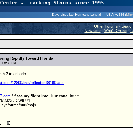
Center - Tracking Storms since 1995
31 Years of Hurr
Days since last Hurricane Landfall — US Any:
666 (
Milt
Other Forums
·
Searc
New user
·
Who's Online
·
F
ving Rapidly Toward Florida
5 08:30 PM
esh 2 in orlando
ai.com/12890/live/reflector:38190.asx
r7.com
***
see my flight into Hurricane Ike
***
ANAM23 / CW8771
 sys/strms/hurr/majh