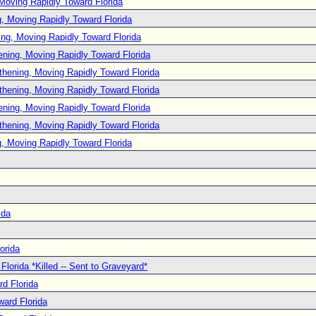
Moving Rapidly Toward Florida
, Moving Rapidly Toward Florida
ng, Moving Rapidly Toward Florida
ening, Moving Rapidly Toward Florida
thening, Moving Rapidly Toward Florida
thening, Moving Rapidly Toward Florida
ening, Moving Rapidly Toward Florida
thening, Moving Rapidly Toward Florida
, Moving Rapidly Toward Florida
ida
orida
lorida *Killed -- Sent to Graveyard*
d Florida
ard Florida