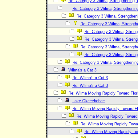
Re: Category 3 Wilma, Strengthening, 
Re: Category 3 Wilma, Strengthening
Re: Category 3 Wilma, Strengtheni
Re: Category 3 Wilma, Strength
Re: Category 3 Wilma, Streng
Re: Category 3 Wilma, Streng
Re: Category 3 Wilma, Strength
Re: Category 3 Wilma, Streng
Re: Category 3 Wilma, Strengthening
Wilma's a Cat 3
Re: Wilma's a Cat 3
Re: Wilma's a Cat 3
Re: Wilma Moving Rapidly Toward Flor
Lake Okeechobee
Re: Wilma Moving Rapidly Toward Fl
Re: Wilma Moving Rapidly Toward F
Re: Wilma Moving Rapidly Towar
Re: Wilma Moving Rapidly Tow