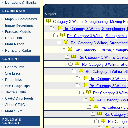
Donations & Thanks
STORM DATA
Subject
Maps & Coordinates
Category 3 Wilma, Strengthening, Moving Rap
Image Recordings
Re: Category 3 Wilma, Strengthening, 
Forecast Models
Re: Category 3 Wilma, Strengthening
Recon Info
Re: Category 3 Wilma, Strengtheni
More Recon
Re: Category 3 Wilma, Strength
Hurricane Radar
Re: Category 3 Wilma, Streng
CONTENT
Re: Category 3 Wilma, Stre
General Info
Re: Category 3 Wilma, St
Site Links
Re: Category 3 Wilma, 
Data Links
Re: Category 3 Wilma, 
Site Usage Tips
Text WX Data
Re: Category 3 Wilma
CFHC Data Feeds
Re: Category 3 Wi
About CFHC
Re: Category 3 
Mobile Site
Re: Category 
FOLLOW &
Re: Categor
CONNECT