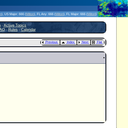
icanes Without the Hype - Since 1995
on
)
, US Major:
666 (
Milton
)
, FL Any:
666 (
Milton
)
, FL Major:
666 (
Milton
)
h
·
Active Topics
AQ
·
Rules
·
Calendar
Previous
Index
Next
Flat