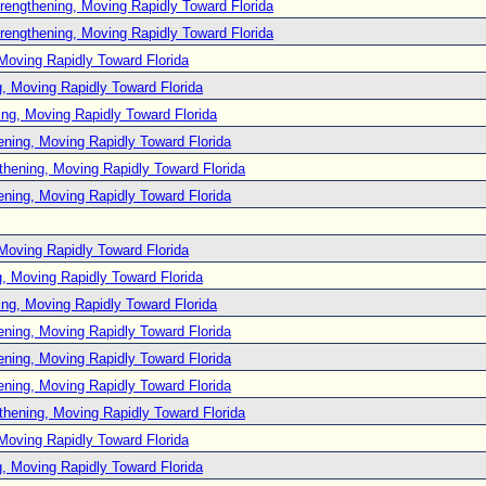
rengthening, Moving Rapidly Toward Florida
rengthening, Moving Rapidly Toward Florida
Moving Rapidly Toward Florida
, Moving Rapidly Toward Florida
ng, Moving Rapidly Toward Florida
ening, Moving Rapidly Toward Florida
thening, Moving Rapidly Toward Florida
ening, Moving Rapidly Toward Florida
Moving Rapidly Toward Florida
, Moving Rapidly Toward Florida
ng, Moving Rapidly Toward Florida
ening, Moving Rapidly Toward Florida
ening, Moving Rapidly Toward Florida
ening, Moving Rapidly Toward Florida
thening, Moving Rapidly Toward Florida
Moving Rapidly Toward Florida
, Moving Rapidly Toward Florida