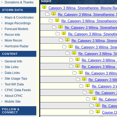
Subject
Donations & Thanks
Category 3 Wilma, Strengthening, Moving Rap
STORM DATA
Re: Category 3 Wilma, Strengthening, 
Maps & Coordinates
Re: Category 3 Wilma, Strengthening
Image Recordings
Re: Category 3 Wilma, Strengtheni
Forecast Models
Re: Category 3 Wilma, Strength
Recon Info
More Recon
Re: Category 3 Wilma, Streng
Hurricane Radar
Re: Category 3 Wilma, Stre
Re: Category 3 Wilma, St
CONTENT
Re: Category 3 Wilma, 
General Info
Re: Category 3 Wilma, 
Site Links
Data Links
Re: Category 3 Wilma
Site Usage Tips
Re: Category 3 Wi
Text WX Data
Re: Category 3 
CFHC Data Feeds
Re: Category 
About CFHC
Re: Categor
Mobile Site
Re: Categ
FOLLOW &
Course C
CONNECT