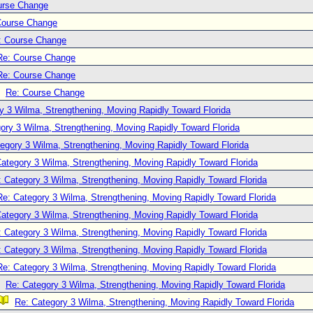
urse Change
Course Change
: Course Change
Re: Course Change
Re: Course Change
Re: Course Change
y 3 Wilma, Strengthening, Moving Rapidly Toward Florida
ory 3 Wilma, Strengthening, Moving Rapidly Toward Florida
egory 3 Wilma, Strengthening, Moving Rapidly Toward Florida
ategory 3 Wilma, Strengthening, Moving Rapidly Toward Florida
: Category 3 Wilma, Strengthening, Moving Rapidly Toward Florida
Re: Category 3 Wilma, Strengthening, Moving Rapidly Toward Florida
ategory 3 Wilma, Strengthening, Moving Rapidly Toward Florida
: Category 3 Wilma, Strengthening, Moving Rapidly Toward Florida
: Category 3 Wilma, Strengthening, Moving Rapidly Toward Florida
Re: Category 3 Wilma, Strengthening, Moving Rapidly Toward Florida
Re: Category 3 Wilma, Strengthening, Moving Rapidly Toward Florida
Re: Category 3 Wilma, Strengthening, Moving Rapidly Toward Florida