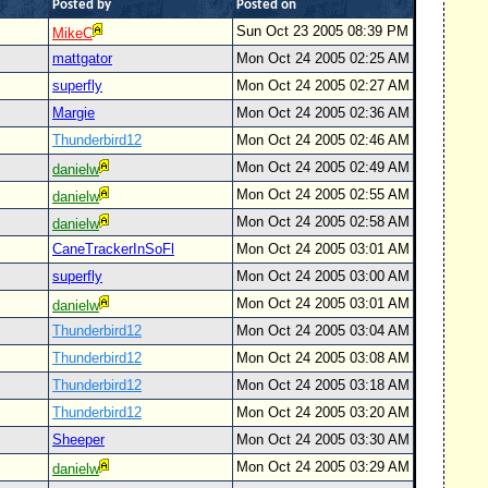
Posted by
Posted on
Sun Oct 23 2005 08:39 PM
MikeC
mattgator
Mon Oct 24 2005 02:25 AM
superfly
Mon Oct 24 2005 02:27 AM
Margie
Mon Oct 24 2005 02:36 AM
Thunderbird12
Mon Oct 24 2005 02:46 AM
Mon Oct 24 2005 02:49 AM
danielw
Mon Oct 24 2005 02:55 AM
danielw
Mon Oct 24 2005 02:58 AM
danielw
CaneTrackerInSoFl
Mon Oct 24 2005 03:01 AM
superfly
Mon Oct 24 2005 03:00 AM
Mon Oct 24 2005 03:01 AM
danielw
Thunderbird12
Mon Oct 24 2005 03:04 AM
Thunderbird12
Mon Oct 24 2005 03:08 AM
Thunderbird12
Mon Oct 24 2005 03:18 AM
Thunderbird12
Mon Oct 24 2005 03:20 AM
Sheeper
Mon Oct 24 2005 03:30 AM
Mon Oct 24 2005 03:29 AM
danielw