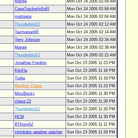
Margie
Mon Oct 24 2005 02:58 AM
CaneTrackerInSoFl
Mon Oct 24 2005 02:58 AM
mattgator
Mon Oct 24 2005 02:04 AM
Thunderbird12
Mon Oct 24 2005 02:12 AM
Tazmanian93
Mon Oct 24 2005 02:14 AM
Terry Johnson
Mon Oct 24 2005 02:34 AM
Margie
Mon Oct 24 2005 02:38 AM
Thunderbird12
Mon Oct 24 2005 02:21 AM
Jonathan Franklin
Sun Oct 23 2005 11:23 PM
KikiFla
Sun Oct 23 2005 11:16 PM
Turba
Sun Oct 23 2005 11:18 PM
Random Chaos
Sun Oct 23 2005 11:23 PM
MissBecky
Sun Oct 23 2005 11:30 PM
chase 22
Sun Oct 23 2005 11:28 PM
Thunderbird12
Sun Oct 23 2005 11:26 PM
HCW
Sun Oct 23 2005 11:30 PM
BTfromAZ
Sun Oct 23 2005 11:11 PM
shrinkdoc weather watcher
Sun Oct 23 2005 11:20 PM