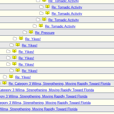
Re: Tornadic Activity
Re: Tornadic Activity
Re: Tornadic Activity
Re: Tornadic Activity
Re: Tornadic Activity
Re: Pressure
Re: Yikes!
Re: Yikes!
Re: Yikes!
Re: Yikes!
Re: Yikes!
Re: Yikes!
Re: Yikes!
Re: Category 3 Wilma, Strengthening, Moving Rapidly Toward Florida
ategory 3 Wilma, Strengthening, Moving Rapidly Toward Florida
ory 3 Wilma, Strengthening, Moving Rapidly Toward Florida
egory 3 Wilma, Strengthening, Moving Rapidly Toward Florida
Wilma, Strengthening, Moving Rapidly Toward Florida