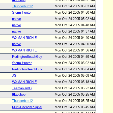
Thunderbird12
Mon Oct 24 2005 05:03 AM
Storm Hunter
Mon Oct 24 2005 04:50 AM
native
Mon Oct 24 2005 05:02 AM
native
Mon Oct 24 2005 04:48 AM
native
Mon Oct 24 2005 04:37 AM
WXMAN RICHIE
Mon Oct 24 2005 04:40 AM
native
Mon Oct 24 2005 04:50 AM
WXMAN RICHIE
Mon Oct 24 2005 04:56 AM
RedingtonBeachGuy
Mon Oct 24 2005 04:59 AM
Storm Hunter
Mon Oct 24 2005 05:02 AM
RedingtonBeachGuy
Mon Oct 24 2005 05:04 AM
JG
Mon Oct 24 2005 05:08 AM
WXMAN RICHIE
Mon Oct 24 2005 05:18 AM
Tazmanian93
Mon Oct 24 2005 05:22 AM
ftlaudbob
Mon Oct 24 2005 05:25 AM
Thunderbird12
Mon Oct 24 2005 05:25 AM
Multi-Decadal Signal
Mon Oct 24 2005 05:45 AM