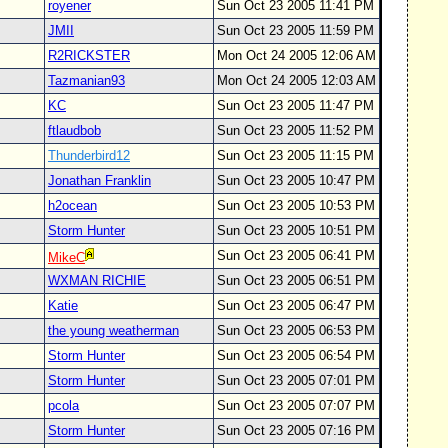
royener
Sun Oct 23 2005 11:41 PM
JMII
Sun Oct 23 2005 11:59 PM
R2RICKSTER
Mon Oct 24 2005 12:06 AM
Tazmanian93
Mon Oct 24 2005 12:03 AM
KC
Sun Oct 23 2005 11:47 PM
ftlaudbob
Sun Oct 23 2005 11:52 PM
Thunderbird12
Sun Oct 23 2005 11:15 PM
Jonathan Franklin
Sun Oct 23 2005 10:47 PM
h2ocean
Sun Oct 23 2005 10:53 PM
Storm Hunter
Sun Oct 23 2005 10:51 PM
Sun Oct 23 2005 06:41 PM
MikeC
WXMAN RICHIE
Sun Oct 23 2005 06:51 PM
Katie
Sun Oct 23 2005 06:47 PM
the young weatherman
Sun Oct 23 2005 06:53 PM
Storm Hunter
Sun Oct 23 2005 06:54 PM
Storm Hunter
Sun Oct 23 2005 07:01 PM
pcola
Sun Oct 23 2005 07:07 PM
Storm Hunter
Sun Oct 23 2005 07:16 PM