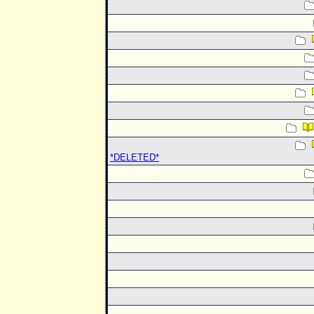
*DELETED*