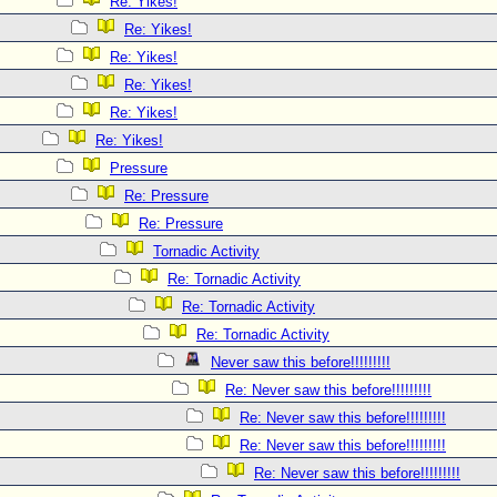
Re: Yikes!
Re: Yikes!
Re: Yikes!
Re: Yikes!
Re: Yikes!
Re: Yikes!
Pressure
Re: Pressure
Re: Pressure
Tornadic Activity
Re: Tornadic Activity
Re: Tornadic Activity
Re: Tornadic Activity
Never saw this before!!!!!!!!!
Re: Never saw this before!!!!!!!!!
Re: Never saw this before!!!!!!!!!
Re: Never saw this before!!!!!!!!!
Re: Never saw this before!!!!!!!!!