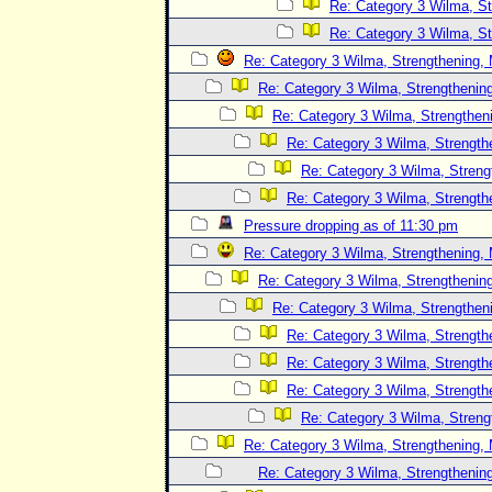
Re: Category 3 Wilma, St
Re: Category 3 Wilma, St
Re: Category 3 Wilma, Strengthening, 
Re: Category 3 Wilma, Strengthening
Re: Category 3 Wilma, Strengtheni
Re: Category 3 Wilma, Strength
Re: Category 3 Wilma, Streng
Re: Category 3 Wilma, Strength
Pressure dropping as of 11:30 pm
Re: Category 3 Wilma, Strengthening, 
Re: Category 3 Wilma, Strengthening
Re: Category 3 Wilma, Strengtheni
Re: Category 3 Wilma, Strength
Re: Category 3 Wilma, Strength
Re: Category 3 Wilma, Strength
Re: Category 3 Wilma, Streng
Re: Category 3 Wilma, Strengthening, 
Re: Category 3 Wilma, Strengthening