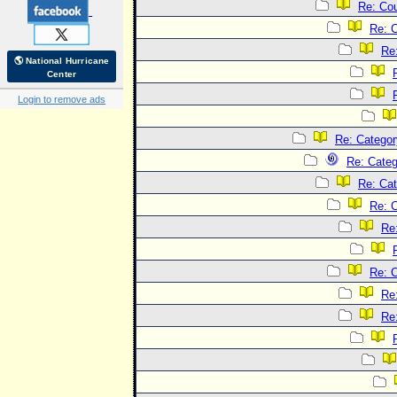
Re: Co
Re: 
Re
🌎 National Hurricane
Center
Login to remove ads
Re: Categor
Re: Categ
Re: Cat
Re: C
Re
Re: C
Re
Re