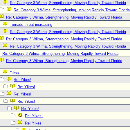
Re: Category 3 Wilma, Strengthening, Moving Rapidly Toward Florida
Re: Category 3 Wilma, Strengthening, Moving Rapidly Toward Florida
Re: Category 3 Wilma, Strengthening, Moving Rapidly Toward Florida
Tornado threat increasing
Re: Category 3 Wilma, Strengthening, Moving Rapidly Toward Florida
Re: Category 3 Wilma, Strengthening, Moving Rapidly Toward Florida
Re: Category 3 Wilma, Strengthening, Moving Rapidly Toward Florida
Re: Category 3 Wilma, Strengthening, Moving Rapidly Toward Florida
Re: Category 3 Wilma, Strengthening, Moving Rapidly Toward Florida
Yikes!
Re: Yikes!
Re: Yikes!
Re: Yikes!
Re: Yikes!
Re: Yikes!
Re: Yikes!
Re: Yikes!