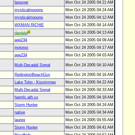
bposner
Mon Oct 24 2005 04:21 AM
mysticalmooons
Mon Oct 24 2005 04:24 AM
mysticalmooons
Mon Oct 24 2005 04:12 AM
WXMAN RICHIE
Mon Oct 24 2005 04:14 AM
Mon Oct 24 2005 04:13 AM
danielw
age234
Mon Oct 24 2005 04:09 AM
mojorox
Mon Oct 24 2005 04:17 AM
age234
Mon Oct 24 2005 04:03 AM
Multi-Decadal Signal
Mon Oct 24 2005 04:10 AM
RedingtonBeachGuy
Mon Oct 24 2005 04:16 AM
Lake Toho - Kissimmee
Mon Oct 24 2005 04:22 AM
Multi-Decadal Signal
Mon Oct 24 2005 04:33 AM
harmlc.ath.cx
Mon Oct 24 2005 04:18 AM
Storm Hunter
Mon Oct 24 2005 04:24 AM
native
Mon Oct 24 2005 04:34 AM
laureg
Mon Oct 24 2005 04:55 AM
Storm Hunter
Mon Oct 24 2005 04:41 AM
ftlaudbob
Mon Oct 24 2005 04:52 AM