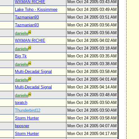
WXMAN RICHIE
Mon Oct 24 2005 03:43 AM
Lake Toho - Kissimmee
Mon Oct 24 2005 03:49 AM
Tazmanian93
Mon Oct 24 2005 03:51 AM
Tazmanian93
Mon Oct 24 2005 03:56 AM
Mon Oct 24 2005 03:56 AM
danielw
WXMAN RICHIE
Mon Oct 24 2005 04:02 AM
Mon Oct 24 2005 03:18 AM
danielw
Big Tk
Mon Oct 24 2005 03:35 AM
Mon Oct 24 2005 03:38 AM
danielw
Multi-Decadal Signal
Mon Oct 24 2005 03:58 AM
Mon Oct 24 2005 04:01 AM
danielw
Multi-Decadal Signal
Mon Oct 24 2005 04:14 AM
Mon Oct 24 2005 03:48 AM
danielw
tpratch
Mon Oct 24 2005 03:50 AM
Thunderbird12
Mon Oct 24 2005 03:50 AM
Storm Hunter
Mon Oct 24 2005 03:58 AM
bposner
Mon Oct 24 2005 04:07 AM
Storm Hunter
Mon Oct 24 2005 04:17 AM