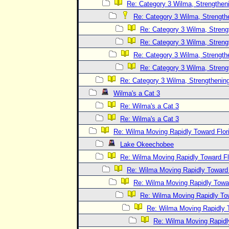
Re: Category 3 Wilma, Strengtheni
Re: Category 3 Wilma, Strength
Re: Category 3 Wilma, Streng
Re: Category 3 Wilma, Streng
Re: Category 3 Wilma, Strength
Re: Category 3 Wilma, Streng
Re: Category 3 Wilma, Strengthening
Wilma's a Cat 3
Re: Wilma's a Cat 3
Re: Wilma's a Cat 3
Re: Wilma Moving Rapidly Toward Flor
Lake Okeechobee
Re: Wilma Moving Rapidly Toward Fl
Re: Wilma Moving Rapidly Toward F
Re: Wilma Moving Rapidly Towar
Re: Wilma Moving Rapidly Tow
Re: Wilma Moving Rapidly T
Re: Wilma Moving Rapidl