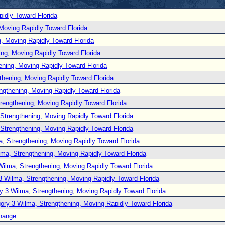
idly Toward Florida
Moving Rapidly Toward Florida
, Moving Rapidly Toward Florida
ng, Moving Rapidly Toward Florida
ening, Moving Rapidly Toward Florida
thening, Moving Rapidly Toward Florida
ngthening, Moving Rapidly Toward Florida
rengthening, Moving Rapidly Toward Florida
Strengthening, Moving Rapidly Toward Florida
Strengthening, Moving Rapidly Toward Florida
, Strengthening, Moving Rapidly Toward Florida
lma, Strengthening, Moving Rapidly Toward Florida
Wilma, Strengthening, Moving Rapidly Toward Florida
3 Wilma, Strengthening, Moving Rapidly Toward Florida
y 3 Wilma, Strengthening, Moving Rapidly Toward Florida
ory 3 Wilma, Strengthening, Moving Rapidly Toward Florida
hange