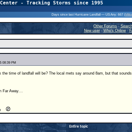
Center - Tracking Storms since 1995
31 Years of Hurr
Days since last Hurricane Landfall — US Any:
667 (
Milt
Other Forums
·
Searc
New user
·
Who's Online
·
F
5 08:39 PM
 the time of landfall will be? The local mets say around 8am, but that sounds a
 Far Away....
Entire topic