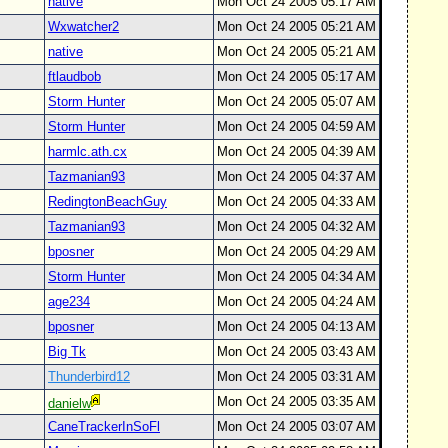
native
Mon Oct 24 2005 05:17 AM
Wxwatcher2
Mon Oct 24 2005 05:21 AM
native
Mon Oct 24 2005 05:21 AM
ftlaudbob
Mon Oct 24 2005 05:17 AM
Storm Hunter
Mon Oct 24 2005 05:07 AM
Storm Hunter
Mon Oct 24 2005 04:59 AM
harmlc.ath.cx
Mon Oct 24 2005 04:39 AM
Tazmanian93
Mon Oct 24 2005 04:37 AM
RedingtonBeachGuy
Mon Oct 24 2005 04:33 AM
Tazmanian93
Mon Oct 24 2005 04:32 AM
bposner
Mon Oct 24 2005 04:29 AM
Storm Hunter
Mon Oct 24 2005 04:34 AM
age234
Mon Oct 24 2005 04:24 AM
bposner
Mon Oct 24 2005 04:13 AM
Big Tk
Mon Oct 24 2005 03:43 AM
Thunderbird12
Mon Oct 24 2005 03:31 AM
Mon Oct 24 2005 03:35 AM
danielw
CaneTrackerInSoFl
Mon Oct 24 2005 03:07 AM