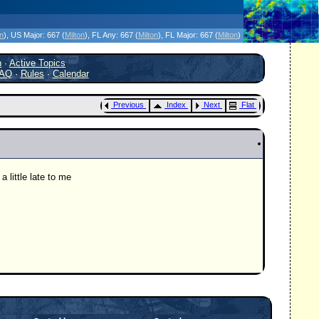
icanes Without the Hype - Since 1995
on
)
, US Major:
667 (
Milton
)
, FL Any:
667 (
Milton
)
, FL Major:
667 (
Milton
)
h
·
Active Topics
AQ
·
Rules
·
Calendar
Previous
Index
Next
Flat
 little late to me