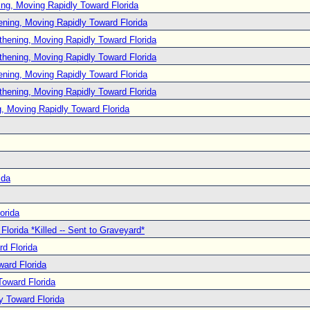
ng, Moving Rapidly Toward Florida
ening, Moving Rapidly Toward Florida
thening, Moving Rapidly Toward Florida
thening, Moving Rapidly Toward Florida
ening, Moving Rapidly Toward Florida
thening, Moving Rapidly Toward Florida
, Moving Rapidly Toward Florida
ida
orida
lorida *Killed -- Sent to Graveyard*
d Florida
ard Florida
oward Florida
y Toward Florida