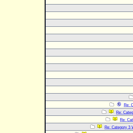
Re: C
Re: Categ
Re: Cat
Re: Category 3 