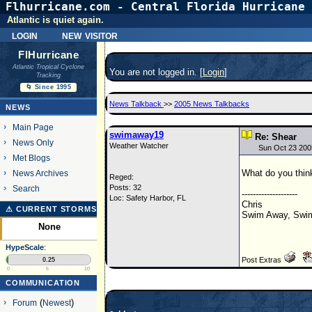
Flhurricane.com - Central Florida Hurricane 
Atlantic is quiet again.
login
new visitor
FlHurricane
Atlantic Tropical Cyclone
You are not logged in. [
Login
]
Tracking
🌀 Since 1995
News Talkback
>>
2005 News Talkbacks
NEWS
Main Page
swimaway19
Re: Shear
News Only
Weather Watcher
Sun Oct 23 200
Met Blogs
What do you think
News Archives
Reged:
Posts: 32
Search
--------------------
Loc: Safety Harbor, FL
Chris
⚠ CURRENT STORMS
Swim Away, Swim
None
HypeScale
:
Post Extras
0.25
0
5
10
COMMUNICATION
Forum
(
Newest
)