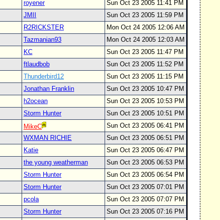
royener
Sun Oct 23 2005 11:41 PM
JMII
Sun Oct 23 2005 11:59 PM
R2RICKSTER
Mon Oct 24 2005 12:06 AM
Tazmanian93
Mon Oct 24 2005 12:03 AM
KC
Sun Oct 23 2005 11:47 PM
ftlaudbob
Sun Oct 23 2005 11:52 PM
Thunderbird12
Sun Oct 23 2005 11:15 PM
Jonathan Franklin
Sun Oct 23 2005 10:47 PM
h2ocean
Sun Oct 23 2005 10:53 PM
Storm Hunter
Sun Oct 23 2005 10:51 PM
Sun Oct 23 2005 06:41 PM
MikeC
WXMAN RICHIE
Sun Oct 23 2005 06:51 PM
Katie
Sun Oct 23 2005 06:47 PM
the young weatherman
Sun Oct 23 2005 06:53 PM
Storm Hunter
Sun Oct 23 2005 06:54 PM
Storm Hunter
Sun Oct 23 2005 07:01 PM
pcola
Sun Oct 23 2005 07:07 PM
Storm Hunter
Sun Oct 23 2005 07:16 PM