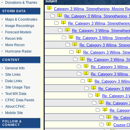
Subject
Donations & Thanks
Category 3 Wilma, Strengthening, Moving Rap
STORM DATA
Re: Category 3 Wilma, Strengthening, 
Maps & Coordinates
Re: Category 3 Wilma, Strengthening
Image Recordings
Re: Category 3 Wilma, Strengtheni
Forecast Models
Re: Category 3 Wilma, Strength
Recon Info
More Recon
Re: Category 3 Wilma, Streng
Hurricane Radar
Re: Category 3 Wilma, Stre
Re: Category 3 Wilma, St
CONTENT
Re: Category 3 Wilma, 
General Info
Re: Category 3 Wilma, 
Site Links
Data Links
Re: Category 3 Wilma
Site Usage Tips
Re: Category 3 Wi
Text WX Data
Re: Category 3 
CFHC Data Feeds
Re: Category 
About CFHC
Re: Categor
Mobile Site
Re: Categ
FOLLOW &
Course C
CONNECT