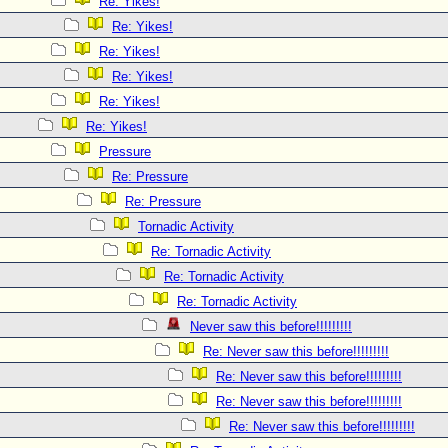
Re: Yikes!
Re: Yikes!
Re: Yikes!
Re: Yikes!
Re: Yikes!
Re: Yikes!
Pressure
Re: Pressure
Re: Pressure
Tornadic Activity
Re: Tornadic Activity
Re: Tornadic Activity
Re: Tornadic Activity
Never saw this before!!!!!!!!!
Re: Never saw this before!!!!!!!!!
Re: Never saw this before!!!!!!!!!
Re: Never saw this before!!!!!!!!!
Re: Never saw this before!!!!!!!!!