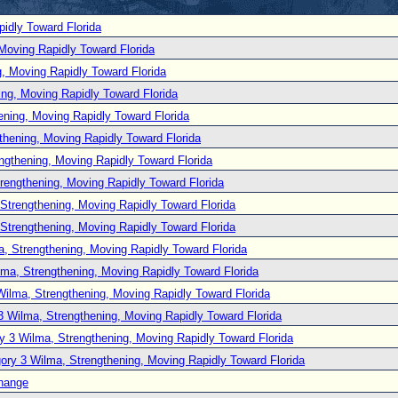
idly Toward Florida
Moving Rapidly Toward Florida
, Moving Rapidly Toward Florida
ng, Moving Rapidly Toward Florida
ening, Moving Rapidly Toward Florida
thening, Moving Rapidly Toward Florida
ngthening, Moving Rapidly Toward Florida
rengthening, Moving Rapidly Toward Florida
Strengthening, Moving Rapidly Toward Florida
Strengthening, Moving Rapidly Toward Florida
, Strengthening, Moving Rapidly Toward Florida
lma, Strengthening, Moving Rapidly Toward Florida
Wilma, Strengthening, Moving Rapidly Toward Florida
3 Wilma, Strengthening, Moving Rapidly Toward Florida
y 3 Wilma, Strengthening, Moving Rapidly Toward Florida
ory 3 Wilma, Strengthening, Moving Rapidly Toward Florida
hange