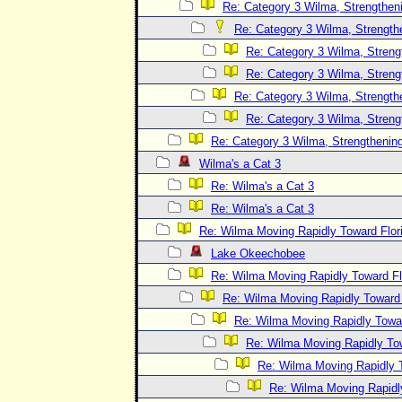
Re: Category 3 Wilma, Strengtheni
Re: Category 3 Wilma, Strength
Re: Category 3 Wilma, Streng
Re: Category 3 Wilma, Streng
Re: Category 3 Wilma, Strength
Re: Category 3 Wilma, Streng
Re: Category 3 Wilma, Strengthening
Wilma's a Cat 3
Re: Wilma's a Cat 3
Re: Wilma's a Cat 3
Re: Wilma Moving Rapidly Toward Flor
Lake Okeechobee
Re: Wilma Moving Rapidly Toward Fl
Re: Wilma Moving Rapidly Toward F
Re: Wilma Moving Rapidly Towar
Re: Wilma Moving Rapidly Tow
Re: Wilma Moving Rapidly T
Re: Wilma Moving Rapidl