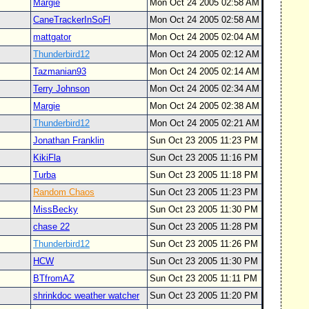
Margie
Mon Oct 24 2005 02:58 AM
CaneTrackerInSoFl
Mon Oct 24 2005 02:58 AM
mattgator
Mon Oct 24 2005 02:04 AM
Thunderbird12
Mon Oct 24 2005 02:12 AM
Tazmanian93
Mon Oct 24 2005 02:14 AM
Terry Johnson
Mon Oct 24 2005 02:34 AM
Margie
Mon Oct 24 2005 02:38 AM
Thunderbird12
Mon Oct 24 2005 02:21 AM
Jonathan Franklin
Sun Oct 23 2005 11:23 PM
KikiFla
Sun Oct 23 2005 11:16 PM
Turba
Sun Oct 23 2005 11:18 PM
Random Chaos
Sun Oct 23 2005 11:23 PM
MissBecky
Sun Oct 23 2005 11:30 PM
chase 22
Sun Oct 23 2005 11:28 PM
Thunderbird12
Sun Oct 23 2005 11:26 PM
HCW
Sun Oct 23 2005 11:30 PM
BTfromAZ
Sun Oct 23 2005 11:11 PM
shrinkdoc weather watcher
Sun Oct 23 2005 11:20 PM