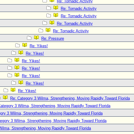
Re: Tornadic Activity
Re: Tornadic Activity
Re: Tornadic Activity
Re: Tornadic Activity
Re: Tornadic Activity
Re: Pressure
Re: Yikes!
Re: Yikes!
Re: Yikes!
Re: Yikes!
Re: Yikes!
Re: Yikes!
Re: Yikes!
Re: Category 3 Wilma, Strengthening, Moving Rapidly Toward Florida
ategory 3 Wilma, Strengthening, Moving Rapidly Toward Florida
ory 3 Wilma, Strengthening, Moving Rapidly Toward Florida
egory 3 Wilma, Strengthening, Moving Rapidly Toward Florida
Wilma, Strengthening, Moving Rapidly Toward Florida