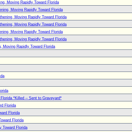
ng, Moving Rapidly Toward Florida
ening, Moving Rapidly Toward Florida
thening, Moving Rapidly Toward Florida
thening, Moving Rapidly Toward Florida
ening, Moving Rapidly Toward Florida
thening, Moving Rapidly Toward Florida
, Moving Rapidly Toward Florida
ida
orida
lorida *Killed -- Sent to Graveyard*
d Florida
ard Florida
oward Florida
y Toward Florida