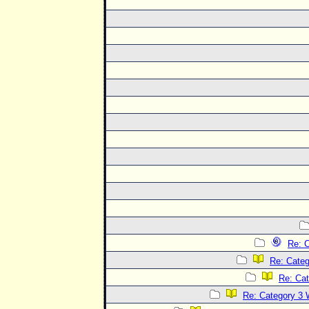
Re: C
Re: Categ
Re: Cat
Re: Category 3 