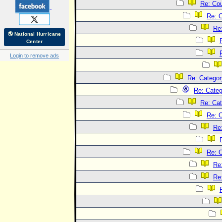
Re: Co
Re: 
Re
🌎 National Hurricane
Center
Login to remove ads
Re: Categor
Re: Categ
Re: Cat
Re: C
Re
Re: C
Re
Re