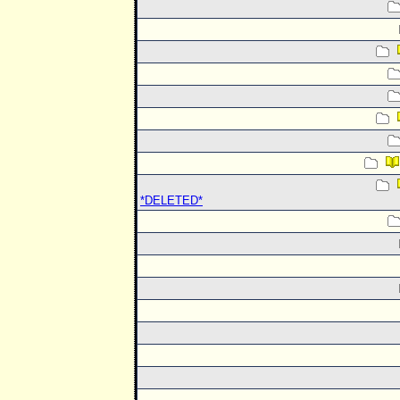
*DELETED*