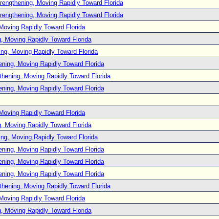
rengthening, Moving Rapidly Toward Florida
rengthening, Moving Rapidly Toward Florida
Moving Rapidly Toward Florida
, Moving Rapidly Toward Florida
ng, Moving Rapidly Toward Florida
ening, Moving Rapidly Toward Florida
thening, Moving Rapidly Toward Florida
ening, Moving Rapidly Toward Florida
Moving Rapidly Toward Florida
, Moving Rapidly Toward Florida
ng, Moving Rapidly Toward Florida
ening, Moving Rapidly Toward Florida
ening, Moving Rapidly Toward Florida
ening, Moving Rapidly Toward Florida
thening, Moving Rapidly Toward Florida
Moving Rapidly Toward Florida
, Moving Rapidly Toward Florida