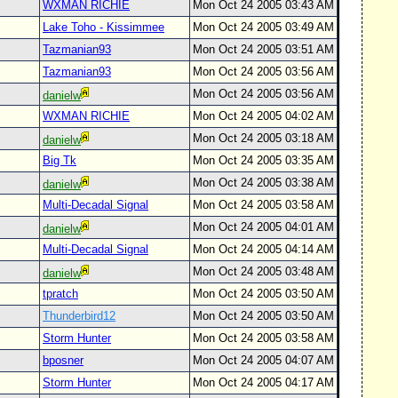
WXMAN RICHIE
Mon Oct 24 2005 03:43 AM
Lake Toho - Kissimmee
Mon Oct 24 2005 03:49 AM
Tazmanian93
Mon Oct 24 2005 03:51 AM
Tazmanian93
Mon Oct 24 2005 03:56 AM
Mon Oct 24 2005 03:56 AM
danielw
WXMAN RICHIE
Mon Oct 24 2005 04:02 AM
Mon Oct 24 2005 03:18 AM
danielw
Big Tk
Mon Oct 24 2005 03:35 AM
Mon Oct 24 2005 03:38 AM
danielw
Multi-Decadal Signal
Mon Oct 24 2005 03:58 AM
Mon Oct 24 2005 04:01 AM
danielw
Multi-Decadal Signal
Mon Oct 24 2005 04:14 AM
Mon Oct 24 2005 03:48 AM
danielw
tpratch
Mon Oct 24 2005 03:50 AM
Thunderbird12
Mon Oct 24 2005 03:50 AM
Storm Hunter
Mon Oct 24 2005 03:58 AM
bposner
Mon Oct 24 2005 04:07 AM
Storm Hunter
Mon Oct 24 2005 04:17 AM