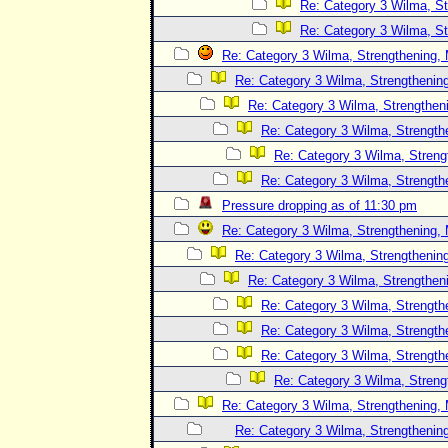
Re: Category 3 Wilma, St
Re: Category 3 Wilma, St
Re: Category 3 Wilma, Strengthening, 
Re: Category 3 Wilma, Strengthening
Re: Category 3 Wilma, Strengtheni
Re: Category 3 Wilma, Strength
Re: Category 3 Wilma, Streng
Re: Category 3 Wilma, Strength
Pressure dropping as of 11:30 pm
Re: Category 3 Wilma, Strengthening, 
Re: Category 3 Wilma, Strengthening
Re: Category 3 Wilma, Strengtheni
Re: Category 3 Wilma, Strength
Re: Category 3 Wilma, Strength
Re: Category 3 Wilma, Strength
Re: Category 3 Wilma, Streng
Re: Category 3 Wilma, Strengthening, 
Re: Category 3 Wilma, Strengthening