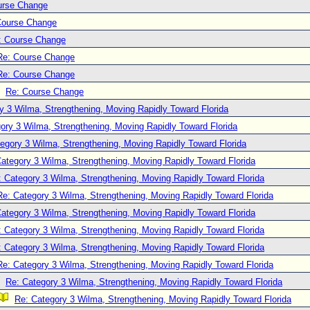
urse Change
Course Change
: Course Change
Re: Course Change
Re: Course Change
Re: Course Change
y 3 Wilma, Strengthening, Moving Rapidly Toward Florida
ory 3 Wilma, Strengthening, Moving Rapidly Toward Florida
egory 3 Wilma, Strengthening, Moving Rapidly Toward Florida
ategory 3 Wilma, Strengthening, Moving Rapidly Toward Florida
: Category 3 Wilma, Strengthening, Moving Rapidly Toward Florida
Re: Category 3 Wilma, Strengthening, Moving Rapidly Toward Florida
ategory 3 Wilma, Strengthening, Moving Rapidly Toward Florida
: Category 3 Wilma, Strengthening, Moving Rapidly Toward Florida
: Category 3 Wilma, Strengthening, Moving Rapidly Toward Florida
Re: Category 3 Wilma, Strengthening, Moving Rapidly Toward Florida
Re: Category 3 Wilma, Strengthening, Moving Rapidly Toward Florida
Re: Category 3 Wilma, Strengthening, Moving Rapidly Toward Florida