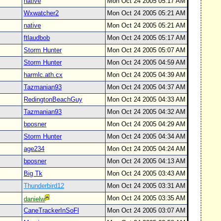
native
Mon Oct 24 2005 05:17 AM
Wxwatcher2
Mon Oct 24 2005 05:21 AM
native
Mon Oct 24 2005 05:21 AM
ftlaudbob
Mon Oct 24 2005 05:17 AM
Storm Hunter
Mon Oct 24 2005 05:07 AM
Storm Hunter
Mon Oct 24 2005 04:59 AM
harmlc.ath.cx
Mon Oct 24 2005 04:39 AM
Tazmanian93
Mon Oct 24 2005 04:37 AM
RedingtonBeachGuy
Mon Oct 24 2005 04:33 AM
Tazmanian93
Mon Oct 24 2005 04:32 AM
bposner
Mon Oct 24 2005 04:29 AM
Storm Hunter
Mon Oct 24 2005 04:34 AM
age234
Mon Oct 24 2005 04:24 AM
bposner
Mon Oct 24 2005 04:13 AM
Big Tk
Mon Oct 24 2005 03:43 AM
Thunderbird12
Mon Oct 24 2005 03:31 AM
Mon Oct 24 2005 03:35 AM
danielw
CaneTrackerInSoFl
Mon Oct 24 2005 03:07 AM