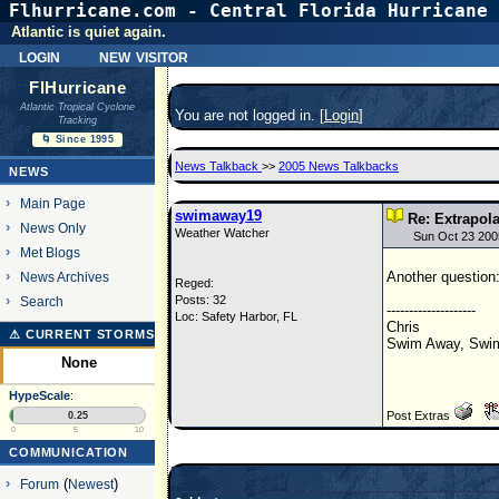
Flhurricane.com - Central Florida Hurricane 
Atlantic is quiet again.
login
new visitor
FlHurricane
Atlantic Tropical Cyclone
You are not logged in. [
Login
]
Tracking
🌀 Since 1995
News Talkback
>>
2005 News Talkbacks
NEWS
Main Page
swimaway19
Re: Extrapol
News Only
Weather Watcher
Sun Oct 23 200
Met Blogs
Another question:
News Archives
Reged:
Posts: 32
Search
--------------------
Loc: Safety Harbor, FL
Chris
⚠ CURRENT STORMS
Swim Away, Swim
None
HypeScale
:
Post Extras
0.25
0
5
10
COMMUNICATION
Forum
(
Newest
)