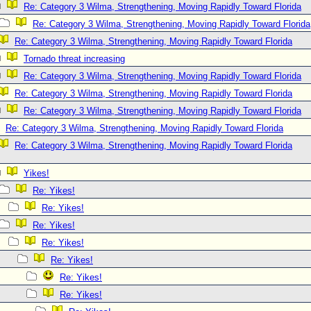
Re: Category 3 Wilma, Strengthening, Moving Rapidly Toward Florida
Re: Category 3 Wilma, Strengthening, Moving Rapidly Toward Florida
Re: Category 3 Wilma, Strengthening, Moving Rapidly Toward Florida
Tornado threat increasing
Re: Category 3 Wilma, Strengthening, Moving Rapidly Toward Florida
Re: Category 3 Wilma, Strengthening, Moving Rapidly Toward Florida
Re: Category 3 Wilma, Strengthening, Moving Rapidly Toward Florida
Re: Category 3 Wilma, Strengthening, Moving Rapidly Toward Florida
Re: Category 3 Wilma, Strengthening, Moving Rapidly Toward Florida
Yikes!
Re: Yikes!
Re: Yikes!
Re: Yikes!
Re: Yikes!
Re: Yikes!
Re: Yikes!
Re: Yikes!