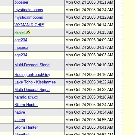
bposner
Mon Oct 24 2005 04:21 AM
mysticalmooons
Mon Oct 24 2005 04:24 AM
mysticalmooons
Mon Oct 24 2005 04:12 AM
WXMAN RICHIE
Mon Oct 24 2005 04:14 AM
Mon Oct 24 2005 04:13 AM
danielw
age234
Mon Oct 24 2005 04:09 AM
mojorox
Mon Oct 24 2005 04:17 AM
age234
Mon Oct 24 2005 04:03 AM
Multi-Decadal Signal
Mon Oct 24 2005 04:10 AM
RedingtonBeachGuy
Mon Oct 24 2005 04:16 AM
Lake Toho - Kissimmee
Mon Oct 24 2005 04:22 AM
Multi-Decadal Signal
Mon Oct 24 2005 04:33 AM
harmlc.ath.cx
Mon Oct 24 2005 04:18 AM
Storm Hunter
Mon Oct 24 2005 04:24 AM
native
Mon Oct 24 2005 04:34 AM
laureg
Mon Oct 24 2005 04:55 AM
Storm Hunter
Mon Oct 24 2005 04:41 AM
ftlaudbob
Mon Oct 24 2005 04:52 AM