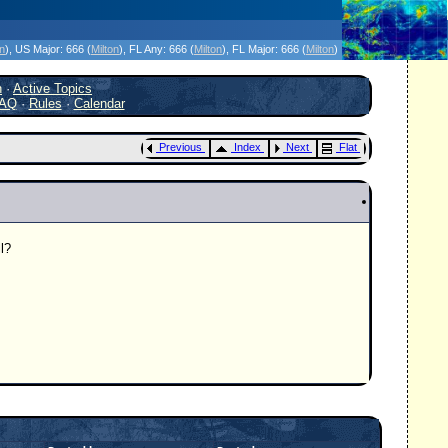
icanes Without the Hype - Since 1995
on
)
, US Major:
666 (
Milton
)
, FL Any:
666 (
Milton
)
, FL Major:
666 (
Milton
)
h
·
Active Topics
AQ
·
Rules
·
Calendar
Previous
Index
Next
Flat
l?