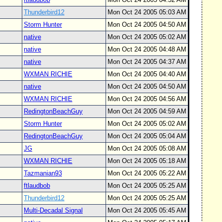
Thunderbird12
Mon Oct 24 2005 05:03 AM
Storm Hunter
Mon Oct 24 2005 04:50 AM
native
Mon Oct 24 2005 05:02 AM
native
Mon Oct 24 2005 04:48 AM
native
Mon Oct 24 2005 04:37 AM
WXMAN RICHIE
Mon Oct 24 2005 04:40 AM
native
Mon Oct 24 2005 04:50 AM
WXMAN RICHIE
Mon Oct 24 2005 04:56 AM
RedingtonBeachGuy
Mon Oct 24 2005 04:59 AM
Storm Hunter
Mon Oct 24 2005 05:02 AM
RedingtonBeachGuy
Mon Oct 24 2005 05:04 AM
JG
Mon Oct 24 2005 05:08 AM
WXMAN RICHIE
Mon Oct 24 2005 05:18 AM
Tazmanian93
Mon Oct 24 2005 05:22 AM
ftlaudbob
Mon Oct 24 2005 05:25 AM
Thunderbird12
Mon Oct 24 2005 05:25 AM
Multi-Decadal Signal
Mon Oct 24 2005 05:45 AM