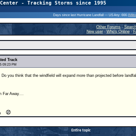
Center - Tracking Storms since 1995
31 Years of Hurr
Days since last Hurricane Landfall — US Any:
666 (
Milt
Other Forums
·
Searc
New user
·
Who's Online
·
F
ated Track
5 09:23 PM
 Do you think that the windfield will expand more than projected before landfal
 Far Away....
Entire topic