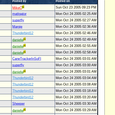
Posted by
Posted on
Sun Oct 23 2005 09:23 PM
MikeC
mattgator
Mon Oct 24 2005 02:25 AM
superfly
Mon Oct 24 2005 02:27 AM
Margie
Mon Oct 24 2005 02:36 AM
Thunderbird12
Mon Oct 24 2005 02:46 AM
Mon Oct 24 2005 02:49 AM
danielw
Mon Oct 24 2005 02:55 AM
danielw
Mon Oct 24 2005 02:58 AM
danielw
CaneTrackerInSoFl
Mon Oct 24 2005 03:01 AM
superfly
Mon Oct 24 2005 03:00 AM
Mon Oct 24 2005 03:01 AM
danielw
Thunderbird12
Mon Oct 24 2005 03:04 AM
Thunderbird12
Mon Oct 24 2005 03:08 AM
Thunderbird12
Mon Oct 24 2005 03:18 AM
Thunderbird12
Mon Oct 24 2005 03:20 AM
Sheeper
Mon Oct 24 2005 03:30 AM
Mon Oct 24 2005 03:29 AM
danielw