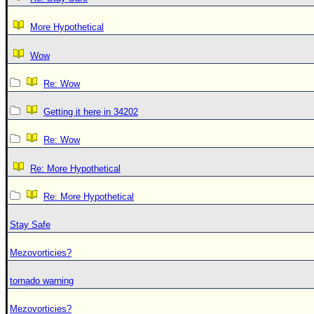
More Hypothetical
Wow
Re: Wow
Getting it here in 34202
Re: Wow
Re: More Hypothetical
Re: More Hypothetical
Stay Safe
Mezovorticies?
tornado warning
Mezovorticies?