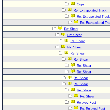
Oops
Re: Extrapolated Track
Re: Extrapolated Track
Re: Extrapolated Tra
Re: Shear
Re: Shear
Re: Shear
Re: Shear
Re: Shear
Re: Shear
Re: Shear
Re: Shear
Re: Shear
Re: Shear
Re: Shear
Re: Shear
Relayed Post
Re: Relayed Post