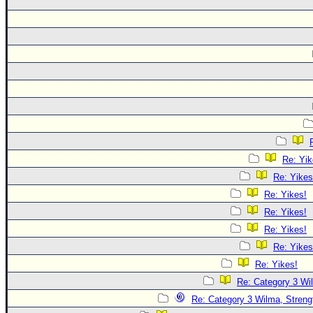
Re: Yik
Re: Yikes
Re: Yikes!
Re: Yikes!
Re: Yikes!
Re: Yikes
Re: Yikes!
Re: Category 3 Wi
Re: Category 3 Wilma, Streng