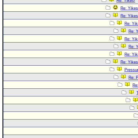
Re: Yikes!
Re: Yikes
Re: Yikes
Re: Yik
Re: Y
Re: Yik
Re: Y
Re: Yik
Re: Yikes
Pressu
Re: 
Re