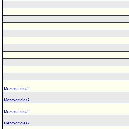
Mezovorticies?
Mezovorticies?
Mezovorticies?
Mezovorticies?