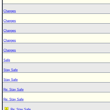
Changes
Changes
Changes
Changes
Changes
Safe
Stay Safe
Stay Safe
Re: Stay Safe
Re: Stay Safe
Re: Stay Safe