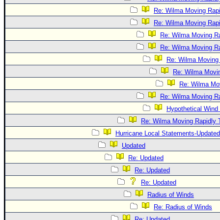
Re: Wilma Moving Rapi
Re: Wilma Moving Rapi
Re: Wilma Moving Ra
Re: Wilma Moving Ra
Re: Wilma Moving 
Re: Wilma Movin
Re: Wilma Mov
Re: Wilma Moving Ra
Hypothetical Wind 
Re: Wilma Moving Rapidly T
Hurricane Local Statements-Updated
Updated
Re: Updated
Re: Updated
Re: Updated
Radius of Winds
Re: Radius of Winds
Re: Updated