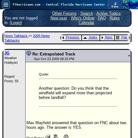
📡
Flhurricane.com - Central Florida Hurricane Center - Tracking Storms since 1995
Radar
Atlantic is quiet again.
FlHurricane
Other Forums
·
Search
·
Active Topics
Atlantic Tropical Cyclone Tracking
You are not logged
New user
·
Who's Online
·
FAQ
·
Rules
·
🌀 Since 1995
in. [
Login
]
Calendar
NEWS
News Talkback
>>
2005 News
Previous
Index
Next
Flat
Main Page
Talkbacks
News Only
JG
Re: Extrapolated Track
Weather
Met Blogs
Sun Oct 23 2005 09:25 PM
Hobbyist
News Archives
Quote:
Reged:
Search
Posts: 55
⚠ CURRENT STORMS
Another question: Do you think that the
windfield will expand more than projected
None
before landfall?
HypeScale
:
0.25
0
5
10
COMMUNICATION
Max Mayfield answered that question on FNC about two
hours ago. The answer is YES.
Forum
(
Post Extras