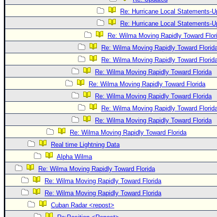
Re: Hurricane Local Statements-U
Re: Hurricane Local Statements-U
Re: Wilma Moving Rapidly Toward Flor
Re: Wilma Moving Rapidly Toward Florid
Re: Wilma Moving Rapidly Toward Florid
Re: Wilma Moving Rapidly Toward Florida
Re: Wilma Moving Rapidly Toward Florida
Re: Wilma Moving Rapidly Toward Florida
Re: Wilma Moving Rapidly Toward Florid
Re: Wilma Moving Rapidly Toward Florida
Re: Wilma Moving Rapidly Toward Florida
Real time Lightning Data
Alpha Wilma
Re: Wilma Moving Rapidly Toward Florida
Re: Wilma Moving Rapidly Toward Florida
Re: Wilma Moving Rapidly Toward Florida
Cuban Radar <repost>