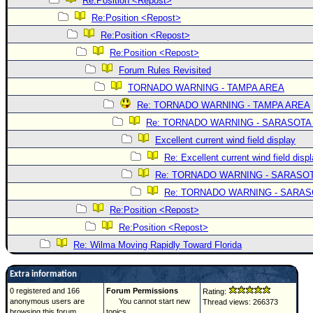
Re:Position <Repost>
Re:Position <Repost>
Re:Position <Repost>
Re:Position <Repost>
Forum Rules Revisited
TORNADO WARNING - TAMPA AREA
Re: TORNADO WARNING - TAMPA AREA
Re: TORNADO WARNING - SARASOTA
Excellent current wind field display
Re: Excellent current wind field disp
Re: TORNADO WARNING - SARASO
Re: TORNADO WARNING - SARA
Re:Position <Repost>
Re:Position <Repost>
Re: Wilma Moving Rapidly Toward Florida
Extra information
0 registered and 166
Forum Permissions
Rating:
anonymous users are
You cannot start new
Thread views: 266373
browsing this forum.
topics