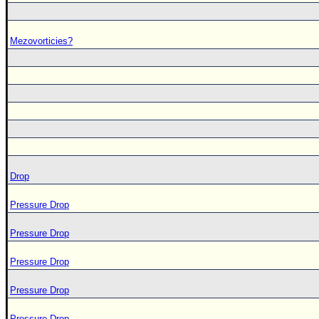
Mezovorticies?
Drop
Pressure Drop
Pressure Drop
Pressure Drop
Pressure Drop
Pressure Drop