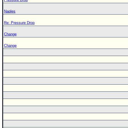
Naples
Re: Pressure Drop
Change
Change