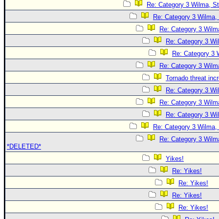
Re: Category 3 Wilma, St
Re: Category 3 Wilma, 
Re: Category 3 Wilma
Re: Category 3 Wi
Re: Category 3 
Re: Category 3 Wilma
Tornado threat inc
Re: Category 3 Wi
Re: Category 3 Wilma
Re: Category 3 Wi
Re: Category 3 Wilma, 
Re: Category 3 Wilma
*DELETED*
Yikes!
Re: Yikes!
Re: Yikes!
Re: Yikes!
Re: Yikes!