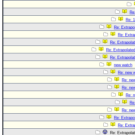
Re:
Re: 1
Re: Extrapo
Re: Extra
Re: Extrapola
Re: Extrapolate
Re: Extrapola
new watch
Re: new 
Re: ne
Re: ne
Re: 
Re
Re: ne
Re: Extrapo
Re: Extra
Re: Extrapola