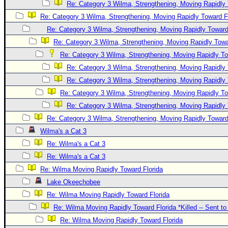
Re: Category 3 Wilma, Strengthening, Moving Rapidly 
Re: Category 3 Wilma, Strengthening, Moving Rapidly Toward F
Re: Category 3 Wilma, Strengthening, Moving Rapidly Toward
Re: Category 3 Wilma, Strengthening, Moving Rapidly Towa
Re: Category 3 Wilma, Strengthening, Moving Rapidly To
Re: Category 3 Wilma, Strengthening, Moving Rapidly 
Re: Category 3 Wilma, Strengthening, Moving Rapidly 
Re: Category 3 Wilma, Strengthening, Moving Rapidly To
Re: Category 3 Wilma, Strengthening, Moving Rapidly 
Re: Category 3 Wilma, Strengthening, Moving Rapidly Toward
Wilma's a Cat 3
Re: Wilma's a Cat 3
Re: Wilma's a Cat 3
Re: Wilma Moving Rapidly Toward Florida
Lake Okeechobee
Re: Wilma Moving Rapidly Toward Florida
Re: Wilma Moving Rapidly Toward Florida *Killed -- Sent t
Re: Wilma Moving Rapidly Toward Florida