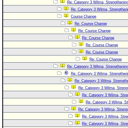
Site Usage Tips
Re: Category 3 Wilma, Strengthening
Text WX Data
Re: Category 3 Wilma, Strengtheni
Course Change
CFHC Data Feeds
Re: Course Change
About CFHC
Re: Course Change
Mobile Site
Re: Course Change
FOLLOW & CONNECT
Re: Course Change
Re: Course Change
Re: Course Change
🌎 National Hurricane Center
Re: Category 3 Wilma, Strengthening
Login to remove ads
Re: Category 3 Wilma, Strengtheni
Re: Category 3 Wilma, Strength
Re: Category 3 Wilma, Streng
Re: Category 3 Wilma, Stre
Re: Category 3 Wilma, St
Re: Category 3 Wilma, Streng
Re: Category 3 Wilma, Stre
Re: Category 3 Wilma, Stre