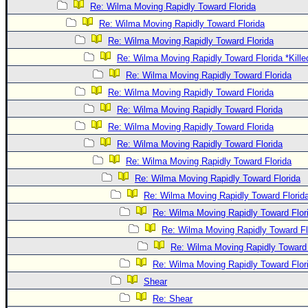
Re: Wilma Moving Rapidly Toward Florida
Re: Wilma Moving Rapidly Toward Florida
Re: Wilma Moving Rapidly Toward Florida
Re: Wilma Moving Rapidly Toward Florida *Kille
Re: Wilma Moving Rapidly Toward Florida
Re: Wilma Moving Rapidly Toward Florida
Re: Wilma Moving Rapidly Toward Florida
Re: Wilma Moving Rapidly Toward Florida
Re: Wilma Moving Rapidly Toward Florida
Re: Wilma Moving Rapidly Toward Florida
Re: Wilma Moving Rapidly Toward Florida
Re: Wilma Moving Rapidly Toward Florid
Re: Wilma Moving Rapidly Toward Flor
Re: Wilma Moving Rapidly Toward Fl
Re: Wilma Moving Rapidly Toward 
Re: Wilma Moving Rapidly Toward Flor
Shear
Re: Shear