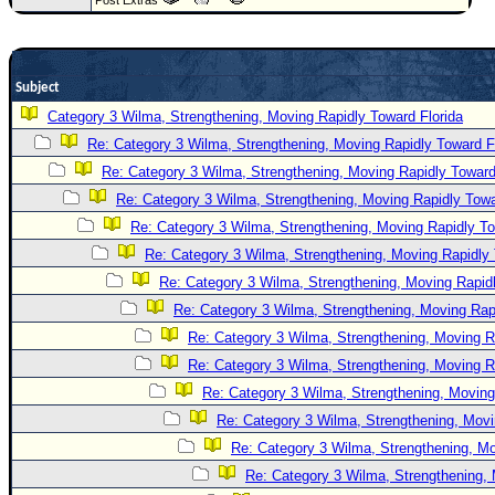
Newest
)
Donations & Thanks
Subject
Category 3 Wilma, Strengthening, Moving Rapidly Toward Florida
STORM DATA
Re: Category 3 Wilma, Strengthening, Moving Rapidly Toward F
Maps & Coordinates
Re: Category 3 Wilma, Strengthening, Moving Rapidly Toward
Image Recordings
Re: Category 3 Wilma, Strengthening, Moving Rapidly Towa
Forecast Models
Re: Category 3 Wilma, Strengthening, Moving Rapidly To
Re: Category 3 Wilma, Strengthening, Moving Rapidly 
Recon Info
Re: Category 3 Wilma, Strengthening, Moving Rapidl
More Recon
Re: Category 3 Wilma, Strengthening, Moving Rapi
Hurricane Radar
Re: Category 3 Wilma, Strengthening, Moving R
CONTENT
Re: Category 3 Wilma, Strengthening, Moving R
Re: Category 3 Wilma, Strengthening, Moving
General Info
Re: Category 3 Wilma, Strengthening, Movi
Site Links
Re: Category 3 Wilma, Strengthening, Mo
Data Links
Re: Category 3 Wilma, Strengthening, 