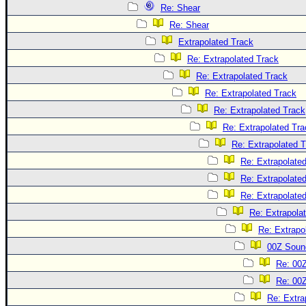
Re: Shear
Re: Shear
Extrapolated Track
Re: Extrapolated Track
Re: Extrapolated Track
Re: Extrapolated Track
Re: Extrapolated Track
Re: Extrapolated Tra
Re: Extrapolated 
Re: Extrapolate
Re: Extrapolate
Re: Extrapolate
Re: Extrapola
Re: Extrapo
00Z Soun
Re: 00
Re: 00
Re: Extra