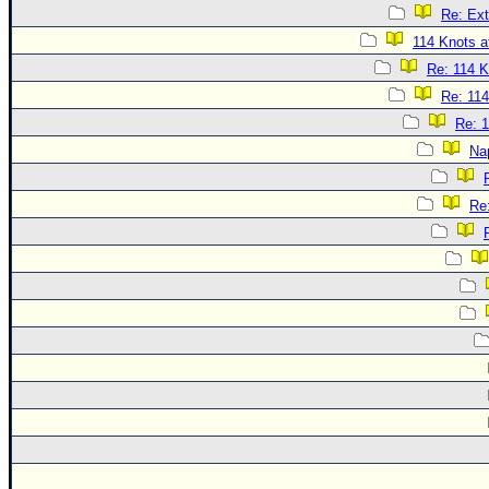
Re: Ext
114 Knots at
Re: 114 K
Re: 114
Re: 1
Na
Re: