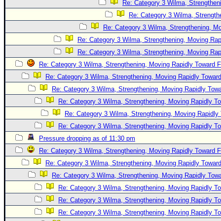
Re: Category 3 Wilma, Strengtheni
Re: Category 3 Wilma, Strength
Re: Category 3 Wilma, Strengthening, Mo
Re: Category 3 Wilma, Strengthening, Moving Rapi
Re: Category 3 Wilma, Strengthening, Moving Rapi
Re: Category 3 Wilma, Strengthening, Moving Rapidly Toward F
Re: Category 3 Wilma, Strengthening, Moving Rapidly Toward
Re: Category 3 Wilma, Strengthening, Moving Rapidly Towa
Re: Category 3 Wilma, Strengthening, Moving Rapidly To
Re: Category 3 Wilma, Strengthening, Moving Rapidly 
Re: Category 3 Wilma, Strengthening, Moving Rapidly To
Pressure dropping as of 11:30 pm
Re: Category 3 Wilma, Strengthening, Moving Rapidly Toward F
Re: Category 3 Wilma, Strengthening, Moving Rapidly Toward
Re: Category 3 Wilma, Strengthening, Moving Rapidly Towa
Re: Category 3 Wilma, Strengthening, Moving Rapidly To
Re: Category 3 Wilma, Strengthening, Moving Rapidly To
Re: Category 3 Wilma, Strengthening, Moving Rapidly To