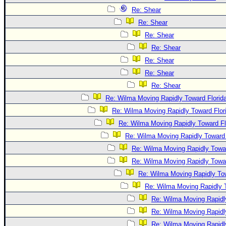
Re: Shear
Re: Shear
Re: Shear
Re: Shear
Re: Shear
Re: Shear
Re: Shear
Re: Wilma Moving Rapidly Toward Florid
Re: Wilma Moving Rapidly Toward Flor
Re: Wilma Moving Rapidly Toward Fl
Re: Wilma Moving Rapidly Toward 
Re: Wilma Moving Rapidly Towar
Re: Wilma Moving Rapidly Towar
Re: Wilma Moving Rapidly Tow
Re: Wilma Moving Rapidly T
Re: Wilma Moving Rapidl
Re: Wilma Moving Rapidl
Re: Wilma Moving Rapidl