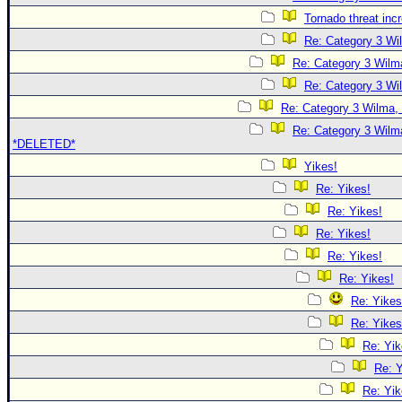
Tornado threat inc
Re: Category 3 Wi
Re: Category 3 Wilma
Re: Category 3 Wi
Re: Category 3 Wilma, 
Re: Category 3 Wilma
*DELETED*
Yikes!
Re: Yikes!
Re: Yikes!
Re: Yikes!
Re: Yikes!
Re: Yikes!
Re: Yikes
Re: Yikes
Re: Yik
Re: Y
Re: Yik