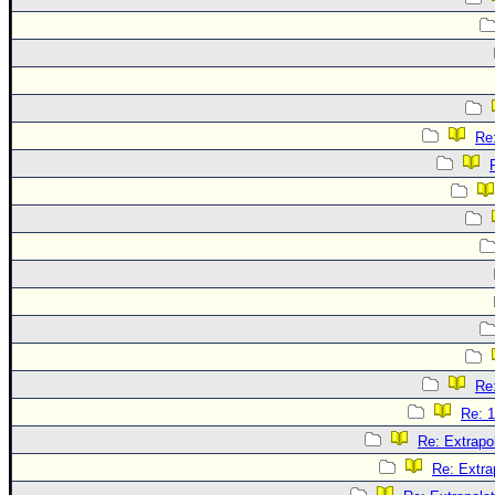
Re:
Re:
Re: 1
Re: Extrapo
Re: Extra