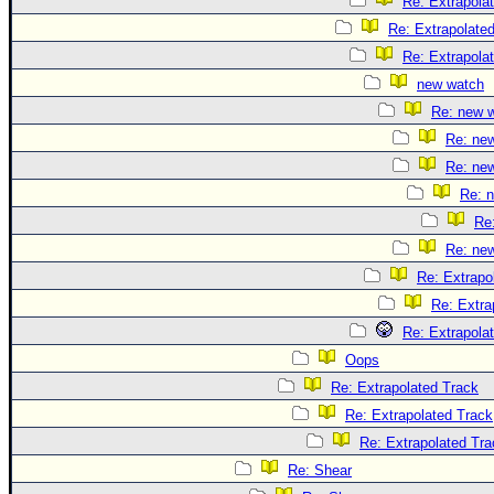
Re: Extrapola
Re: Extrapolate
Re: Extrapola
new watch
Re: new 
Re: ne
Re: ne
Re: 
Re
Re: ne
Re: Extrapo
Re: Extra
Re: Extrapola
Oops
Re: Extrapolated Track
Re: Extrapolated Track
Re: Extrapolated Tra
Re: Shear