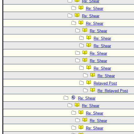
Re: Shear
Re: Shear
Re: Shear
Re: Shear
Re: Shear
Re: Shear
Re: Shear
Re: Shear
Re: Shear
Re: Shear
Re: Shear
Relayed Post
Re: Relayed Post
Re: Shear
Re: Shear
Re: Shear
Re: Shear
Re: Shear