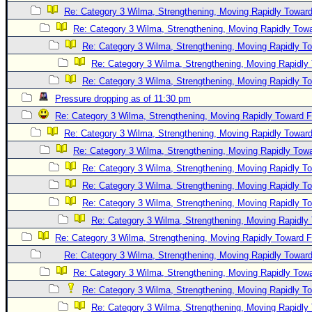
Re: Category 3 Wilma, Strengthening, Moving Rapidly Toward
Re: Category 3 Wilma, Strengthening, Moving Rapidly Towa
Re: Category 3 Wilma, Strengthening, Moving Rapidly To
Re: Category 3 Wilma, Strengthening, Moving Rapidly 
Re: Category 3 Wilma, Strengthening, Moving Rapidly To
Pressure dropping as of 11:30 pm
Re: Category 3 Wilma, Strengthening, Moving Rapidly Toward F
Re: Category 3 Wilma, Strengthening, Moving Rapidly Toward
Re: Category 3 Wilma, Strengthening, Moving Rapidly Towa
Re: Category 3 Wilma, Strengthening, Moving Rapidly To
Re: Category 3 Wilma, Strengthening, Moving Rapidly To
Re: Category 3 Wilma, Strengthening, Moving Rapidly To
Re: Category 3 Wilma, Strengthening, Moving Rapidly 
Re: Category 3 Wilma, Strengthening, Moving Rapidly Toward F
Re: Category 3 Wilma, Strengthening, Moving Rapidly Toward
Re: Category 3 Wilma, Strengthening, Moving Rapidly Towa
Re: Category 3 Wilma, Strengthening, Moving Rapidly To
Re: Category 3 Wilma, Strengthening, Moving Rapidly 