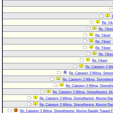
Re: Yik
Re: Yikes
Re: Yikes!
Re: Yikes!
Re: Yikes!
Re: Yikes
Re: Yikes!
Re: Category 3 Wi
Re: Category 3 Wilma, Streng
Re: Category 3 Wilma, Strengtheni
Re: Category 3 Wilma, Strength
Re: Category 3 Wilma, Strengthening, Mo
Re: Category 3 Wilma, Strengthening, Moving Rapi
Re: Category 3 Wilma, Strengthening, Moving Rapi
Re: Category 3 Wilma, Strengthening, Moving Rapidly Toward F