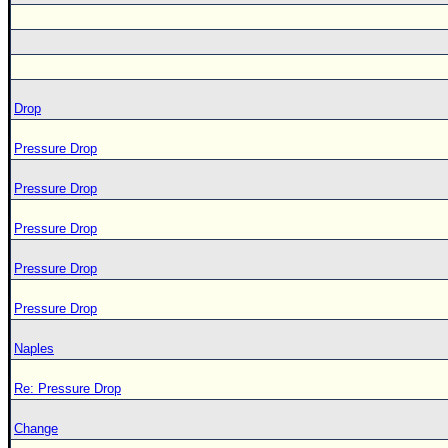
Drop
Pressure Drop
Pressure Drop
Pressure Drop
Pressure Drop
Pressure Drop
Naples
Re: Pressure Drop
Change