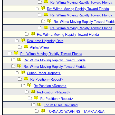
Re: Wilma Moving Rapidly Toward Florida
Re: Wilma Moving Rapidly Toward Florida
Re: Wilma Moving Rapidly Toward Florida
Re: Wilma Moving Rapidly Toward Florid
Re: Wilma Moving Rapidly Toward Florida
Re: Wilma Moving Rapidly Toward Florida
Real time Lightning Data
Alpha Wilma
Re: Wilma Moving Rapidly Toward Florida
Re: Wilma Moving Rapidly Toward Florida
Re: Wilma Moving Rapidly Toward Florida
Cuban Radar <repost>
Re:Position <Repost>
Re:Position <Repost>
Re:Position <Repost>
Re:Position <Repost>
Forum Rules Revisited
TORNADO WARNING - TAMPA AREA