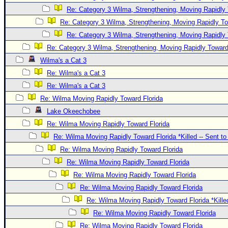
Re: Category 3 Wilma, Strengthening, Moving Rapidly 
Re: Category 3 Wilma, Strengthening, Moving Rapidly To
Re: Category 3 Wilma, Strengthening, Moving Rapidly 
Re: Category 3 Wilma, Strengthening, Moving Rapidly Toward
Wilma's a Cat 3
Re: Wilma's a Cat 3
Re: Wilma's a Cat 3
Re: Wilma Moving Rapidly Toward Florida
Lake Okeechobee
Re: Wilma Moving Rapidly Toward Florida
Re: Wilma Moving Rapidly Toward Florida *Killed -- Sent t
Re: Wilma Moving Rapidly Toward Florida
Re: Wilma Moving Rapidly Toward Florida
Re: Wilma Moving Rapidly Toward Florida
Re: Wilma Moving Rapidly Toward Florida
Re: Wilma Moving Rapidly Toward Florida *Kille
Re: Wilma Moving Rapidly Toward Florida
Re: Wilma Moving Rapidly Toward Florida