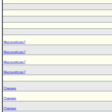
Mezovorticies?
Mezovorticies?
Mezovorticies?
Mezovorticies?
Changes
Changes
Changes