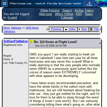
📡
Flhurricane.com - Central Florida Hurricane Center - Tracking Storms since 1995
Radar
Now looking at a chance for two TDs in the Atlantic (low threat to land), but likely development in the Pacific nearing Hawaii.
FlHurricane
Other Forums
·
Search
·
Active Topics
Atlantic Tropical Cyclone Tracking
You are not logged
New user
·
Who's Online
·
FAQ
·
Rules
·
🌀 Since 1995
in. [
Login
]
Calendar
NEWS
News Talkback
>>
2005 News
Previous
Index
Next
Flat
Main Page
Talkbacks
News Only
3rdGenFlaNative
Re: 114 Knots at Flight Level!
Registered User
Met Blogs
Sun Oct 23 2005 10:31 PM
News Archives
OMG you guys! I am really starting to freak out
Reged:
here in Lakeland! I was here last year for all three
Posts: 8
Search
hurricanes and was never this scared! What is
Loc: Polk County, FL
really alarming is that the very people who normally
⚠ CURRENT STORMS
seem (IMHO as a previously quiet lurker) like the
voices of reason seem EXTREMELY concerned
None
with what appears to be developing.
HypeScale
:
I have taken every recommended precaution, and
0.65
have the whole family in the safest room with
0
5
10
mattresses, but am still hesitant about freaking the
COMMUNICATION
kids out - they just got settled for the night, and I'd
love for them to be able to sleep through the worst
Forum
of things (I know I sure won't!). But I am seriously
considering telling them what's going on, after what
(