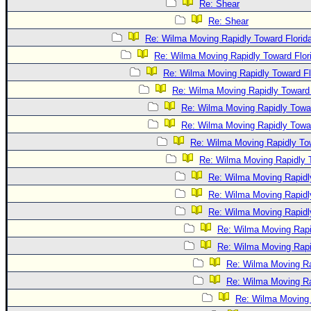
Re: Shear
Re: Shear
Re: Wilma Moving Rapidly Toward Florid
Re: Wilma Moving Rapidly Toward Flor
Re: Wilma Moving Rapidly Toward Fl
Re: Wilma Moving Rapidly Toward 
Re: Wilma Moving Rapidly Towar
Re: Wilma Moving Rapidly Towar
Re: Wilma Moving Rapidly Tow
Re: Wilma Moving Rapidly T
Re: Wilma Moving Rapidl
Re: Wilma Moving Rapidl
Re: Wilma Moving Rapidl
Re: Wilma Moving Rapi
Re: Wilma Moving Rapi
Re: Wilma Moving Ra
Re: Wilma Moving Ra
Re: Wilma Moving 