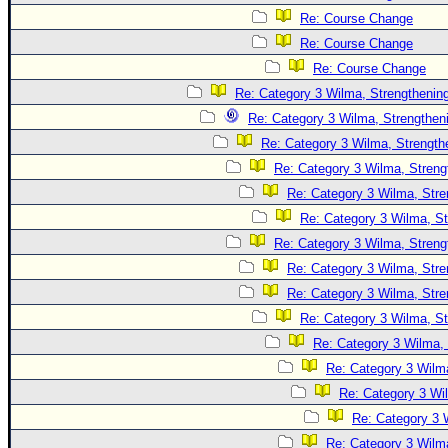
Re: Course Change
Re: Course Change
Re: Course Change
Re: Category 3 Wilma, Strengthening
Re: Category 3 Wilma, Strengtheni
Re: Category 3 Wilma, Strength
Re: Category 3 Wilma, Streng
Re: Category 3 Wilma, Stre
Re: Category 3 Wilma, St
Re: Category 3 Wilma, Streng
Re: Category 3 Wilma, Stre
Re: Category 3 Wilma, Stre
Re: Category 3 Wilma, St
Re: Category 3 Wilma, 
Re: Category 3 Wilma
Re: Category 3 Wi
Re: Category 3 
Re: Category 3 Wilma