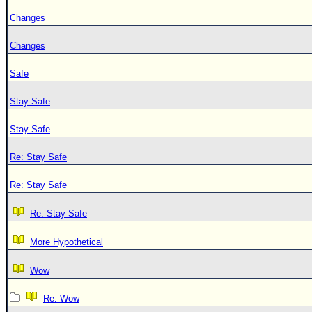
Changes
Changes
Safe
Stay Safe
Stay Safe
Re: Stay Safe
Re: Stay Safe
Re: Stay Safe
More Hypothetical
Wow
Re: Wow