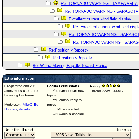
Re: TORNADO WARNING - TAMPA AREA
Re: TORNADO WARNING - SARASOTA
Excellent current wind field display
Re: Excellent current wind field disp
Re: TORNADO WARNING - SARASO
Re: TORNADO WARNING - SARA
Re:Position <Repost>
Re:Position <Repost>
Re: Wilma Moving Rapidly Toward Florida
Extra information
0 registered and 293
Forum Permissions
Rating:
anonymous users are
You cannot start new
Thread views: 266817
browsing this forum.
topics
You cannot reply to
Moderator:
MikeC
,
Ed
topics
Dunham
,
danielw
HTML is disabled
UBBCode is enabled
Rate this thread
Jump to