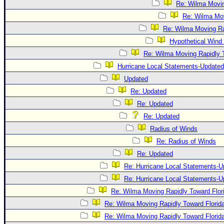
Re: Wilma Movin
Re: Wilma Mov
Re: Wilma Moving Ra
Hypothetical Wind 
Re: Wilma Moving Rapidly T
Hurricane Local Statements-Updated
Updated
Re: Updated
Re: Updated
Re: Updated
Radius of Winds
Re: Radius of Winds
Re: Updated
Re: Hurricane Local Statements-U
Re: Hurricane Local Statements-U
Re: Wilma Moving Rapidly Toward Flor
Re: Wilma Moving Rapidly Toward Florid
Re: Wilma Moving Rapidly Toward Florid