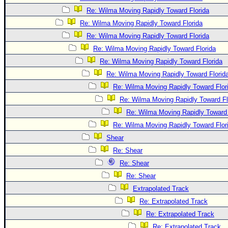
Re: Wilma Moving Rapidly Toward Florida
Re: Wilma Moving Rapidly Toward Florida
Re: Wilma Moving Rapidly Toward Florida
Re: Wilma Moving Rapidly Toward Florida
Re: Wilma Moving Rapidly Toward Florida
Re: Wilma Moving Rapidly Toward Florid
Re: Wilma Moving Rapidly Toward Flor
Re: Wilma Moving Rapidly Toward Fl
Re: Wilma Moving Rapidly Toward 
Re: Wilma Moving Rapidly Toward Flor
Shear
Re: Shear
Re: Shear
Re: Shear
Extrapolated Track
Re: Extrapolated Track
Re: Extrapolated Track
Re: Extrapolated Track