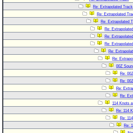
Re: Extrapolated Track
Re: Extrapolated Tra
Re: Extrapolated 
Re: Extrapolate
Re: Extrapolate
Re: Extrapolate
Re: Extrapola
Re: Extrapo
00Z Soun
Re: 00
Re: 00
Re: Extra
Re: Ext
114 Knots at
Re: 114 K
Re: 114
Re: 1
Na