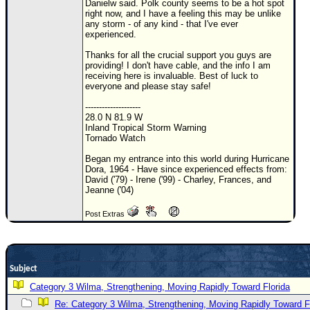
Danielw said. Polk county seems to be a hot spot
right now, and I have a feeling this may be unlike
Newest
any storm - of any kind - that I've ever
)
experienced.
Donations & Thanks
Thanks for all the crucial support you guys are
providing! I don't have cable, and the info I am
receiving here is invaluable. Best of luck to
STORM DATA
everyone and please stay safe!
Maps & Coordinates
--------------------
28.0 N 81.9 W
Image Recordings
Inland Tropical Storm Warning
Tornado Watch
Forecast Models
Began my entrance into this world during Hurricane
Recon Info
Dora, 1964 - Have since experienced effects from:
David ('79) - Irene ('99) - Charley, Frances, and
More Recon
Jeanne ('04)
Hurricane Radar
Post Extras
CONTENT
General Info
Site Links
Subject
Category 3 Wilma, Strengthening, Moving Rapidly Toward Florida
Data Links
Re: Category 3 Wilma, Strengthening, Moving Rapidly Toward F