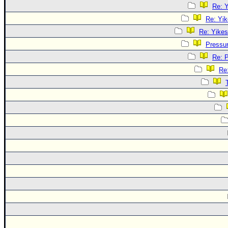
Re: Y
Re: Yik
Re: Yikes
Pressu
Re: 
Re