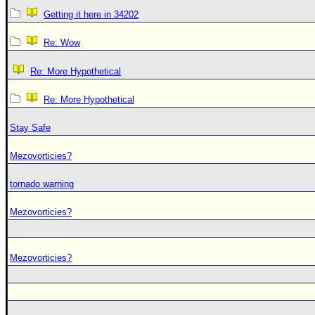
Getting it here in 34202
Re: Wow
Re: More Hypothetical
Re: More Hypothetical
Stay Safe
Mezovorticies?
tornado warning
Mezovorticies?
Mezovorticies?