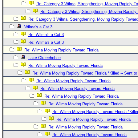
Re: Category 3 Wilma, Strengthening, Moving Rapidly To
Re: Category 3 Wilma, Strengthening, Moving Rapidly 
Re: Category 3 Wilma, Strengthening, Moving Rapidly Toward
Wilma's a Cat 3
Re: Wilma's a Cat 3
Re: Wilma's a Cat 3
Re: Wilma Moving Rapidly Toward Florida
Lake Okeechobee
Re: Wilma Moving Rapidly Toward Florida
Re: Wilma Moving Rapidly Toward Florida *Killed -- Sent t
Re: Wilma Moving Rapidly Toward Florida
Re: Wilma Moving Rapidly Toward Florida
Re: Wilma Moving Rapidly Toward Florida
Re: Wilma Moving Rapidly Toward Florida
Re: Wilma Moving Rapidly Toward Florida *Kille
Re: Wilma Moving Rapidly Toward Florida
Re: Wilma Moving Rapidly Toward Florida
Re: Wilma Moving Rapidly Toward Florida