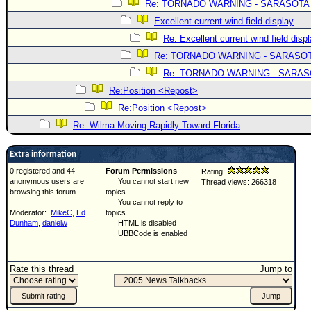
Re: TORNADO WARNING - SARASOTA
Excellent current wind field display
Re: Excellent current wind field disp
Re: TORNADO WARNING - SARASO
Re: TORNADO WARNING - SARA
Re:Position <Repost>
Re:Position <Repost>
Re: Wilma Moving Rapidly Toward Florida
Extra information
0 registered and 44
Forum Permissions
Rating:
anonymous users are
You cannot start new
Thread views: 266318
browsing this forum.
topics
You cannot reply to
Moderator:
MikeC
,
Ed
topics
Dunham
,
danielw
HTML is disabled
UBBCode is enabled
Rate this thread
Jump to