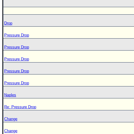
Drop
Pressure Drop
Pressure Drop
Pressure Drop
Pressure Drop
Pressure Drop
Naples
Re: Pressure Drop
Change
Change