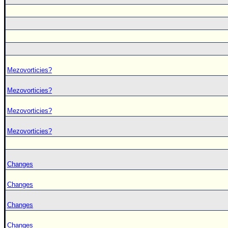
Mezovorticies?
Mezovorticies?
Mezovorticies?
Mezovorticies?
Changes
Changes
Changes
Changes