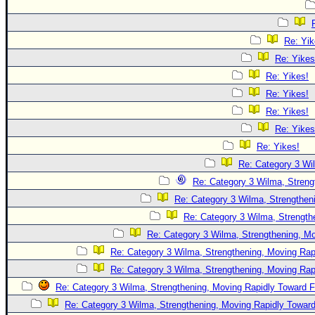
Re: Yik
Re: Yikes
Re: Yikes!
Re: Yikes!
Re: Yikes!
Re: Yikes
Re: Yikes!
Re: Category 3 Wi
Re: Category 3 Wilma, Streng
Re: Category 3 Wilma, Strengtheni
Re: Category 3 Wilma, Strength
Re: Category 3 Wilma, Strengthening, Mo
Re: Category 3 Wilma, Strengthening, Moving Rapi
Re: Category 3 Wilma, Strengthening, Moving Rapi
Re: Category 3 Wilma, Strengthening, Moving Rapidly Toward F
Re: Category 3 Wilma, Strengthening, Moving Rapidly Toward