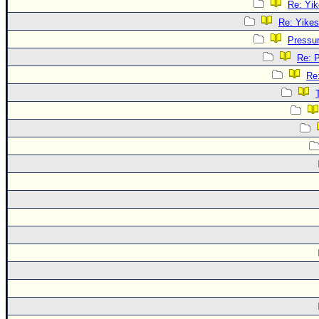
Re: Yik
Re: Yikes
Pressu
Re: 
Re