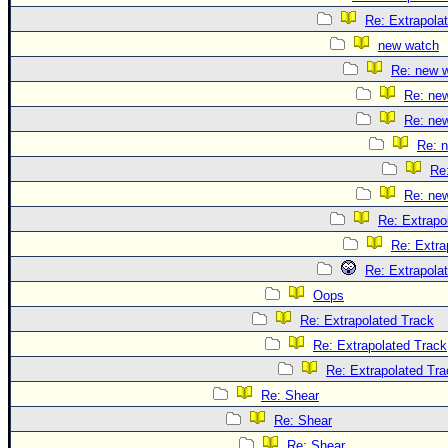
Re: Extrapola
new watch
Re: new 
Re: ne
Re: ne
Re: 
Re
Re: ne
Re: Extrapo
Re: Extra
Re: Extrapola
Oops
Re: Extrapolated Track
Re: Extrapolated Track
Re: Extrapolated Tra
Re: Shear
Re: Shear
Re: Shear