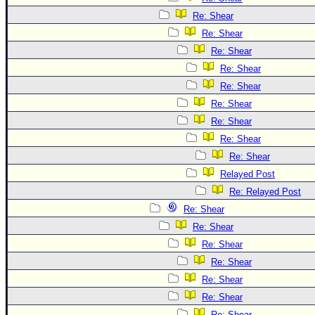
Re: Shear
Re: Shear
Re: Shear
Re: Shear
Re: Shear
Re: Shear
Re: Shear
Re: Shear
Re: Shear
Relayed Post
Re: Relayed Post
Re: Shear
Re: Shear
Re: Shear
Re: Shear
Re: Shear
Re: Shear
Re: Shear