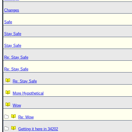
Changes
Safe
Stay Safe
Stay Safe
Re: Stay Safe
Re: Stay Safe
Re: Stay Safe
More Hypothetical
Wow
Re: Wow
Getting it here in 34202