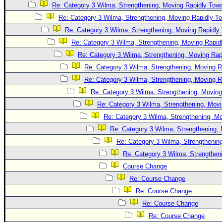
Re: Category 3 Wilma, Strengthening, Moving Rapidly Towa
Newest
Re: Category 3 Wilma, Strengthening, Moving Rapidly To
)
Re: Category 3 Wilma, Strengthening, Moving Rapidly 
Donations & Thanks
Re: Category 3 Wilma, Strengthening, Moving Rapidl
STORM DATA
Re: Category 3 Wilma, Strengthening, Moving Rapi
Re: Category 3 Wilma, Strengthening, Moving R
Maps & Coordinates
Re: Category 3 Wilma, Strengthening, Moving R
Image Recordings
Re: Category 3 Wilma, Strengthening, Moving
Forecast Models
Re: Category 3 Wilma, Strengthening, Movi
Recon Info
Re: Category 3 Wilma, Strengthening, Mo
Re: Category 3 Wilma, Strengthening, 
More Recon
Re: Category 3 Wilma, Strengthening
Hurricane Radar
Re: Category 3 Wilma, Strengtheni
CONTENT
Course Change
General Info
Re: Course Change
Re: Course Change
Site Links
Re: Course Change
Data Links
Re: Course Change