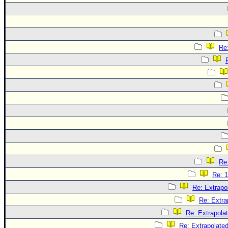
Re:
Re:
Re: 1
Re: Extrapo
Re: Extra
Re: Extrapola
Re: Extrapolate