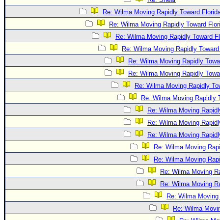
Re: Wilma Moving Rapidly Toward Florid
Re: Wilma Moving Rapidly Toward Flor
Re: Wilma Moving Rapidly Toward Fl
Re: Wilma Moving Rapidly Toward 
Re: Wilma Moving Rapidly Towar
Re: Wilma Moving Rapidly Towar
Re: Wilma Moving Rapidly Tow
Re: Wilma Moving Rapidly T
Re: Wilma Moving Rapidl
Re: Wilma Moving Rapidl
Re: Wilma Moving Rapidl
Re: Wilma Moving Rapi
Re: Wilma Moving Rapi
Re: Wilma Moving Ra
Re: Wilma Moving Ra
Re: Wilma Moving 
Re: Wilma Movin