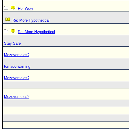
Re: Wow
Re: More Hypothetical
Re: More Hypothetical
Stay Safe
Mezovorticies?
tornado warning
Mezovorticies?
Mezovorticies?