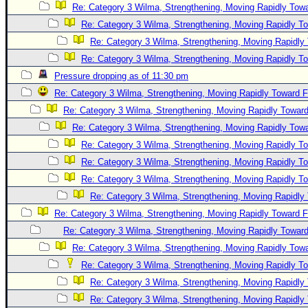
Re: Category 3 Wilma, Strengthening, Moving Rapidly Towa
Re: Category 3 Wilma, Strengthening, Moving Rapidly To
Re: Category 3 Wilma, Strengthening, Moving Rapidly 
Re: Category 3 Wilma, Strengthening, Moving Rapidly To
Pressure dropping as of 11:30 pm
Re: Category 3 Wilma, Strengthening, Moving Rapidly Toward F
Re: Category 3 Wilma, Strengthening, Moving Rapidly Toward
Re: Category 3 Wilma, Strengthening, Moving Rapidly Towa
Re: Category 3 Wilma, Strengthening, Moving Rapidly To
Re: Category 3 Wilma, Strengthening, Moving Rapidly To
Re: Category 3 Wilma, Strengthening, Moving Rapidly To
Re: Category 3 Wilma, Strengthening, Moving Rapidly 
Re: Category 3 Wilma, Strengthening, Moving Rapidly Toward F
Re: Category 3 Wilma, Strengthening, Moving Rapidly Toward
Re: Category 3 Wilma, Strengthening, Moving Rapidly Towa
Re: Category 3 Wilma, Strengthening, Moving Rapidly To
Re: Category 3 Wilma, Strengthening, Moving Rapidly 
Re: Category 3 Wilma, Strengthening, Moving Rapidly 