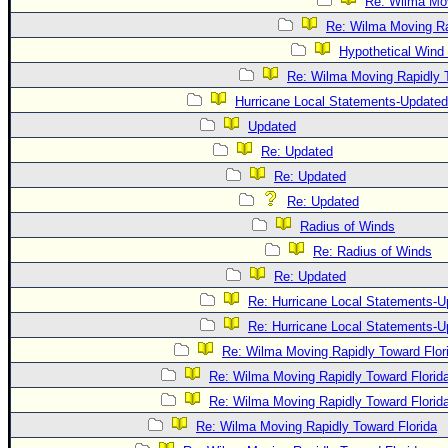
Re: Wilma Mov
Re: Wilma Moving Ra
Hypothetical Wind 
Re: Wilma Moving Rapidly T
Hurricane Local Statements-Updated
Updated
Re: Updated
Re: Updated
Re: Updated
Radius of Winds
Re: Radius of Winds
Re: Updated
Re: Hurricane Local Statements-U
Re: Hurricane Local Statements-U
Re: Wilma Moving Rapidly Toward Flor
Re: Wilma Moving Rapidly Toward Florid
Re: Wilma Moving Rapidly Toward Florid
Re: Wilma Moving Rapidly Toward Florida