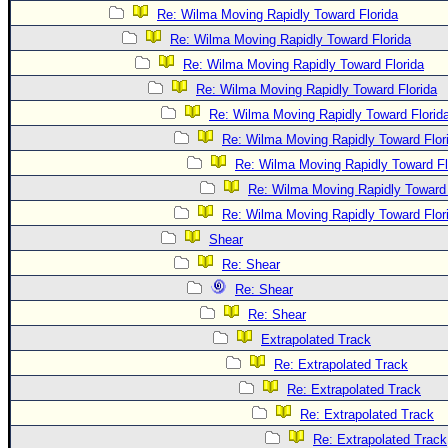
Re: Wilma Moving Rapidly Toward Florida
Re: Wilma Moving Rapidly Toward Florida
Re: Wilma Moving Rapidly Toward Florida
Re: Wilma Moving Rapidly Toward Florida
Re: Wilma Moving Rapidly Toward Florid
Re: Wilma Moving Rapidly Toward Flor
Re: Wilma Moving Rapidly Toward Fl
Re: Wilma Moving Rapidly Toward 
Re: Wilma Moving Rapidly Toward Flor
Shear
Re: Shear
Re: Shear
Re: Shear
Extrapolated Track
Re: Extrapolated Track
Re: Extrapolated Track
Re: Extrapolated Track
Re: Extrapolated Track