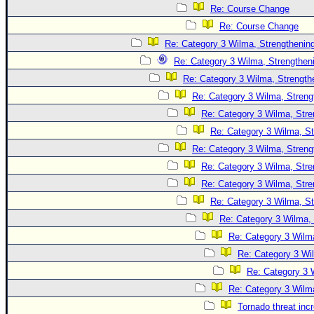
Site Usage Tips
Re: Course Change
Text WX Data
Re: Course Change
CFHC Data Feeds
Re: Category 3 Wilma, Strengthening
Re: Category 3 Wilma, Strengtheni
About CFHC
Re: Category 3 Wilma, Strength
Mobile Site
Re: Category 3 Wilma, Streng
FOLLOW & CONNECT
Re: Category 3 Wilma, Stre
Re: Category 3 Wilma, St
Re: Category 3 Wilma, Streng
🌎 National Hurricane Center
Re: Category 3 Wilma, Stre
Login to remove ads
Re: Category 3 Wilma, Stre
Re: Category 3 Wilma, St
Re: Category 3 Wilma, 
Re: Category 3 Wilma
Re: Category 3 Wi
Re: Category 3 
Re: Category 3 Wilma
Tornado threat inc