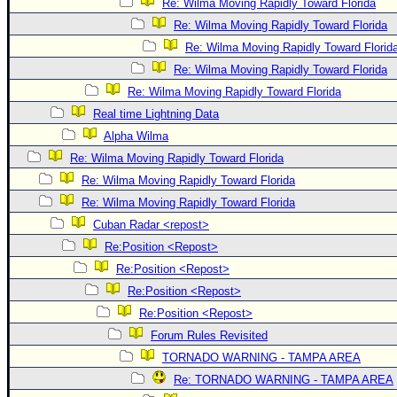
Re: Wilma Moving Rapidly Toward Florida
Re: Wilma Moving Rapidly Toward Florida
Re: Wilma Moving Rapidly Toward Florid
Re: Wilma Moving Rapidly Toward Florida
Re: Wilma Moving Rapidly Toward Florida
Real time Lightning Data
Alpha Wilma
Re: Wilma Moving Rapidly Toward Florida
Re: Wilma Moving Rapidly Toward Florida
Re: Wilma Moving Rapidly Toward Florida
Cuban Radar <repost>
Re:Position <Repost>
Re:Position <Repost>
Re:Position <Repost>
Re:Position <Repost>
Forum Rules Revisited
TORNADO WARNING - TAMPA AREA
Re: TORNADO WARNING - TAMPA AREA