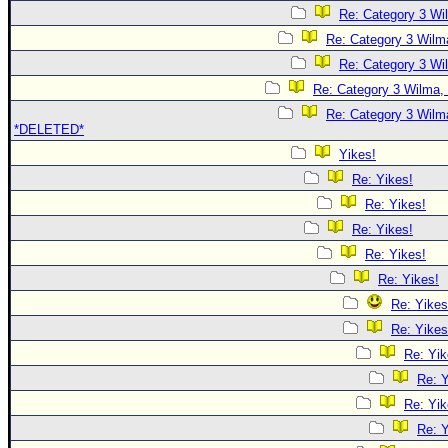
Re: Category 3 Wi
Re: Category 3 Wilma
Re: Category 3 Wi
Re: Category 3 Wilma, 
Re: Category 3 Wilma
*DELETED*
Yikes!
Re: Yikes!
Re: Yikes!
Re: Yikes!
Re: Yikes!
Re: Yikes!
Re: Yikes
Re: Yikes
Re: Yik
Re: Y
Re: Yik
Re: Y