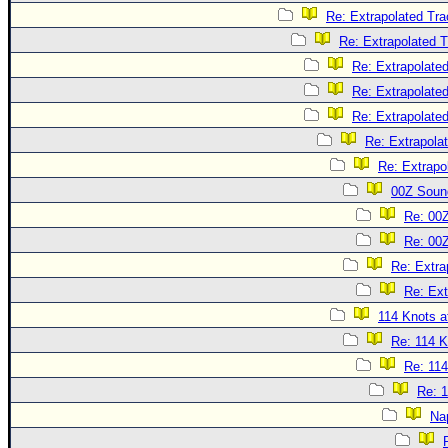
Re: Extrapolated Tra
Re: Extrapolated 
Re: Extrapolate
Re: Extrapolate
Re: Extrapolate
Re: Extrapola
Re: Extrapo
00Z Soun
Re: 00
Re: 00
Re: Extra
Re: Ext
114 Knots at
Re: 114 K
Re: 114
Re: 1
Na