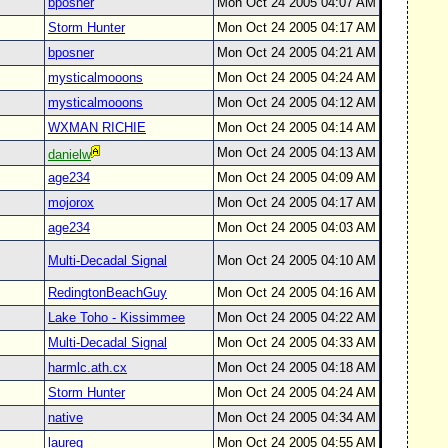
bposner
Mon Oct 24 2005 04:07 AM
Storm Hunter
Mon Oct 24 2005 04:17 AM
bposner
Mon Oct 24 2005 04:21 AM
mysticalmooons
Mon Oct 24 2005 04:24 AM
mysticalmooons
Mon Oct 24 2005 04:12 AM
WXMAN RICHIE
Mon Oct 24 2005 04:14 AM
Mon Oct 24 2005 04:13 AM
danielw
age234
Mon Oct 24 2005 04:09 AM
mojorox
Mon Oct 24 2005 04:17 AM
age234
Mon Oct 24 2005 04:03 AM
Multi-Decadal Signal
Mon Oct 24 2005 04:10 AM
RedingtonBeachGuy
Mon Oct 24 2005 04:16 AM
Lake Toho - Kissimmee
Mon Oct 24 2005 04:22 AM
Multi-Decadal Signal
Mon Oct 24 2005 04:33 AM
harmlc.ath.cx
Mon Oct 24 2005 04:18 AM
Storm Hunter
Mon Oct 24 2005 04:24 AM
native
Mon Oct 24 2005 04:34 AM
laureg
Mon Oct 24 2005 04:55 AM