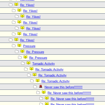
Re: Yikes!
Re: Yikes!
Re: Yikes!
Re: Yikes!
Re: Yikes!
Re: Yikes!
Re: Yikes!
Pressure
Re: Pressure
Re: Pressure
Tornadic Activity
Re: Tornadic Activity
Re: Tornadic Activity
Re: Tornadic Activity
Never saw this before!!!!!!!!!
Re: Never saw this before!!!!!!!!!
Re: Never saw this before!!!!!!!!!
Re: Never saw this before!!!!!!!!!