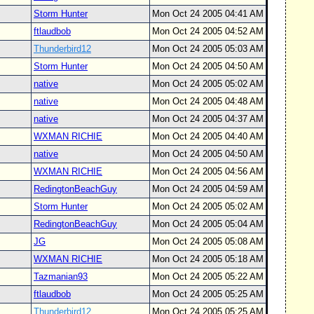
Storm Hunter
Mon Oct 24 2005 04:41 AM
ftlaudbob
Mon Oct 24 2005 04:52 AM
Thunderbird12
Mon Oct 24 2005 05:03 AM
Storm Hunter
Mon Oct 24 2005 04:50 AM
native
Mon Oct 24 2005 05:02 AM
native
Mon Oct 24 2005 04:48 AM
native
Mon Oct 24 2005 04:37 AM
WXMAN RICHIE
Mon Oct 24 2005 04:40 AM
native
Mon Oct 24 2005 04:50 AM
WXMAN RICHIE
Mon Oct 24 2005 04:56 AM
RedingtonBeachGuy
Mon Oct 24 2005 04:59 AM
Storm Hunter
Mon Oct 24 2005 05:02 AM
RedingtonBeachGuy
Mon Oct 24 2005 05:04 AM
JG
Mon Oct 24 2005 05:08 AM
WXMAN RICHIE
Mon Oct 24 2005 05:18 AM
Tazmanian93
Mon Oct 24 2005 05:22 AM
ftlaudbob
Mon Oct 24 2005 05:25 AM
Thunderbird12
Mon Oct 24 2005 05:25 AM