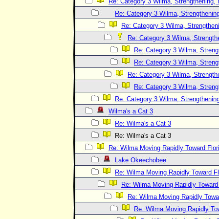
Re: Category 3 Wilma, Strengthening, 
Re: Category 3 Wilma, Strengthening
Re: Category 3 Wilma, Strengtheni
Re: Category 3 Wilma, Strength
Re: Category 3 Wilma, Streng
Re: Category 3 Wilma, Streng
Re: Category 3 Wilma, Strength
Re: Category 3 Wilma, Streng
Re: Category 3 Wilma, Strengthening
Wilma's a Cat 3
Re: Wilma's a Cat 3
Re: Wilma's a Cat 3
Re: Wilma Moving Rapidly Toward Flor
Lake Okeechobee
Re: Wilma Moving Rapidly Toward Fl
Re: Wilma Moving Rapidly Toward F
Re: Wilma Moving Rapidly Towar
Re: Wilma Moving Rapidly Tow