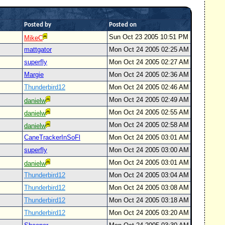
Posted by
Posted on
Sun Oct 23 2005 10:51 PM
MikeC
mattgator
Mon Oct 24 2005 02:25 AM
superfly
Mon Oct 24 2005 02:27 AM
Margie
Mon Oct 24 2005 02:36 AM
Thunderbird12
Mon Oct 24 2005 02:46 AM
Mon Oct 24 2005 02:49 AM
danielw
Mon Oct 24 2005 02:55 AM
danielw
Mon Oct 24 2005 02:58 AM
danielw
CaneTrackerInSoFl
Mon Oct 24 2005 03:01 AM
superfly
Mon Oct 24 2005 03:00 AM
Mon Oct 24 2005 03:01 AM
danielw
Thunderbird12
Mon Oct 24 2005 03:04 AM
Thunderbird12
Mon Oct 24 2005 03:08 AM
Thunderbird12
Mon Oct 24 2005 03:18 AM
Thunderbird12
Mon Oct 24 2005 03:20 AM