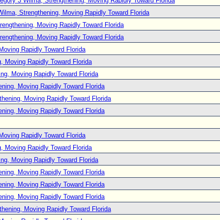
egory 3 Wilma, Strengthening, Moving Rapidly Toward Florida
Wilma, Strengthening, Moving Rapidly Toward Florida
rengthening, Moving Rapidly Toward Florida
rengthening, Moving Rapidly Toward Florida
Moving Rapidly Toward Florida
, Moving Rapidly Toward Florida
ng, Moving Rapidly Toward Florida
ening, Moving Rapidly Toward Florida
thening, Moving Rapidly Toward Florida
ening, Moving Rapidly Toward Florida
Moving Rapidly Toward Florida
, Moving Rapidly Toward Florida
ng, Moving Rapidly Toward Florida
ening, Moving Rapidly Toward Florida
ening, Moving Rapidly Toward Florida
ening, Moving Rapidly Toward Florida
thening, Moving Rapidly Toward Florida