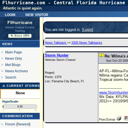
Flhurricane.com - Central Florida Hurricane 
Atlantic is quiet again.
login
new visitor
FlHurricane
Atlantic Tropical Cyclone
You are not logged in. [
Login
]
Tracking
🌀 Since 1995
News Talkback
>>
2005 News Talkbacks
NEWS
Main Page
Storm Hunter
Re: Wilma's a
News Only
Veteran Storm Chaser
Sun Oct 23 200
Met Blogs
AP-FL--Wilma-Fo
News Archives
Reged:
Wilma regains Ca
Posts: 1370
Search
Tropical storm-fo
Loc: Panama City Beach, Fl.
⚠ CURRENT STORMS
--------------------
www.Stormhunte
None
Wx Data: KFLP
2012== 23/10/9/5
HypeScale
:
0.25
0
5
10
COMMUNICATION
Post Extras
Forum
(
Newest
)