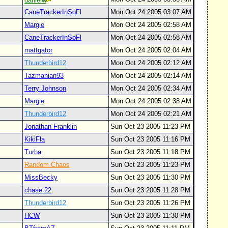
danielw
CaneTrackerInSoFl
Mon Oct 24 2005 03:07 AM
Margie
Mon Oct 24 2005 02:58 AM
CaneTrackerInSoFl
Mon Oct 24 2005 02:58 AM
mattgator
Mon Oct 24 2005 02:04 AM
Thunderbird12
Mon Oct 24 2005 02:12 AM
Tazmanian93
Mon Oct 24 2005 02:14 AM
Terry Johnson
Mon Oct 24 2005 02:34 AM
Margie
Mon Oct 24 2005 02:38 AM
Thunderbird12
Mon Oct 24 2005 02:21 AM
Jonathan Franklin
Sun Oct 23 2005 11:23 PM
KikiFla
Sun Oct 23 2005 11:16 PM
Turba
Sun Oct 23 2005 11:18 PM
Random Chaos
Sun Oct 23 2005 11:23 PM
MissBecky
Sun Oct 23 2005 11:30 PM
chase 22
Sun Oct 23 2005 11:28 PM
Thunderbird12
Sun Oct 23 2005 11:26 PM
HCW
Sun Oct 23 2005 11:30 PM