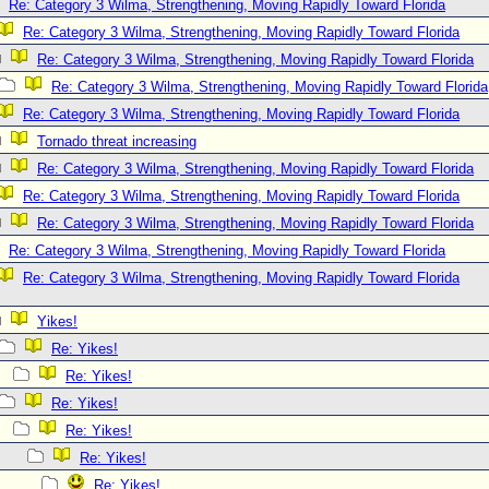
Re: Category 3 Wilma, Strengthening, Moving Rapidly Toward Florida
Re: Category 3 Wilma, Strengthening, Moving Rapidly Toward Florida
Re: Category 3 Wilma, Strengthening, Moving Rapidly Toward Florida
Re: Category 3 Wilma, Strengthening, Moving Rapidly Toward Florida
Re: Category 3 Wilma, Strengthening, Moving Rapidly Toward Florida
Tornado threat increasing
Re: Category 3 Wilma, Strengthening, Moving Rapidly Toward Florida
Re: Category 3 Wilma, Strengthening, Moving Rapidly Toward Florida
Re: Category 3 Wilma, Strengthening, Moving Rapidly Toward Florida
Re: Category 3 Wilma, Strengthening, Moving Rapidly Toward Florida
Re: Category 3 Wilma, Strengthening, Moving Rapidly Toward Florida
Yikes!
Re: Yikes!
Re: Yikes!
Re: Yikes!
Re: Yikes!
Re: Yikes!
Re: Yikes!