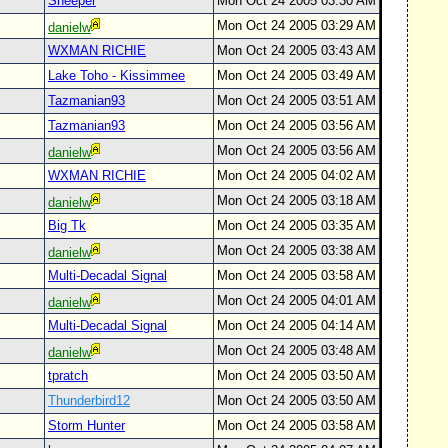
Sheeper
Mon Oct 24 2005 03:30 AM
Mon Oct 24 2005 03:29 AM
danielw
WXMAN RICHIE
Mon Oct 24 2005 03:43 AM
Lake Toho - Kissimmee
Mon Oct 24 2005 03:49 AM
Tazmanian93
Mon Oct 24 2005 03:51 AM
Tazmanian93
Mon Oct 24 2005 03:56 AM
Mon Oct 24 2005 03:56 AM
danielw
WXMAN RICHIE
Mon Oct 24 2005 04:02 AM
Mon Oct 24 2005 03:18 AM
danielw
Big Tk
Mon Oct 24 2005 03:35 AM
Mon Oct 24 2005 03:38 AM
danielw
Multi-Decadal Signal
Mon Oct 24 2005 03:58 AM
Mon Oct 24 2005 04:01 AM
danielw
Multi-Decadal Signal
Mon Oct 24 2005 04:14 AM
Mon Oct 24 2005 03:48 AM
danielw
tpratch
Mon Oct 24 2005 03:50 AM
Thunderbird12
Mon Oct 24 2005 03:50 AM
Storm Hunter
Mon Oct 24 2005 03:58 AM