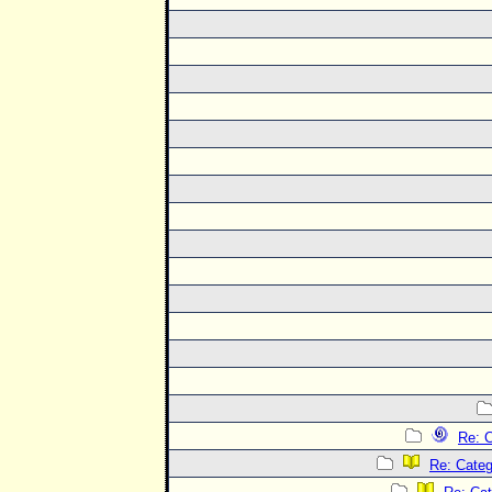
Re: C
Re: Categ