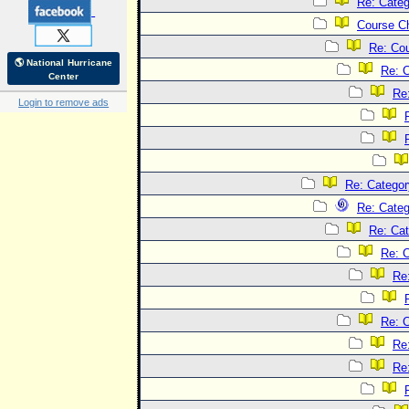
Re: Categ
Course C
Re: Co
🌎 National Hurricane
Re: 
Center
Re
Login to remove ads
Re: Categor
Re: Categ
Re: Cat
Re: C
Re
Re: C
Re
Re