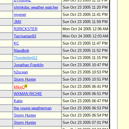
BTfromAZ
Sun Oct 23 2005 11:11 PM
shrinkdoc weather watcher
Sun Oct 23 2005 11:20 PM
royener
Sun Oct 23 2005 11:41 PM
JMII
Sun Oct 23 2005 11:59 PM
R2RICKSTER
Mon Oct 24 2005 12:06 AM
Tazmanian93
Mon Oct 24 2005 12:03 AM
KC
Sun Oct 23 2005 11:47 PM
ftlaudbob
Sun Oct 23 2005 11:52 PM
Thunderbird12
Sun Oct 23 2005 11:15 PM
Jonathan Franklin
Sun Oct 23 2005 10:47 PM
h2ocean
Sun Oct 23 2005 10:53 PM
Storm Hunter
Sun Oct 23 2005 10:51 PM
Sun Oct 23 2005 06:41 PM
MikeC
WXMAN RICHIE
Sun Oct 23 2005 06:51 PM
Katie
Sun Oct 23 2005 06:47 PM
the young weatherman
Sun Oct 23 2005 06:53 PM
Storm Hunter
Sun Oct 23 2005 06:54 PM
Storm Hunter
Sun Oct 23 2005 07:01 PM