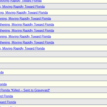
Moving Rapidly Toward Florida
, Moving Rapidly Toward Florida
ng, Moving Rapidly Toward Florida
ening, Moving Rapidly Toward Florida
thening, Moving Rapidly Toward Florida
thening, Moving Rapidly Toward Florida
ening, Moving Rapidly Toward Florida
thening, Moving Rapidly Toward Florida
, Moving Rapidly Toward Florida
ida
orida
lorida *Killed -- Sent to Graveyard*
d Florida
ard Florida