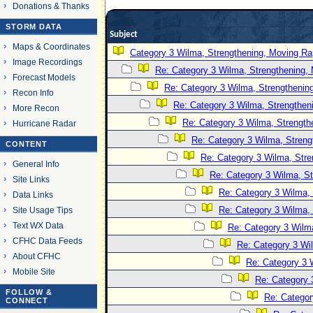
Donations & Thanks
STORM DATA
Subject
Maps & Coordinates
Category 3 Wilma, Strengthening, Moving Rap
Image Recordings
Re: Category 3 Wilma, Strengthening, 
Forecast Models
Re: Category 3 Wilma, Strengthening
Recon Info
Re: Category 3 Wilma, Strengtheni
More Recon
Re: Category 3 Wilma, Strength
Hurricane Radar
Re: Category 3 Wilma, Streng
CONTENT
Re: Category 3 Wilma, Stre
General Info
Re: Category 3 Wilma, St
Site Links
Re: Category 3 Wilma, 
Data Links
Re: Category 3 Wilma, 
Site Usage Tips
Text WX Data
Re: Category 3 Wilma
CFHC Data Feeds
Re: Category 3 Wi
About CFHC
Re: Category 3 
Mobile Site
Re: Category 
FOLLOW &
Re: Categor
CONNECT