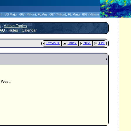
icanes Without the Hype - Since 1995
on
)
, US Major:
667 (
Milton
)
, FL Any:
667 (
Milton
)
, FL Major:
667 (
Milton
)
h
·
Active Topics
AQ
·
Rules
·
Calendar
Previous
Index
Next
Flat
y West.