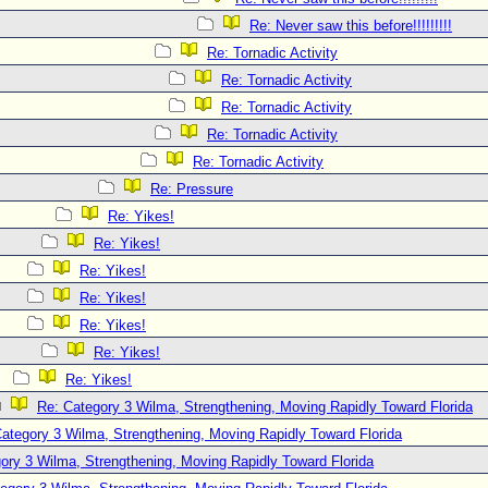
Re: Never saw this before!!!!!!!!!
Re: Tornadic Activity
Re: Tornadic Activity
Re: Tornadic Activity
Re: Tornadic Activity
Re: Tornadic Activity
Re: Pressure
Re: Yikes!
Re: Yikes!
Re: Yikes!
Re: Yikes!
Re: Yikes!
Re: Yikes!
Re: Yikes!
Re: Category 3 Wilma, Strengthening, Moving Rapidly Toward Florida
ategory 3 Wilma, Strengthening, Moving Rapidly Toward Florida
ory 3 Wilma, Strengthening, Moving Rapidly Toward Florida