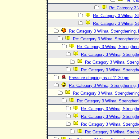
Re: Cat
Re: Category 3 
Re: Category 3 Wilma, St
Re: Category 3 Wilma, St
Re: Category 3 Wilma, Strengthening, 
Re: Category 3 Wilma, Strengthening
Re: Category 3 Wilma, Strengtheni
Re: Category 3 Wilma, Strength
Re: Category 3 Wilma, Streng
Re: Category 3 Wilma, Strength
Pressure dropping as of 11:30 pm
Re: Category 3 Wilma, Strengthening, 
Re: Category 3 Wilma, Strengthening
Re: Category 3 Wilma, Strengtheni
Re: Category 3 Wilma, Strength
Re: Category 3 Wilma, Strength
Re: Category 3 Wilma, Strength
Re: Category 3 Wilma, Streng