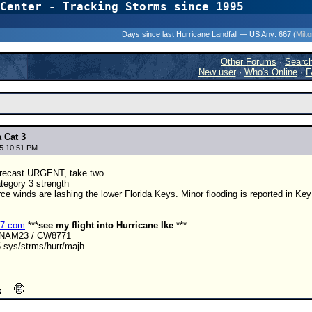
Center - Tracking Storms since 1995
31 Years of Hurr
Days since last Hurricane Landfall — US Any:
667 (
Milt
Other Forums
·
Searc
New user
·
Who's Online
·
F
 Cat 3
5 10:51 PM
recast URGENT, take two
tegory 3 strength
rce winds are lashing the lower Florida Keys. Minor flooding is reported in Ke
r7.com
***
see my flight into Hurricane Ike
***
ANAM23 / CW8771
 sys/strms/hurr/majh