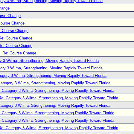
ory 3 Wilma, Strengthening, Moving Rapidly Toward Florida
hange
urse Change
Course Change
: Course Change
Re: Course Change
Re: Course Change
Re: Course Change
y 3 Wilma, Strengthening, Moving Rapidly Toward Florida
ory 3 Wilma, Strengthening, Moving Rapidly Toward Florida
egory 3 Wilma, Strengthening, Moving Rapidly Toward Florida
ategory 3 Wilma, Strengthening, Moving Rapidly Toward Florida
: Category 3 Wilma, Strengthening, Moving Rapidly Toward Florida
Re: Category 3 Wilma, Strengthening, Moving Rapidly Toward Florida
ategory 3 Wilma, Strengthening, Moving Rapidly Toward Florida
: Category 3 Wilma, Strengthening, Moving Rapidly Toward Florida
: Category 3 Wilma, Strengthening, Moving Rapidly Toward Florida
Re: Category 3 Wilma, Strengthening, Moving Rapidly Toward Florida