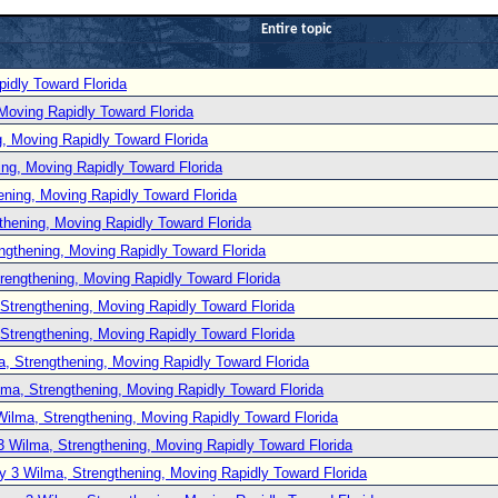
Entire topic
idly Toward Florida
Moving Rapidly Toward Florida
, Moving Rapidly Toward Florida
ng, Moving Rapidly Toward Florida
ening, Moving Rapidly Toward Florida
thening, Moving Rapidly Toward Florida
ngthening, Moving Rapidly Toward Florida
rengthening, Moving Rapidly Toward Florida
Strengthening, Moving Rapidly Toward Florida
Strengthening, Moving Rapidly Toward Florida
, Strengthening, Moving Rapidly Toward Florida
lma, Strengthening, Moving Rapidly Toward Florida
Wilma, Strengthening, Moving Rapidly Toward Florida
3 Wilma, Strengthening, Moving Rapidly Toward Florida
y 3 Wilma, Strengthening, Moving Rapidly Toward Florida