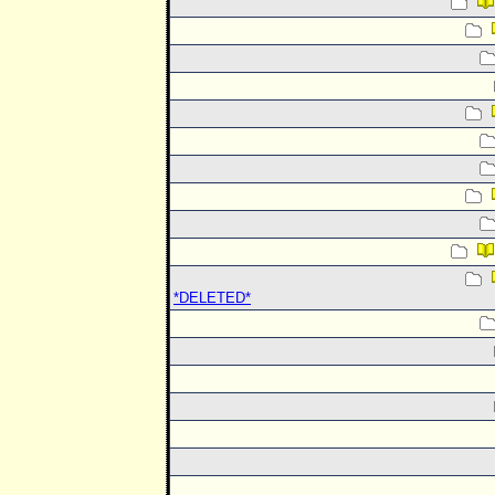
*DELETED*