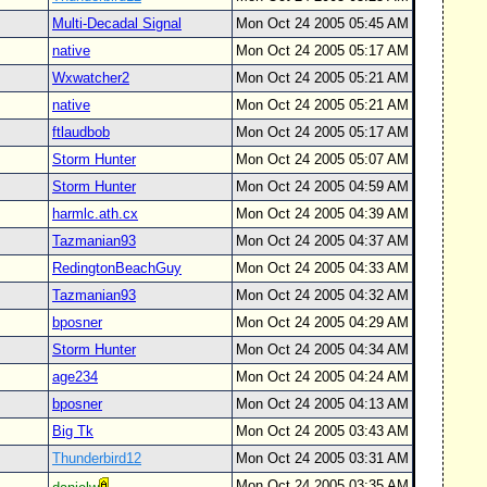
Multi-Decadal Signal
Mon Oct 24 2005 05:45 AM
native
Mon Oct 24 2005 05:17 AM
Wxwatcher2
Mon Oct 24 2005 05:21 AM
native
Mon Oct 24 2005 05:21 AM
ftlaudbob
Mon Oct 24 2005 05:17 AM
Storm Hunter
Mon Oct 24 2005 05:07 AM
Storm Hunter
Mon Oct 24 2005 04:59 AM
harmlc.ath.cx
Mon Oct 24 2005 04:39 AM
Tazmanian93
Mon Oct 24 2005 04:37 AM
RedingtonBeachGuy
Mon Oct 24 2005 04:33 AM
Tazmanian93
Mon Oct 24 2005 04:32 AM
bposner
Mon Oct 24 2005 04:29 AM
Storm Hunter
Mon Oct 24 2005 04:34 AM
age234
Mon Oct 24 2005 04:24 AM
bposner
Mon Oct 24 2005 04:13 AM
Big Tk
Mon Oct 24 2005 03:43 AM
Thunderbird12
Mon Oct 24 2005 03:31 AM
Mon Oct 24 2005 03:35 AM