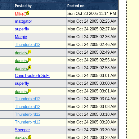
Posted by
Posted on
Sun Oct 23 2005 11:14 PM
MikeC
mattgator
Mon Oct 24 2005 02:25 AM
superfly
Mon Oct 24 2005 02:27 AM
Margie
Mon Oct 24 2005 02:36 AM
Thunderbird12
Mon Oct 24 2005 02:46 AM
Mon Oct 24 2005 02:49 AM
danielw
Mon Oct 24 2005 02:55 AM
danielw
Mon Oct 24 2005 02:58 AM
danielw
CaneTrackerInSoFl
Mon Oct 24 2005 03:01 AM
superfly
Mon Oct 24 2005 03:00 AM
Mon Oct 24 2005 03:01 AM
danielw
Thunderbird12
Mon Oct 24 2005 03:04 AM
Thunderbird12
Mon Oct 24 2005 03:08 AM
Thunderbird12
Mon Oct 24 2005 03:18 AM
Thunderbird12
Mon Oct 24 2005 03:20 AM
Sheeper
Mon Oct 24 2005 03:30 AM
Mon Oct 24 2005 03:29 AM
danielw