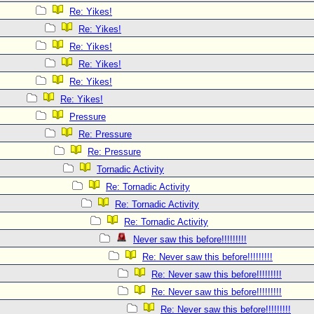
Re: Yikes!
Re: Yikes!
Re: Yikes!
Re: Yikes!
Re: Yikes!
Re: Yikes!
Pressure
Re: Pressure
Re: Pressure
Tornadic Activity
Re: Tornadic Activity
Re: Tornadic Activity
Re: Tornadic Activity
Never saw this before!!!!!!!!!
Re: Never saw this before!!!!!!!!!
Re: Never saw this before!!!!!!!!!
Re: Never saw this before!!!!!!!!!
Re: Never saw this before!!!!!!!!!