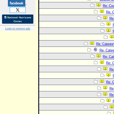
Re: Co
Re: 
🌎 National Hurricane
Re
Center
Login to remove ads
Re: Categor
Re: Categ
Re: Cat
Re: C
Re
Re: C
Re
Re