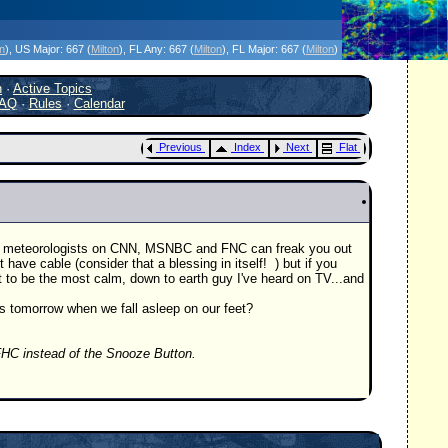
icanes Without the Hype - Since 1995
on
)
, US Major:
667 (
Milton
)
, FL Any:
667 (
Milton
)
, FL Major:
667 (
Milton
)
h
·
Active Topics
AQ
·
Rules
·
Calendar
Previous
Index
Next
Flat
the meteorologists on CNN, MSNBC and FNC can freak you out
e cable (consider that a blessing in itself!
) but if you
 to be the most calm, down to earth guy I've heard on TV...and
ds tomorrow when we fall asleep on our feet?
HC instead of the Snooze Button.