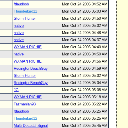
ftlaudbob
Mon Oct 24 2005 04:52 AM
Thunderbird12
Mon Oct 24 2005 05:03 AM
Storm Hunter
Mon Oct 24 2005 04:50 AM
native
Mon Oct 24 2005 05:02 AM
native
Mon Oct 24 2005 04:48 AM
native
Mon Oct 24 2005 04:37 AM
WXMAN RICHIE
Mon Oct 24 2005 04:40 AM
native
Mon Oct 24 2005 04:50 AM
WXMAN RICHIE
Mon Oct 24 2005 04:56 AM
RedingtonBeachGuy
Mon Oct 24 2005 04:59 AM
Storm Hunter
Mon Oct 24 2005 05:02 AM
RedingtonBeachGuy
Mon Oct 24 2005 05:04 AM
JG
Mon Oct 24 2005 05:08 AM
WXMAN RICHIE
Mon Oct 24 2005 05:18 AM
Tazmanian93
Mon Oct 24 2005 05:22 AM
ftlaudbob
Mon Oct 24 2005 05:25 AM
Thunderbird12
Mon Oct 24 2005 05:25 AM
Multi-Decadal Signal
Mon Oct 24 2005 05:45 AM