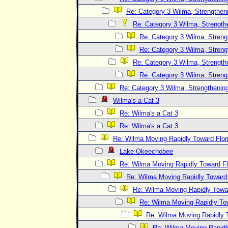
Re: Category 3 Wilma, Strengtheni
Re: Category 3 Wilma, Strength
Re: Category 3 Wilma, Streng
Re: Category 3 Wilma, Streng
Re: Category 3 Wilma, Strength
Re: Category 3 Wilma, Streng
Re: Category 3 Wilma, Strengthening
Wilma's a Cat 3
Re: Wilma's a Cat 3
Re: Wilma's a Cat 3
Re: Wilma Moving Rapidly Toward Flor
Lake Okeechobee
Re: Wilma Moving Rapidly Toward Fl
Re: Wilma Moving Rapidly Toward F
Re: Wilma Moving Rapidly Towar
Re: Wilma Moving Rapidly Tow
Re: Wilma Moving Rapidly T
Re: Wilma Moving Rapidl