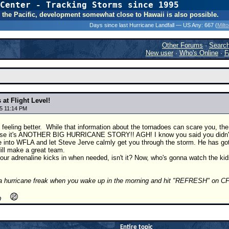
Center - Tracking Storms since 1995
31 Years of Hurr
 In the Pacific, development somewhat close to Hawaii is also possible.
Days since last Hurricane Landfall — US Any:
667 (
Milt
Other Forums
·
Searc
New user
·
Who's Online
·
F
 at Flight Level!
5 11:14 PM
 feeling better.
While that information about the tornadoes can scare you, 
e it's ANOTHER BIG HURRICANE STORY!! AGH! I know you said you didn't hav
e into WFLA and let Steve Jerve calmly get you through the storm. He has got
ill make a great team.
our adrenaline kicks in when needed, isn't it? Now, who's gonna watch the ki
a hurricane freak when you wake up in the morning and hit "REFRESH" on CF
Entire topic