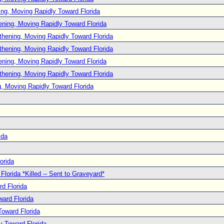
ng, Moving Rapidly Toward Florida
ening, Moving Rapidly Toward Florida
thening, Moving Rapidly Toward Florida
thening, Moving Rapidly Toward Florida
ening, Moving Rapidly Toward Florida
thening, Moving Rapidly Toward Florida
, Moving Rapidly Toward Florida
ida
orida
lorida *Killed -- Sent to Graveyard*
d Florida
ard Florida
oward Florida
y Toward Florida