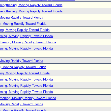
rengthening, Moving Rapidly Toward Florida
rengthening, Moving Rapidly Toward Florida
Moving Rapidly Toward Florida
, Moving Rapidly Toward Florida
ng, Moving Rapidly Toward Florida
ening, Moving Rapidly Toward Florida
thening, Moving Rapidly Toward Florida
ening, Moving Rapidly Toward Florida
Moving Rapidly Toward Florida
, Moving Rapidly Toward Florida
ng, Moving Rapidly Toward Florida
ening, Moving Rapidly Toward Florida
ening, Moving Rapidly Toward Florida
ening, Moving Rapidly Toward Florida
thening, Moving Rapidly Toward Florida
Moving Rapidly Toward Florida
, Moving Rapidly Toward Florida