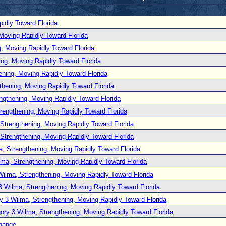
idly Toward Florida
Moving Rapidly Toward Florida
, Moving Rapidly Toward Florida
ng, Moving Rapidly Toward Florida
ening, Moving Rapidly Toward Florida
thening, Moving Rapidly Toward Florida
ngthening, Moving Rapidly Toward Florida
rengthening, Moving Rapidly Toward Florida
Strengthening, Moving Rapidly Toward Florida
Strengthening, Moving Rapidly Toward Florida
, Strengthening, Moving Rapidly Toward Florida
lma, Strengthening, Moving Rapidly Toward Florida
Wilma, Strengthening, Moving Rapidly Toward Florida
3 Wilma, Strengthening, Moving Rapidly Toward Florida
y 3 Wilma, Strengthening, Moving Rapidly Toward Florida
ory 3 Wilma, Strengthening, Moving Rapidly Toward Florida
hange