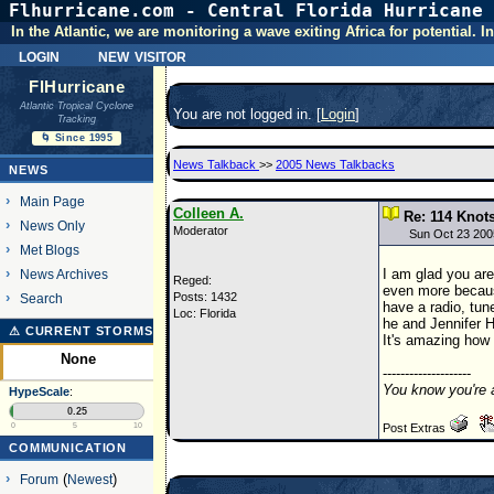
Flhurricane.com - Central Florida Hurricane 
In the Atlantic, we are monitoring a wave exiting Africa for potential.
login
new visitor
FlHurricane
Atlantic Tropical Cyclone
You are not logged in. [
Login
]
Tracking
🌀 Since 1995
News Talkback
>>
2005 News Talkbacks
NEWS
Main Page
Colleen A.
Re: 114 Knots
News Only
Moderator
Sun Oct 23 200
Met Blogs
I am glad you are
News Archives
Reged:
even more becaus
Posts: 1432
Search
have a radio, tun
Loc: Florida
he and Jennifer H
⚠ CURRENT STORMS
It's amazing how 
None
--------------------
You know you're 
HypeScale
:
0.25
0
5
10
Post Extras
COMMUNICATION
Forum
(
Newest
)