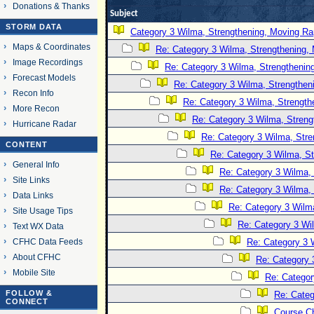
Donations & Thanks
Subject
STORM DATA
Category 3 Wilma, Strengthening, Moving Rap
Maps & Coordinates
Re: Category 3 Wilma, Strengthening, 
Image Recordings
Re: Category 3 Wilma, Strengthening
Forecast Models
Re: Category 3 Wilma, Strengtheni
Recon Info
Re: Category 3 Wilma, Strength
More Recon
Re: Category 3 Wilma, Streng
Hurricane Radar
Re: Category 3 Wilma, Stre
CONTENT
Re: Category 3 Wilma, St
General Info
Re: Category 3 Wilma, 
Site Links
Re: Category 3 Wilma, 
Data Links
Re: Category 3 Wilma
Site Usage Tips
Re: Category 3 Wi
Text WX Data
CFHC Data Feeds
Re: Category 3 
About CFHC
Re: Category 
Mobile Site
Re: Categor
FOLLOW &
Re: Categ
CONNECT
Course C