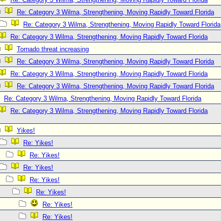
Re: Category 3 Wilma, Strengthening, Moving Rapidly Toward Florida
Re: Category 3 Wilma, Strengthening, Moving Rapidly Toward Florida
Re: Category 3 Wilma, Strengthening, Moving Rapidly Toward Florida
Tornado threat increasing
Re: Category 3 Wilma, Strengthening, Moving Rapidly Toward Florida
Re: Category 3 Wilma, Strengthening, Moving Rapidly Toward Florida
Re: Category 3 Wilma, Strengthening, Moving Rapidly Toward Florida
Re: Category 3 Wilma, Strengthening, Moving Rapidly Toward Florida
Re: Category 3 Wilma, Strengthening, Moving Rapidly Toward Florida
Yikes!
Re: Yikes!
Re: Yikes!
Re: Yikes!
Re: Yikes!
Re: Yikes!
Re: Yikes!
Re: Yikes!