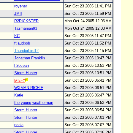
royener
Sun Oct 23 2005 11:41 PM
JMII
Sun Oct 23 2005 11:59 PM
R2RICKSTER
Mon Oct 24 2005 12:06 AM
Tazmanian93
Mon Oct 24 2005 12:03 AM
KC
Sun Oct 23 2005 11:47 PM
ftlaudbob
Sun Oct 23 2005 11:52 PM
Thunderbird12
Sun Oct 23 2005 11:15 PM
Jonathan Franklin
Sun Oct 23 2005 10:47 PM
h2ocean
Sun Oct 23 2005 10:53 PM
Storm Hunter
Sun Oct 23 2005 10:51 PM
Sun Oct 23 2005 06:41 PM
MikeC
WXMAN RICHIE
Sun Oct 23 2005 06:51 PM
Katie
Sun Oct 23 2005 06:47 PM
the young weatherman
Sun Oct 23 2005 06:53 PM
Storm Hunter
Sun Oct 23 2005 06:54 PM
Storm Hunter
Sun Oct 23 2005 07:01 PM
pcola
Sun Oct 23 2005 07:07 PM
Storm Hunter
Sun Oct 23 2005 07:16 PM