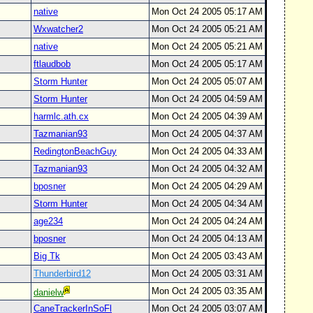
native
Mon Oct 24 2005 05:17 AM
Wxwatcher2
Mon Oct 24 2005 05:21 AM
native
Mon Oct 24 2005 05:21 AM
ftlaudbob
Mon Oct 24 2005 05:17 AM
Storm Hunter
Mon Oct 24 2005 05:07 AM
Storm Hunter
Mon Oct 24 2005 04:59 AM
harmlc.ath.cx
Mon Oct 24 2005 04:39 AM
Tazmanian93
Mon Oct 24 2005 04:37 AM
RedingtonBeachGuy
Mon Oct 24 2005 04:33 AM
Tazmanian93
Mon Oct 24 2005 04:32 AM
bposner
Mon Oct 24 2005 04:29 AM
Storm Hunter
Mon Oct 24 2005 04:34 AM
age234
Mon Oct 24 2005 04:24 AM
bposner
Mon Oct 24 2005 04:13 AM
Big Tk
Mon Oct 24 2005 03:43 AM
Thunderbird12
Mon Oct 24 2005 03:31 AM
Mon Oct 24 2005 03:35 AM
danielw
CaneTrackerInSoFl
Mon Oct 24 2005 03:07 AM