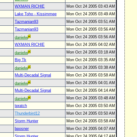
WXMAN RICHIE
Mon Oct 24 2005 03:43 AM
Lake Toho - Kissimmee
Mon Oct 24 2005 03:49 AM
Tazmanian93
Mon Oct 24 2005 03:51 AM
Tazmanian93
Mon Oct 24 2005 03:56 AM
Mon Oct 24 2005 03:56 AM
danielw
WXMAN RICHIE
Mon Oct 24 2005 04:02 AM
Mon Oct 24 2005 03:18 AM
danielw
Big Tk
Mon Oct 24 2005 03:35 AM
Mon Oct 24 2005 03:38 AM
danielw
Multi-Decadal Signal
Mon Oct 24 2005 03:58 AM
Mon Oct 24 2005 04:01 AM
danielw
Multi-Decadal Signal
Mon Oct 24 2005 04:14 AM
Mon Oct 24 2005 03:48 AM
danielw
tpratch
Mon Oct 24 2005 03:50 AM
Thunderbird12
Mon Oct 24 2005 03:50 AM
Storm Hunter
Mon Oct 24 2005 03:58 AM
bposner
Mon Oct 24 2005 04:07 AM
Storm Hunter
Mon Oct 24 2005 04:17 AM