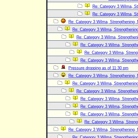
Re: Category 3 Wilma, St
Re: Category 3 Wilma, St
Re: Category 3 Wilma, Strengthening, 
Re: Category 3 Wilma, Strengthening
Re: Category 3 Wilma, Strengtheni
Re: Category 3 Wilma, Strength
Re: Category 3 Wilma, Streng
Re: Category 3 Wilma, Strength
Pressure dropping as of 11:30 pm
Re: Category 3 Wilma, Strengthening, 
Re: Category 3 Wilma, Strengthening
Re: Category 3 Wilma, Strengtheni
Re: Category 3 Wilma, Strength
Re: Category 3 Wilma, Strength
Re: Category 3 Wilma, Strength
Re: Category 3 Wilma, Streng
Re: Category 3 Wilma, Strengthening, 
Re: Category 3 Wilma, Strengthening