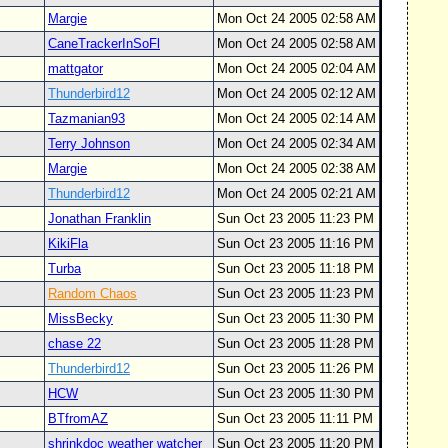
Margie
Mon Oct 24 2005 02:58 AM
CaneTrackerInSoFl
Mon Oct 24 2005 02:58 AM
mattgator
Mon Oct 24 2005 02:04 AM
Thunderbird12
Mon Oct 24 2005 02:12 AM
Tazmanian93
Mon Oct 24 2005 02:14 AM
Terry Johnson
Mon Oct 24 2005 02:34 AM
Margie
Mon Oct 24 2005 02:38 AM
Thunderbird12
Mon Oct 24 2005 02:21 AM
Jonathan Franklin
Sun Oct 23 2005 11:23 PM
KikiFla
Sun Oct 23 2005 11:16 PM
Turba
Sun Oct 23 2005 11:18 PM
Random Chaos
Sun Oct 23 2005 11:23 PM
MissBecky
Sun Oct 23 2005 11:30 PM
chase 22
Sun Oct 23 2005 11:28 PM
Thunderbird12
Sun Oct 23 2005 11:26 PM
HCW
Sun Oct 23 2005 11:30 PM
BTfromAZ
Sun Oct 23 2005 11:11 PM
shrinkdoc weather watcher
Sun Oct 23 2005 11:20 PM