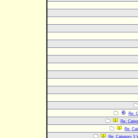
Re: C
Re: Categ
Re: Cat
Re: Category 3 