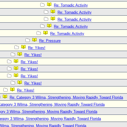
Re: Tornadic Activity
Re: Tornadic Activity
Re: Tornadic Activity
Re: Tornadic Activity
Re: Tornadic Activity
Re: Pressure
Re: Yikes!
Re: Yikes!
Re: Yikes!
Re: Yikes!
Re: Yikes!
Re: Yikes!
Re: Yikes!
Re: Category 3 Wilma, Strengthening, Moving Rapidly Toward Florida
ategory 3 Wilma, Strengthening, Moving Rapidly Toward Florida
ory 3 Wilma, Strengthening, Moving Rapidly Toward Florida
egory 3 Wilma, Strengthening, Moving Rapidly Toward Florida
Wilma, Strengthening, Moving Rapidly Toward Florida