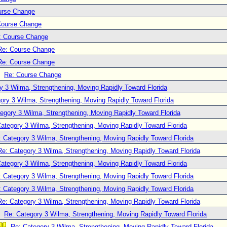
urse Change
Course Change
: Course Change
Re: Course Change
Re: Course Change
Re: Course Change
y 3 Wilma, Strengthening, Moving Rapidly Toward Florida
ory 3 Wilma, Strengthening, Moving Rapidly Toward Florida
egory 3 Wilma, Strengthening, Moving Rapidly Toward Florida
ategory 3 Wilma, Strengthening, Moving Rapidly Toward Florida
: Category 3 Wilma, Strengthening, Moving Rapidly Toward Florida
Re: Category 3 Wilma, Strengthening, Moving Rapidly Toward Florida
ategory 3 Wilma, Strengthening, Moving Rapidly Toward Florida
: Category 3 Wilma, Strengthening, Moving Rapidly Toward Florida
: Category 3 Wilma, Strengthening, Moving Rapidly Toward Florida
Re: Category 3 Wilma, Strengthening, Moving Rapidly Toward Florida
Re: Category 3 Wilma, Strengthening, Moving Rapidly Toward Florida
Re: Category 3 Wilma, Strengthening, Moving Rapidly Toward Florida