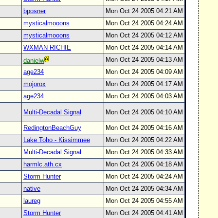
bposner
Mon Oct 24 2005 04:21 AM
mysticalmooons
Mon Oct 24 2005 04:24 AM
mysticalmooons
Mon Oct 24 2005 04:12 AM
WXMAN RICHIE
Mon Oct 24 2005 04:14 AM
Mon Oct 24 2005 04:13 AM
danielw
age234
Mon Oct 24 2005 04:09 AM
mojorox
Mon Oct 24 2005 04:17 AM
age234
Mon Oct 24 2005 04:03 AM
Multi-Decadal Signal
Mon Oct 24 2005 04:10 AM
RedingtonBeachGuy
Mon Oct 24 2005 04:16 AM
Lake Toho - Kissimmee
Mon Oct 24 2005 04:22 AM
Multi-Decadal Signal
Mon Oct 24 2005 04:33 AM
harmlc.ath.cx
Mon Oct 24 2005 04:18 AM
Storm Hunter
Mon Oct 24 2005 04:24 AM
native
Mon Oct 24 2005 04:34 AM
laureg
Mon Oct 24 2005 04:55 AM
Storm Hunter
Mon Oct 24 2005 04:41 AM