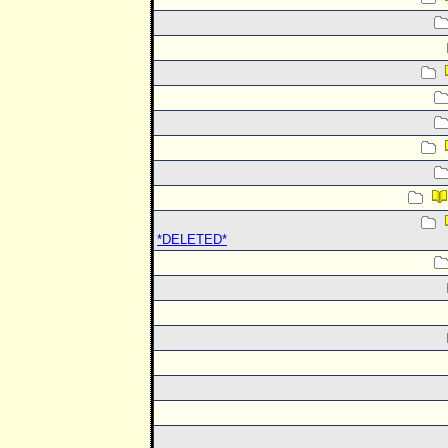
*DELETED*