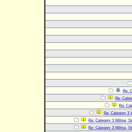
Re: C
Re: Categ
Re: Cat
Re: Category 3 
Re: Category 3 Wilma, St
Re: Category 3 Wilma, St