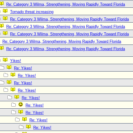
Re: Category 3 Wilma, Strengthening, Moving Rapidly Toward Florida
Tornado threat increasing
Re: Category 3 Wilma, Strengthening, Moving Rapidly Toward Florida
Re: Category 3 Wilma, Strengthening, Moving Rapidly Toward Florida
Re: Category 3 Wilma, Strengthening, Moving Rapidly Toward Florida
Re: Category 3 Wilma, Strengthening, Moving Rapidly Toward Florida
Re: Category 3 Wilma, Strengthening, Moving Rapidly Toward Florida
Yikes!
Re: Yikes!
Re: Yikes!
Re: Yikes!
Re: Yikes!
Re: Yikes!
Re: Yikes!
Re: Yikes!
Re: Yikes!
Re: Yikes!