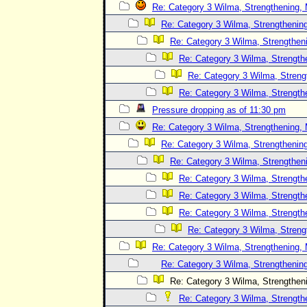
Re: Category 3 Wilma, Strengthening, 
Re: Category 3 Wilma, Strengthening
Re: Category 3 Wilma, Strengtheni
Re: Category 3 Wilma, Strength
Re: Category 3 Wilma, Streng
Re: Category 3 Wilma, Strength
Pressure dropping as of 11:30 pm
Re: Category 3 Wilma, Strengthening, 
Re: Category 3 Wilma, Strengthening
Re: Category 3 Wilma, Strengtheni
Re: Category 3 Wilma, Strength
Re: Category 3 Wilma, Strength
Re: Category 3 Wilma, Strength
Re: Category 3 Wilma, Streng
Re: Category 3 Wilma, Strengthening, 
Re: Category 3 Wilma, Strengthening
Re: Category 3 Wilma, Strengtheni
Re: Category 3 Wilma, Strength