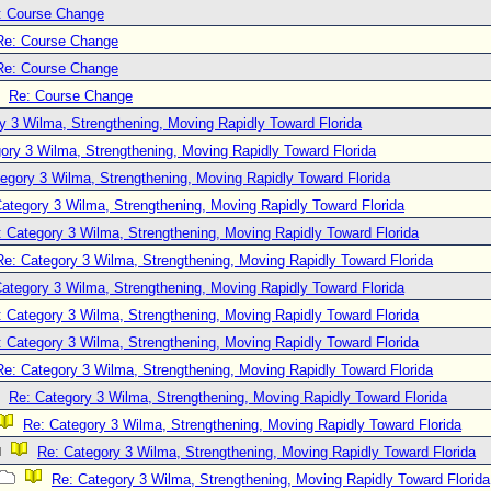
: Course Change
Re: Course Change
Re: Course Change
Re: Course Change
y 3 Wilma, Strengthening, Moving Rapidly Toward Florida
ory 3 Wilma, Strengthening, Moving Rapidly Toward Florida
egory 3 Wilma, Strengthening, Moving Rapidly Toward Florida
ategory 3 Wilma, Strengthening, Moving Rapidly Toward Florida
: Category 3 Wilma, Strengthening, Moving Rapidly Toward Florida
Re: Category 3 Wilma, Strengthening, Moving Rapidly Toward Florida
ategory 3 Wilma, Strengthening, Moving Rapidly Toward Florida
: Category 3 Wilma, Strengthening, Moving Rapidly Toward Florida
: Category 3 Wilma, Strengthening, Moving Rapidly Toward Florida
Re: Category 3 Wilma, Strengthening, Moving Rapidly Toward Florida
Re: Category 3 Wilma, Strengthening, Moving Rapidly Toward Florida
Re: Category 3 Wilma, Strengthening, Moving Rapidly Toward Florida
Re: Category 3 Wilma, Strengthening, Moving Rapidly Toward Florida
Re: Category 3 Wilma, Strengthening, Moving Rapidly Toward Florida