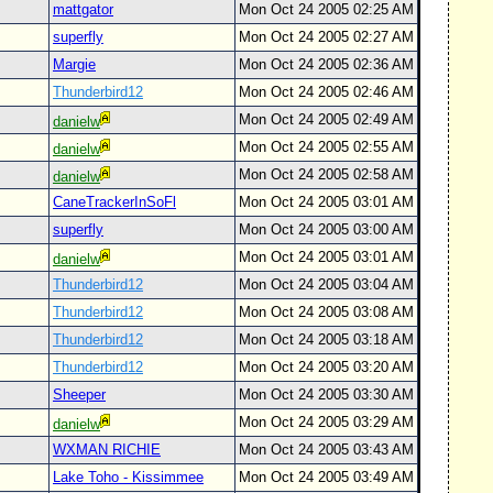
mattgator
Mon Oct 24 2005 02:25 AM
superfly
Mon Oct 24 2005 02:27 AM
Margie
Mon Oct 24 2005 02:36 AM
Thunderbird12
Mon Oct 24 2005 02:46 AM
Mon Oct 24 2005 02:49 AM
danielw
Mon Oct 24 2005 02:55 AM
danielw
Mon Oct 24 2005 02:58 AM
danielw
CaneTrackerInSoFl
Mon Oct 24 2005 03:01 AM
superfly
Mon Oct 24 2005 03:00 AM
Mon Oct 24 2005 03:01 AM
danielw
Thunderbird12
Mon Oct 24 2005 03:04 AM
Thunderbird12
Mon Oct 24 2005 03:08 AM
Thunderbird12
Mon Oct 24 2005 03:18 AM
Thunderbird12
Mon Oct 24 2005 03:20 AM
Sheeper
Mon Oct 24 2005 03:30 AM
Mon Oct 24 2005 03:29 AM
danielw
WXMAN RICHIE
Mon Oct 24 2005 03:43 AM
Lake Toho - Kissimmee
Mon Oct 24 2005 03:49 AM