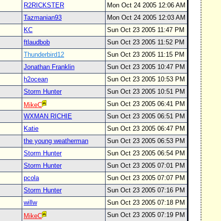
R2RICKSTER
Mon Oct 24 2005 12:06 AM
Tazmanian93
Mon Oct 24 2005 12:03 AM
KC
Sun Oct 23 2005 11:47 PM
ftlaudbob
Sun Oct 23 2005 11:52 PM
Thunderbird12
Sun Oct 23 2005 11:15 PM
Jonathan Franklin
Sun Oct 23 2005 10:47 PM
h2ocean
Sun Oct 23 2005 10:53 PM
Storm Hunter
Sun Oct 23 2005 10:51 PM
Sun Oct 23 2005 06:41 PM
MikeC
WXMAN RICHIE
Sun Oct 23 2005 06:51 PM
Katie
Sun Oct 23 2005 06:47 PM
the young weatherman
Sun Oct 23 2005 06:53 PM
Storm Hunter
Sun Oct 23 2005 06:54 PM
Storm Hunter
Sun Oct 23 2005 07:01 PM
pcola
Sun Oct 23 2005 07:07 PM
Storm Hunter
Sun Oct 23 2005 07:16 PM
willw
Sun Oct 23 2005 07:18 PM
Sun Oct 23 2005 07:19 PM
MikeC