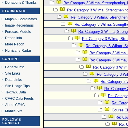
Donations & Thanks
Re: Category 3 Wilma, Strengthening, 
Re: Category 3 Wilma, Strengthening
STORM DATA
Re: Category 3 Wilma, Strengtheni
Maps & Coordinates
Re: Category 3 Wilma, Strength
Image Recordings
Re: Category 3 Wilma, Streng
Forecast Models
Recon Info
Re: Category 3 Wilma, Stre
More Recon
Re: Category 3 Wilma, St
Hurricane Radar
Re: Category 3 Wilma, 
CONTENT
Re: Category 3 Wilma, 
General Info
Re: Category 3 Wilma
Site Links
Re: Category 3 Wi
Data Links
Re: Category 3 
Site Usage Tips
Re: Category 
Text WX Data
Re: Categor
CFHC Data Feeds
Re: Categ
About CFHC
Course C
Mobile Site
Re: Co
FOLLOW &
CONNECT
Re: 