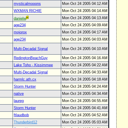
mysticalmooons
Mon Oct 24 2005 04:12 AM
WXMAN RICHIE
Mon Oct 24 2005 04:14 AM
Mon Oct 24 2005 04:13 AM
danielw
age234
Mon Oct 24 2005 04:09 AM
mojorox
Mon Oct 24 2005 04:17 AM
age234
Mon Oct 24 2005 04:03 AM
Multi-Decadal Signal
Mon Oct 24 2005 04:10 AM
RedingtonBeachGuy
Mon Oct 24 2005 04:16 AM
Lake Toho - Kissimmee
Mon Oct 24 2005 04:22 AM
Multi-Decadal Signal
Mon Oct 24 2005 04:33 AM
harmlc.ath.cx
Mon Oct 24 2005 04:18 AM
Storm Hunter
Mon Oct 24 2005 04:24 AM
native
Mon Oct 24 2005 04:34 AM
laureg
Mon Oct 24 2005 04:55 AM
Storm Hunter
Mon Oct 24 2005 04:41 AM
ftlaudbob
Mon Oct 24 2005 04:52 AM
Thunderbird12
Mon Oct 24 2005 05:03 AM