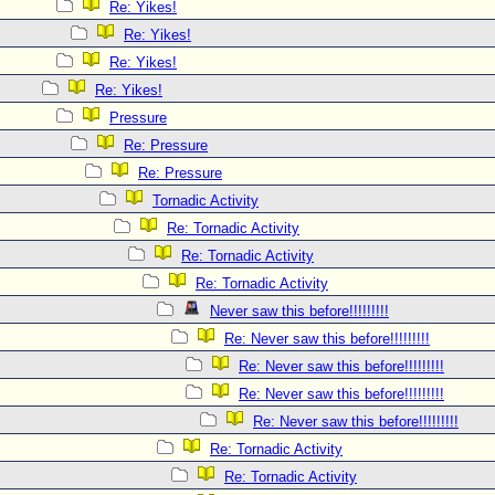
Re: Yikes!
Re: Yikes!
Re: Yikes!
Re: Yikes!
Pressure
Re: Pressure
Re: Pressure
Tornadic Activity
Re: Tornadic Activity
Re: Tornadic Activity
Re: Tornadic Activity
Never saw this before!!!!!!!!!
Re: Never saw this before!!!!!!!!!
Re: Never saw this before!!!!!!!!!
Re: Never saw this before!!!!!!!!!
Re: Never saw this before!!!!!!!!!
Re: Tornadic Activity
Re: Tornadic Activity