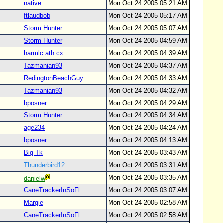
native
Mon Oct 24 2005 05:21 AM
ftlaudbob
Mon Oct 24 2005 05:17 AM
Storm Hunter
Mon Oct 24 2005 05:07 AM
Storm Hunter
Mon Oct 24 2005 04:59 AM
harmlc.ath.cx
Mon Oct 24 2005 04:39 AM
Tazmanian93
Mon Oct 24 2005 04:37 AM
RedingtonBeachGuy
Mon Oct 24 2005 04:33 AM
Tazmanian93
Mon Oct 24 2005 04:32 AM
bposner
Mon Oct 24 2005 04:29 AM
Storm Hunter
Mon Oct 24 2005 04:34 AM
age234
Mon Oct 24 2005 04:24 AM
bposner
Mon Oct 24 2005 04:13 AM
Big Tk
Mon Oct 24 2005 03:43 AM
Thunderbird12
Mon Oct 24 2005 03:31 AM
Mon Oct 24 2005 03:35 AM
danielw
CaneTrackerInSoFl
Mon Oct 24 2005 03:07 AM
Margie
Mon Oct 24 2005 02:58 AM
CaneTrackerInSoFl
Mon Oct 24 2005 02:58 AM