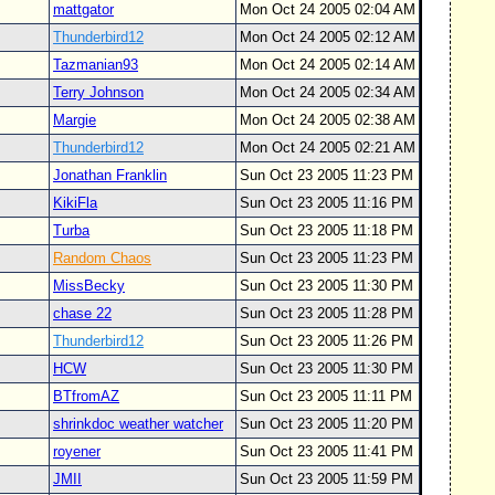
mattgator
Mon Oct 24 2005 02:04 AM
Thunderbird12
Mon Oct 24 2005 02:12 AM
Tazmanian93
Mon Oct 24 2005 02:14 AM
Terry Johnson
Mon Oct 24 2005 02:34 AM
Margie
Mon Oct 24 2005 02:38 AM
Thunderbird12
Mon Oct 24 2005 02:21 AM
Jonathan Franklin
Sun Oct 23 2005 11:23 PM
KikiFla
Sun Oct 23 2005 11:16 PM
Turba
Sun Oct 23 2005 11:18 PM
Random Chaos
Sun Oct 23 2005 11:23 PM
MissBecky
Sun Oct 23 2005 11:30 PM
chase 22
Sun Oct 23 2005 11:28 PM
Thunderbird12
Sun Oct 23 2005 11:26 PM
HCW
Sun Oct 23 2005 11:30 PM
BTfromAZ
Sun Oct 23 2005 11:11 PM
shrinkdoc weather watcher
Sun Oct 23 2005 11:20 PM
royener
Sun Oct 23 2005 11:41 PM
JMII
Sun Oct 23 2005 11:59 PM