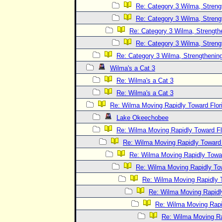
Re: Category 3 Wilma, Streng
Re: Category 3 Wilma, Streng
Re: Category 3 Wilma, Strength
Re: Category 3 Wilma, Streng
Re: Category 3 Wilma, Strengthening
Wilma's a Cat 3
Re: Wilma's a Cat 3
Re: Wilma's a Cat 3
Re: Wilma Moving Rapidly Toward Flor
Lake Okeechobee
Re: Wilma Moving Rapidly Toward Fl
Re: Wilma Moving Rapidly Toward F
Re: Wilma Moving Rapidly Towar
Re: Wilma Moving Rapidly Tow
Re: Wilma Moving Rapidly T
Re: Wilma Moving Rapidl
Re: Wilma Moving Rapid
Re: Wilma Moving Ra