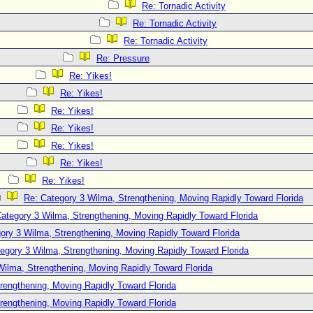
Re: Tornadic Activity
Re: Tornadic Activity
Re: Tornadic Activity
Re: Pressure
Re: Yikes!
Re: Yikes!
Re: Yikes!
Re: Yikes!
Re: Yikes!
Re: Yikes!
Re: Yikes!
Re: Category 3 Wilma, Strengthening, Moving Rapidly Toward Florida
ategory 3 Wilma, Strengthening, Moving Rapidly Toward Florida
ory 3 Wilma, Strengthening, Moving Rapidly Toward Florida
egory 3 Wilma, Strengthening, Moving Rapidly Toward Florida
Wilma, Strengthening, Moving Rapidly Toward Florida
rengthening, Moving Rapidly Toward Florida
rengthening, Moving Rapidly Toward Florida