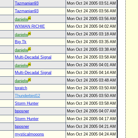
Tazmanian93
Mon Oct 24 2005 03:51 AM
Tazmanian93
Mon Oct 24 2005 03:56 AM
Mon Oct 24 2005 03:56 AM
danielw
WXMAN RICHIE
Mon Oct 24 2005 04:02 AM
Mon Oct 24 2005 03:18 AM
danielw
Big Tk
Mon Oct 24 2005 03:35 AM
Mon Oct 24 2005 03:38 AM
danielw
Multi-Decadal Signal
Mon Oct 24 2005 03:58 AM
Mon Oct 24 2005 04:01 AM
danielw
Multi-Decadal Signal
Mon Oct 24 2005 04:14 AM
Mon Oct 24 2005 03:48 AM
danielw
tpratch
Mon Oct 24 2005 03:50 AM
Thunderbird12
Mon Oct 24 2005 03:50 AM
Storm Hunter
Mon Oct 24 2005 03:58 AM
bposner
Mon Oct 24 2005 04:07 AM
Storm Hunter
Mon Oct 24 2005 04:17 AM
bposner
Mon Oct 24 2005 04:21 AM
mysticalmooons
Mon Oct 24 2005 04:24 AM