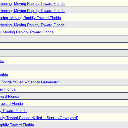
thening, Moving Rapidly Toward Florida
thening, Moving Rapidly Toward Florida
ening, Moving Rapidly Toward Florida
thening, Moving Rapidly Toward Florida
, Moving Rapidly Toward Florida
ida
orida
lorida *Killed -- Sent to Graveyard*
d Florida
ard Florida
oward Florida
y Toward Florida
ly Toward Florida *Killed -- Sent to Graveyard*
pidly Toward Florida