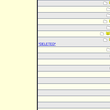
*DELETED*