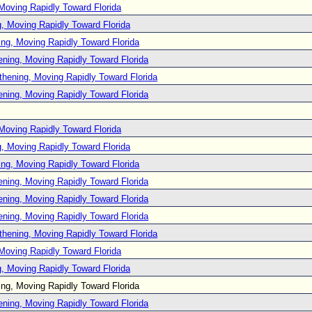
Moving Rapidly Toward Florida
, Moving Rapidly Toward Florida
ng, Moving Rapidly Toward Florida
ening, Moving Rapidly Toward Florida
thening, Moving Rapidly Toward Florida
ening, Moving Rapidly Toward Florida
Moving Rapidly Toward Florida
, Moving Rapidly Toward Florida
ng, Moving Rapidly Toward Florida
ening, Moving Rapidly Toward Florida
ening, Moving Rapidly Toward Florida
ening, Moving Rapidly Toward Florida
thening, Moving Rapidly Toward Florida
Moving Rapidly Toward Florida
, Moving Rapidly Toward Florida
ng, Moving Rapidly Toward Florida
ening, Moving Rapidly Toward Florida