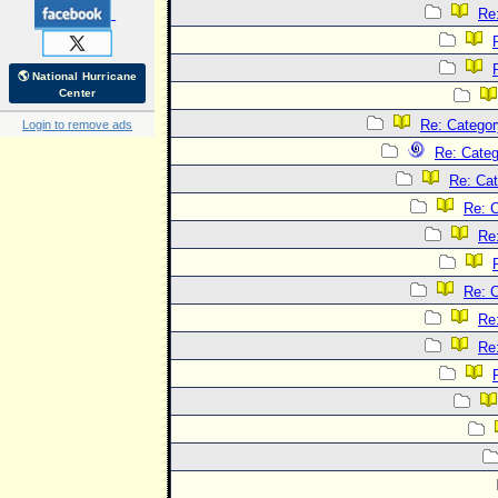
Re
🌎 National Hurricane
Center
Re: Categor
Login to remove ads
Re: Categ
Re: Cat
Re: C
Re
Re: C
Re
Re