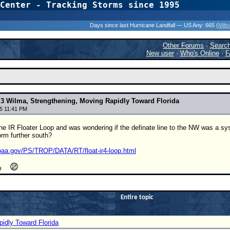
Center - Tracking Storms since 1995
31 Years of Hurr
Days since last Hurricane Landfall — US Any:
665 (
Milt
Other Forums
·
Searc
New user
·
Who's Online
·
F
 3 Wilma, Strengthening, Moving Rapidly Toward Florida
5 11:41 PM
the IR Floater Loop and was wondering if the definate line to the NW was a syst
rm further south?
oaa.gov/PS/TROP/DATA/RT/float-ir4-loop.html
Entire topic
idly Toward Florida