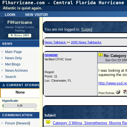
Flhurricane.com - Central Florida Hurricane 
Atlantic is quiet again.
login
new visitor
FlHurricane
Atlantic Tropical Cyclone
You are not logged in. [
Login
]
Tracking
🌀 Since 1995
News Talkback
>>
2005 News Talkbacks
NEWS
Main Page
royener
Re: Category
News Only
Verified CFHC User
Sun Oct 23 200
Met Blogs
I was looking at 
News Archives
Reged:
squeezing the sto
Posts: 11
Search
Loc: Clearwater, FL
http://www.ssd.n
⚠ CURRENT STORMS
None
Post Extras
HypeScale
:
0.25
0
5
10
COMMUNICATION
Subject
Category 3 Wilma, Strengthening, Moving Rap
Forum
(
Newest
)