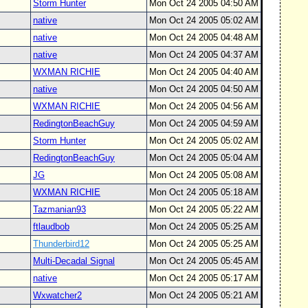
Storm Hunter
Mon Oct 24 2005 04:50 AM
native
Mon Oct 24 2005 05:02 AM
native
Mon Oct 24 2005 04:48 AM
native
Mon Oct 24 2005 04:37 AM
WXMAN RICHIE
Mon Oct 24 2005 04:40 AM
native
Mon Oct 24 2005 04:50 AM
WXMAN RICHIE
Mon Oct 24 2005 04:56 AM
RedingtonBeachGuy
Mon Oct 24 2005 04:59 AM
Storm Hunter
Mon Oct 24 2005 05:02 AM
RedingtonBeachGuy
Mon Oct 24 2005 05:04 AM
JG
Mon Oct 24 2005 05:08 AM
WXMAN RICHIE
Mon Oct 24 2005 05:18 AM
Tazmanian93
Mon Oct 24 2005 05:22 AM
ftlaudbob
Mon Oct 24 2005 05:25 AM
Thunderbird12
Mon Oct 24 2005 05:25 AM
Multi-Decadal Signal
Mon Oct 24 2005 05:45 AM
native
Mon Oct 24 2005 05:17 AM
Wxwatcher2
Mon Oct 24 2005 05:21 AM