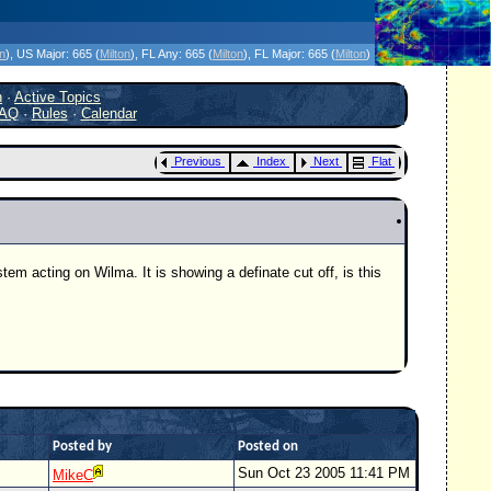
icanes Without the Hype - Since 1995
on
)
, US Major:
665 (
Milton
)
, FL Any:
665 (
Milton
)
, FL Major:
665 (
Milton
)
h
·
Active Topics
AQ
·
Rules
·
Calendar
Previous
Index
Next
Flat
em acting on Wilma. It is showing a definate cut off, is this
Posted by
Posted on
Sun Oct 23 2005 11:41 PM
MikeC