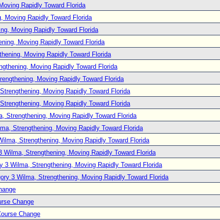
Moving Rapidly Toward Florida
, Moving Rapidly Toward Florida
ng, Moving Rapidly Toward Florida
ening, Moving Rapidly Toward Florida
thening, Moving Rapidly Toward Florida
ngthening, Moving Rapidly Toward Florida
rengthening, Moving Rapidly Toward Florida
Strengthening, Moving Rapidly Toward Florida
Strengthening, Moving Rapidly Toward Florida
, Strengthening, Moving Rapidly Toward Florida
lma, Strengthening, Moving Rapidly Toward Florida
Wilma, Strengthening, Moving Rapidly Toward Florida
3 Wilma, Strengthening, Moving Rapidly Toward Florida
y 3 Wilma, Strengthening, Moving Rapidly Toward Florida
ory 3 Wilma, Strengthening, Moving Rapidly Toward Florida
hange
urse Change
Course Change