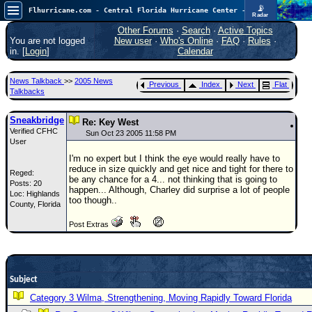
📡
Flhurricane.com - Central Florida Hurricane Center - Tracking Storms since 1995
Radar
Atlantic is quiet again.
FlHurricane
Other Forums
·
Search
·
Active Topics
Atlantic Tropical Cyclone Tracking
You are not logged
New user
·
Who's Online
·
FAQ
·
Rules
·
🌀 Since 1995
in. [
Login
]
Calendar
NEWS
News Talkback
>>
2005 News
Previous
Index
Next
Flat
Main Page
Talkbacks
News Only
Sneakbridge
Re: Key West
Verified CFHC
Met Blogs
Sun Oct 23 2005 11:58 PM
User
News Archives
I'm no expert but I think the eye would really have to
reduce in size quickly and get nice and tight for there to
Reged:
Search
be any chance for a 4... not thinking that is going to
Posts: 20
happen... Although, Charley did surprise a lot of people
Loc: Highlands
⚠ CURRENT STORMS
too though..
County, Florida
None
Post Extras
HypeScale
:
0.25
0
5
10
COMMUNICATION
Subject
Forum
Category 3 Wilma, Strengthening, Moving Rapidly Toward Florida
(