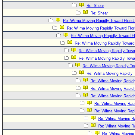
Re: Shear
Re: Shear
Re: Wilma Moving Rapidly Toward Florid
Re: Wilma Moving Rapidly Toward Flor
Re: Wilma Moving Rapidly Toward Fl
Re: Wilma Moving Rapidly Toward 
Re: Wilma Moving Rapidly Towar
Re: Wilma Moving Rapidly Towar
Re: Wilma Moving Rapidly Tow
Re: Wilma Moving Rapidly T
Re: Wilma Moving Rapidl
Re: Wilma Moving Rapidl
Re: Wilma Moving Rapidl
Re: Wilma Moving Rapi
Re: Wilma Moving Rapi
Re: Wilma Moving Ra
Re: Wilma Moving Ra
Re: Wilma Moving 