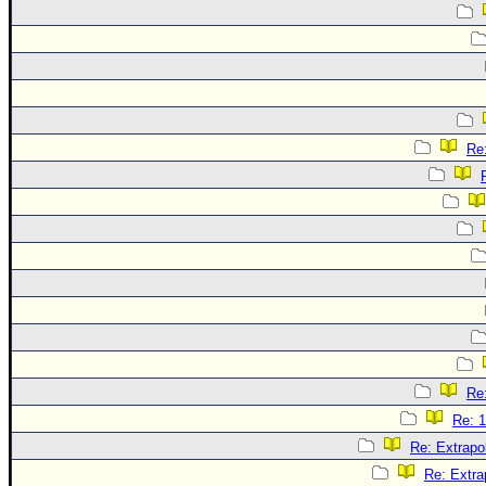
Re:
Re:
Re: 1
Re: Extrapo
Re: Extra