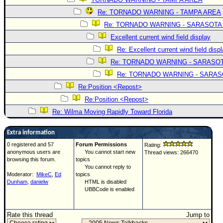
Re: TORNADO WARNING - TAMPA AREA
Re: TORNADO WARNING - SARASOTA
Excellent current wind field display
Re: Excellent current wind field disp
Re: TORNADO WARNING - SARASO
Re: TORNADO WARNING - SARA
Re:Position <Repost>
Re:Position <Repost>
Re: Wilma Moving Rapidly Toward Florida
Extra information
0 registered and 57
Forum Permissions
Rating:
anonymous users are
You cannot start new
Thread views: 266470
browsing this forum.
topics
You cannot reply to
Moderator:
MikeC
,
Ed
topics
Dunham
,
danielw
HTML is disabled
UBBCode is enabled
Rate this thread
Jump to