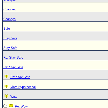
Changes
Changes
Safe
Stay Safe
Stay Safe
Re: Stay Safe
Re: Stay Safe
Re: Stay Safe
More Hypothetical
Wow
Re: Wow