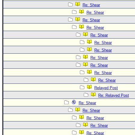
Re: Shear
Re: Shear
Re: Shear
Re: Shear
Re: Shear
Re: Shear
Re: Shear
Re: Shear
Re: Shear
Re: Shear
Re: Shear
Relayed Post
Re: Relayed Post
Re: Shear
Re: Shear
Re: Shear
Re: Shear
Re: Shear