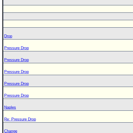
Drop
Pressure Drop
Pressure Drop
Pressure Drop
Pressure Drop
Pressure Drop
Naples
Re: Pressure Drop
Change