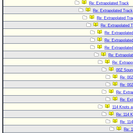
Re: Extrapolated Track
Re: Extrapolated Track
Re: Extrapolated Tra
Re: Extrapolated 
Re: Extrapolate
Re: Extrapolate
Re: Extrapolate
Re: Extrapola
Re: Extrapo
00Z Soun
Re: 00
Re: 00
Re: Extra
Re: Ext
114 Knots at
Re: 114 K
Re: 114
Re: 1