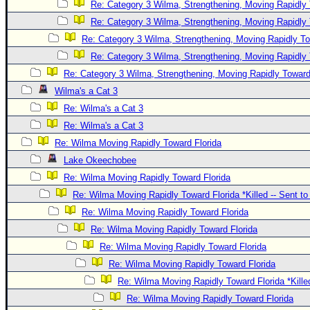
Re: Category 3 Wilma, Strengthening, Moving Rapidly 
Re: Category 3 Wilma, Strengthening, Moving Rapidly 
Re: Category 3 Wilma, Strengthening, Moving Rapidly To
Re: Category 3 Wilma, Strengthening, Moving Rapidly 
Re: Category 3 Wilma, Strengthening, Moving Rapidly Toward
Wilma's a Cat 3
Re: Wilma's a Cat 3
Re: Wilma's a Cat 3
Re: Wilma Moving Rapidly Toward Florida
Lake Okeechobee
Re: Wilma Moving Rapidly Toward Florida
Re: Wilma Moving Rapidly Toward Florida *Killed -- Sent t
Re: Wilma Moving Rapidly Toward Florida
Re: Wilma Moving Rapidly Toward Florida
Re: Wilma Moving Rapidly Toward Florida
Re: Wilma Moving Rapidly Toward Florida
Re: Wilma Moving Rapidly Toward Florida *Kille
Re: Wilma Moving Rapidly Toward Florida