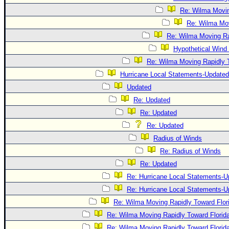
Re: Wilma Movin
Re: Wilma Mov
Re: Wilma Moving Ra
Hypothetical Wind 
Re: Wilma Moving Rapidly T
Hurricane Local Statements-Updated
Updated
Re: Updated
Re: Updated
Re: Updated
Radius of Winds
Re: Radius of Winds
Re: Updated
Re: Hurricane Local Statements-U
Re: Hurricane Local Statements-U
Re: Wilma Moving Rapidly Toward Flor
Re: Wilma Moving Rapidly Toward Florid
Re: Wilma Moving Rapidly Toward Florid