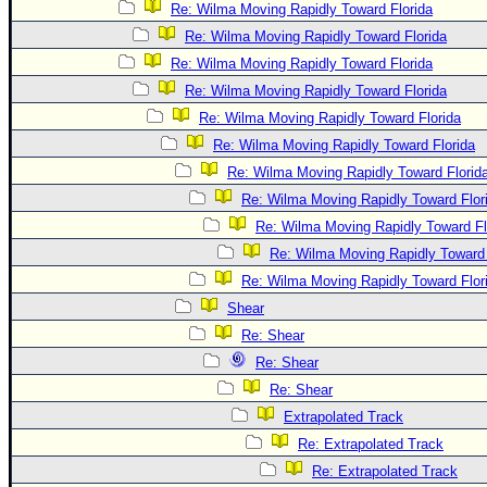
Re: Wilma Moving Rapidly Toward Florida
Re: Wilma Moving Rapidly Toward Florida
Re: Wilma Moving Rapidly Toward Florida
Re: Wilma Moving Rapidly Toward Florida
Re: Wilma Moving Rapidly Toward Florida
Re: Wilma Moving Rapidly Toward Florida
Re: Wilma Moving Rapidly Toward Florid
Re: Wilma Moving Rapidly Toward Flor
Re: Wilma Moving Rapidly Toward Fl
Re: Wilma Moving Rapidly Toward 
Re: Wilma Moving Rapidly Toward Flor
Shear
Re: Shear
Re: Shear
Re: Shear
Extrapolated Track
Re: Extrapolated Track
Re: Extrapolated Track