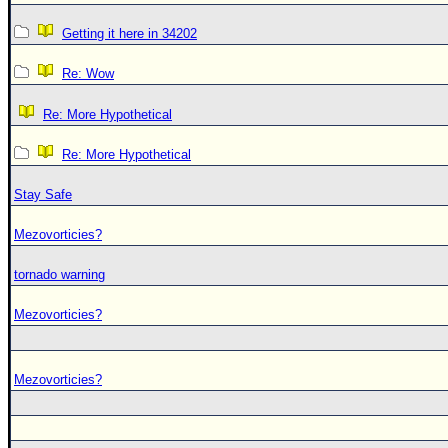
Getting it here in 34202
Re: Wow
Re: More Hypothetical
Re: More Hypothetical
Stay Safe
Mezovorticies?
tornado warning
Mezovorticies?
Mezovorticies?