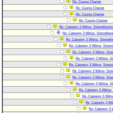
Site Usage Tips
Re: Course Change
Text WX Data
Re: Course Change
Re: Course Change
CFHC Data Feeds
Re: Course Change
About CFHC
Re: Category 3 Wilma, Strengthening
Mobile Site
Re: Category 3 Wilma, Strengtheni
FOLLOW & CONNECT
Re: Category 3 Wilma, Strength
Re: Category 3 Wilma, Streng
Re: Category 3 Wilma, Stre
🌎 National Hurricane Center
Re: Category 3 Wilma, St
Login to remove ads
Re: Category 3 Wilma, Streng
Re: Category 3 Wilma, Stre
Re: Category 3 Wilma, Stre
Re: Category 3 Wilma, St
Re: Category 3 Wilma, 
Re: Category 3 Wilma
Re: Category 3 Wi
Re: Category 3 