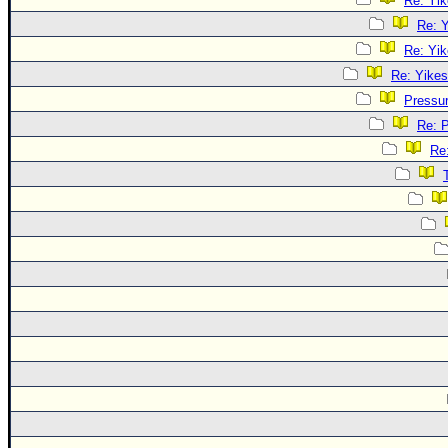
Re: Yik
Re: Y
Re: Yik
Re: Yikes
Pressu
Re: 
Re