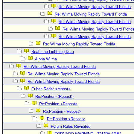
Re: Wilma Moving Rapidly Toward Florida
Re: Wilma Moving Rapidly Toward Florida
Re: Wilma Moving Rapidly Toward Florida
Re: Wilma Moving Rapidly Toward Florid
Re: Wilma Moving Rapidly Toward Florida
Re: Wilma Moving Rapidly Toward Florida
Real time Lightning Data
Alpha Wilma
Re: Wilma Moving Rapidly Toward Florida
Re: Wilma Moving Rapidly Toward Florida
Re: Wilma Moving Rapidly Toward Florida
Cuban Radar <repost>
Re:Position <Repost>
Re:Position <Repost>
Re:Position <Repost>
Re:Position <Repost>
Forum Rules Revisited
TORNADO WARNING - TAMPA AREA