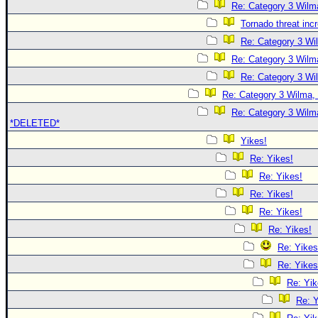
Re: Category 3 Wilma
Tornado threat inc
Re: Category 3 Wi
Re: Category 3 Wilma
Re: Category 3 Wi
Re: Category 3 Wilma, 
Re: Category 3 Wilma
*DELETED*
Yikes!
Re: Yikes!
Re: Yikes!
Re: Yikes!
Re: Yikes!
Re: Yikes!
Re: Yikes
Re: Yikes
Re: Yik
Re: Y