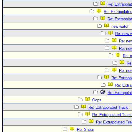
Re: Extrapola
Re: Extrapolate
Re: Extrapola
new watch
Re: new 
Re: ne
Re: ne
Re: 
Re
Re: ne
Re: Extrapo
Re: Extra
Re: Extrapola
Oops
Re: Extrapolated Track
Re: Extrapolated Track
Re: Extrapolated Tra
Re: Shear