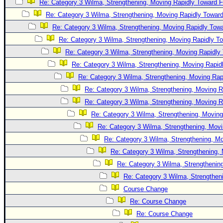
Re: Category 3 Wilma, Strengthening, Moving Rapidly Toward F
Newest
Re: Category 3 Wilma, Strengthening, Moving Rapidly Toward
)
Re: Category 3 Wilma, Strengthening, Moving Rapidly Towa
Donations & Thanks
Re: Category 3 Wilma, Strengthening, Moving Rapidly To
Re: Category 3 Wilma, Strengthening, Moving Rapidly 
STORM DATA
Re: Category 3 Wilma, Strengthening, Moving Rapidl
Maps & Coordinates
Re: Category 3 Wilma, Strengthening, Moving Rapi
Image Recordings
Re: Category 3 Wilma, Strengthening, Moving R
Forecast Models
Re: Category 3 Wilma, Strengthening, Moving R
Re: Category 3 Wilma, Strengthening, Moving
Recon Info
Re: Category 3 Wilma, Strengthening, Movi
More Recon
Re: Category 3 Wilma, Strengthening, Mo
Hurricane Radar
Re: Category 3 Wilma, Strengthening, 
CONTENT
Re: Category 3 Wilma, Strengthening
Re: Category 3 Wilma, Strengtheni
General Info
Course Change
Site Links
Re: Course Change
Data Links
Re: Course Change