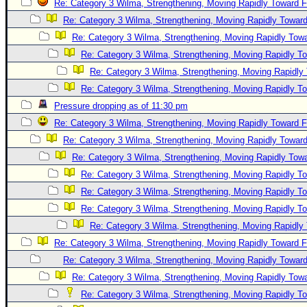
Re: Category 3 Wilma, Strengthening, Moving Rapidly Toward F
Re: Category 3 Wilma, Strengthening, Moving Rapidly Toward
Re: Category 3 Wilma, Strengthening, Moving Rapidly Towa
Re: Category 3 Wilma, Strengthening, Moving Rapidly To
Re: Category 3 Wilma, Strengthening, Moving Rapidly 
Re: Category 3 Wilma, Strengthening, Moving Rapidly To
Pressure dropping as of 11:30 pm
Re: Category 3 Wilma, Strengthening, Moving Rapidly Toward F
Re: Category 3 Wilma, Strengthening, Moving Rapidly Toward
Re: Category 3 Wilma, Strengthening, Moving Rapidly Towa
Re: Category 3 Wilma, Strengthening, Moving Rapidly To
Re: Category 3 Wilma, Strengthening, Moving Rapidly To
Re: Category 3 Wilma, Strengthening, Moving Rapidly To
Re: Category 3 Wilma, Strengthening, Moving Rapidly 
Re: Category 3 Wilma, Strengthening, Moving Rapidly Toward F
Re: Category 3 Wilma, Strengthening, Moving Rapidly Toward
Re: Category 3 Wilma, Strengthening, Moving Rapidly Towa
Re: Category 3 Wilma, Strengthening, Moving Rapidly To