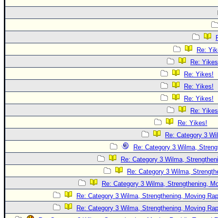
Re: Yik
Re: Yikes
Re: Yikes!
Re: Yikes!
Re: Yikes!
Re: Yikes
Re: Yikes!
Re: Category 3 Wi
Re: Category 3 Wilma, Streng
Re: Category 3 Wilma, Strengtheni
Re: Category 3 Wilma, Strength
Re: Category 3 Wilma, Strengthening, Mo
Re: Category 3 Wilma, Strengthening, Moving Rapi
Re: Category 3 Wilma, Strengthening, Moving Rapi