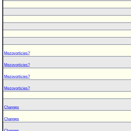
Mezovorticies?
Mezovorticies?
Mezovorticies?
Mezovorticies?
Changes
Changes
Changes