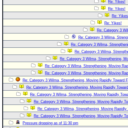
Re: Yikes!
Re: Yikes!
Re: Yikes
Re: Yikes!
Re: Category 3 Wi
Re: Category 3 Wilma, Streng
Re: Category 3 Wilma, Strengtheni
Re: Category 3 Wilma, Strength
Re: Category 3 Wilma, Strengthening, Mo
Re: Category 3 Wilma, Strengthening, Moving Rapi
Re: Category 3 Wilma, Strengthening, Moving Rapi
Re: Category 3 Wilma, Strengthening, Moving Rapidly Toward F
Re: Category 3 Wilma, Strengthening, Moving Rapidly Toward
Re: Category 3 Wilma, Strengthening, Moving Rapidly Towa
Re: Category 3 Wilma, Strengthening, Moving Rapidly To
Re: Category 3 Wilma, Strengthening, Moving Rapidly 
Re: Category 3 Wilma, Strengthening, Moving Rapidly To
Pressure dropping as of 11:30 pm