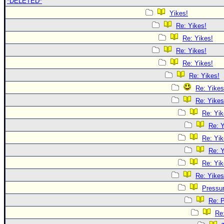
*DELETED*
Yikes!
Re: Yikes!
Re: Yikes!
Re: Yikes!
Re: Yikes!
Re: Yikes!
Re: Yikes
Re: Yikes
Re: Yik
Re: Y
Re: Yik
Re: Y
Re: Yik
Re: Yikes
Pressu
Re: 
Re