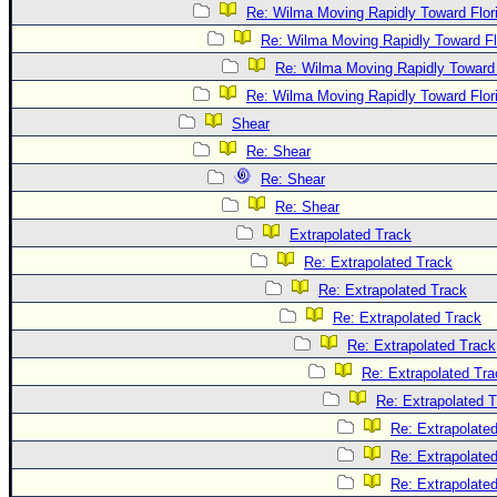
Re: Wilma Moving Rapidly Toward Flor
Re: Wilma Moving Rapidly Toward Fl
Re: Wilma Moving Rapidly Toward 
Re: Wilma Moving Rapidly Toward Flor
Shear
Re: Shear
Re: Shear
Re: Shear
Extrapolated Track
Re: Extrapolated Track
Re: Extrapolated Track
Re: Extrapolated Track
Re: Extrapolated Track
Re: Extrapolated Tra
Re: Extrapolated 
Re: Extrapolate
Re: Extrapolate
Re: Extrapolate