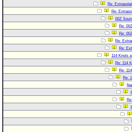
Re: Extrapola
Re: Extrapo
00Z Soun
Re: 00
Re: 00
Re: Extra
Re: Ext
114 Knots at
Re: 114 K
Re: 114
Re: 1
Na
Re: