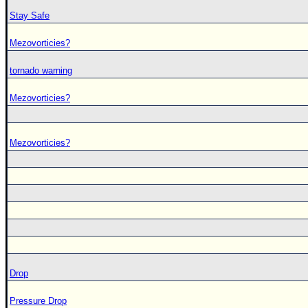
Stay Safe
Mezovorticies?
tornado warning
Mezovorticies?
Mezovorticies?
Drop
Pressure Drop