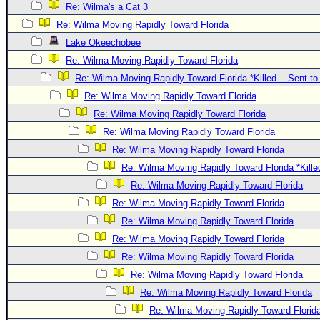
Re: Wilma's a Cat 3
Re: Wilma Moving Rapidly Toward Florida
Lake Okeechobee
Re: Wilma Moving Rapidly Toward Florida
Re: Wilma Moving Rapidly Toward Florida *Killed -- Sent t
Re: Wilma Moving Rapidly Toward Florida
Re: Wilma Moving Rapidly Toward Florida
Re: Wilma Moving Rapidly Toward Florida
Re: Wilma Moving Rapidly Toward Florida
Re: Wilma Moving Rapidly Toward Florida *Kille
Re: Wilma Moving Rapidly Toward Florida
Re: Wilma Moving Rapidly Toward Florida
Re: Wilma Moving Rapidly Toward Florida
Re: Wilma Moving Rapidly Toward Florida
Re: Wilma Moving Rapidly Toward Florida
Re: Wilma Moving Rapidly Toward Florida
Re: Wilma Moving Rapidly Toward Florida
Re: Wilma Moving Rapidly Toward Florid