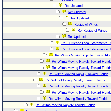
Re: Updated
Re: Updated
Re: Updated
Radius of Winds
Re: Radius of Winds
Re: Updated
Re: Hurricane Local Statements-U
Re: Hurricane Local Statements-U
Re: Wilma Moving Rapidly Toward Flor
Re: Wilma Moving Rapidly Toward Florid
Re: Wilma Moving Rapidly Toward Florid
Re: Wilma Moving Rapidly Toward Florida
Re: Wilma Moving Rapidly Toward Florida
Re: Wilma Moving Rapidly Toward Florida
Re: Wilma Moving Rapidly Toward Florid
Re: Wilma Moving Rapidly Toward Florida
Re: Wilma Moving Rapidly Toward Florida