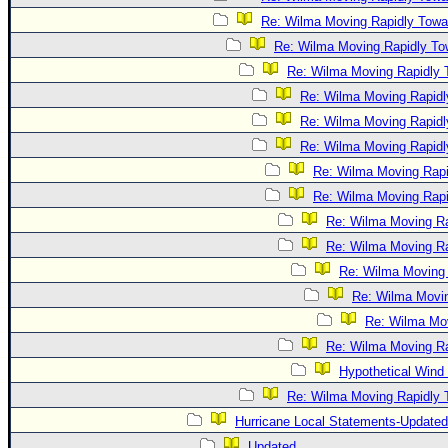
Re: Wilma Moving Rapidly Towar
Re: Wilma Moving Rapidly Tow
Re: Wilma Moving Rapidly T
Re: Wilma Moving Rapidl
Re: Wilma Moving Rapidl
Re: Wilma Moving Rapidl
Re: Wilma Moving Rapi
Re: Wilma Moving Rapi
Re: Wilma Moving Ra
Re: Wilma Moving Ra
Re: Wilma Moving 
Re: Wilma Movin
Re: Wilma Mov
Re: Wilma Moving Ra
Hypothetical Wind 
Re: Wilma Moving Rapidly T
Hurricane Local Statements-Updated
Updated