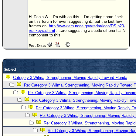
Newest
)
Hi DanialW... I'm with on this... I'm getting some flack
on this forum for even suggesting it...but the last few
Donations & Thanks
frames on:
http://www.erh.noaa.gov/radar/loop/DS.p20-
r/si.kbyx.shtml
....are suggesting a subtle differential N
STORM DATA
component to this.
Maps & Coordinates
Post Extras
Image Recordings
Forecast Models
Subject
Recon Info
Category 3 Wilma, Strengthening, Moving Rapidly Toward Florida
More Recon
Re: Category 3 Wilma, Strengthening, Moving Rapidly Toward F
Hurricane Radar
Re: Category 3 Wilma, Strengthening, Moving Rapidly Toward
CONTENT
Re: Category 3 Wilma, Strengthening, Moving Rapidly Towa
Re: Category 3 Wilma, Strengthening, Moving Rapidly To
General Info
Re: Category 3 Wilma, Strengthening, Moving Rapidly 
Site Links
Re: Category 3 Wilma, Strengthening, Moving Rapidl
Data Links
Re: Category 3 Wilma, Strengthening, Moving Rapi