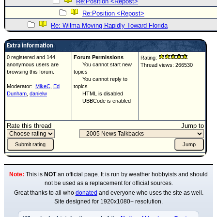
Re:Position <Repost>
Re:Position <Repost>
Re: Wilma Moving Rapidly Toward Florida
Extra information
0 registered and 144
Forum Permissions
Rating:
anonymous users are
You cannot start new
Thread views: 266530
browsing this forum.
topics
You cannot reply to
Moderator:
MikeC
,
Ed
topics
Dunham
,
danielw
HTML is disabled
UBBCode is enabled
Rate this thread
Jump to
Note:
This is
NOT
an official page. It is run by weather hobbyists and should
not be used as a replacement for official sources.
Great thanks to all who
donated
and everyone who uses the site as well.
Site designed for 1920x1080+ resolution.