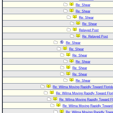
Re: Shear
Re: Shear
Re: Shear
Re: Shear
Relayed Post
Re: Relayed Post
Re: Shear
Re: Shear
Re: Shear
Re: Shear
Re: Shear
Re: Shear
Re: Shear
Re: Wilma Moving Rapidly Toward Florid
Re: Wilma Moving Rapidly Toward Flor
Re: Wilma Moving Rapidly Toward Fl
Re: Wilma Moving Rapidly Toward 
Re: Wilma Moving Rapidly Towar