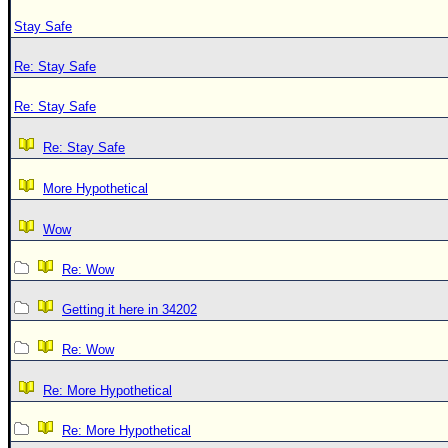
Stay Safe
Re: Stay Safe
Re: Stay Safe
Re: Stay Safe
More Hypothetical
Wow
Re: Wow
Getting it here in 34202
Re: Wow
Re: More Hypothetical
Re: More Hypothetical