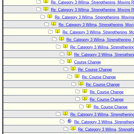
Site Usage Tips
Re: Category 3 Wilma, Strengthening, Moving R
Text WX Data
Re: Category 3 Wilma, Strengthening, Moving R
Re: Category 3 Wilma, Strengthening, Moving
CFHC Data Feeds
Re: Category 3 Wilma, Strengthening, Movi
About CFHC
Re: Category 3 Wilma, Strengthening, Mo
Mobile Site
Re: Category 3 Wilma, Strengthening, 
FOLLOW & CONNECT
Re: Category 3 Wilma, Strengthening
Re: Category 3 Wilma, Strengtheni
Course Change
🌎 National Hurricane Center
Re: Course Change
Login to remove ads
Re: Course Change
Re: Course Change
Re: Course Change
Re: Course Change
Re: Course Change
Re: Category 3 Wilma, Strengthening
Re: Category 3 Wilma, Strengtheni
Re: Category 3 Wilma, Strength