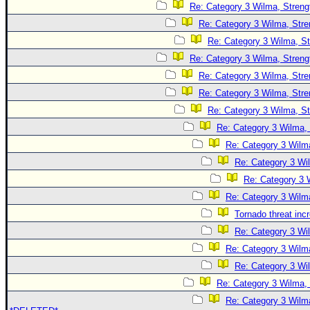
Re: Category 3 Wilma, Streng
Re: Category 3 Wilma, Stre
Re: Category 3 Wilma, St
Re: Category 3 Wilma, Streng
Re: Category 3 Wilma, Stre
Re: Category 3 Wilma, Stre
Re: Category 3 Wilma, St
Re: Category 3 Wilma, 
Re: Category 3 Wilma
Re: Category 3 Wi
Re: Category 3 
Re: Category 3 Wilma
Tornado threat inc
Re: Category 3 Wi
Re: Category 3 Wilma
Re: Category 3 Wi
Re: Category 3 Wilma, 
Re: Category 3 Wilma