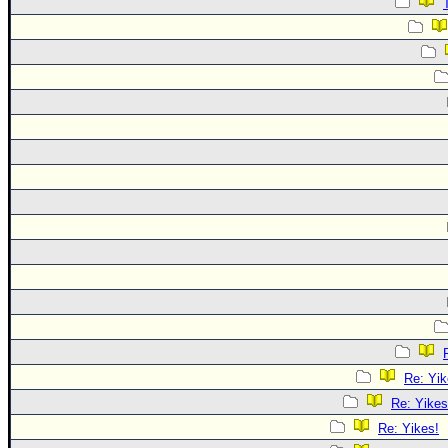
Re: Yik
Re: Yikes
Re: Yikes!