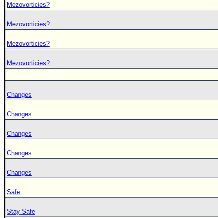
Mezovorticies?
Mezovorticies?
Mezovorticies?
Mezovorticies?
Changes
Changes
Changes
Changes
Changes
Safe
Stay Safe