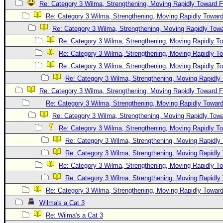
Re: Category 3 Wilma, Strengthening, Moving Rapidly Toward F
Re: Category 3 Wilma, Strengthening, Moving Rapidly Toward
Re: Category 3 Wilma, Strengthening, Moving Rapidly Towa
Re: Category 3 Wilma, Strengthening, Moving Rapidly To
Re: Category 3 Wilma, Strengthening, Moving Rapidly To
Re: Category 3 Wilma, Strengthening, Moving Rapidly To
Re: Category 3 Wilma, Strengthening, Moving Rapidly 
Re: Category 3 Wilma, Strengthening, Moving Rapidly Toward F
Re: Category 3 Wilma, Strengthening, Moving Rapidly Toward
Re: Category 3 Wilma, Strengthening, Moving Rapidly Towa
Re: Category 3 Wilma, Strengthening, Moving Rapidly To
Re: Category 3 Wilma, Strengthening, Moving Rapidly 
Re: Category 3 Wilma, Strengthening, Moving Rapidly 
Re: Category 3 Wilma, Strengthening, Moving Rapidly To
Re: Category 3 Wilma, Strengthening, Moving Rapidly 
Re: Category 3 Wilma, Strengthening, Moving Rapidly Toward
Wilma's a Cat 3
Re: Wilma's a Cat 3