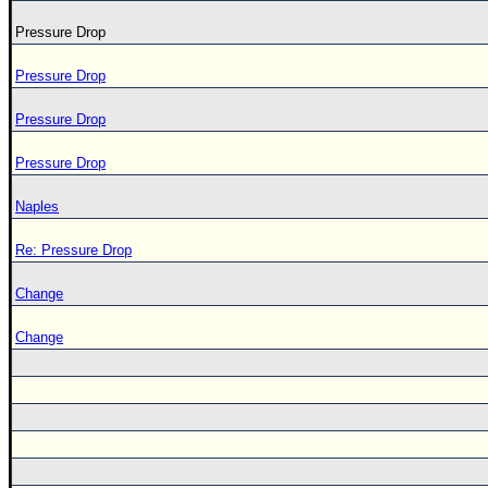
Pressure Drop
Pressure Drop
Pressure Drop
Pressure Drop
Naples
Re: Pressure Drop
Change
Change