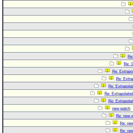
Re:
Re: 1
Re: Extrapo
Re: Extra
Re: Extrapola
Re: Extrapolate
Re: Extrapola
new watch
Re: new 
Re: ne
Re: ne