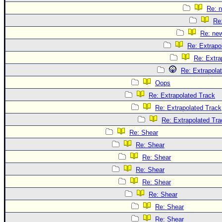
Re: 
Re
Re: ne
Re: Extrapo
Re: Extra
Re: Extrapola
Oops
Re: Extrapolated Track
Re: Extrapolated Track
Re: Extrapolated Tra
Re: Shear
Re: Shear
Re: Shear
Re: Shear
Re: Shear
Re: Shear
Re: Shear
Re: Shear