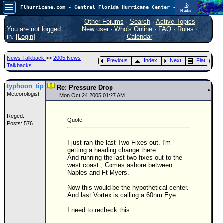
📡
Flhurricane.com - Central Florida Hurricane Center - Tracking Storms since 1995
Radar
In the Atlantic, we are monitoring a wave exiting Africa for potential. In the Pacific, development somewhat close to Hawaii is also possible.
FlHurricane
Other Forums
·
Search
·
Active Topics
Atlantic Tropical Cyclone Tracking
You are not logged
New user
·
Who's Online
·
FAQ
·
Rules
·
🌀 Since 1995
in. [
Login
]
Calendar
NEWS
News Talkback
>>
2005 News
Previous
Index
Next
Flat
Main Page
Talkbacks
News Only
typhoon_tip
Re: Pressure Drop
Meteorologist
Met Blogs
Mon Oct 24 2005 01:27 AM
News Archives
Reged:
Quote:
Posts: 576
Search
⚠ CURRENT STORMS
I just ran the last Two Fixes out. I'm
getting a heading change there.
None
And running the last two fixes out to the
west coast , Comes ashore between
HypeScale
:
Naples and Ft Myers.
0.25
0
5
10
Now this would be the hypothetical center.
COMMUNICATION
And last Vortex is calling a 60nm Eye.
I need to recheck this.
Forum
(