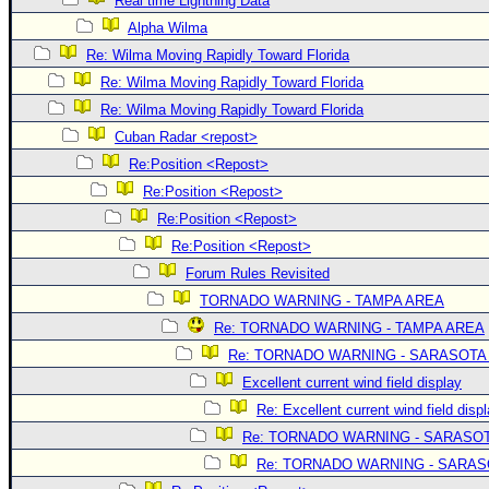
Real time Lightning Data
Alpha Wilma
Re: Wilma Moving Rapidly Toward Florida
Re: Wilma Moving Rapidly Toward Florida
Re: Wilma Moving Rapidly Toward Florida
Cuban Radar <repost>
Re:Position <Repost>
Re:Position <Repost>
Re:Position <Repost>
Re:Position <Repost>
Forum Rules Revisited
TORNADO WARNING - TAMPA AREA
Re: TORNADO WARNING - TAMPA AREA
Re: TORNADO WARNING - SARASOTA
Excellent current wind field display
Re: Excellent current wind field disp
Re: TORNADO WARNING - SARASO
Re: TORNADO WARNING - SARA