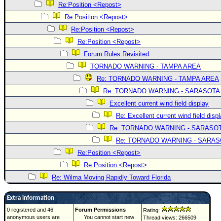
Re:Position <Repost>
Re:Position <Repost>
Re:Position <Repost>
Re:Position <Repost>
Forum Rules Revisited
TORNADO WARNING - TAMPA AREA
Re: TORNADO WARNING - TAMPA AREA
Re: TORNADO WARNING - SARASOTA
Excellent current wind field display
Re: Excellent current wind field disp
Re: TORNADO WARNING - SARASO
Re: TORNADO WARNING - SARA
Re:Position <Repost>
Re:Position <Repost>
Re: Wilma Moving Rapidly Toward Florida
Extra information
0 registered and 46
Forum Permissions
Rating:
anonymous users are
You cannot start new
Thread views: 266509