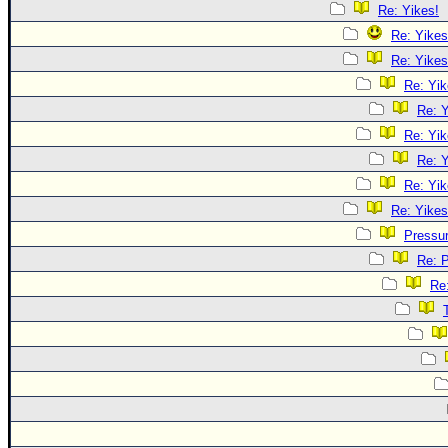
Re: Yikes!
Re: Yikes
Re: Yikes
Re: Yik
Re: Y
Re: Yik
Re: Y
Re: Yik
Re: Yikes
Pressu
Re: 
Re