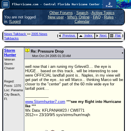
📡
Flhurricane.com - Central Florida Hurricane Center - Tracking Storms since 1995
Radar
Atlantic is quiet again.
FlHurricane
Other Forums
·
Search
·
Active Topics
Atlantic Tropical Cyclone Tracking
You are not logged
New user
·
Who's Online
·
FAQ
·
Rules
·
🌀 Since 1995
in. [
Login
]
Calendar
NEWS
News Talkback
>>
2005 News
Previous
Index
Next
Flat
Main Page
Talkbacks
News Only
Storm
Re: Pressure Drop
Hunter
Met Blogs
Mon Oct 24 2005 01:33 AM
Veteran
Storm
News Archives
well now that i am runing my Grlevel3.... the eye is
Chaser
HUGE... based on this track.. will be interesting to see
Search
were OFFICIAL landfall point is.. Naples, in my view will
get part of the eye...so will Marco... thinking Marco will be
Reged:
⚠ CURRENT STORMS
closer to the "center" part of the 60 mile wide eye for
Posts: 1370
lanfall point....
Loc: Panama
None
City Beach,
--------------------
HypeScale
Fl.
:
www.Stormhunter7.com
***
see my flight into Hurricane
0.25
Ike
***
0
5
10
Wx Data: KFLPANAM23 / CW8771
COMMUNICATION
2012== 23/10/9/5 sys/strms/hurr/majh
Forum
(