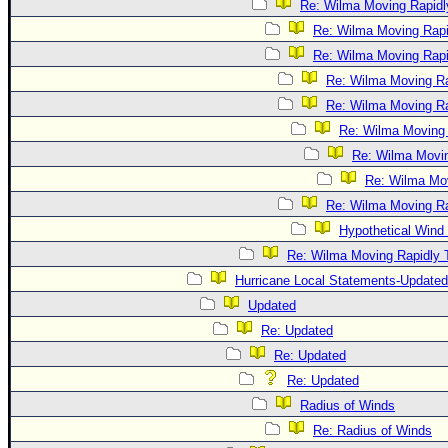
Re: Wilma Moving Rapidl
Re: Wilma Moving Rapi
Re: Wilma Moving Rapi
Re: Wilma Moving Ra
Re: Wilma Moving Ra
Re: Wilma Moving 
Re: Wilma Movin
Re: Wilma Mov
Re: Wilma Moving Ra
Hypothetical Wind 
Re: Wilma Moving Rapidly T
Hurricane Local Statements-Updated
Updated
Re: Updated
Re: Updated
Re: Updated
Radius of Winds
Re: Radius of Winds