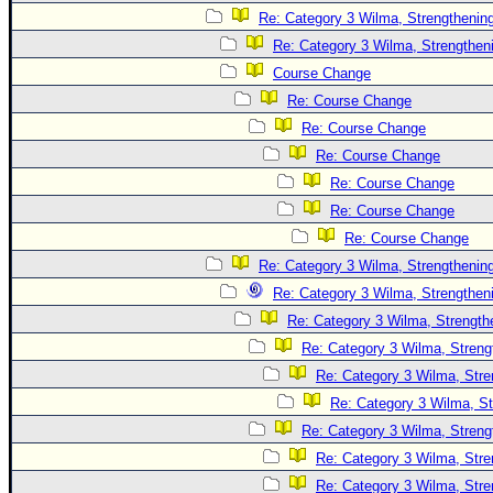
Site Usage Tips
Re: Category 3 Wilma, Strengthening
Text WX Data
Re: Category 3 Wilma, Strengtheni
CFHC Data Feeds
Course Change
About CFHC
Re: Course Change
Re: Course Change
Mobile Site
Re: Course Change
FOLLOW & CONNECT
Re: Course Change
Re: Course Change
Re: Course Change
🌎 National Hurricane Center
Re: Category 3 Wilma, Strengthening
Login to remove ads
Re: Category 3 Wilma, Strengtheni
Re: Category 3 Wilma, Strength
Re: Category 3 Wilma, Streng
Re: Category 3 Wilma, Stre
Re: Category 3 Wilma, St
Re: Category 3 Wilma, Streng
Re: Category 3 Wilma, Stre
Re: Category 3 Wilma, Stre