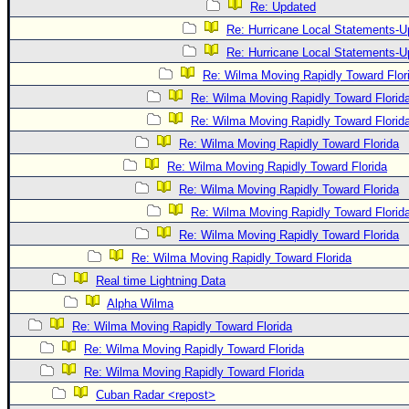
Re: Updated
Re: Hurricane Local Statements-U
Re: Hurricane Local Statements-U
Re: Wilma Moving Rapidly Toward Flor
Re: Wilma Moving Rapidly Toward Florid
Re: Wilma Moving Rapidly Toward Florid
Re: Wilma Moving Rapidly Toward Florida
Re: Wilma Moving Rapidly Toward Florida
Re: Wilma Moving Rapidly Toward Florida
Re: Wilma Moving Rapidly Toward Florid
Re: Wilma Moving Rapidly Toward Florida
Re: Wilma Moving Rapidly Toward Florida
Real time Lightning Data
Alpha Wilma
Re: Wilma Moving Rapidly Toward Florida
Re: Wilma Moving Rapidly Toward Florida
Re: Wilma Moving Rapidly Toward Florida
Cuban Radar <repost>