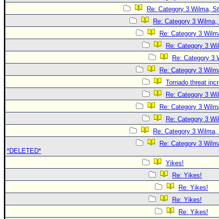
Re: Category 3 Wilma, St
Re: Category 3 Wilma, 
Re: Category 3 Wilma
Re: Category 3 Wi
Re: Category 3 
Re: Category 3 Wilma
Tornado threat inc
Re: Category 3 Wi
Re: Category 3 Wilma
Re: Category 3 Wi
Re: Category 3 Wilma, 
Re: Category 3 Wilma
*DELETED*
Yikes!
Re: Yikes!
Re: Yikes!
Re: Yikes!
Re: Yikes!