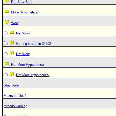
Re: Stay Safe
More Hypothetical
Wow
Re: Wow
Getting it here in 34202
Re: Wow
Re: More Hypothetical
Re: More Hypothetical
Stay Safe
Mezovorticies?
tornado warning