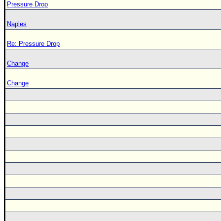
Pressure Drop
Naples
Re: Pressure Drop
Change
Change