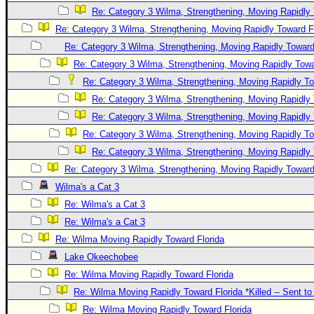
Re: Category 3 Wilma, Strengthening, Moving Rapidly 
Re: Category 3 Wilma, Strengthening, Moving Rapidly Toward F
Re: Category 3 Wilma, Strengthening, Moving Rapidly Toward
Re: Category 3 Wilma, Strengthening, Moving Rapidly Towa
Re: Category 3 Wilma, Strengthening, Moving Rapidly To
Re: Category 3 Wilma, Strengthening, Moving Rapidly 
Re: Category 3 Wilma, Strengthening, Moving Rapidly 
Re: Category 3 Wilma, Strengthening, Moving Rapidly To
Re: Category 3 Wilma, Strengthening, Moving Rapidly 
Re: Category 3 Wilma, Strengthening, Moving Rapidly Toward
Wilma's a Cat 3
Re: Wilma's a Cat 3
Re: Wilma's a Cat 3
Re: Wilma Moving Rapidly Toward Florida
Lake Okeechobee
Re: Wilma Moving Rapidly Toward Florida
Re: Wilma Moving Rapidly Toward Florida *Killed -- Sent t
Re: Wilma Moving Rapidly Toward Florida