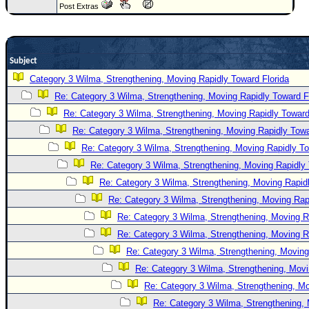
Post Extras
Newest
)
Donations & Thanks
Subject
STORM DATA
Category 3 Wilma, Strengthening, Moving Rapidly Toward Florida
Re: Category 3 Wilma, Strengthening, Moving Rapidly Toward F
Maps & Coordinates
Re: Category 3 Wilma, Strengthening, Moving Rapidly Toward
Image Recordings
Re: Category 3 Wilma, Strengthening, Moving Rapidly Towa
Forecast Models
Re: Category 3 Wilma, Strengthening, Moving Rapidly To
Recon Info
Re: Category 3 Wilma, Strengthening, Moving Rapidly 
More Recon
Re: Category 3 Wilma, Strengthening, Moving Rapidl
Re: Category 3 Wilma, Strengthening, Moving Rapi
Hurricane Radar
Re: Category 3 Wilma, Strengthening, Moving R
CONTENT
Re: Category 3 Wilma, Strengthening, Moving R
General Info
Re: Category 3 Wilma, Strengthening, Moving
Site Links
Re: Category 3 Wilma, Strengthening, Movi
Re: Category 3 Wilma, Strengthening, Mo
Data Links
Re: Category 3 Wilma, Strengthening, 