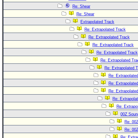
Re: Shear
Re: Shear
Extrapolated Track
Re: Extrapolated Track
Re: Extrapolated Track
Re: Extrapolated Track
Re: Extrapolated Track
Re: Extrapolated Tra
Re: Extrapolated 
Re: Extrapolate
Re: Extrapolate
Re: Extrapolate
Re: Extrapola
Re: Extrapo
00Z Soun
Re: 00
Re: 00
Re: Extra