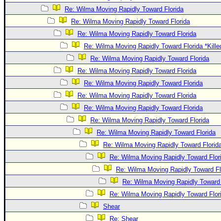
Re: Wilma Moving Rapidly Toward Florida
Re: Wilma Moving Rapidly Toward Florida
Re: Wilma Moving Rapidly Toward Florida
Re: Wilma Moving Rapidly Toward Florida *Kille
Re: Wilma Moving Rapidly Toward Florida
Re: Wilma Moving Rapidly Toward Florida
Re: Wilma Moving Rapidly Toward Florida
Re: Wilma Moving Rapidly Toward Florida
Re: Wilma Moving Rapidly Toward Florida
Re: Wilma Moving Rapidly Toward Florida
Re: Wilma Moving Rapidly Toward Florida
Re: Wilma Moving Rapidly Toward Florid
Re: Wilma Moving Rapidly Toward Flor
Re: Wilma Moving Rapidly Toward Fl
Re: Wilma Moving Rapidly Toward 
Re: Wilma Moving Rapidly Toward Flor
Shear
Re: Shear