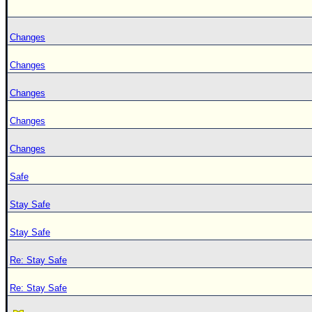
Changes
Changes
Changes
Changes
Changes
Safe
Stay Safe
Stay Safe
Re: Stay Safe
Re: Stay Safe