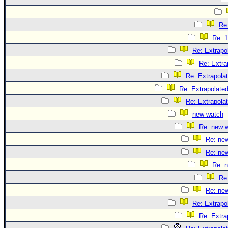
Re:
Re: 1
Re: Extrapo
Re: Extra
Re: Extrapola
Re: Extrapolate
Re: Extrapola
new watch
Re: new 
Re: ne
Re: ne
Re: 
Re
Re: ne
Re: Extrapo
Re: Extra