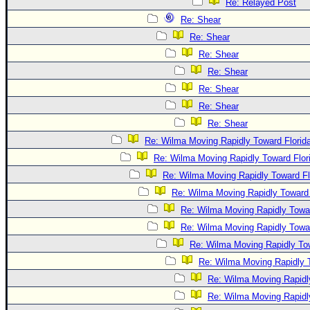
Re: Relayed Post
Re: Shear
Re: Shear
Re: Shear
Re: Shear
Re: Shear
Re: Shear
Re: Shear
Re: Wilma Moving Rapidly Toward Florid
Re: Wilma Moving Rapidly Toward Flor
Re: Wilma Moving Rapidly Toward Fl
Re: Wilma Moving Rapidly Toward 
Re: Wilma Moving Rapidly Towar
Re: Wilma Moving Rapidly Towar
Re: Wilma Moving Rapidly Tow
Re: Wilma Moving Rapidly T
Re: Wilma Moving Rapidl
Re: Wilma Moving Rapidl