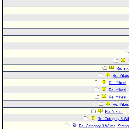
Re: Yik
Re: Yikes
Re: Yikes!
Re: Yikes!
Re: Yikes!
Re: Yikes
Re: Yikes!
Re: Category 3 Wi
Re: Category 3 Wilma, Streng