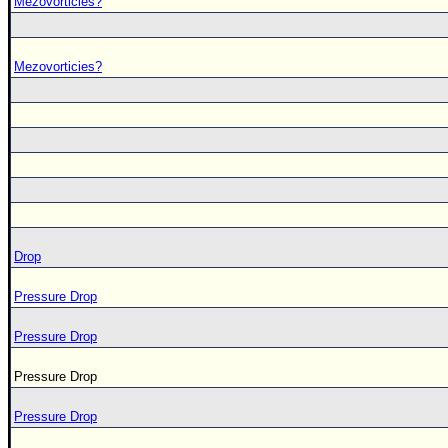
Mezovorticies?
Mezovorticies?
Drop
Pressure Drop
Pressure Drop
Pressure Drop
Pressure Drop