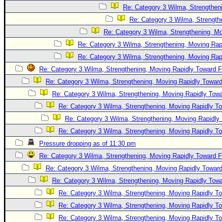
Re: Category 3 Wilma, Strengtheni
Re: Category 3 Wilma, Strength
Re: Category 3 Wilma, Strengthening, Mo
Re: Category 3 Wilma, Strengthening, Moving Rapi
Re: Category 3 Wilma, Strengthening, Moving Rapi
Re: Category 3 Wilma, Strengthening, Moving Rapidly Toward F
Re: Category 3 Wilma, Strengthening, Moving Rapidly Toward
Re: Category 3 Wilma, Strengthening, Moving Rapidly Towa
Re: Category 3 Wilma, Strengthening, Moving Rapidly To
Re: Category 3 Wilma, Strengthening, Moving Rapidly 
Re: Category 3 Wilma, Strengthening, Moving Rapidly To
Pressure dropping as of 11:30 pm
Re: Category 3 Wilma, Strengthening, Moving Rapidly Toward F
Re: Category 3 Wilma, Strengthening, Moving Rapidly Toward
Re: Category 3 Wilma, Strengthening, Moving Rapidly Towa
Re: Category 3 Wilma, Strengthening, Moving Rapidly To
Re: Category 3 Wilma, Strengthening, Moving Rapidly To
Re: Category 3 Wilma, Strengthening, Moving Rapidly To