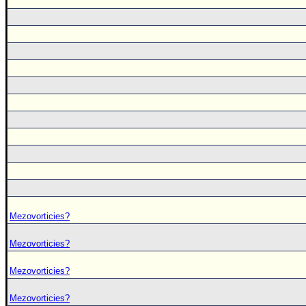
Mezovorticies?
Mezovorticies?
Mezovorticies?
Mezovorticies?