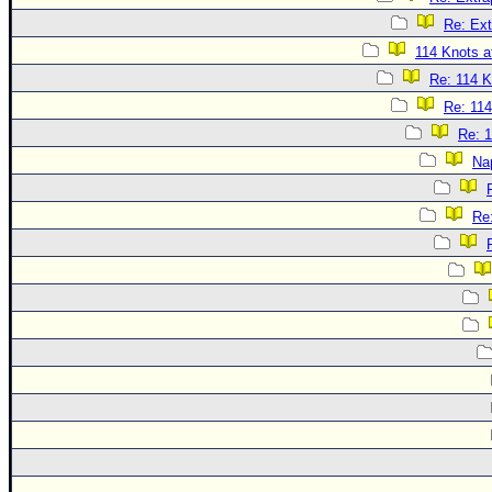
Re: Ext
114 Knots at
Re: 114 K
Re: 114
Re: 1
Na
Re: