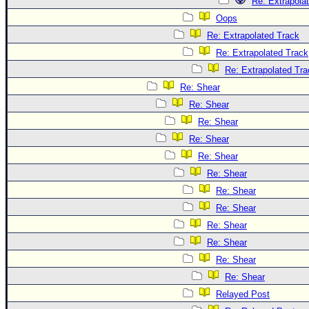
Re: Extrapola
Oops
Re: Extrapolated Track
Re: Extrapolated Track
Re: Extrapolated Tra
Re: Shear
Re: Shear
Re: Shear
Re: Shear
Re: Shear
Re: Shear
Re: Shear
Re: Shear
Re: Shear
Re: Shear
Re: Shear
Re: Shear
Relayed Post