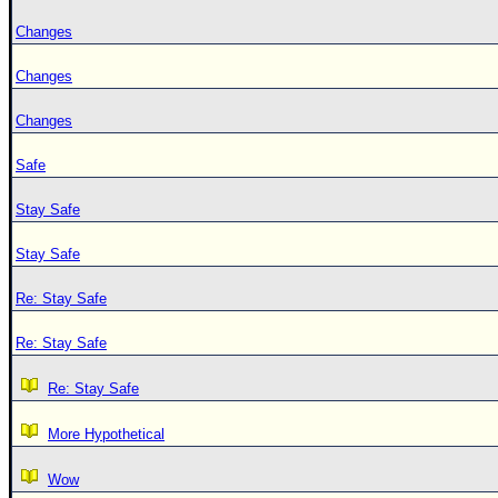
Changes
Changes
Changes
Safe
Stay Safe
Stay Safe
Re: Stay Safe
Re: Stay Safe
Re: Stay Safe
More Hypothetical
Wow