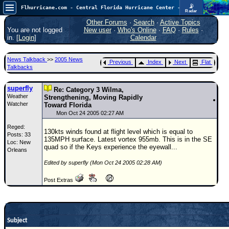
📡
Flhurricane.com - Central Florida Hurricane Center - Tracking Storms since 1995
Radar
In the Atlantic, we are monitoring a wave exiting Africa for potential. In the Pacific, development somewhat close to Hawaii is also possible.
FlHurricane
Other Forums
·
Search
·
Active Topics
Atlantic Tropical Cyclone Tracking
You are not logged
New user
·
Who's Online
·
FAQ
·
Rules
·
🌀 Since 1995
in. [
Login
]
Calendar
NEWS
News Talkback
>>
2005 News
Previous
Index
Next
Flat
Main Page
Talkbacks
News Only
superfly
Re: Category 3 Wilma,
Weather
Met Blogs
Strengthening, Moving Rapidly
Watcher
Toward Florida
News Archives
Mon Oct 24 2005 02:27 AM
Reged:
Search
130kts winds found at flight level which is equal to
Posts: 33
135MPH surface. Latest vortex 955mb. This is in the SE
Loc: New
⚠ CURRENT STORMS
quad so if the Keys experience the eyewall...
Orleans
None
Edited by superfly (Mon Oct 24 2005 02:28 AM)
HypeScale
:
Post Extras
0.35
0
5
10
COMMUNICATION
Forum
Subject
(