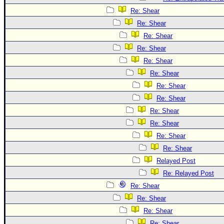
Re: Shear
Re: Shear
Re: Shear
Re: Shear
Re: Shear
Re: Shear
Re: Shear
Re: Shear
Re: Shear
Re: Shear
Re: Shear
Re: Shear
Relayed Post
Re: Relayed Post
Re: Shear
Re: Shear
Re: Shear
Re: Shear