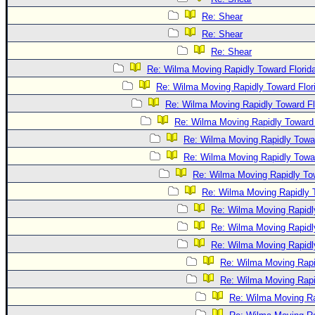
Re: Shear
Re: Shear
Re: Shear
Re: Wilma Moving Rapidly Toward Florid
Re: Wilma Moving Rapidly Toward Flor
Re: Wilma Moving Rapidly Toward Fl
Re: Wilma Moving Rapidly Toward 
Re: Wilma Moving Rapidly Towar
Re: Wilma Moving Rapidly Towar
Re: Wilma Moving Rapidly Tow
Re: Wilma Moving Rapidly T
Re: Wilma Moving Rapidl
Re: Wilma Moving Rapidl
Re: Wilma Moving Rapidl
Re: Wilma Moving Rapi
Re: Wilma Moving Rapi
Re: Wilma Moving Ra