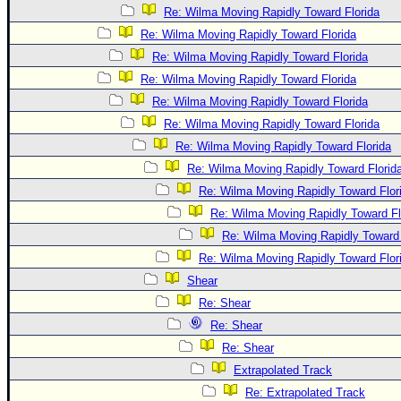
Re: Wilma Moving Rapidly Toward Florida
Re: Wilma Moving Rapidly Toward Florida
Re: Wilma Moving Rapidly Toward Florida
Re: Wilma Moving Rapidly Toward Florida
Re: Wilma Moving Rapidly Toward Florida
Re: Wilma Moving Rapidly Toward Florida
Re: Wilma Moving Rapidly Toward Florida
Re: Wilma Moving Rapidly Toward Florid
Re: Wilma Moving Rapidly Toward Flor
Re: Wilma Moving Rapidly Toward Fl
Re: Wilma Moving Rapidly Toward 
Re: Wilma Moving Rapidly Toward Flor
Shear
Re: Shear
Re: Shear
Re: Shear
Extrapolated Track
Re: Extrapolated Track