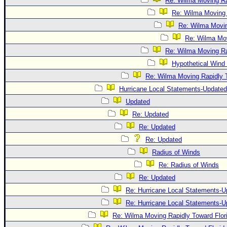
Re: Wilma Moving Ra
Re: Wilma Moving 
Re: Wilma Movin
Re: Wilma Mov
Re: Wilma Moving Ra
Hypothetical Wind 
Re: Wilma Moving Rapidly T
Hurricane Local Statements-Updated
Updated
Re: Updated
Re: Updated
Re: Updated
Radius of Winds
Re: Radius of Winds
Re: Updated
Re: Hurricane Local Statements-U
Re: Hurricane Local Statements-U
Re: Wilma Moving Rapidly Toward Flor