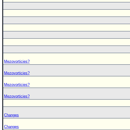
Mezovorticies?
Mezovorticies?
Mezovorticies?
Mezovorticies?
Changes
Changes