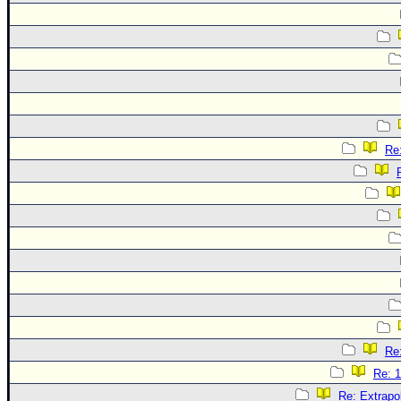
Re:
Re:
Re: 1
Re: Extrapo