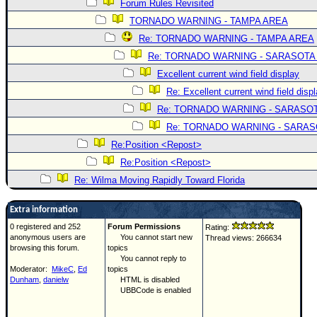
Forum Rules Revisited
TORNADO WARNING - TAMPA AREA
Re: TORNADO WARNING - TAMPA AREA
Re: TORNADO WARNING - SARASOTA
Excellent current wind field display
Re: Excellent current wind field disp
Re: TORNADO WARNING - SARASO
Re: TORNADO WARNING - SARA
Re:Position <Repost>
Re:Position <Repost>
Re: Wilma Moving Rapidly Toward Florida
Extra information
0 registered and 252
Forum Permissions
Rating:
anonymous users are
You cannot start new
Thread views: 266634
browsing this forum.
topics
You cannot reply to
Moderator:
MikeC
,
Ed
topics
Dunham
,
danielw
HTML is disabled
UBBCode is enabled