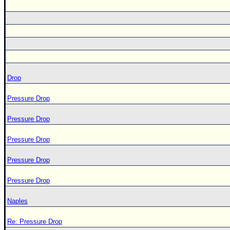
Drop
Pressure Drop
Pressure Drop
Pressure Drop
Pressure Drop
Pressure Drop
Naples
Re: Pressure Drop