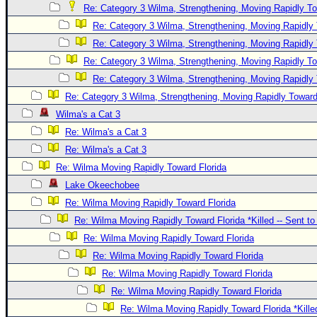
Re: Category 3 Wilma, Strengthening, Moving Rapidly To
Re: Category 3 Wilma, Strengthening, Moving Rapidly 
Re: Category 3 Wilma, Strengthening, Moving Rapidly 
Re: Category 3 Wilma, Strengthening, Moving Rapidly To
Re: Category 3 Wilma, Strengthening, Moving Rapidly 
Re: Category 3 Wilma, Strengthening, Moving Rapidly Toward
Wilma's a Cat 3
Re: Wilma's a Cat 3
Re: Wilma's a Cat 3
Re: Wilma Moving Rapidly Toward Florida
Lake Okeechobee
Re: Wilma Moving Rapidly Toward Florida
Re: Wilma Moving Rapidly Toward Florida *Killed -- Sent t
Re: Wilma Moving Rapidly Toward Florida
Re: Wilma Moving Rapidly Toward Florida
Re: Wilma Moving Rapidly Toward Florida
Re: Wilma Moving Rapidly Toward Florida
Re: Wilma Moving Rapidly Toward Florida *Kille