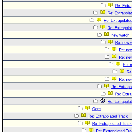
Re: Extra
Re: Extrapola
Re: Extrapolate
Re: Extrapola
new watch
Re: new 
Re: ne
Re: ne
Re: 
Re
Re: ne
Re: Extrapo
Re: Extra
Re: Extrapola
Oops
Re: Extrapolated Track
Re: Extrapolated Track
Re: Extrapolated Tra