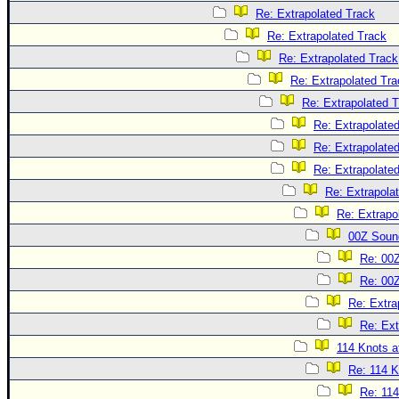
Re: Extrapolated Track
Re: Extrapolated Track
Re: Extrapolated Track
Re: Extrapolated Tra
Re: Extrapolated 
Re: Extrapolate
Re: Extrapolate
Re: Extrapolate
Re: Extrapola
Re: Extrapo
00Z Soun
Re: 00
Re: 00
Re: Extra
Re: Ext
114 Knots at
Re: 114 K
Re: 114