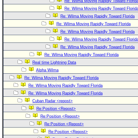
Re: Wilma Moving Rapidly Toward Florid
Re: Wilma Moving Rapidly Toward Florid
Re: Wilma Moving Rapidly Toward Florida
Re: Wilma Moving Rapidly Toward Florida
Re: Wilma Moving Rapidly Toward Florida
Re: Wilma Moving Rapidly Toward Florid
Re: Wilma Moving Rapidly Toward Florida
Re: Wilma Moving Rapidly Toward Florida
Real time Lightning Data
Alpha Wilma
Re: Wilma Moving Rapidly Toward Florida
Re: Wilma Moving Rapidly Toward Florida
Re: Wilma Moving Rapidly Toward Florida
Cuban Radar <repost>
Re:Position <Repost>
Re:Position <Repost>
Re:Position <Repost>
Re:Position <Repost>