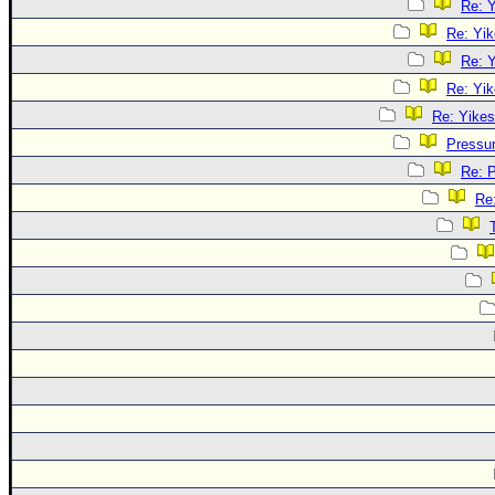
Re: Y
Re: Yik
Re: Y
Re: Yik
Re: Yikes
Pressu
Re: 
Re