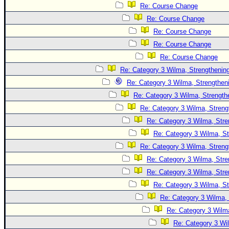
Site Usage Tips
Re: Course Change
Text WX Data
Re: Course Change
CFHC Data Feeds
Re: Course Change
Re: Course Change
About CFHC
Re: Course Change
Mobile Site
Re: Category 3 Wilma, Strengthening
FOLLOW & CONNECT
Re: Category 3 Wilma, Strengtheni
Re: Category 3 Wilma, Strength
Re: Category 3 Wilma, Streng
🌎 National Hurricane Center
Re: Category 3 Wilma, Stre
Login to remove ads
Re: Category 3 Wilma, St
Re: Category 3 Wilma, Streng
Re: Category 3 Wilma, Stre
Re: Category 3 Wilma, Stre
Re: Category 3 Wilma, St
Re: Category 3 Wilma, 
Re: Category 3 Wilma
Re: Category 3 Wi