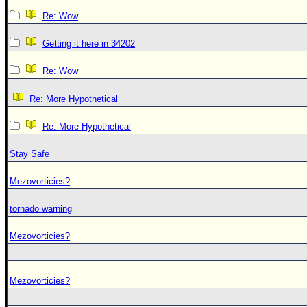
Re: Wow
Getting it here in 34202
Re: Wow
Re: More Hypothetical
Re: More Hypothetical
Stay Safe
Mezovorticies?
tornado warning
Mezovorticies?
Mezovorticies?