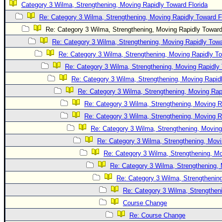
Category 3 Wilma, Strengthening, Moving Rapidly Toward Florida
Newest
Re: Category 3 Wilma, Strengthening, Moving Rapidly Toward F
)
Re: Category 3 Wilma, Strengthening, Moving Rapidly Toward
Donations & Thanks
Re: Category 3 Wilma, Strengthening, Moving Rapidly Towa
Re: Category 3 Wilma, Strengthening, Moving Rapidly To
STORM DATA
Re: Category 3 Wilma, Strengthening, Moving Rapidly 
Maps & Coordinates
Re: Category 3 Wilma, Strengthening, Moving Rapidl
Image Recordings
Re: Category 3 Wilma, Strengthening, Moving Rapi
Forecast Models
Re: Category 3 Wilma, Strengthening, Moving R
Recon Info
Re: Category 3 Wilma, Strengthening, Moving R
Re: Category 3 Wilma, Strengthening, Moving
More Recon
Re: Category 3 Wilma, Strengthening, Movi
Hurricane Radar
Re: Category 3 Wilma, Strengthening, Mo
CONTENT
Re: Category 3 Wilma, Strengthening, 
General Info
Re: Category 3 Wilma, Strengthening
Re: Category 3 Wilma, Strengtheni
Site Links
Course Change
Data Links
Re: Course Change