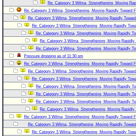
Re: Category 3 Wilma, Strengthening, Moving Rapi
Re: Category 3 Wilma, Strengthening, Moving Rapidly Toward F
Re: Category 3 Wilma, Strengthening, Moving Rapidly Toward
Re: Category 3 Wilma, Strengthening, Moving Rapidly Towa
Re: Category 3 Wilma, Strengthening, Moving Rapidly To
Re: Category 3 Wilma, Strengthening, Moving Rapidly 
Re: Category 3 Wilma, Strengthening, Moving Rapidly To
Pressure dropping as of 11:30 pm
Re: Category 3 Wilma, Strengthening, Moving Rapidly Toward F
Re: Category 3 Wilma, Strengthening, Moving Rapidly Toward
Re: Category 3 Wilma, Strengthening, Moving Rapidly Towa
Re: Category 3 Wilma, Strengthening, Moving Rapidly To
Re: Category 3 Wilma, Strengthening, Moving Rapidly To
Re: Category 3 Wilma, Strengthening, Moving Rapidly To
Re: Category 3 Wilma, Strengthening, Moving Rapidly 
Re: Category 3 Wilma, Strengthening, Moving Rapidly Toward F
Re: Category 3 Wilma, Strengthening, Moving Rapidly Toward
Re: Category 3 Wilma, Strengthening, Moving Rapidly Towa