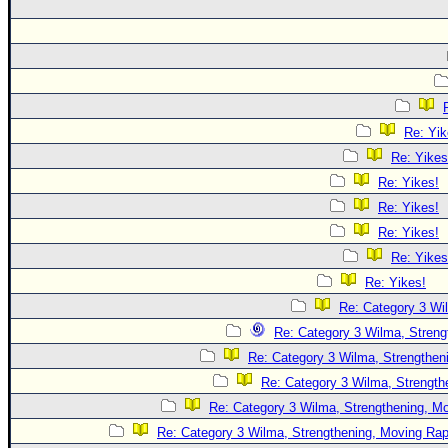
Re: Yik
Re: Yikes
Re: Yikes!
Re: Yikes!
Re: Yikes!
Re: Yikes
Re: Yikes!
Re: Category 3 Wi
Re: Category 3 Wilma, Streng
Re: Category 3 Wilma, Strengtheni
Re: Category 3 Wilma, Strength
Re: Category 3 Wilma, Strengthening, Mo
Re: Category 3 Wilma, Strengthening, Moving Rapi