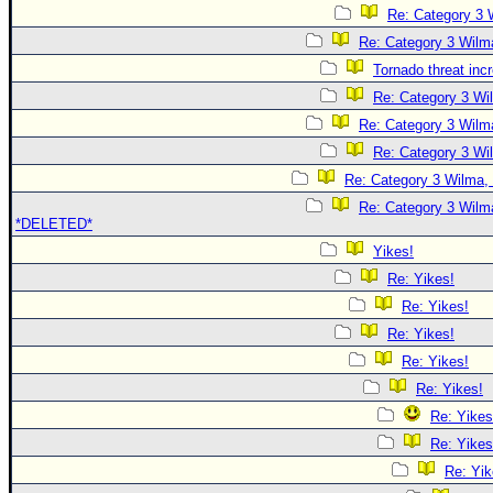
Re: Category 3 
Re: Category 3 Wilma
Tornado threat inc
Re: Category 3 Wi
Re: Category 3 Wilma
Re: Category 3 Wi
Re: Category 3 Wilma, 
Re: Category 3 Wilma
*DELETED*
Yikes!
Re: Yikes!
Re: Yikes!
Re: Yikes!
Re: Yikes!
Re: Yikes!
Re: Yikes
Re: Yikes
Re: Yik