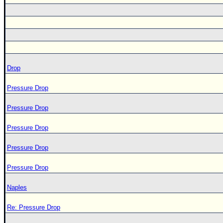
Drop
Pressure Drop
Pressure Drop
Pressure Drop
Pressure Drop
Pressure Drop
Naples
Re: Pressure Drop