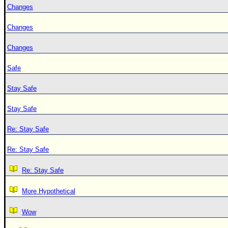
Changes
Changes
Changes
Safe
Stay Safe
Stay Safe
Re: Stay Safe
Re: Stay Safe
Re: Stay Safe
More Hypothetical
Wow