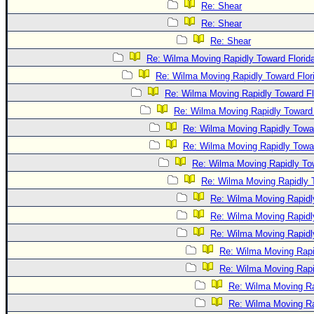
Re: Shear
Re: Shear
Re: Shear
Re: Wilma Moving Rapidly Toward Florid
Re: Wilma Moving Rapidly Toward Flor
Re: Wilma Moving Rapidly Toward Fl
Re: Wilma Moving Rapidly Toward 
Re: Wilma Moving Rapidly Towar
Re: Wilma Moving Rapidly Towar
Re: Wilma Moving Rapidly Tow
Re: Wilma Moving Rapidly T
Re: Wilma Moving Rapidl
Re: Wilma Moving Rapidl
Re: Wilma Moving Rapidl
Re: Wilma Moving Rapi
Re: Wilma Moving Rapi
Re: Wilma Moving Ra
Re: Wilma Moving Ra