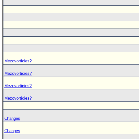
Mezovorticies?
Mezovorticies?
Mezovorticies?
Mezovorticies?
Changes
Changes