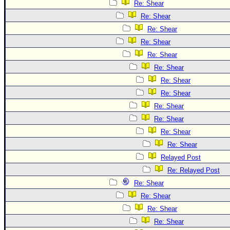
Re: Shear
Re: Shear
Re: Shear
Re: Shear
Re: Shear
Re: Shear
Re: Shear
Re: Shear
Re: Shear
Re: Shear
Re: Shear
Re: Shear
Relayed Post
Re: Relayed Post
Re: Shear
Re: Shear
Re: Shear
Re: Shear