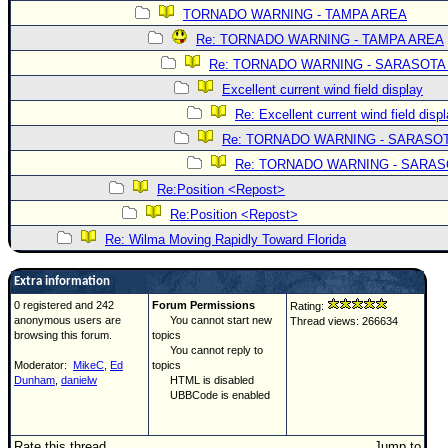
TORNADO WARNING - TAMPA AREA
Re: TORNADO WARNING - TAMPA AREA
Re: TORNADO WARNING - SARASOTA
Excellent current wind field display
Re: Excellent current wind field disp
Re: TORNADO WARNING - SARASO
Re: TORNADO WARNING - SARA
Re:Position <Repost>
Re:Position <Repost>
Re: Wilma Moving Rapidly Toward Florida
Extra information
0 registered and 242
Forum Permissions
Rating:
anonymous users are
You cannot start new
Thread views: 266634
browsing this forum.
topics
You cannot reply to
Moderator:
MikeC
,
Ed
topics
Dunham
,
danielw
HTML is disabled
UBBCode is enabled
Rate this thread
Jump to