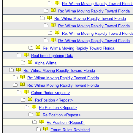
Re: Wilma Moving Rapidly Toward Florid
Re: Wilma Moving Rapidly Toward Florida
Re: Wilma Moving Rapidly Toward Florida
Re: Wilma Moving Rapidly Toward Florida
Re: Wilma Moving Rapidly Toward Florid
Re: Wilma Moving Rapidly Toward Florida
Re: Wilma Moving Rapidly Toward Florida
Real time Lightning Data
Alpha Wilma
Re: Wilma Moving Rapidly Toward Florida
Re: Wilma Moving Rapidly Toward Florida
Re: Wilma Moving Rapidly Toward Florida
Cuban Radar <repost>
Re:Position <Repost>
Re:Position <Repost>
Re:Position <Repost>
Re:Position <Repost>
Forum Rules Revisited