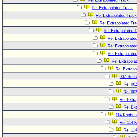
Re: Extrapolated Track
Re: Extrapolated Track
Re: Extrapolated Track
Re: Extrapolated Tra
Re: Extrapolated 
Re: Extrapolate
Re: Extrapolate
Re: Extrapolate
Re: Extrapola
Re: Extrapo
00Z Soun
Re: 00
Re: 00
Re: Extra
Re: Ext
114 Knots at
Re: 114 K
Re: 114