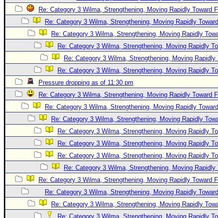
Re: Category 3 Wilma, Strengthening, Moving Rapidly Toward F
Re: Category 3 Wilma, Strengthening, Moving Rapidly Toward
Re: Category 3 Wilma, Strengthening, Moving Rapidly Towa
Re: Category 3 Wilma, Strengthening, Moving Rapidly To
Re: Category 3 Wilma, Strengthening, Moving Rapidly 
Re: Category 3 Wilma, Strengthening, Moving Rapidly To
Pressure dropping as of 11:30 pm
Re: Category 3 Wilma, Strengthening, Moving Rapidly Toward F
Re: Category 3 Wilma, Strengthening, Moving Rapidly Toward
Re: Category 3 Wilma, Strengthening, Moving Rapidly Towa
Re: Category 3 Wilma, Strengthening, Moving Rapidly To
Re: Category 3 Wilma, Strengthening, Moving Rapidly To
Re: Category 3 Wilma, Strengthening, Moving Rapidly To
Re: Category 3 Wilma, Strengthening, Moving Rapidly 
Re: Category 3 Wilma, Strengthening, Moving Rapidly Toward F
Re: Category 3 Wilma, Strengthening, Moving Rapidly Toward
Re: Category 3 Wilma, Strengthening, Moving Rapidly Towa
Re: Category 3 Wilma, Strengthening, Moving Rapidly To