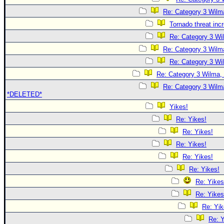
Re: Category 3 Wilma
Tornado threat inc
Re: Category 3 Wi
Re: Category 3 Wilma
Re: Category 3 Wi
Re: Category 3 Wilma, 
Re: Category 3 Wilma
*DELETED*
Yikes!
Re: Yikes!
Re: Yikes!
Re: Yikes!
Re: Yikes!
Re: Yikes!
Re: Yikes
Re: Yikes
Re: Yik
Re: Y