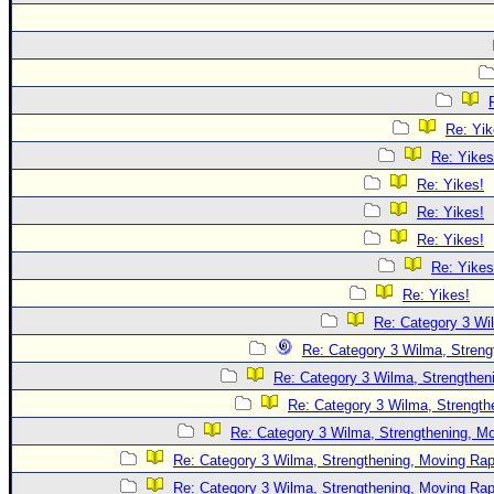
Re: Yik
Re: Yikes
Re: Yikes!
Re: Yikes!
Re: Yikes!
Re: Yikes
Re: Yikes!
Re: Category 3 Wi
Re: Category 3 Wilma, Streng
Re: Category 3 Wilma, Strengtheni
Re: Category 3 Wilma, Strength
Re: Category 3 Wilma, Strengthening, Mo
Re: Category 3 Wilma, Strengthening, Moving Rapi
Re: Category 3 Wilma, Strengthening, Moving Rapi