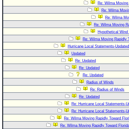
Re: Wilma Moving 
Re: Wilma Movin
Re: Wilma Mov
Re: Wilma Moving Ra
Hypothetical Wind 
Re: Wilma Moving Rapidly T
Hurricane Local Statements-Updated
Updated
Re: Updated
Re: Updated
Re: Updated
Radius of Winds
Re: Radius of Winds
Re: Updated
Re: Hurricane Local Statements-U
Re: Hurricane Local Statements-U
Re: Wilma Moving Rapidly Toward Flor
Re: Wilma Moving Rapidly Toward Florid