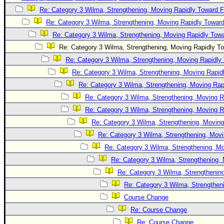
Re: Category 3 Wilma, Strengthening, Moving Rapidly Toward F
Newest
Re: Category 3 Wilma, Strengthening, Moving Rapidly Toward
)
Re: Category 3 Wilma, Strengthening, Moving Rapidly Towa
Donations & Thanks
Re: Category 3 Wilma, Strengthening, Moving Rapidly To
STORM DATA
Re: Category 3 Wilma, Strengthening, Moving Rapidly 
Maps & Coordinates
Re: Category 3 Wilma, Strengthening, Moving Rapidl
Re: Category 3 Wilma, Strengthening, Moving Rapi
Image Recordings
Re: Category 3 Wilma, Strengthening, Moving R
Forecast Models
Re: Category 3 Wilma, Strengthening, Moving R
Recon Info
Re: Category 3 Wilma, Strengthening, Moving
More Recon
Re: Category 3 Wilma, Strengthening, Movi
Hurricane Radar
Re: Category 3 Wilma, Strengthening, Mo
Re: Category 3 Wilma, Strengthening, 
CONTENT
Re: Category 3 Wilma, Strengthening
General Info
Re: Category 3 Wilma, Strengtheni
Site Links
Course Change
Data Links
Re: Course Change
Re: Course Change