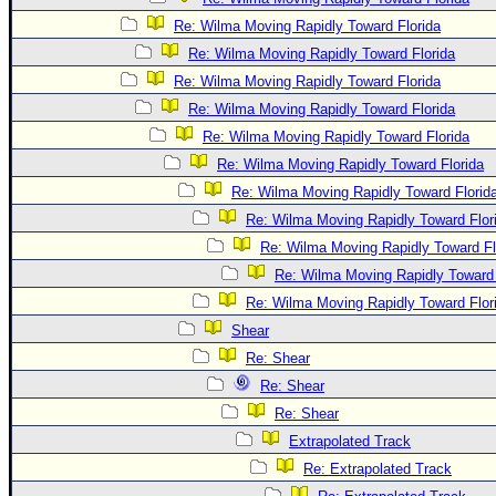
Re: Wilma Moving Rapidly Toward Florida
Re: Wilma Moving Rapidly Toward Florida
Re: Wilma Moving Rapidly Toward Florida
Re: Wilma Moving Rapidly Toward Florida
Re: Wilma Moving Rapidly Toward Florida
Re: Wilma Moving Rapidly Toward Florida
Re: Wilma Moving Rapidly Toward Florid
Re: Wilma Moving Rapidly Toward Flor
Re: Wilma Moving Rapidly Toward Fl
Re: Wilma Moving Rapidly Toward 
Re: Wilma Moving Rapidly Toward Flor
Shear
Re: Shear
Re: Shear
Re: Shear
Extrapolated Track
Re: Extrapolated Track