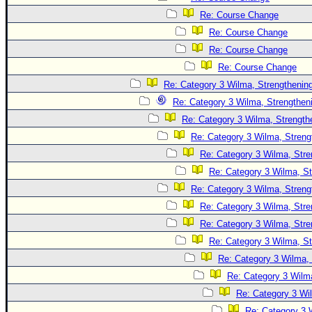
Site Usage Tips
Re: Course Change
Text WX Data
Re: Course Change
CFHC Data Feeds
Re: Course Change
About CFHC
Re: Course Change
Mobile Site
Re: Category 3 Wilma, Strengthening
Re: Category 3 Wilma, Strengtheni
FOLLOW & CONNECT
Re: Category 3 Wilma, Strength
Re: Category 3 Wilma, Streng
🌎 National Hurricane Center
Re: Category 3 Wilma, Stre
Re: Category 3 Wilma, St
Login to remove ads
Re: Category 3 Wilma, Streng
Re: Category 3 Wilma, Stre
Re: Category 3 Wilma, Stre
Re: Category 3 Wilma, St
Re: Category 3 Wilma, 
Re: Category 3 Wilma
Re: Category 3 Wi
Re: Category 3 