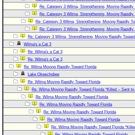
Re: Category 3 Wilma, Strengthening, Moving Rapidly 
Re: Category 3 Wilma, Strengthening, Moving Rapidly 
Re: Category 3 Wilma, Strengthening, Moving Rapidly To
Re: Category 3 Wilma, Strengthening, Moving Rapidly 
Re: Category 3 Wilma, Strengthening, Moving Rapidly Toward
Wilma's a Cat 3
Re: Wilma's a Cat 3
Re: Wilma's a Cat 3
Re: Wilma Moving Rapidly Toward Florida
Lake Okeechobee
Re: Wilma Moving Rapidly Toward Florida
Re: Wilma Moving Rapidly Toward Florida *Killed -- Sent t
Re: Wilma Moving Rapidly Toward Florida
Re: Wilma Moving Rapidly Toward Florida
Re: Wilma Moving Rapidly Toward Florida
Re: Wilma Moving Rapidly Toward Florida
Re: Wilma Moving Rapidly Toward Florida *Kille
Re: Wilma Moving Rapidly Toward Florida