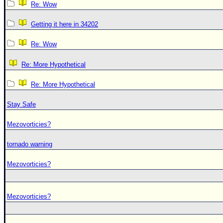
Re: Wow
Getting it here in 34202
Re: Wow
Re: More Hypothetical
Re: More Hypothetical
Stay Safe
Mezovorticies?
tornado warning
Mezovorticies?
Mezovorticies?