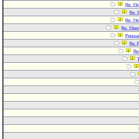
Re: Yik
Re: Y
Re: Yik
Re: Yikes
Pressu
Re: 
Re