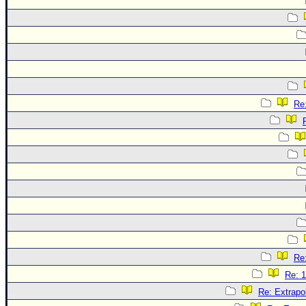
Re:
Re:
Re: 1
Re: Extrapo