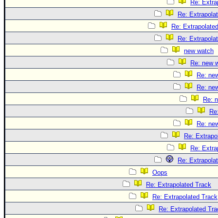
Re: Extra
Re: Extrapola
Re: Extrapolate
Re: Extrapola
new watch
Re: new 
Re: ne
Re: ne
Re: 
Re
Re: ne
Re: Extrapo
Re: Extra
Re: Extrapola
Oops
Re: Extrapolated Track
Re: Extrapolated Track
Re: Extrapolated Tra