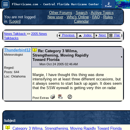
📡
Flhurricane.com - Central Florida Hurricane Center - Tracking Storms since 1995
Radar
In the Atlantic, we are monitoring a wave exiting Africa for potential. In the Pacific, development somewhat close to Hawaii is also possible.
FlHurricane
Other Forums
·
Search
·
Active Topics
Atlantic Tropical Cyclone Tracking
You are not logged
New user
·
Who's Online
·
FAQ
·
Rules
·
🌀 Since 1995
in. [
Login
]
Calendar
NEWS
News Talkback
>>
2005 News
Previous
Index
Next
Flat
Main Page
Talkbacks
News Only
Thunderbird12
Re: Category 3 Wilma,
Meteorologist
Met Blogs
Strengthening, Moving Rapidly
Toward Florida
News Archives
Mon Oct 24 2005 02:46 AM
Reged:
Posts: 644
Search
Margie, I have thought this thing was done
Loc: Oklahoma
intensifying on at least three different occasions, but
⚠ CURRENT STORMS
it always seems to start back up again. It does seem
that the SSW eyewall is getting very thin on radar.
None
Post Extras
HypeScale
:
0.35
0
5
10
COMMUNICATION
Subject
Forum
Category 3 Wilma, Strengthening, Moving Rapidly Toward Florida
(