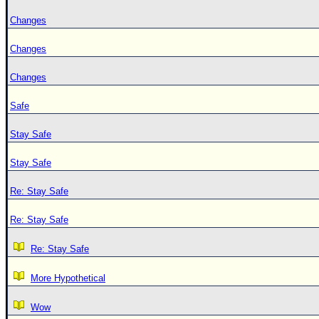
Changes
Changes
Changes
Safe
Stay Safe
Stay Safe
Re: Stay Safe
Re: Stay Safe
Re: Stay Safe
More Hypothetical
Wow