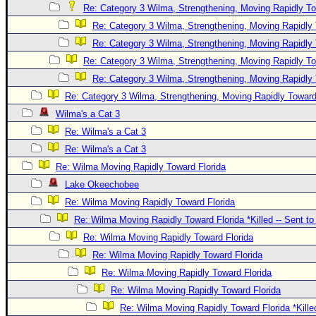
Re: Category 3 Wilma, Strengthening, Moving Rapidly To
Re: Category 3 Wilma, Strengthening, Moving Rapidly 
Re: Category 3 Wilma, Strengthening, Moving Rapidly 
Re: Category 3 Wilma, Strengthening, Moving Rapidly To
Re: Category 3 Wilma, Strengthening, Moving Rapidly 
Re: Category 3 Wilma, Strengthening, Moving Rapidly Toward
Wilma's a Cat 3
Re: Wilma's a Cat 3
Re: Wilma's a Cat 3
Re: Wilma Moving Rapidly Toward Florida
Lake Okeechobee
Re: Wilma Moving Rapidly Toward Florida
Re: Wilma Moving Rapidly Toward Florida *Killed -- Sent t
Re: Wilma Moving Rapidly Toward Florida
Re: Wilma Moving Rapidly Toward Florida
Re: Wilma Moving Rapidly Toward Florida
Re: Wilma Moving Rapidly Toward Florida
Re: Wilma Moving Rapidly Toward Florida *Kille