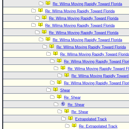
Re: Wilma Moving Rapidly Toward Florida
Re: Wilma Moving Rapidly Toward Florida
Re: Wilma Moving Rapidly Toward Florida
Re: Wilma Moving Rapidly Toward Florida
Re: Wilma Moving Rapidly Toward Florida
Re: Wilma Moving Rapidly Toward Florida
Re: Wilma Moving Rapidly Toward Florida
Re: Wilma Moving Rapidly Toward Florid
Re: Wilma Moving Rapidly Toward Flor
Re: Wilma Moving Rapidly Toward Fl
Re: Wilma Moving Rapidly Toward 
Re: Wilma Moving Rapidly Toward Flor
Shear
Re: Shear
Re: Shear
Re: Shear
Extrapolated Track
Re: Extrapolated Track