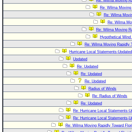
Re: Wilma Moving Ra
Re: Wilma Moving 
Re: Wilma Movin
Re: Wilma Mov
Re: Wilma Moving Ra
Hypothetical Wind 
Re: Wilma Moving Rapidly T
Hurricane Local Statements-Updated
Updated
Re: Updated
Re: Updated
Re: Updated
Radius of Winds
Re: Radius of Winds
Re: Updated
Re: Hurricane Local Statements-U
Re: Hurricane Local Statements-U
Re: Wilma Moving Rapidly Toward Flor