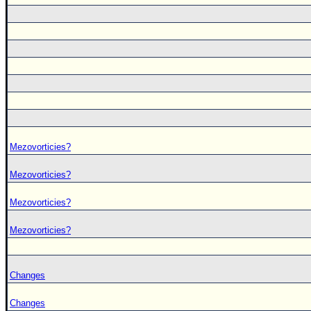
Mezovorticies?
Mezovorticies?
Mezovorticies?
Mezovorticies?
Changes
Changes