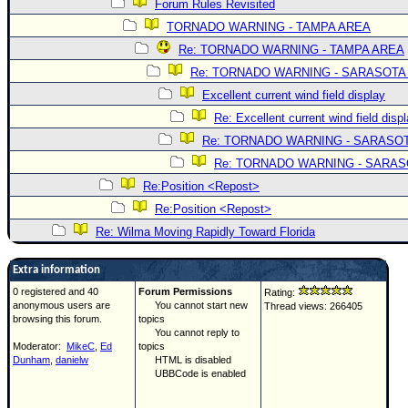
Forum Rules Revisited
TORNADO WARNING - TAMPA AREA
Re: TORNADO WARNING - TAMPA AREA
Re: TORNADO WARNING - SARASOTA
Excellent current wind field display
Re: Excellent current wind field disp
Re: TORNADO WARNING - SARASO
Re: TORNADO WARNING - SARA
Re:Position <Repost>
Re:Position <Repost>
Re: Wilma Moving Rapidly Toward Florida
Extra information
0 registered and 40
Forum Permissions
Rating:
anonymous users are
You cannot start new
Thread views: 266405
browsing this forum.
topics
You cannot reply to
Moderator:
MikeC
,
Ed
topics
Dunham
,
danielw
HTML is disabled
UBBCode is enabled