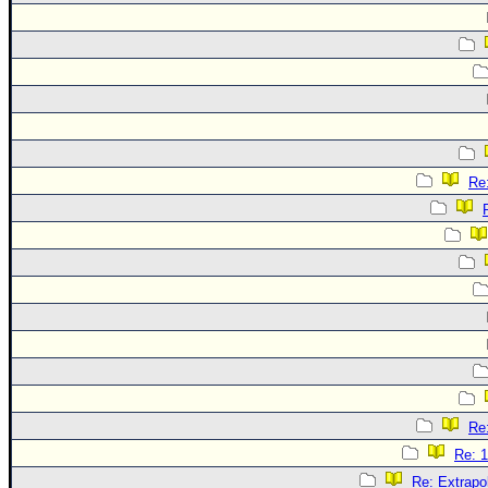
Re:
Re:
Re: 1
Re: Extrapo