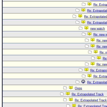
Re: Extra
Re: Extrapola
Re: Extrapolate
Re: Extrapola
new watch
Re: new 
Re: ne
Re: ne
Re: 
Re
Re: ne
Re: Extrapo
Re: Extra
Re: Extrapola
Oops
Re: Extrapolated Track
Re: Extrapolated Track
Re: Extrapolated Tra