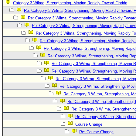
Category 3 Wilma, Strengthening, Moving Rapidly Toward Florida
Newest
Re: Category 3 Wilma, Strengthening, Moving Rapidly Toward F
)
Re: Category 3 Wilma, Strengthening, Moving Rapidly Toward
Donations & Thanks
Re: Category 3 Wilma, Strengthening, Moving Rapidly Towa
Re: Category 3 Wilma, Strengthening, Moving Rapidly To
STORM DATA
Re: Category 3 Wilma, Strengthening, Moving Rapidly 
Maps & Coordinates
Re: Category 3 Wilma, Strengthening, Moving Rapidl
Image Recordings
Re: Category 3 Wilma, Strengthening, Moving Rapi
Forecast Models
Re: Category 3 Wilma, Strengthening, Moving R
Recon Info
Re: Category 3 Wilma, Strengthening, Moving R
Re: Category 3 Wilma, Strengthening, Moving
More Recon
Re: Category 3 Wilma, Strengthening, Movi
Hurricane Radar
Re: Category 3 Wilma, Strengthening, Mo
CONTENT
Re: Category 3 Wilma, Strengthening, 
General Info
Re: Category 3 Wilma, Strengthening
Re: Category 3 Wilma, Strengtheni
Site Links
Course Change
Data Links
Re: Course Change