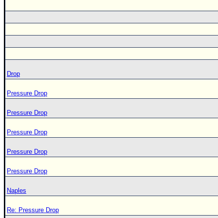
Drop
Pressure Drop
Pressure Drop
Pressure Drop
Pressure Drop
Pressure Drop
Naples
Re: Pressure Drop