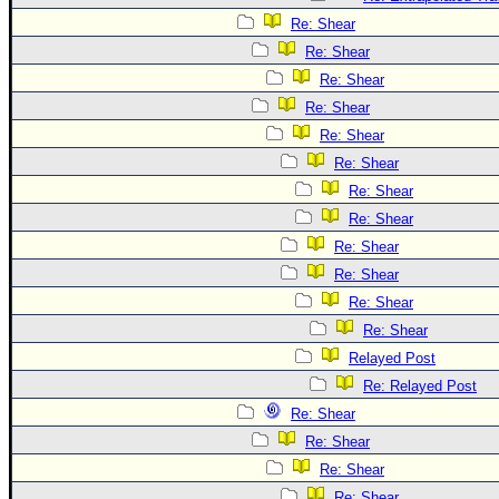
Re: Shear
Re: Shear
Re: Shear
Re: Shear
Re: Shear
Re: Shear
Re: Shear
Re: Shear
Re: Shear
Re: Shear
Re: Shear
Re: Shear
Relayed Post
Re: Relayed Post
Re: Shear
Re: Shear
Re: Shear
Re: Shear