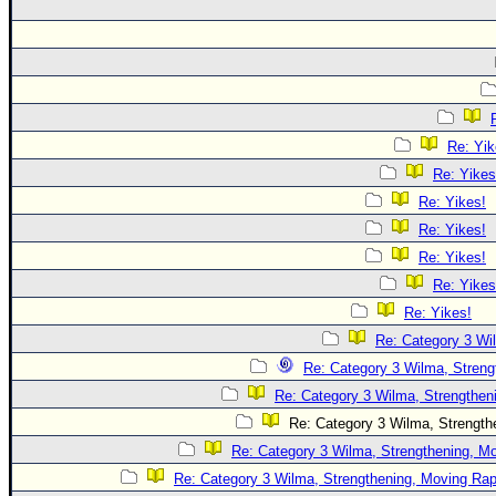
Re: Yik
Re: Yikes
Re: Yikes!
Re: Yikes!
Re: Yikes!
Re: Yikes
Re: Yikes!
Re: Category 3 Wi
Re: Category 3 Wilma, Streng
Re: Category 3 Wilma, Strengtheni
Re: Category 3 Wilma, Strengthe
Re: Category 3 Wilma, Strengthening, Mo
Re: Category 3 Wilma, Strengthening, Moving Rapi