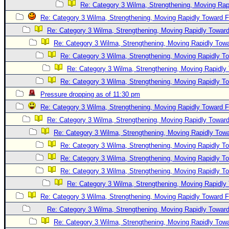
Re: Category 3 Wilma, Strengthening, Moving Rapi
Re: Category 3 Wilma, Strengthening, Moving Rapidly Toward F
Re: Category 3 Wilma, Strengthening, Moving Rapidly Toward
Re: Category 3 Wilma, Strengthening, Moving Rapidly Towa
Re: Category 3 Wilma, Strengthening, Moving Rapidly To
Re: Category 3 Wilma, Strengthening, Moving Rapidly 
Re: Category 3 Wilma, Strengthening, Moving Rapidly To
Pressure dropping as of 11:30 pm
Re: Category 3 Wilma, Strengthening, Moving Rapidly Toward F
Re: Category 3 Wilma, Strengthening, Moving Rapidly Toward
Re: Category 3 Wilma, Strengthening, Moving Rapidly Towa
Re: Category 3 Wilma, Strengthening, Moving Rapidly To
Re: Category 3 Wilma, Strengthening, Moving Rapidly To
Re: Category 3 Wilma, Strengthening, Moving Rapidly To
Re: Category 3 Wilma, Strengthening, Moving Rapidly 
Re: Category 3 Wilma, Strengthening, Moving Rapidly Toward F
Re: Category 3 Wilma, Strengthening, Moving Rapidly Toward
Re: Category 3 Wilma, Strengthening, Moving Rapidly Towa