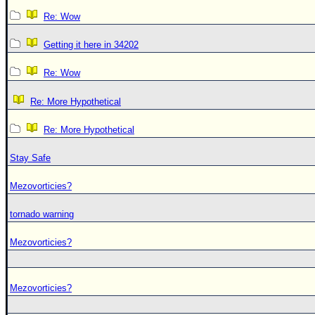
Re: Wow
Getting it here in 34202
Re: Wow
Re: More Hypothetical
Re: More Hypothetical
Stay Safe
Mezovorticies?
tornado warning
Mezovorticies?
Mezovorticies?