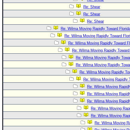
Re: Shear
Re: Shear
Re: Shear
Re: Wilma Moving Rapidly Toward Florid
Re: Wilma Moving Rapidly Toward Flor
Re: Wilma Moving Rapidly Toward Fl
Re: Wilma Moving Rapidly Toward 
Re: Wilma Moving Rapidly Towar
Re: Wilma Moving Rapidly Towar
Re: Wilma Moving Rapidly Tow
Re: Wilma Moving Rapidly T
Re: Wilma Moving Rapidl
Re: Wilma Moving Rapidl
Re: Wilma Moving Rapidl
Re: Wilma Moving Rapi
Re: Wilma Moving Rapi
Re: Wilma Moving Ra