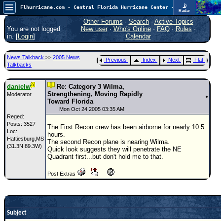
📡
Flhurricane.com - Central Florida Hurricane Center - Tracking Storms since 1995
Radar
Atlantic is quiet again.
FlHurricane
Other Forums
·
Search
·
Active Topics
Atlantic Tropical Cyclone Tracking
You are not logged
New user
·
Who's Online
·
FAQ
·
Rules
·
🌀 Since 1995
in. [
Login
]
Calendar
NEWS
News Talkback
>>
2005 News
Previous
Index
Next
Flat
Main Page
Talkbacks
News Only
danielw
Re: Category 3 Wilma,
Met Blogs
Strengthening, Moving Rapidly
Moderator
Toward Florida
News Archives
Mon Oct 24 2005 03:35 AM
Reged:
Search
Posts: 3527
The First Recon crew has been airborne for nearly 10.5
Loc:
hours.
Hattiesburg,MS
⚠ CURRENT STORMS
The second Recon plane is nearing Wilma.
(31.3N 89.3W)
Quick look suggests they will penetrate the NE
None
Quadrant first...but don't hold me to that.
HypeScale
:
Post Extras
0.25
0
5
10
COMMUNICATION
Forum
Subject
(