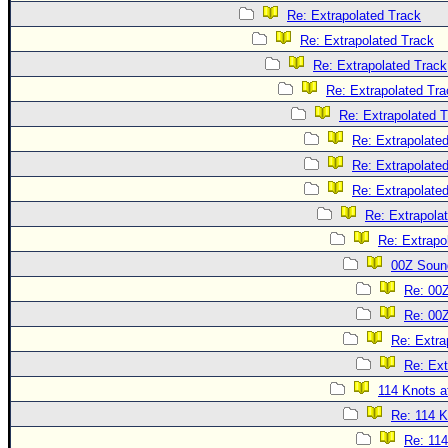
Re: Extrapolated Track
Re: Extrapolated Track
Re: Extrapolated Track
Re: Extrapolated Tra
Re: Extrapolated 
Re: Extrapolate
Re: Extrapolate
Re: Extrapolate
Re: Extrapola
Re: Extrapo
00Z Soun
Re: 00
Re: 00
Re: Extra
Re: Ext
114 Knots at
Re: 114 K
Re: 114