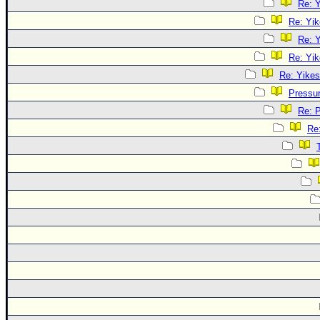
Re: Y
Re: Yik
Re: Y
Re: Yik
Re: Yikes
Pressu
Re: 
Re