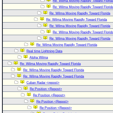
Re: Wilma Moving Rapidly Toward Florid
Re: Wilma Moving Rapidly Toward Florid
Re: Wilma Moving Rapidly Toward Florida
Re: Wilma Moving Rapidly Toward Florida
Re: Wilma Moving Rapidly Toward Florida
Re: Wilma Moving Rapidly Toward Florid
Re: Wilma Moving Rapidly Toward Florida
Re: Wilma Moving Rapidly Toward Florida
Real time Lightning Data
Alpha Wilma
Re: Wilma Moving Rapidly Toward Florida
Re: Wilma Moving Rapidly Toward Florida
Re: Wilma Moving Rapidly Toward Florida
Cuban Radar <repost>
Re:Position <Repost>
Re:Position <Repost>
Re:Position <Repost>
Re:Position <Repost>