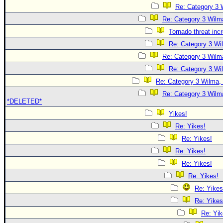
Re: Category 3 
Re: Category 3 Wilma
Tornado threat inc
Re: Category 3 Wi
Re: Category 3 Wilma
Re: Category 3 Wi
Re: Category 3 Wilma, 
Re: Category 3 Wilma
*DELETED*
Yikes!
Re: Yikes!
Re: Yikes!
Re: Yikes!
Re: Yikes!
Re: Yikes!
Re: Yikes
Re: Yikes
Re: Yik