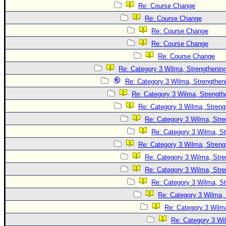
Site Usage Tips
Re: Course Change
Text WX Data
Re: Course Change
CFHC Data Feeds
Re: Course Change
Re: Course Change
About CFHC
Re: Course Change
Mobile Site
Re: Category 3 Wilma, Strengthening
FOLLOW & CONNECT
Re: Category 3 Wilma, Strengtheni
Re: Category 3 Wilma, Strength
Re: Category 3 Wilma, Streng
🌎 National Hurricane Center
Re: Category 3 Wilma, Stre
Login to remove ads
Re: Category 3 Wilma, St
Re: Category 3 Wilma, Streng
Re: Category 3 Wilma, Stre
Re: Category 3 Wilma, Stre
Re: Category 3 Wilma, St
Re: Category 3 Wilma, 
Re: Category 3 Wilma
Re: Category 3 Wi