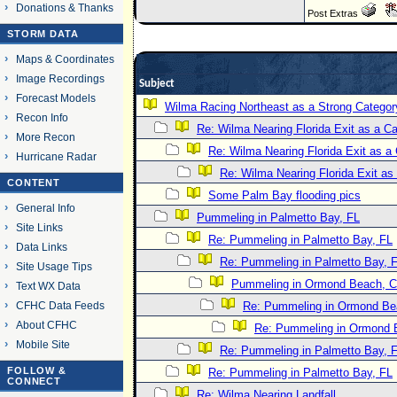
Donations & Thanks
Post Extras
STORM DATA
Maps & Coordinates
Image Recordings
Subject
Forecast Models
Wilma Racing Northeast as a Strong Categor
Recon Info
Re: Wilma Nearing Florida Exit as a 
More Recon
Re: Wilma Nearing Florida Exit as 
Hurricane Radar
Re: Wilma Nearing Florida Exit a
CONTENT
Some Palm Bay flooding pics
General Info
Pummeling in Palmetto Bay, FL
Site Links
Re: Pummeling in Palmetto Bay, FL
Data Links
Re: Pummeling in Palmetto Bay, 
Site Usage Tips
Pummeling in Ormond Beach, Co
Text WX Data
CFHC Data Feeds
Re: Pummeling in Ormond Bea
About CFHC
Re: Pummeling in Ormond B
Mobile Site
Re: Pummeling in Palmetto Bay, 
FOLLOW &
Re: Pummeling in Palmetto Bay, FL
CONNECT
Re: Wilma Nearing Landfall