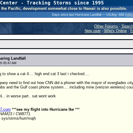
Center - Tracking Storms since 1995
31 Years of Hurr
 In the Pacific, development somewhat close to Hawaii is also possible.
Days since last Hurricane Landfall — US Any:
668 (
Milt
Other Forums
·
Searc
New user
·
Who's Online
·
F
aring Landfall
5 05:47 AM
 to show a cat 4.... high end cat 3 last i checked....
y need to find out how CNN did a phoner with the mayor of everglades city j
s and the Gulf coast phone system.... including mine (verizon wireless) could 
.. in worse part.. sat wont work
r7.com
***
see my flight into Hurricane Ike
***
ANAM23 / CW8771
 sys/strms/hurr/majh