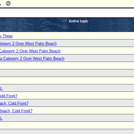
Entire topic
y Three
Category 2 Over West Palm Beach
a Category 2 Over West Palm Beach
s a Category 2 Over West Palm Beach
FL
ld Front?
ch, Cold Front?
each, Cold Front?
FL