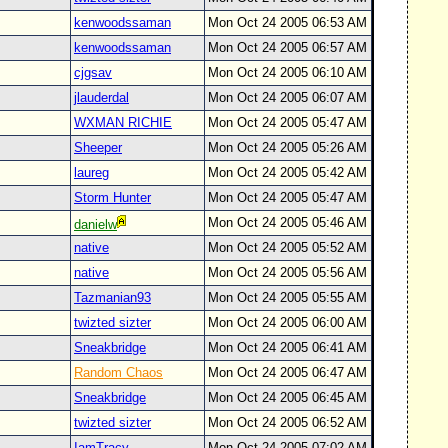
kenwoodssaman
Mon Oct 24 2005 06:53 AM
kenwoodssaman
Mon Oct 24 2005 06:57 AM
cjgsav
Mon Oct 24 2005 06:10 AM
jlauderdal
Mon Oct 24 2005 06:07 AM
WXMAN RICHIE
Mon Oct 24 2005 05:47 AM
Sheeper
Mon Oct 24 2005 05:26 AM
laureg
Mon Oct 24 2005 05:42 AM
Storm Hunter
Mon Oct 24 2005 05:47 AM
Mon Oct 24 2005 05:46 AM
danielw
native
Mon Oct 24 2005 05:52 AM
native
Mon Oct 24 2005 05:56 AM
Tazmanian93
Mon Oct 24 2005 05:55 AM
twizted sizter
Mon Oct 24 2005 06:00 AM
Sneakbridge
Mon Oct 24 2005 06:41 AM
Random Chaos
Mon Oct 24 2005 06:47 AM
Sneakbridge
Mon Oct 24 2005 06:45 AM
twizted sizter
Mon Oct 24 2005 06:52 AM
IamTracy
Mon Oct 24 2005 07:02 AM