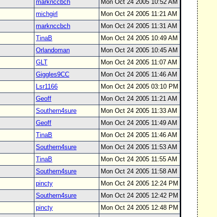
marknccbch
Mon Oct 24 2005 10:52 AM
michgirl
Mon Oct 24 2005 11:21 AM
marknccbch
Mon Oct 24 2005 11:31 AM
TinaB
Mon Oct 24 2005 10:49 AM
Orlandoman
Mon Oct 24 2005 10:45 AM
GLT
Mon Oct 24 2005 11:07 AM
Giggles9CC
Mon Oct 24 2005 11:46 AM
Lsr1166
Mon Oct 24 2005 03:10 PM
Geoff
Mon Oct 24 2005 11:21 AM
Southern4sure
Mon Oct 24 2005 11:33 AM
Geoff
Mon Oct 24 2005 11:49 AM
TinaB
Mon Oct 24 2005 11:46 AM
Southern4sure
Mon Oct 24 2005 11:53 AM
TinaB
Mon Oct 24 2005 11:55 AM
Southern4sure
Mon Oct 24 2005 11:58 AM
pincty
Mon Oct 24 2005 12:24 PM
Southern4sure
Mon Oct 24 2005 12:42 PM
pincty
Mon Oct 24 2005 12:48 PM