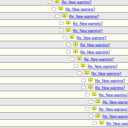
Re: New warning?
Re: New warning?
Re: New warning?
Re: New warning?
Re: New warning?
Re: New warning?
Re: New warning?
Re: New warning?
Re: New warning?
Re: New warning?
Re: New warning?
Re: New warning?
Re: New warning?
Re: New warning
Re: New warni
Re: New warning
Re: New warni
Re: New war