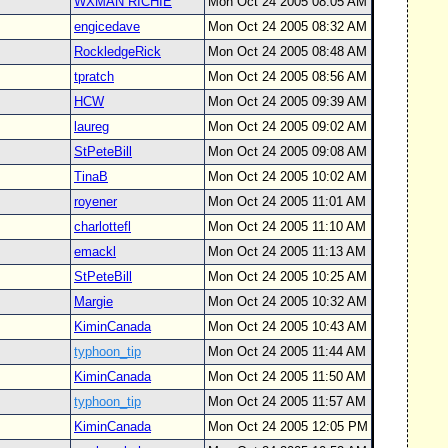
WXMAN RICHIE
Mon Oct 24 2005 08:05 AM
engicedave
Mon Oct 24 2005 08:32 AM
RockledgeRick
Mon Oct 24 2005 08:48 AM
tpratch
Mon Oct 24 2005 08:56 AM
HCW
Mon Oct 24 2005 09:39 AM
laureg
Mon Oct 24 2005 09:02 AM
StPeteBill
Mon Oct 24 2005 09:08 AM
TinaB
Mon Oct 24 2005 10:02 AM
royener
Mon Oct 24 2005 11:01 AM
charlottefl
Mon Oct 24 2005 11:10 AM
emackl
Mon Oct 24 2005 11:13 AM
StPeteBill
Mon Oct 24 2005 10:25 AM
Margie
Mon Oct 24 2005 10:32 AM
KiminCanada
Mon Oct 24 2005 10:43 AM
typhoon_tip
Mon Oct 24 2005 11:44 AM
KiminCanada
Mon Oct 24 2005 11:50 AM
typhoon_tip
Mon Oct 24 2005 11:57 AM
KiminCanada
Mon Oct 24 2005 12:05 PM