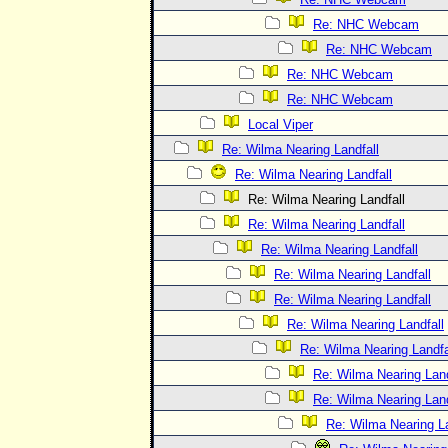
Re: NHC Webcam
Re: NHC Webcam
Re: NHC Webcam
Re: NHC Webcam
Local Viper
Re: Wilma Nearing Landfall
Re: Wilma Nearing Landfall
Re: Wilma Nearing Landfall
Re: Wilma Nearing Landfall
Re: Wilma Nearing Landfall
Re: Wilma Nearing Landfall
Re: Wilma Nearing Landfall
Re: Wilma Nearing Landfall
Re: Wilma Nearing Landfa
Re: Wilma Nearing Land
Re: Wilma Nearing Land
Re: Wilma Nearing La