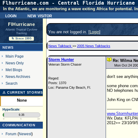
Flhurricane.com - Central Florida Hurricane 
In the Atlantic, we are monitoring a wave exiting Africa for potential.
login
new visitor
FlHurricane
Atlantic Tropical Cyclone
You are not logged in. [
Login
]
Tracking
🌀 Since 1995
News Talkback
>>
2005 News Talkbacks
NEWS
Main Page
Storm Hunter
Re: Wilma Ne
News Only
Veteran Storm Chaser
Mon Oct 24 200
Met Blogs
don't see anything
News Archives
Reged:
Posts: 1370
Search
some phone compan
Loc: Panama City Beach, Fl.
NO telephones hub
⚠ CURRENT STORMS
John King on CNN.
None
--------------------
HypeScale
:
www.Stormhunte
0.35
Wx Data: KFLP
0
5
10
2012== 23/10/9/5
COMMUNICATION
Forum
(
Newest
)