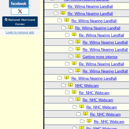
Re: Wilma Nearing Landfall
Re: Wilma Nearing Landfall
🌎 National Hurricane
Re: Wilma Nearing Landfall
Center
Re: Wilma Nearing Landfall
Login to remove ads
Re: Wilma Nearing Landfall
Re: Wilma Nearing Landfall
Re: Wilma Nearing Landfall
Getting more intense
Re: Wilma Nearing Landfall
Re: Wilma Nearing Landfall
Re: Wilma Nearing Landfall
NHC Webcam
Re: NHC Webcam
Re: NHC Webcam
Re: NHC Webcam
Re: NHC Webcam
Re: NHC Webcam
Re: NHC Webcam