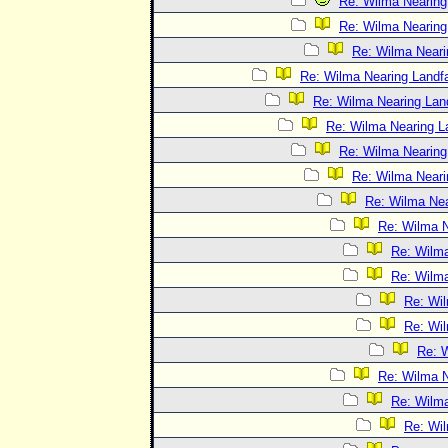
Re: Wilma Nearing 
Re: Wilma Nearing 
Re: Wilma Neari
Re: Wilma Nearing Landfa
Re: Wilma Nearing Land
Re: Wilma Nearing La
Re: Wilma Nearing 
Re: Wilma Neari
Re: Wilma Nea
Re: Wilma N
Re: Wilma
Re: Wilma
Re: Wil
Re: Wil
Re: W
Re: Wilma N
Re: Wilma
Re: Wil