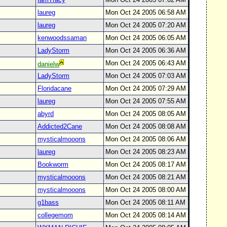
laureg
Mon Oct 24 2005 06:58 AM
laureg
Mon Oct 24 2005 07:20 AM
kenwoodssaman
Mon Oct 24 2005 06:05 AM
LadyStorm
Mon Oct 24 2005 06:36 AM
Mon Oct 24 2005 06:43 AM
danielw
LadyStorm
Mon Oct 24 2005 07:03 AM
Floridacane
Mon Oct 24 2005 07:29 AM
laureg
Mon Oct 24 2005 07:55 AM
abyrd
Mon Oct 24 2005 08:05 AM
Addicted2Cane
Mon Oct 24 2005 08:08 AM
mysticalmooons
Mon Oct 24 2005 08:06 AM
laureg
Mon Oct 24 2005 08:23 AM
Bookworm
Mon Oct 24 2005 08:17 AM
mysticalmooons
Mon Oct 24 2005 08:21 AM
mysticalmooons
Mon Oct 24 2005 08:00 AM
g1bass
Mon Oct 24 2005 08:11 AM
collegemom
Mon Oct 24 2005 08:14 AM