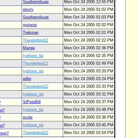
Southern4sure
Mon Oct 24 2005 12:55 PM
pincty
Mon Oct 24 2005 01:02 PM
Southern4sure
Mon Oct 24 2005 01:03 PM
mojorox
Mon Oct 24 2005 02:02 PM
Trekman
Mon Oct 24 2005 02:01 PM
Thunderbird12
Mon Oct 24 2005 02:22 PM
Margie
Mon Oct 24 2005 02:36 PM
typhoon_tip
Mon Oct 24 2005 02:35 PM
Thunderbird12
Mon Oct 24 2005 02:49 PM
typhoon_tip
Mon Oct 24 2005 03:20 PM
willw
Mon Oct 24 2005 03:24 PM
Thunderbird12
Mon Oct 24 2005 03:33 PM
typhoon_tip
Mon Oct 24 2005 03:31 PM
StPeteBill
Mon Oct 24 2005 03:37 PM
?
typhoon_tip
Mon Oct 24 2005 03:48 PM
ng?
pcola
Mon Oct 24 2005 03:36 PM
?
typhoon_tip
Mon Oct 24 2005 03:45 PM
ng?
Thunderbird12
Mon Oct 24 2005 03:54 PM
ning?