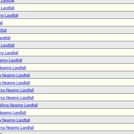
Landfall
Landfall
ng Landfall
ll
fall
ndfall
Landfall
ng Landfall
ring Landfall
earing Landfall
 Nearing Landfall
 Nearing Landfall
ma Nearing Landfall
ma Nearing Landfall
ilma Nearing Landfall
earing Landfall
 Nearing Landfall
ma Nearing Landfall