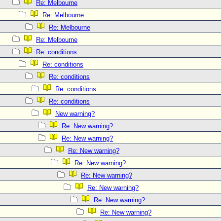
Re: Melbourne
Re: Melbourne
Re: Melbourne
Re: Melbourne
Re: conditions
Re: conditions
Re: conditions
Re: conditions
Re: conditions
New warning?
Re: New warning?
Re: New warning?
Re: New warning?
Re: New warning?
Re: New warning?
Re: New warning?
Re: New warning?
Re: New warning?