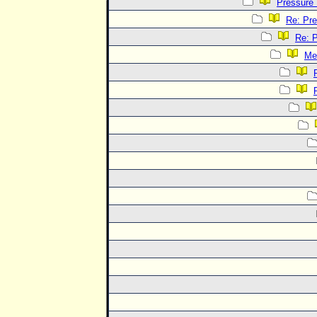
Pressure
Re: Pr
Re: 
Me