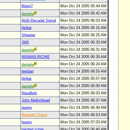
Major7
Mon Oct 24 2005 05:44 AM
Mon Oct 24 2005 05:42 AM
danielw
Multi-Decadal Signal
Mon Oct 24 2005 06:03 AM
tikibar
Mon Oct 24 2005 06:15 AM
Sheeper
Mon Oct 24 2005 06:25 AM
JMII
Mon Oct 24 2005 06:33 AM
Mon Oct 24 2005 06:31 AM
danielw
WXMAN RICHIE
Mon Oct 24 2005 06:30 AM
Mon Oct 24 2005 06:24 AM
danielw
leetdan
Mon Oct 24 2005 06:55 AM
tikibar
Mon Oct 24 2005 05:57 AM
Mon Oct 24 2005 06:00 AM
danielw
ftlaudbob
Mon Oct 24 2005 06:03 AM
John Mellonhead
Mon Oct 24 2005 06:37 AM
laureg
Mon Oct 24 2005 06:49 AM
Random Chaos
Mon Oct 24 2005 06:53 AM
laureg
Mon Oct 24 2005 07:03 AM
twizted sizter
Mon Oct 24 2005 06:40 AM