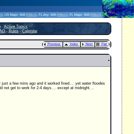
icanes Without the Hype - Since 1995
on
)
, US Major:
668 (
Milton
)
, FL Any:
668 (
Milton
)
, FL Major:
668 (
Milton
)
h
·
Active Topics
AQ
·
Rules
·
Calendar
Previous
Index
Next
Flat
ust a few mins ago and it worked fined.... yet water floodes
not get to work for 2-4 days.... except at midnight....