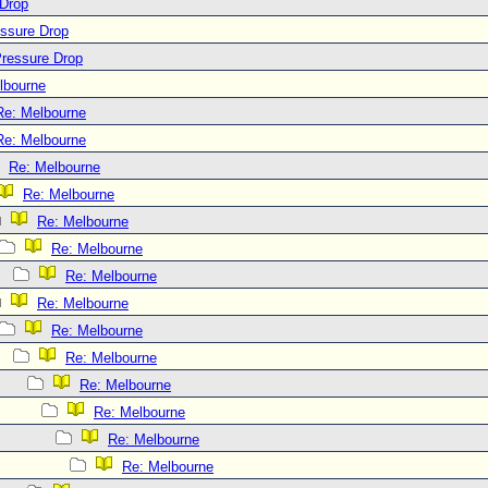
 Drop
essure Drop
Pressure Drop
lbourne
Re: Melbourne
Re: Melbourne
Re: Melbourne
Re: Melbourne
Re: Melbourne
Re: Melbourne
Re: Melbourne
Re: Melbourne
Re: Melbourne
Re: Melbourne
Re: Melbourne
Re: Melbourne
Re: Melbourne
Re: Melbourne