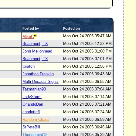
Posted by
Posted on
Mon Oct 24 2005 05:47 AM
MikeC
Beaumont, TX
Mon Oct 24 2005 12:32 PM
John Mellonhead
Mon Oct 24 2005 01:00 PM
Beaumont, TX
Mon Oct 24 2005 07:01 PM
tpratch
Mon Oct 24 2005 12:56 PM
Jonathan Franklin
Mon Oct 24 2005 06:43 AM
Multi-Decadal Signal
Mon Oct 24 2005 06:55 AM
Tazmanian93
Mon Oct 24 2005 07:04 AM
LadyStorm
Mon Oct 24 2005 07:14 AM
OrlandoDan
Mon Oct 24 2005 07:21 AM
charlottefl
Mon Oct 24 2005 07:24 AM
Random Chaos
Mon Oct 24 2005 06:59 AM
StPeteBill
Mon Oct 24 2005 06:46 AM
Thunderbird12
Mon Oct 24 2005 05:39 AM