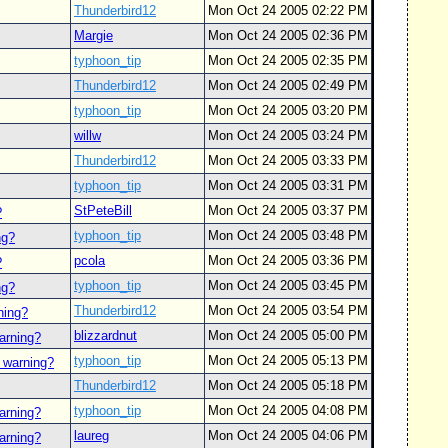
Thunderbird12
Mon Oct 24 2005 02:22 PM
Margie
Mon Oct 24 2005 02:36 PM
typhoon_tip
Mon Oct 24 2005 02:35 PM
Thunderbird12
Mon Oct 24 2005 02:49 PM
typhoon_tip
Mon Oct 24 2005 03:20 PM
willw
Mon Oct 24 2005 03:24 PM
Thunderbird12
Mon Oct 24 2005 03:33 PM
typhoon_tip
Mon Oct 24 2005 03:31 PM
StPeteBill
Mon Oct 24 2005 03:37 PM
?
typhoon_tip
Mon Oct 24 2005 03:48 PM
ng?
pcola
Mon Oct 24 2005 03:36 PM
?
typhoon_tip
Mon Oct 24 2005 03:45 PM
ng?
Thunderbird12
Mon Oct 24 2005 03:54 PM
ning?
blizzardnut
Mon Oct 24 2005 05:00 PM
arning?
typhoon_tip
Mon Oct 24 2005 05:13 PM
 warning?
Thunderbird12
Mon Oct 24 2005 05:18 PM
typhoon_tip
Mon Oct 24 2005 04:08 PM
arning?
laureg
Mon Oct 24 2005 04:06 PM
arning?