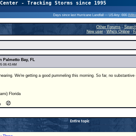
Center - Tracking Storms since 1995
31 Years of Hurr
Days since last Hurricane Landfall — US Any:
666 (
Milt
Other Forums
·
Searc
New user
·
Who's Online
·
F
 Palmetto Bay, FL
5 06:43 AM
 nearing. We're getting a good pummeling this morning. So far, no substanti
ami) Florida
Entire topic