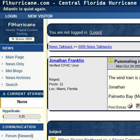
Flhurricane.com - Central Florida Hurricane 
Atlantic is quiet again.
login
new visitor
FlHurricane
Atlantic Tropical Cyclone
You are not logged in. [
Login
]
Tracking
🌀 Since 1995
News Talkback
>>
2005 News Talkbacks
NEWS
Main Page
Jonathan Franklin
Pummeling in
News Only
Verified CFHC User
Mon Oct 24 200
Met Blogs
The wind train is
News Archives
Reged:
Posts: 11
Search
Jonathan
Loc: Miami, Florida
⚠ CURRENT STORMS
Palmetto Bay (Mi
None
Post Extras
HypeScale
:
0.25
0
5
10
COMMUNICATION
Subject
Forum
(
Newest
)