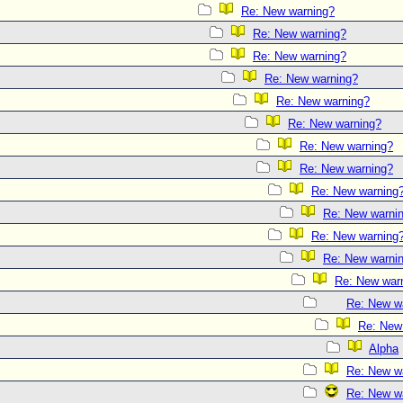
Re: New warning?
Re: New warning?
Re: New warning?
Re: New warning?
Re: New warning?
Re: New warning?
Re: New warning?
Re: New warning?
Re: New warning
Re: New warni
Re: New warning
Re: New warni
Re: New war
Re: New w
Re: New
Alpha
Re: New w
Re: New w