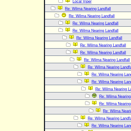
Local Viper
Re: Wilma Nearing Landfall
Re: Wilma Nearing Landfall
Re: Wilma Nearing Landfall
Re: Wilma Nearing Landfall
Re: Wilma Nearing Landfall
Re: Wilma Nearing Landfall
Re: Wilma Nearing Landfall
Re: Wilma Nearing Landfall
Re: Wilma Nearing Landfa
Re: Wilma Nearing Land
Re: Wilma Nearing Land
Re: Wilma Nearing La
Re: Wilma Nearing 
Re: Wilma Nearing 
Re: Wilma Neari
Re: Wilma Nearing Landfa
Re: Wilma Nearing Land