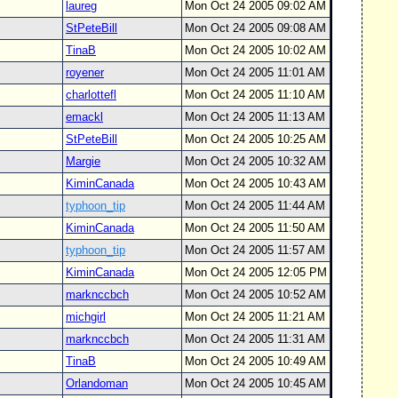
laureg
Mon Oct 24 2005 09:02 AM
StPeteBill
Mon Oct 24 2005 09:08 AM
TinaB
Mon Oct 24 2005 10:02 AM
royener
Mon Oct 24 2005 11:01 AM
charlottefl
Mon Oct 24 2005 11:10 AM
emackl
Mon Oct 24 2005 11:13 AM
StPeteBill
Mon Oct 24 2005 10:25 AM
Margie
Mon Oct 24 2005 10:32 AM
KiminCanada
Mon Oct 24 2005 10:43 AM
typhoon_tip
Mon Oct 24 2005 11:44 AM
KiminCanada
Mon Oct 24 2005 11:50 AM
typhoon_tip
Mon Oct 24 2005 11:57 AM
KiminCanada
Mon Oct 24 2005 12:05 PM
marknccbch
Mon Oct 24 2005 10:52 AM
michgirl
Mon Oct 24 2005 11:21 AM
marknccbch
Mon Oct 24 2005 11:31 AM
TinaB
Mon Oct 24 2005 10:49 AM
Orlandoman
Mon Oct 24 2005 10:45 AM