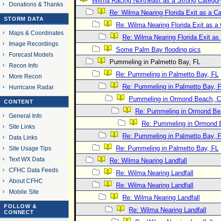
Wilma Racing Northeast as a Strong Categor
Donations & Thanks
Re: Wilma Nearing Florida Exit as a 
STORM DATA
Re: Wilma Nearing Florida Exit as 
Maps & Coordinates
Re: Wilma Nearing Florida Exit a
Image Recordings
Some Palm Bay flooding pics
Forecast Models
Pummeling in Palmetto Bay, FL
Recon Info
Re: Pummeling in Palmetto Bay, FL
More Recon
Re: Pummeling in Palmetto Bay, 
Hurricane Radar
Pummeling in Ormond Beach, Co
CONTENT
Re: Pummeling in Ormond Bea
General Info
Re: Pummeling in Ormond B
Site Links
Re: Pummeling in Palmetto Bay, 
Data Links
Re: Pummeling in Palmetto Bay, FL
Site Usage Tips
Text WX Data
Re: Wilma Nearing Landfall
CFHC Data Feeds
Re: Wilma Nearing Landfall
About CFHC
Re: Wilma Nearing Landfall
Mobile Site
Re: Wilma Nearing Landfall
FOLLOW &
Re: Wilma Nearing Landfall
CONNECT