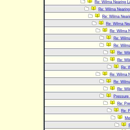
Re: Wilma Nearing La
Re: Wilma Nearing 
Re: Wilma Neari
Re: Wilma Nea
Re: Wilma N
Re: Wilma
Re: Wilma
Re: Wil
Re: Wil
Re: W
Re: Wilma N
Re: Wilma
Re: Wil
Pressure
Re: Pr
Re: 
Me