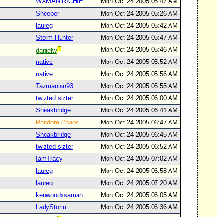
WXMAN RICHIE
Mon Oct 24 2005 05:47 AM
Sheeper
Mon Oct 24 2005 05:26 AM
laureg
Mon Oct 24 2005 05:42 AM
Storm Hunter
Mon Oct 24 2005 05:47 AM
Mon Oct 24 2005 05:46 AM
danielw
native
Mon Oct 24 2005 05:52 AM
native
Mon Oct 24 2005 05:56 AM
Tazmanian93
Mon Oct 24 2005 05:55 AM
twizted sizter
Mon Oct 24 2005 06:00 AM
Sneakbridge
Mon Oct 24 2005 06:41 AM
Random Chaos
Mon Oct 24 2005 06:47 AM
Sneakbridge
Mon Oct 24 2005 06:45 AM
twizted sizter
Mon Oct 24 2005 06:52 AM
IamTracy
Mon Oct 24 2005 07:02 AM
laureg
Mon Oct 24 2005 06:58 AM
laureg
Mon Oct 24 2005 07:20 AM
kenwoodssaman
Mon Oct 24 2005 06:05 AM
LadyStorm
Mon Oct 24 2005 06:36 AM