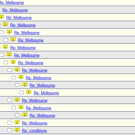
Re: Melbourne
Re: Melbourne
Re: Melbourne
Re: Melbourne
Re: Melbourne
Re: Melbourne
Re: Melbourne
Re: Melbourne
Re: Melbourne
Re: Melbourne
Re: Melbourne
Re: Melbourne
Re: Melbourne
Re: Melbourne
Re: Melbourne
Re: Melbourne
Re: Melbourne
Re: conditions