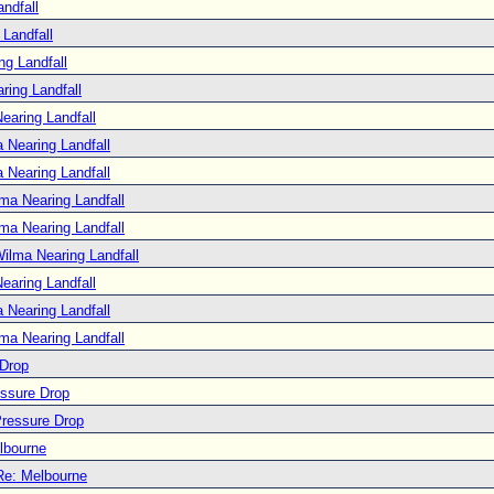
ndfall
Landfall
ng Landfall
ring Landfall
earing Landfall
 Nearing Landfall
 Nearing Landfall
ma Nearing Landfall
ma Nearing Landfall
ilma Nearing Landfall
earing Landfall
 Nearing Landfall
ma Nearing Landfall
 Drop
essure Drop
Pressure Drop
lbourne
Re: Melbourne