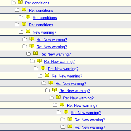
Re: conditions
Re: conditions
Re: conditions
Re: conditions
New warning?
Re: New warning?
Re: New warning?
Re: New warning?
Re: New warning?
Re: New warning?
Re: New warning?
Re: New warning?
Re: New warning?
Re: New warning?
Re: New warning?
Re: New warning?
Re: New warning?
Re: New warning?