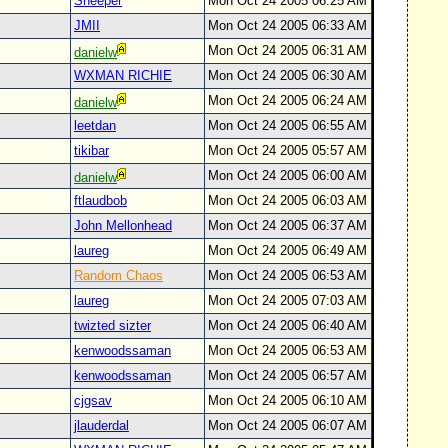
Sheeper
Mon Oct 24 2005 06:25 AM
JMII
Mon Oct 24 2005 06:33 AM
Mon Oct 24 2005 06:31 AM
danielw
WXMAN RICHIE
Mon Oct 24 2005 06:30 AM
Mon Oct 24 2005 06:24 AM
danielw
leetdan
Mon Oct 24 2005 06:55 AM
tikibar
Mon Oct 24 2005 05:57 AM
Mon Oct 24 2005 06:00 AM
danielw
ftlaudbob
Mon Oct 24 2005 06:03 AM
John Mellonhead
Mon Oct 24 2005 06:37 AM
laureg
Mon Oct 24 2005 06:49 AM
Random Chaos
Mon Oct 24 2005 06:53 AM
laureg
Mon Oct 24 2005 07:03 AM
twizted sizter
Mon Oct 24 2005 06:40 AM
kenwoodssaman
Mon Oct 24 2005 06:53 AM
kenwoodssaman
Mon Oct 24 2005 06:57 AM
cjgsav
Mon Oct 24 2005 06:10 AM
jlauderdal
Mon Oct 24 2005 06:07 AM