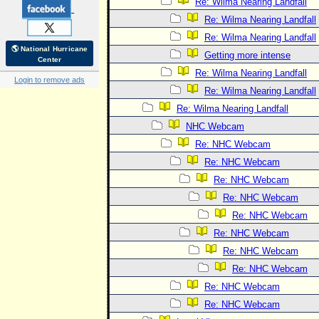
Re: Wilma Nearing Landfall
Re: Wilma Nearing Landfall
Re: Wilma Nearing Landfall
🌎 National Hurricane
Getting more intense
Center
Re: Wilma Nearing Landfall
Login to remove ads
Re: Wilma Nearing Landfall
Re: Wilma Nearing Landfall
NHC Webcam
Re: NHC Webcam
Re: NHC Webcam
Re: NHC Webcam
Re: NHC Webcam
Re: NHC Webcam
Re: NHC Webcam
Re: NHC Webcam
Re: NHC Webcam
Re: NHC Webcam
Re: NHC Webcam