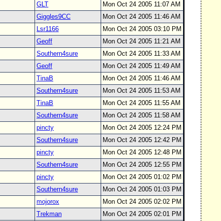
GLT
Mon Oct 24 2005 11:07 AM
Giggles9CC
Mon Oct 24 2005 11:46 AM
Lsr1166
Mon Oct 24 2005 03:10 PM
Geoff
Mon Oct 24 2005 11:21 AM
Southern4sure
Mon Oct 24 2005 11:33 AM
Geoff
Mon Oct 24 2005 11:49 AM
TinaB
Mon Oct 24 2005 11:46 AM
Southern4sure
Mon Oct 24 2005 11:53 AM
TinaB
Mon Oct 24 2005 11:55 AM
Southern4sure
Mon Oct 24 2005 11:58 AM
pincty
Mon Oct 24 2005 12:24 PM
Southern4sure
Mon Oct 24 2005 12:42 PM
pincty
Mon Oct 24 2005 12:48 PM
Southern4sure
Mon Oct 24 2005 12:55 PM
pincty
Mon Oct 24 2005 01:02 PM
Southern4sure
Mon Oct 24 2005 01:03 PM
mojorox
Mon Oct 24 2005 02:02 PM
Trekman
Mon Oct 24 2005 02:01 PM