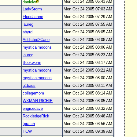
Mon Oct 24 2005 06:43 AM
danielw
LadyStorm
Mon Oct 24 2005 07:03 AM
Floridacane
Mon Oct 24 2005 07:29 AM
laureg
Mon Oct 24 2005 07:55 AM
abyrd
Mon Oct 24 2005 08:05 AM
Addicted2Cane
Mon Oct 24 2005 08:08 AM
mysticalmooons
Mon Oct 24 2005 08:06 AM
laureg
Mon Oct 24 2005 08:23 AM
Bookworm
Mon Oct 24 2005 08:17 AM
mysticalmooons
Mon Oct 24 2005 08:21 AM
mysticalmooons
Mon Oct 24 2005 08:00 AM
g1bass
Mon Oct 24 2005 08:11 AM
collegemom
Mon Oct 24 2005 08:14 AM
WXMAN RICHIE
Mon Oct 24 2005 08:05 AM
engicedave
Mon Oct 24 2005 08:32 AM
RockledgeRick
Mon Oct 24 2005 08:48 AM
tpratch
Mon Oct 24 2005 08:56 AM
HCW
Mon Oct 24 2005 09:39 AM