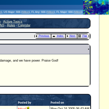
icanes Without the Hype - Since 1995
on
)
, US Major:
666 (
Milton
)
, FL Any:
666 (
Milton
)
, FL Major:
666 (
Milton
)
h
·
Active Topics
AQ
·
Rules
·
Calendar
Previous
Index
Next
Flat
ve damage, and we have power. Praise God!
Posted by
Posted on
Mon Oct 24 2005 06:43 AM