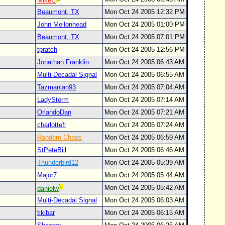
MikeC
Beaumont, TX
Mon Oct 24 2005 12:32 PM
John Mellonhead
Mon Oct 24 2005 01:00 PM
Beaumont, TX
Mon Oct 24 2005 07:01 PM
tpratch
Mon Oct 24 2005 12:56 PM
Jonathan Franklin
Mon Oct 24 2005 06:43 AM
Multi-Decadal Signal
Mon Oct 24 2005 06:55 AM
Tazmanian93
Mon Oct 24 2005 07:04 AM
LadyStorm
Mon Oct 24 2005 07:14 AM
OrlandoDan
Mon Oct 24 2005 07:21 AM
charlottefl
Mon Oct 24 2005 07:24 AM
Random Chaos
Mon Oct 24 2005 06:59 AM
StPeteBill
Mon Oct 24 2005 06:46 AM
Thunderbird12
Mon Oct 24 2005 05:39 AM
Major7
Mon Oct 24 2005 05:44 AM
Mon Oct 24 2005 05:42 AM
danielw
Multi-Decadal Signal
Mon Oct 24 2005 06:03 AM
tikibar
Mon Oct 24 2005 06:15 AM