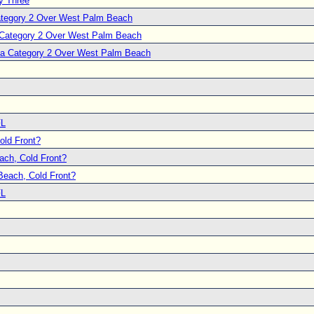
y Three
Category 2 Over West Palm Beach
a Category 2 Over West Palm Beach
s a Category 2 Over West Palm Beach
FL
ld Front?
ch, Cold Front?
each, Cold Front?
FL