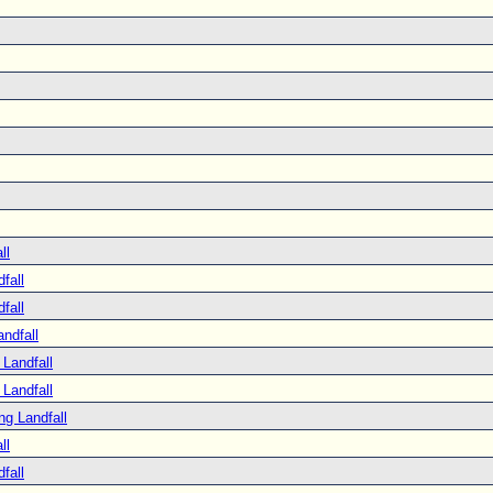
ll
fall
fall
ndfall
Landfall
Landfall
ng Landfall
ll
fall