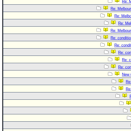
Re: 
Re: Melbou
Re: Melb
Re: Me
Re: Melbou
Re: conditi
Re: condi
Re: con
Re: c
Re: con
New 
Re
Re