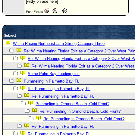
[witty phrase here]
Newest
Post Extras
)
Donations & Thanks
STORM DATA
Subject
Maps & Coordinates
Wilma Racing Northeast as a Strong Category Three
Re: Wilma Nearing Florida Exit as a Category 2 Over West Pa
Image Recordings
Re: Wilma Nearing Florida Exit as a Category 2 Over West 
Forecast Models
Re: Wilma Nearing Florida Exit as a Category 2 Over Wes
Recon Info
Some Palm Bay flooding pics
More Recon
Pummeling in Palmetto Bay, FL
Hurricane Radar
Re: Pummeling in Palmetto Bay, FL
Re: Pummeling in Palmetto Bay, FL
CONTENT
Pummeling in Ormond Beach, Cold Front?
General Info
Re: Pummeling in Ormond Beach, Cold Front?
Site Links
Re: Pummeling in Ormond Beach, Cold Front?
Data Links
Re: Pummeling in Palmetto Bay, FL
Re: Pummeling in Palmetto Bay, FL