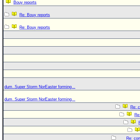
Bouy reports
Re: Bouy reports
Re: Bouy reports
dum..Super Storm NorEaster forming...
dum..Super Storm NorEaster forming...
Re: c
Re:
Re: con