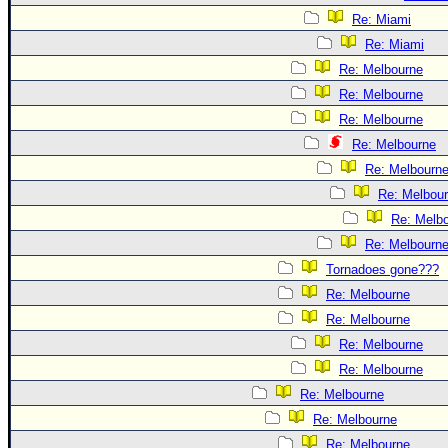
Re: Miami
Re: Miami
Re: Melbourne
Re: Melbourne
Re: Melbourne
Re: Melbourne
Re: Melbourn
Re: Melbou
Re: Melb
Re: Melbourn
Tornadoes gone???
Re: Melbourne
Re: Melbourne
Re: Melbourne
Re: Melbourne
Re: Melbourne
Re: Melbourne
Re: Melbourne