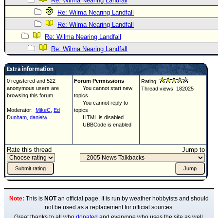
Re: Wilma Nearing Landfall
Re: Wilma Nearing Landfall
Re: Wilma Nearing Landfall
Re: Wilma Nearing Landfall
Re: Wilma Nearing Landfall
Extra information
0 registered and 522
Forum Permissions
Rating:
anonymous users are
You cannot start new
Thread views: 182025
browsing this forum.
topics
You cannot reply to
Moderator:
MikeC
,
Ed
topics
Dunham
,
danielw
HTML is disabled
UBBCode is enabled
Rate this thread
Jump to
Note:
This is
NOT
an official page. It is run by weather hobbyists and should
not be used as a replacement for official sources.
Great thanks to all who
donated
and everyone who uses the site as well.