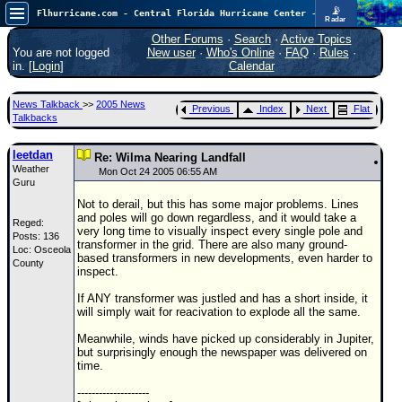
📡
Flhurricane.com - Central Florida Hurricane Center - Tracking Storms since 1995
Radar
Atlantic is quiet again.
FlHurricane
Other Forums
·
Search
·
Active Topics
Atlantic Tropical Cyclone Tracking
You are not logged
New user
·
Who's Online
·
FAQ
·
Rules
·
🌀 Since 1995
in. [
Login
]
Calendar
NEWS
News Talkback
>>
2005 News
Previous
Index
Next
Flat
Main Page
Talkbacks
News Only
leetdan
Re: Wilma Nearing Landfall
Weather
Met Blogs
Mon Oct 24 2005 06:55 AM
Guru
News Archives
Not to derail, but this has some major problems. Lines
and poles will go down regardless, and it would take a
Reged:
Search
very long time to visually inspect every single pole and
Posts: 136
transformer in the grid. There are also many ground-
Loc: Osceola
⚠ CURRENT STORMS
based transformers in new developments, even harder to
County
inspect.
None
If ANY transformer was justled and has a short inside, it
HypeScale
:
will simply wait for reacivation to explode all the same.
0.25
0
5
10
Meanwhile, winds have picked up considerably in Jupiter,
COMMUNICATION
but surprisingly enough the newspaper was delivered on
time.
Forum
--------------------
(