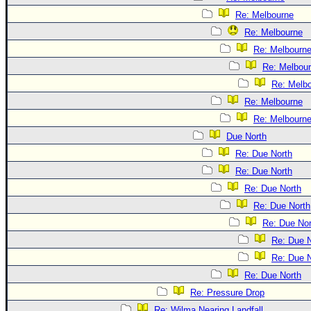
Re: Melbourne
Re: Melbourne
Re: Melbourn
Re: Melbou
Re: Melb
Re: Melbourne
Re: Melbourn
Due North
Re: Due North
Re: Due North
Re: Due North
Re: Due North
Re: Due Nor
Re: Due N
Re: Due N
Re: Due North
Re: Pressure Drop
Re: Wilma Nearing Landfall