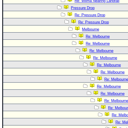
Re: Wilma Nearing Landfall
Pressure Drop
Re: Pressure Drop
Re: Pressure Drop
Melbourne
Re: Melbourne
Re: Melbourne
Re: Melbourne
Re: Melbourne
Re: Melbourne
Re: Melbourne
Re: Melbourn
Re: Melbourne
Re: Melbourne
Re: Melbourn
Re: Melbou
Re: Melb
Re: Me