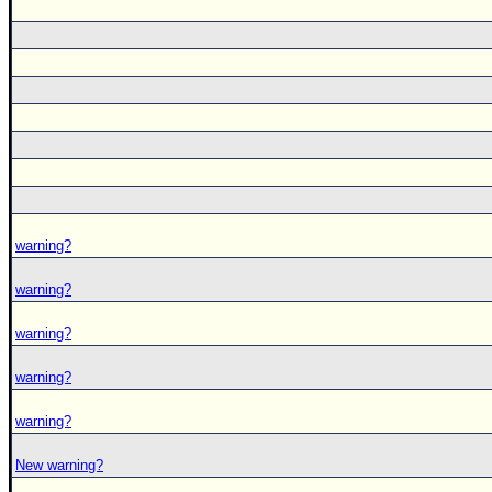
warning?
warning?
warning?
warning?
warning?
New warning?