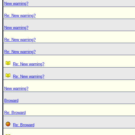
New warning?
Re: New warning?
New warning?
Re: New warning?
Re: New warning?
Re: New warning?
Re: New warning?
New warning?
Broward
Re: Broward
Re: Broward