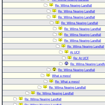
Re: Wilma Nearing Landfall
Re: Wilma Nearing Landfall
Re: Wilma Nearing Landfall
Re: Wilma Nearing Landfall
Re: Wilma Nearing Landfall
Re: Wilma Nearing Landfall
Re: Wilma Nearing Landfall
Re: Wilma Nearing Landfall
At UCF
Re: At UCF
Re: Wilma Nearing Landfa
Re: Wilma Nearing Landfall
What a mess!
Re: What a mess!
Re: Wilma Nearing Landfall
Re: Wilma Nearing Landfall
Re: Wilma Nearing Landfall