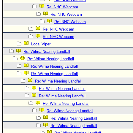
Re: NHC Webcam
Re: NHC Webcam
Re: NHC Webcam
Re: NHC Webcam
Re: NHC Webcam
Local Viper
Re: Wilma Nearing Landfall
Re: Wilma Nearing Landfall
Re: Wilma Nearing Landfall
Re: Wilma Nearing Landfall
Re: Wilma Nearing Landfall
Re: Wilma Nearing Landfall
Re: Wilma Nearing Landfall
Re: Wilma Nearing Landfall
Re: Wilma Nearing Landfall
Re: Wilma Nearing Landfall
Re: Wilma Nearing Landfall