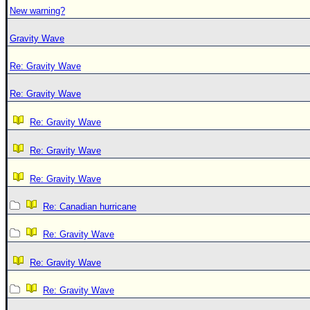
New warning?
Gravity Wave
Re: Gravity Wave
Re: Gravity Wave
Re: Gravity Wave
Re: Gravity Wave
Re: Gravity Wave
Re: Canadian hurricane
Re: Gravity Wave
Re: Gravity Wave
Re: Gravity Wave