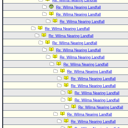
Re: Wilma Nearing Landfall
Re: Wilma Nearing Landfall
Re: Wilma Nearing Landfall
Re: Wilma Nearing Landfall
Re: Wilma Nearing Landfall
Re: Wilma Nearing Landfall
Re: Wilma Nearing Landfall
Re: Wilma Nearing Landfall
Re: Wilma Nearing Landfall
Re: Wilma Nearing Landfall
Re: Wilma Nearing Landfall
Re: Wilma Nearing Landfall
Re: Wilma Nearing Landfall
Re: Wilma Nearing Landfall
Re: Wilma Nearing Landfall
Re: Wilma Nearing Landfall
Re: Wilma Nearing Landfall
Re: Wilma Nearing Landfall