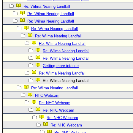
Site Usage Tips
Re: Wilma Nearing Landfall
Text WX Data
Re: Wilma Nearing Landfall
CFHC Data Feeds
Re: Wilma Nearing Landfall
About CFHC
Re: Wilma Nearing Landfall
Mobile Site
Re: Wilma Nearing Landfall
Re: Wilma Nearing Landfall
FOLLOW & CONNECT
Re: Wilma Nearing Landfall
Re: Wilma Nearing Landfall
🌎 National Hurricane Center
Getting more intense
Re: Wilma Nearing Landfall
Login to remove ads
Re: Wilma Nearing Landfall
Re: Wilma Nearing Landfall
NHC Webcam
Re: NHC Webcam
Re: NHC Webcam
Re: NHC Webcam
Re: NHC Webcam
Re: NHC Webcam