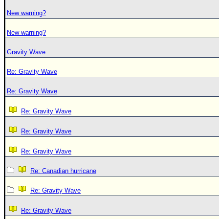
New warning?
New warning?
Gravity Wave
Re: Gravity Wave
Re: Gravity Wave
Re: Gravity Wave
Re: Gravity Wave
Re: Gravity Wave
Re: Canadian hurricane
Re: Gravity Wave
Re: Gravity Wave