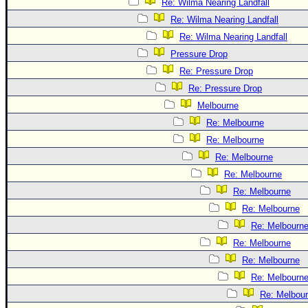
Re: Wilma Nearing Landfall
Re: Wilma Nearing Landfall
Re: Wilma Nearing Landfall
Pressure Drop
Re: Pressure Drop
Re: Pressure Drop
Melbourne
Re: Melbourne
Re: Melbourne
Re: Melbourne
Re: Melbourne
Re: Melbourne
Re: Melbourne
Re: Melbourn
Re: Melbourne
Re: Melbourne
Re: Melbourn
Re: Melbou