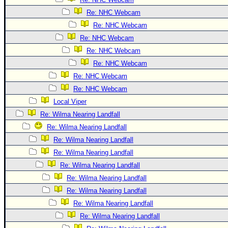
Re: NHC Webcam
Re: NHC Webcam
Re: NHC Webcam
Re: NHC Webcam
Re: NHC Webcam
Re: NHC Webcam
Re: NHC Webcam
Local Viper
Re: Wilma Nearing Landfall
Re: Wilma Nearing Landfall
Re: Wilma Nearing Landfall
Re: Wilma Nearing Landfall
Re: Wilma Nearing Landfall
Re: Wilma Nearing Landfall
Re: Wilma Nearing Landfall
Re: Wilma Nearing Landfall
Re: Wilma Nearing Landfall