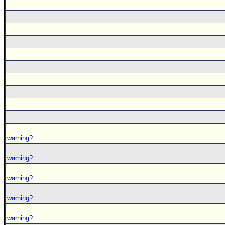
warning?
warning?
warning?
warning?
warning?