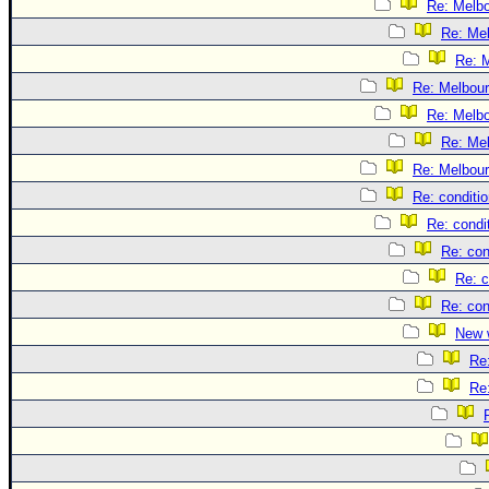
Re: Melb
Re: Me
Re: 
Re: Melbou
Re: Melb
Re: Me
Re: Melbou
Re: conditi
Re: condi
Re: con
Re: c
Re: con
New 
Re
Re