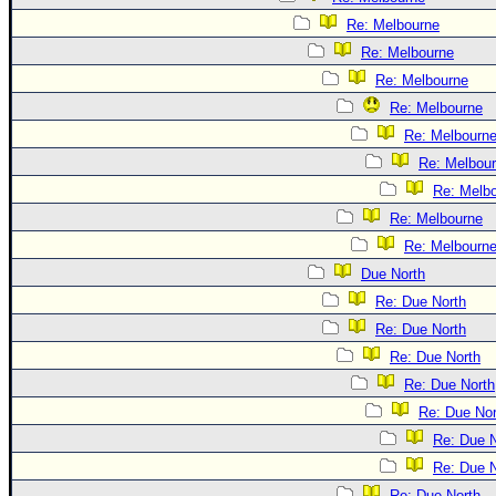
Re: Melbourne
Re: Melbourne
Re: Melbourne
Re: Melbourne
Re: Melbourn
Re: Melbou
Re: Melb
Re: Melbourne
Re: Melbourn
Due North
Re: Due North
Re: Due North
Re: Due North
Re: Due North
Re: Due Nor
Re: Due N
Re: Due N
Re: Due North