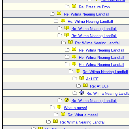
Re: Pressure Drop
Re: Wilma Nearing Landfall
Re: Wilma Nearing Landfall
Re: Wilma Nearing Landfall
Re: Wilma Nearing Landfall
Re: Wilma Nearing Landfall
Re: Wilma Nearing Landfall
Re: Wilma Nearing Landfall
Re: Wilma Nearing Landfall
Re: Wilma Nearing Landfall
At UCF
Re: At UCF
Re: Wilma Nearing Landfa
Re: Wilma Nearing Landfall
What a mess!
Re: What a mess!
Re: Wilma Nearing Landfall