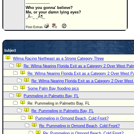
--------------------
Newest
Who you gonna' believe?
Me, or your
damn
lying eyes?
)
_Ã–_ _Ã¶_
Donations & Thanks
Post Extras
STORM DATA
Maps & Coordinates
Subject
Image Recordings
Wilma Racing Northeast as a Strong Category Three
Forecast Models
Re: Wilma Nearing Florida Exit as a Category 2 Over West Pa
Recon Info
Re: Wilma Nearing Florida Exit as a Category 2 Over West 
More Recon
Re: Wilma Nearing Florida Exit as a Category 2 Over Wes
Hurricane Radar
Some Palm Bay flooding pics
Pummeling in Palmetto Bay, FL
CONTENT
Re: Pummeling in Palmetto Bay, FL
General Info
Re: Pummeling in Palmetto Bay, FL
Site Links
Pummeling in Ormond Beach, Cold Front?
Data Links
Re: Pummeling in Ormond Beach, Cold Front?
Re: Pummeling in Ormond Beach, Cold Front?