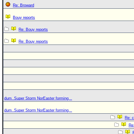
Re: Broward
Bouy reports
Re: Bouy reports
Re: Bouy reports
dum..Super Storm NorEaster forming...
dum..Super Storm NorEaster forming...
Re: c
Re: