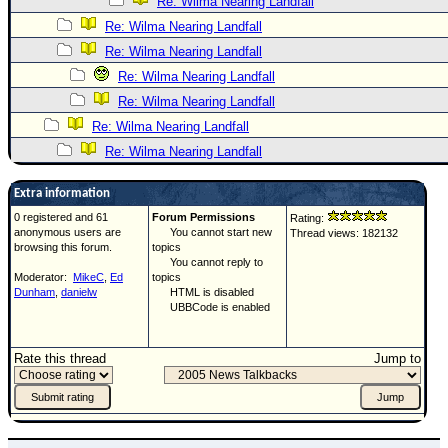
Re: Wilma Nearing Landfall
Re: Wilma Nearing Landfall
Re: Wilma Nearing Landfall
Re: Wilma Nearing Landfall
Re: Wilma Nearing Landfall
Re: Wilma Nearing Landfall
Re: Wilma Nearing Landfall
Extra information
0 registered and 61
Forum Permissions
Rating:
anonymous users are
You cannot start new
Thread views: 182132
browsing this forum.
topics
You cannot reply to
Moderator:
MikeC
,
Ed
topics
Dunham
,
danielw
HTML is disabled
UBBCode is enabled
Rate this thread
Jump to