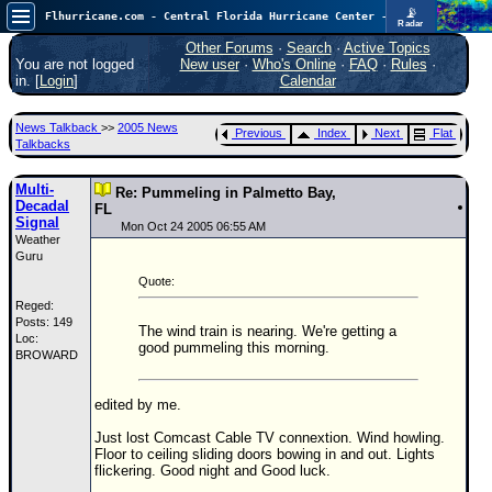
📡
Flhurricane.com - Central Florida Hurricane Center - Tracking Storms since 1995
Radar
In the Atlantic, we are monitoring a wave exiting Africa for potential. In the Pacific, development somewhat close to Hawaii is also possible.
FlHurricane
Other Forums
·
Search
·
Active Topics
Atlantic Tropical Cyclone Tracking
You are not logged
New user
·
Who's Online
·
FAQ
·
Rules
·
🌀 Since 1995
in. [
Login
]
Calendar
NEWS
News Talkback
>>
2005 News
Previous
Index
Next
Flat
Main Page
Talkbacks
News Only
Multi-
Re: Pummeling in Palmetto Bay,
Decadal
Met Blogs
FL
Signal
Mon Oct 24 2005 06:55 AM
Weather
News Archives
Guru
Search
Quote:
Reged:
⚠ CURRENT STORMS
Posts: 149
The wind train is nearing. We're getting a
Loc:
None
good pummeling this morning.
BROWARD
HypeScale
:
0.35
edited by me.
0
5
10
COMMUNICATION
Just lost Comcast Cable TV connextion. Wind howling.
Floor to ceiling sliding doors bowing in and out. Lights
Forum
flickering. Good night and Good luck.
(