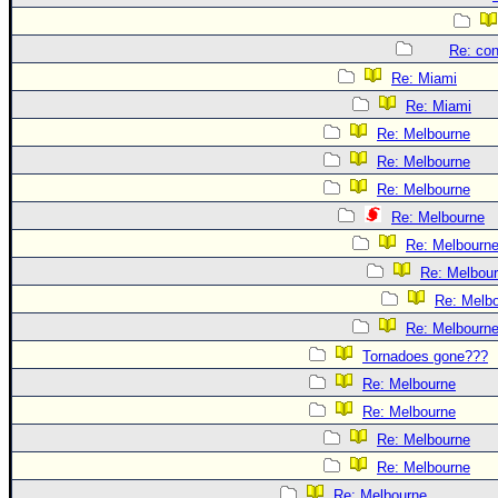
Re: con
Re: Miami
Re: Miami
Re: Melbourne
Re: Melbourne
Re: Melbourne
Re: Melbourne
Re: Melbourn
Re: Melbou
Re: Melb
Re: Melbourn
Tornadoes gone???
Re: Melbourne
Re: Melbourne
Re: Melbourne
Re: Melbourne
Re: Melbourne