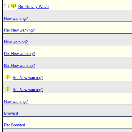
Re: Gravity Wave
New warning?
Re: New warning?
New warning?
Re: New warning?
Re: New warning?
Re: New warning?
Re: New warning?
New warning?
Broward
Re: Broward