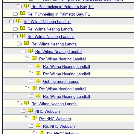
Site Usage Tips
Re: Pummeling in Palmetto Bay, FL
Text WX Data
Re: Pummeling in Palmetto Bay, FL
CFHC Data Feeds
Re: Wilma Nearing Landfall
About CFHC
Re: Wilma Nearing Landfall
Mobile Site
Re: Wilma Nearing Landfall
Re: Wilma Nearing Landfall
FOLLOW & CONNECT
Re: Wilma Nearing Landfall
Re: Wilma Nearing Landfall
🌎 National Hurricane Center
Re: Wilma Nearing Landfall
Re: Wilma Nearing Landfall
Login to remove ads
Getting more intense
Re: Wilma Nearing Landfall
Re: Wilma Nearing Landfall
Re: Wilma Nearing Landfall
NHC Webcam
Re: NHC Webcam
Re: NHC Webcam
Re: NHC Webcam