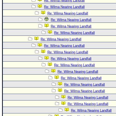
Re: Wilma Nearing Landfall
Re: Wilma Nearing Landfall
Re: Wilma Nearing Landfall
Re: Wilma Nearing Landfall
Re: Wilma Nearing Landfall
Re: Wilma Nearing Landfall
Re: Wilma Nearing Landfall
Re: Wilma Nearing Landfall
Re: Wilma Nearing Landfall
Re: Wilma Nearing Landfall
Re: Wilma Nearing Landfall
Re: Wilma Nearing Landfall
Re: Wilma Nearing Landfall
Re: Wilma Nearing Landfall
Re: Wilma Nearing Landfall
Re: Wilma Nearing Landfall
Re: Wilma Nearing Landfall
Re: Wilma Nearing Landfall