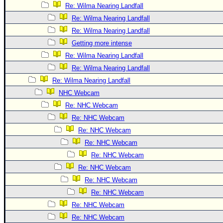
Site Usage Tips
Re: Wilma Nearing Landfall
Text WX Data
Re: Wilma Nearing Landfall
CFHC Data Feeds
Re: Wilma Nearing Landfall
Getting more intense
About CFHC
Re: Wilma Nearing Landfall
Mobile Site
Re: Wilma Nearing Landfall
FOLLOW & CONNECT
Re: Wilma Nearing Landfall
NHC Webcam
Re: NHC Webcam
🌎 National Hurricane Center
Re: NHC Webcam
Login to remove ads
Re: NHC Webcam
Re: NHC Webcam
Re: NHC Webcam
Re: NHC Webcam
Re: NHC Webcam
Re: NHC Webcam
Re: NHC Webcam
Re: NHC Webcam