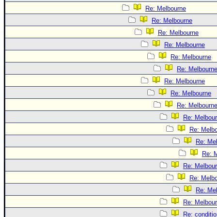
Re: Melbourne
Re: Melbourne
Re: Melbourne
Re: Melbourne
Re: Melbourne
Re: Melbourn
Re: Melbourne
Re: Melbourne
Re: Melbourn
Re: Melbou
Re: Melb
Re: Me
Re: 
Re: Melbou
Re: Melb
Re: Me
Re: Melbou
Re: conditi