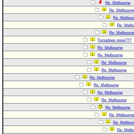
Re: Melbourne
Re: Melbourn
Re: Melbou
Re: Melb
Re: Melbourn
Tornadoes gone???
Re: Melbourne
Re: Melbourne
Re: Melbourne
Re: Melbourne
Re: Melbourne
Re: Melbourne
Re: Melbourne
Re: Melbourne
Re: Melbourne
Re: Melbourn
Re: Melbou
Re: Melb