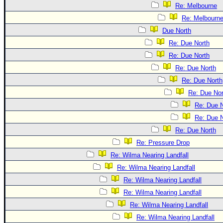
Re: Melbourne
Re: Melbourn
Due North
Re: Due North
Re: Due North
Re: Due North
Re: Due North
Re: Due Nor
Re: Due N
Re: Due N
Re: Due North
Re: Pressure Drop
Re: Wilma Nearing Landfall
Re: Wilma Nearing Landfall
Re: Wilma Nearing Landfall
Re: Wilma Nearing Landfall
Re: Wilma Nearing Landfall
Re: Wilma Nearing Landfall