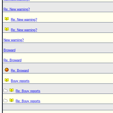
Re: New warning?
Re: New warning?
Re: New warning?
New warning?
Broward
Re: Broward
Re: Broward
Bouy reports
Re: Bouy reports
Re: Bouy reports