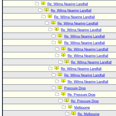
Re: Wilma Nearing Landfall
Re: Wilma Nearing Landfall
Re: Wilma Nearing Landfall
Re: Wilma Nearing Landfall
Re: Wilma Nearing Landfall
Re: Wilma Nearing Landfall
Re: Wilma Nearing Landfall
Re: Wilma Nearing Landfall
Re: Wilma Nearing Landfall
Re: Wilma Nearing Landfall
Re: Wilma Nearing Landfall
Re: Wilma Nearing Landfall
Re: Wilma Nearing Landfall
Pressure Drop
Re: Pressure Drop
Re: Pressure Drop
Melbourne
Re: Melbourne