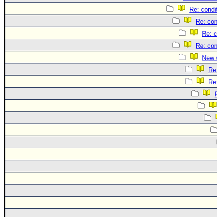
Re: condi
Re: con
Re: c
Re: con
New 
Re
Re