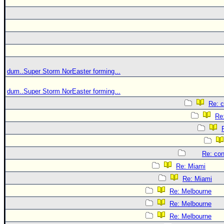
dum..Super Storm NorEaster forming...
dum..Super Storm NorEaster forming...
Re: c
Re:
Re: con
Re: Miami
Re: Miami
Re: Melbourne
Re: Melbourne
Re: Melbourne