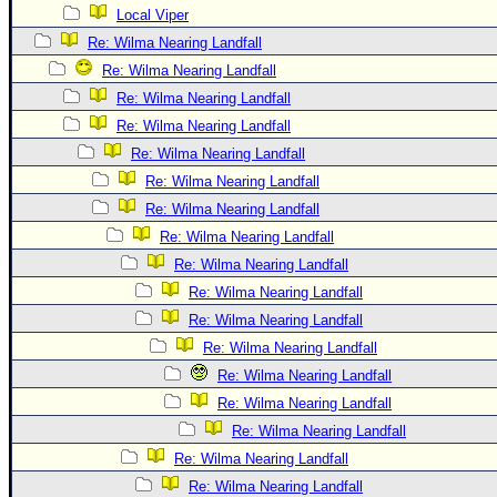
Local Viper
Re: Wilma Nearing Landfall
Re: Wilma Nearing Landfall
Re: Wilma Nearing Landfall
Re: Wilma Nearing Landfall
Re: Wilma Nearing Landfall
Re: Wilma Nearing Landfall
Re: Wilma Nearing Landfall
Re: Wilma Nearing Landfall
Re: Wilma Nearing Landfall
Re: Wilma Nearing Landfall
Re: Wilma Nearing Landfall
Re: Wilma Nearing Landfall
Re: Wilma Nearing Landfall
Re: Wilma Nearing Landfall
Re: Wilma Nearing Landfall
Re: Wilma Nearing Landfall
Re: Wilma Nearing Landfall