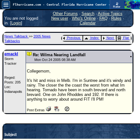
📡
Flhurricane.com - Central Florida Hurricane Center - Tracking Storms since 1995
Radar
Atlantic is quiet again.
FlHurricane
Other Forums
·
Search
·
Active Topics
Atlantic Tropical Cyclone Tracking
You are not logged
New user
·
Who's Online
·
FAQ
·
Rules
·
🌀 Since 1995
in. [
Login
]
Calendar
NEWS
News Talkback
>>
2005 News
Previous
Index
Next
Flat
Main Page
Talkbacks
News Only
emackl
Re: Wilma Nearing Landfall
Storm
Met Blogs
Mon Oct 24 2005 08:38 AM
Tracker
News Archives
Collegemom,
Reged:
Search
It's hit and miss in Melb. I'm in Suntree and it's windy and
Posts: 205
rainy. The closer the the coast the worst from what Im
Loc:
⚠ CURRENT STORMS
hearing. Tornado have been in south brevard and north
Indianapolis
brevard. One on John Rhoddes and 192. If there is
None
anything to worry about around FIT I'll PM!
HypeScale
:
Post Extras
0.25
0
5
10
COMMUNICATION
Forum
Subject
(