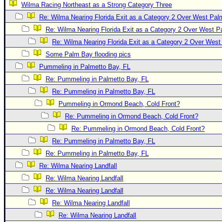
Wilma Racing Northeast as a Strong Category Three
Newest
Re: Wilma Nearing Florida Exit as a Category 2 Over West Pa
)
Re: Wilma Nearing Florida Exit as a Category 2 Over West 
Donations & Thanks
Re: Wilma Nearing Florida Exit as a Category 2 Over Wes
Some Palm Bay flooding pics
STORM DATA
Pummeling in Palmetto Bay, FL
Maps & Coordinates
Re: Pummeling in Palmetto Bay, FL
Image Recordings
Re: Pummeling in Palmetto Bay, FL
Forecast Models
Pummeling in Ormond Beach, Cold Front?
Recon Info
Re: Pummeling in Ormond Beach, Cold Front?
Re: Pummeling in Ormond Beach, Cold Front?
More Recon
Re: Pummeling in Palmetto Bay, FL
Hurricane Radar
Re: Pummeling in Palmetto Bay, FL
CONTENT
Re: Wilma Nearing Landfall
General Info
Re: Wilma Nearing Landfall
Re: Wilma Nearing Landfall
Site Links
Re: Wilma Nearing Landfall
Data Links
Re: Wilma Nearing Landfall