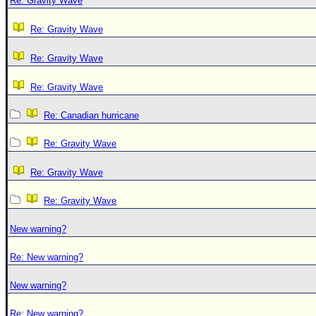
Re: Gravity Wave
Re: Gravity Wave
Re: Gravity Wave
Re: Gravity Wave
Re: Canadian hurricane
Re: Gravity Wave
Re: Gravity Wave
Re: Gravity Wave
New warning?
Re: New warning?
New warning?
Re: New warning?