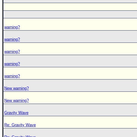
warning?
warning?
warning?
warning?
warning?
New warning?
New warning?
Gravity Wave
Re: Gravity Wave