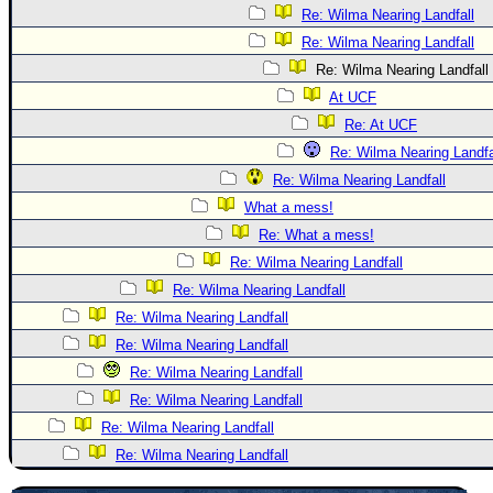
Re: Wilma Nearing Landfall
Re: Wilma Nearing Landfall
Re: Wilma Nearing Landfall
At UCF
Re: At UCF
Re: Wilma Nearing Landfa
Re: Wilma Nearing Landfall
What a mess!
Re: What a mess!
Re: Wilma Nearing Landfall
Re: Wilma Nearing Landfall
Re: Wilma Nearing Landfall
Re: Wilma Nearing Landfall
Re: Wilma Nearing Landfall
Re: Wilma Nearing Landfall
Re: Wilma Nearing Landfall
Re: Wilma Nearing Landfall