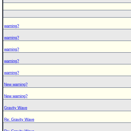
warning?
warning?
warning?
warning?
warning?
New warning?
New warning?
Gravity Wave
Re: Gravity Wave