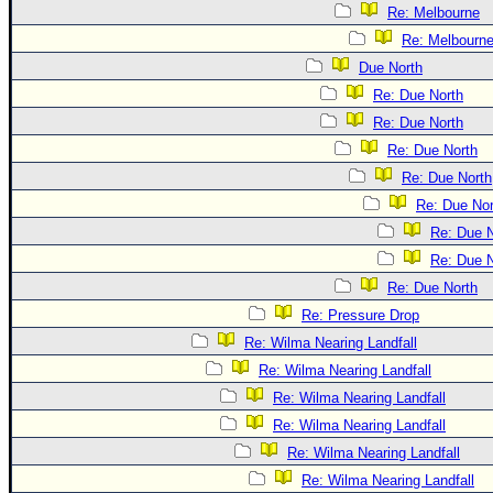
Re: Melbourne
Re: Melbourn
Due North
Re: Due North
Re: Due North
Re: Due North
Re: Due North
Re: Due Nor
Re: Due N
Re: Due N
Re: Due North
Re: Pressure Drop
Re: Wilma Nearing Landfall
Re: Wilma Nearing Landfall
Re: Wilma Nearing Landfall
Re: Wilma Nearing Landfall
Re: Wilma Nearing Landfall
Re: Wilma Nearing Landfall