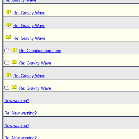
Re: Gravity Wave
Re: Gravity Wave
Re: Gravity Wave
Re: Gravity Wave
Re: Canadian hurricane
Re: Gravity Wave
Re: Gravity Wave
Re: Gravity Wave
New warning?
Re: New warning?
New warning?
Re: New warning?