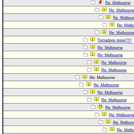
Re: Melbourne
Re: Melbourn
Re: Melbou
Re: Melb
Re: Melbourn
Tornadoes gone???
Re: Melbourne
Re: Melbourne
Re: Melbourne
Re: Melbourne
Re: Melbourne
Re: Melbourne
Re: Melbourne
Re: Melbourne
Re: Melbourne
Re: Melbourn
Re: Melbou
Re: Melb