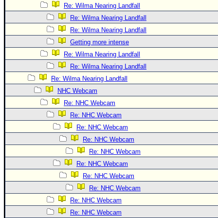
Site Usage Tips
Re: Wilma Nearing Landfall
Text WX Data
Re: Wilma Nearing Landfall
CFHC Data Feeds
Re: Wilma Nearing Landfall
Getting more intense
About CFHC
Re: Wilma Nearing Landfall
Mobile Site
Re: Wilma Nearing Landfall
FOLLOW & CONNECT
Re: Wilma Nearing Landfall
NHC Webcam
Re: NHC Webcam
🌎 National Hurricane Center
Re: NHC Webcam
Login to remove ads
Re: NHC Webcam
Re: NHC Webcam
Re: NHC Webcam
Re: NHC Webcam
Re: NHC Webcam
Re: NHC Webcam
Re: NHC Webcam
Re: NHC Webcam