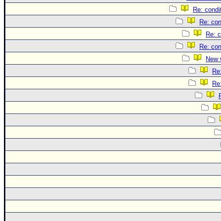
Re: condi
Re: con
Re: c
Re: con
New 
Re
Re