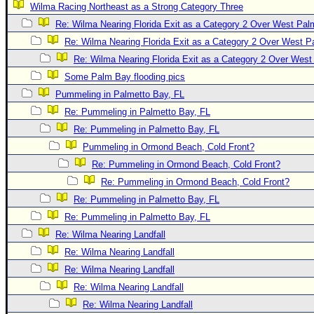
Wilma Racing Northeast as a Strong Category Three
Newest
Re: Wilma Nearing Florida Exit as a Category 2 Over West Pa
)
Re: Wilma Nearing Florida Exit as a Category 2 Over West 
Donations & Thanks
Re: Wilma Nearing Florida Exit as a Category 2 Over Wes
Some Palm Bay flooding pics
STORM DATA
Pummeling in Palmetto Bay, FL
Maps & Coordinates
Re: Pummeling in Palmetto Bay, FL
Image Recordings
Re: Pummeling in Palmetto Bay, FL
Forecast Models
Pummeling in Ormond Beach, Cold Front?
Recon Info
Re: Pummeling in Ormond Beach, Cold Front?
Re: Pummeling in Ormond Beach, Cold Front?
More Recon
Re: Pummeling in Palmetto Bay, FL
Hurricane Radar
Re: Pummeling in Palmetto Bay, FL
CONTENT
Re: Wilma Nearing Landfall
General Info
Re: Wilma Nearing Landfall
Re: Wilma Nearing Landfall
Site Links
Re: Wilma Nearing Landfall
Data Links
Re: Wilma Nearing Landfall