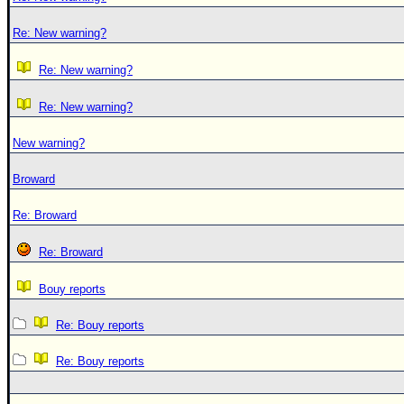
Re: New warning?
Re: New warning?
Re: New warning?
New warning?
Broward
Re: Broward
Re: Broward
Bouy reports
Re: Bouy reports
Re: Bouy reports