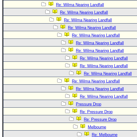
Re: Wilma Nearing Landfall
Re: Wilma Nearing Landfall
Re: Wilma Nearing Landfall
Re: Wilma Nearing Landfall
Re: Wilma Nearing Landfall
Re: Wilma Nearing Landfall
Re: Wilma Nearing Landfall
Re: Wilma Nearing Landfall
Re: Wilma Nearing Landfall
Re: Wilma Nearing Landfall
Re: Wilma Nearing Landfall
Re: Wilma Nearing Landfall
Re: Wilma Nearing Landfall
Pressure Drop
Re: Pressure Drop
Re: Pressure Drop
Melbourne
Re: Melbourne