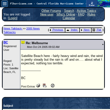
📡
Flhurricane.com - Central Florida Hurricane Center - Tracking Storms since 1995
Radar
In the Atlantic, we are monitoring a wave exiting Africa for potential. In the Pacific, development somewhat close to Hawaii is also possible.
FlHurricane
Other Forums
·
Search
·
Active Topics
Atlantic Tropical Cyclone Tracking
You are not logged
New user
·
Who's Online
·
FAQ
·
Rules
·
🌀 Since 1995
in. [
Login
]
Calendar
NEWS
News Talkback
>>
2005 News
Previous
Index
Next
Flat
Main Page
Talkbacks
News Only
BC
Re: Melbourne
Registered
Met Blogs
Mon Oct 24 2005 09:02 AM
User
News Archives
Satellite Beach here - fairly heavy wind and rain, the wind
is pretty steady but the rain is off and on..... about what I
Reged:
Search
expected, nothing too terrible.
Posts: 1
Loc: Satellite
⚠ CURRENT STORMS
--------------------
Beach, FL
None
BC
HypeScale
:
Post Extras
0.35
0
5
10
COMMUNICATION
Forum
Subject
(