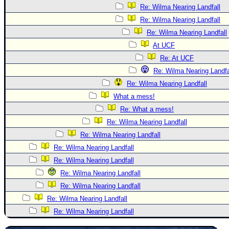
Re: Wilma Nearing Landfall
Re: Wilma Nearing Landfall
Re: Wilma Nearing Landfall
At UCF
Re: At UCF
Re: Wilma Nearing Landfa
Re: Wilma Nearing Landfall
What a mess!
Re: What a mess!
Re: Wilma Nearing Landfall
Re: Wilma Nearing Landfall
Re: Wilma Nearing Landfall
Re: Wilma Nearing Landfall
Re: Wilma Nearing Landfall
Re: Wilma Nearing Landfall
Re: Wilma Nearing Landfall
Re: Wilma Nearing Landfall