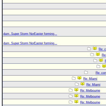
dum..Super Storm NorEaster forming...
dum..Super Storm NorEaster forming...
Re: c
Re:
Re: con
Re: Miami
Re: Miami
Re: Melbourne
Re: Melbourne
Re: Melbourne