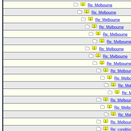
Re: Melbourne
Re: Melbourne
Re: Melbourne
Re: Melbourne
Re: Melbourne
Re: Melbourn
Re: Melbourne
Re: Melbourne
Re: Melbourn
Re: Melbou
Re: Melb
Re: Me
Re: 
Re: Melbou
Re: Melb
Re: Me
Re: Melbou
Re: conditi