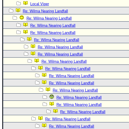
Local Viper
Re: Wilma Nearing Landfall
Re: Wilma Nearing Landfall
Re: Wilma Nearing Landfall
Re: Wilma Nearing Landfall
Re: Wilma Nearing Landfall
Re: Wilma Nearing Landfall
Re: Wilma Nearing Landfall
Re: Wilma Nearing Landfall
Re: Wilma Nearing Landfall
Re: Wilma Nearing Landfall
Re: Wilma Nearing Landfall
Re: Wilma Nearing Landfall
Re: Wilma Nearing Landfall
Re: Wilma Nearing Landfall
Re: Wilma Nearing Landfall
Re: Wilma Nearing Landfall
Re: Wilma Nearing Landfall