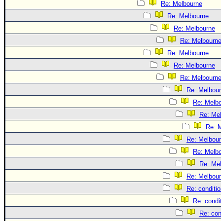
Re: Melbourne
Re: Melbourne
Re: Melbourne
Re: Melbourn
Re: Melbourne
Re: Melbourne
Re: Melbourn
Re: Melbou
Re: Melb
Re: Me
Re: 
Re: Melbou
Re: Melb
Re: Me
Re: Melbou
Re: conditi
Re: condi
Re: con