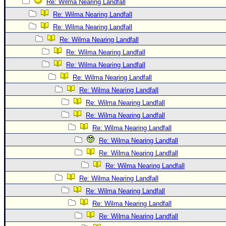
Re: Wilma Nearing Landfall
Re: Wilma Nearing Landfall
Re: Wilma Nearing Landfall
Re: Wilma Nearing Landfall
Re: Wilma Nearing Landfall
Re: Wilma Nearing Landfall
Re: Wilma Nearing Landfall
Re: Wilma Nearing Landfall
Re: Wilma Nearing Landfall
Re: Wilma Nearing Landfall
Re: Wilma Nearing Landfall
Re: Wilma Nearing Landfall
Re: Wilma Nearing Landfall
Re: Wilma Nearing Landfall
Re: Wilma Nearing Landfall
Re: Wilma Nearing Landfall
Re: Wilma Nearing Landfall
Re: Wilma Nearing Landfall