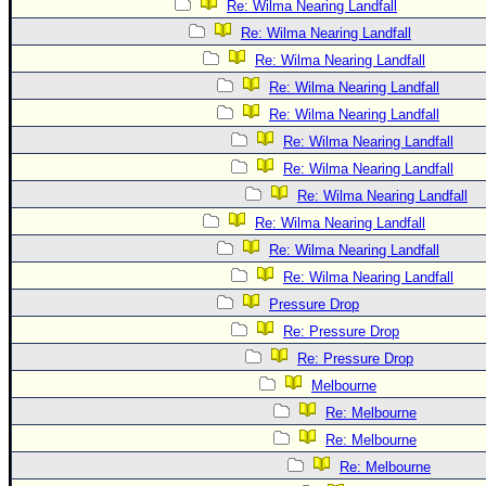
Re: Wilma Nearing Landfall
Re: Wilma Nearing Landfall
Re: Wilma Nearing Landfall
Re: Wilma Nearing Landfall
Re: Wilma Nearing Landfall
Re: Wilma Nearing Landfall
Re: Wilma Nearing Landfall
Re: Wilma Nearing Landfall
Re: Wilma Nearing Landfall
Re: Wilma Nearing Landfall
Re: Wilma Nearing Landfall
Pressure Drop
Re: Pressure Drop
Re: Pressure Drop
Melbourne
Re: Melbourne
Re: Melbourne
Re: Melbourne