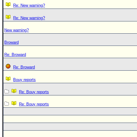
Re: New warning?
Re: New warning?
New warning?
Broward
Re: Broward
Re: Broward
Bouy reports
Re: Bouy reports
Re: Bouy reports