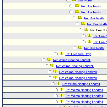
Due North
Re: Due North
Re: Due North
Re: Due North
Re: Due North
Re: Due Nor
Re: Due N
Re: Due N
Re: Due North
Re: Pressure Drop
Re: Wilma Nearing Landfall
Re: Wilma Nearing Landfall
Re: Wilma Nearing Landfall
Re: Wilma Nearing Landfall
Re: Wilma Nearing Landfall
Re: Wilma Nearing Landfall
Re: Wilma Nearing Landfall
Re: Wilma Nearing Landfall