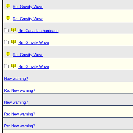
Re: Gravity Wave
Re: Gravity Wave
Re: Canadian hurricane
Re: Gravity Wave
Re: Gravity Wave
Re: Gravity Wave
New warning?
Re: New warning?
New warning?
Re: New warning?
Re: New warning?