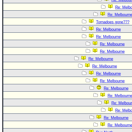
Re: Melb
Re: Melbourn
Tornadoes gone???
Re: Melbourne
Re: Melbourne
Re: Melbourne
Re: Melbourne
Re: Melbourne
Re: Melbourne
Re: Melbourne
Re: Melbourne
Re: Melbourne
Re: Melbourn
Re: Melbou
Re: Melb
Re: Melbourne
Re: Melbourn