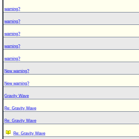
warning?
warning?
warning?
warning?
warning?
New warning?
New warning?
Gravity Wave
Re: Gravity Wave
Re: Gravity Wave
Re: Gravity Wave