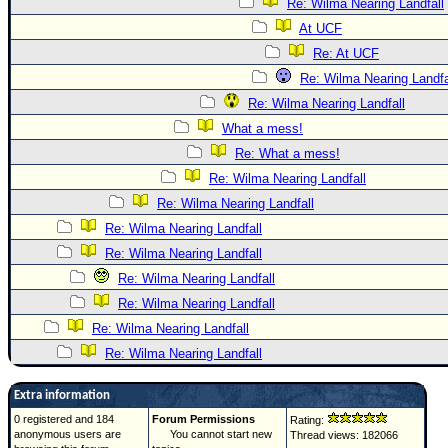
Re: Wilma Nearing Landfall
At UCF
Re: At UCF
Re: Wilma Nearing Landfa
Re: Wilma Nearing Landfall
What a mess!
Re: What a mess!
Re: Wilma Nearing Landfall
Re: Wilma Nearing Landfall
Re: Wilma Nearing Landfall
Re: Wilma Nearing Landfall
Re: Wilma Nearing Landfall
Re: Wilma Nearing Landfall
Re: Wilma Nearing Landfall
Re: Wilma Nearing Landfall
Extra information
0 registered and 184
Forum Permissions
Rating:
anonymous users are
You cannot start new
Thread views: 182066