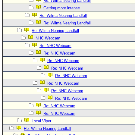
Site Usage Tips
Re: Wilma Nearing Landfall
Getting more intense
Text WX Data
Re: Wilma Nearing Landfall
CFHC Data Feeds
Re: Wilma Nearing Landfall
About CFHC
Re: Wilma Nearing Landfall
Mobile Site
NHC Webcam
Re: NHC Webcam
FOLLOW & CONNECT
Re: NHC Webcam
Re: NHC Webcam
🌎 National Hurricane Center
Re: NHC Webcam
Login to remove ads
Re: NHC Webcam
Re: NHC Webcam
Re: NHC Webcam
Re: NHC Webcam
Re: NHC Webcam
Re: NHC Webcam
Local Viper
Re: Wilma Nearing Landfall