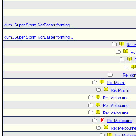
dum..Super Storm NorEaster forming...
dum..Super Storm NorEaster forming...
Re: c
Re:
Re: con
Re: Miami
Re: Miami
Re: Melbourne
Re: Melbourne
Re: Melbourne
Re: Melbourne
Re: Melbourn
Re: Melbou