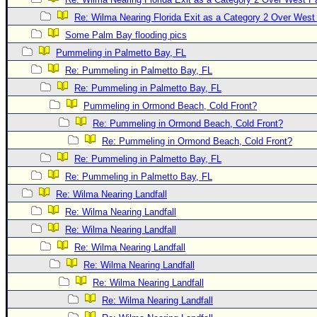
Newest
Re: Wilma Nearing Florida Exit as a Category 2 Over Wes
)
Some Palm Bay flooding pics
Pummeling in Palmetto Bay, FL
Donations & Thanks
Re: Pummeling in Palmetto Bay, FL
STORM DATA
Re: Pummeling in Palmetto Bay, FL
Maps & Coordinates
Pummeling in Ormond Beach, Cold Front?
Image Recordings
Re: Pummeling in Ormond Beach, Cold Front?
Re: Pummeling in Ormond Beach, Cold Front?
Forecast Models
Re: Pummeling in Palmetto Bay, FL
Recon Info
Re: Pummeling in Palmetto Bay, FL
More Recon
Re: Wilma Nearing Landfall
Hurricane Radar
Re: Wilma Nearing Landfall
Re: Wilma Nearing Landfall
CONTENT
Re: Wilma Nearing Landfall
General Info
Re: Wilma Nearing Landfall
Site Links
Re: Wilma Nearing Landfall
Data Links
Re: Wilma Nearing Landfall