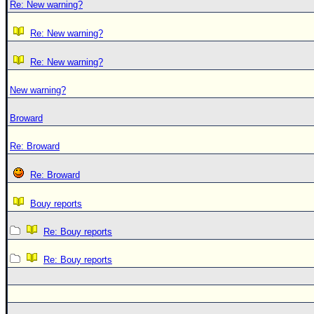
Re: New warning?
Re: New warning?
Re: New warning?
New warning?
Broward
Re: Broward
Re: Broward
Bouy reports
Re: Bouy reports
Re: Bouy reports