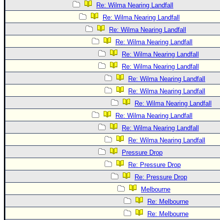
Re: Wilma Nearing Landfall
Re: Wilma Nearing Landfall
Re: Wilma Nearing Landfall
Re: Wilma Nearing Landfall
Re: Wilma Nearing Landfall
Re: Wilma Nearing Landfall
Re: Wilma Nearing Landfall
Re: Wilma Nearing Landfall
Re: Wilma Nearing Landfall
Re: Wilma Nearing Landfall
Re: Wilma Nearing Landfall
Re: Wilma Nearing Landfall
Pressure Drop
Re: Pressure Drop
Re: Pressure Drop
Melbourne
Re: Melbourne
Re: Melbourne