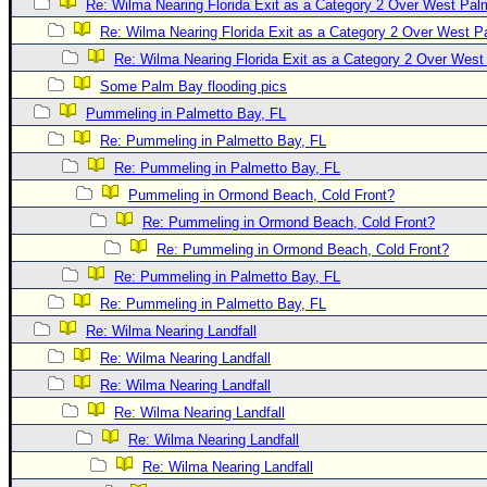
Re: Wilma Nearing Florida Exit as a Category 2 Over West Pa
Newest
Re: Wilma Nearing Florida Exit as a Category 2 Over West 
)
Re: Wilma Nearing Florida Exit as a Category 2 Over Wes
Donations & Thanks
Some Palm Bay flooding pics
Pummeling in Palmetto Bay, FL
STORM DATA
Re: Pummeling in Palmetto Bay, FL
Maps & Coordinates
Re: Pummeling in Palmetto Bay, FL
Image Recordings
Pummeling in Ormond Beach, Cold Front?
Forecast Models
Re: Pummeling in Ormond Beach, Cold Front?
Re: Pummeling in Ormond Beach, Cold Front?
Recon Info
Re: Pummeling in Palmetto Bay, FL
More Recon
Re: Pummeling in Palmetto Bay, FL
Hurricane Radar
Re: Wilma Nearing Landfall
CONTENT
Re: Wilma Nearing Landfall
Re: Wilma Nearing Landfall
General Info
Re: Wilma Nearing Landfall
Site Links
Re: Wilma Nearing Landfall
Data Links
Re: Wilma Nearing Landfall