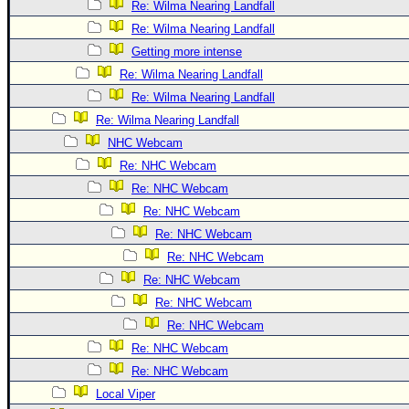
Site Usage Tips
Re: Wilma Nearing Landfall
Text WX Data
Re: Wilma Nearing Landfall
Getting more intense
CFHC Data Feeds
Re: Wilma Nearing Landfall
About CFHC
Re: Wilma Nearing Landfall
Mobile Site
Re: Wilma Nearing Landfall
FOLLOW & CONNECT
NHC Webcam
Re: NHC Webcam
Re: NHC Webcam
🌎 National Hurricane Center
Re: NHC Webcam
Login to remove ads
Re: NHC Webcam
Re: NHC Webcam
Re: NHC Webcam
Re: NHC Webcam
Re: NHC Webcam
Re: NHC Webcam
Re: NHC Webcam
Local Viper