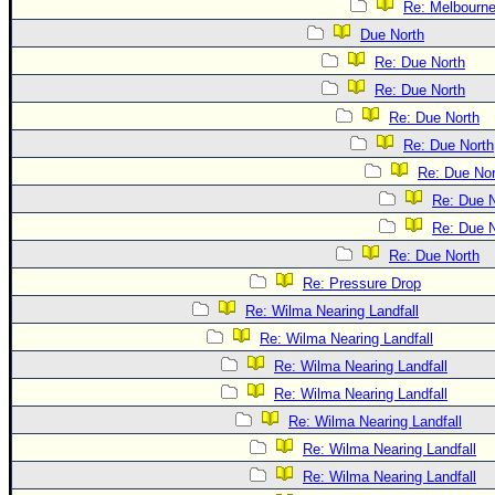
Re: Melbourn
Due North
Re: Due North
Re: Due North
Re: Due North
Re: Due North
Re: Due Nor
Re: Due N
Re: Due N
Re: Due North
Re: Pressure Drop
Re: Wilma Nearing Landfall
Re: Wilma Nearing Landfall
Re: Wilma Nearing Landfall
Re: Wilma Nearing Landfall
Re: Wilma Nearing Landfall
Re: Wilma Nearing Landfall
Re: Wilma Nearing Landfall