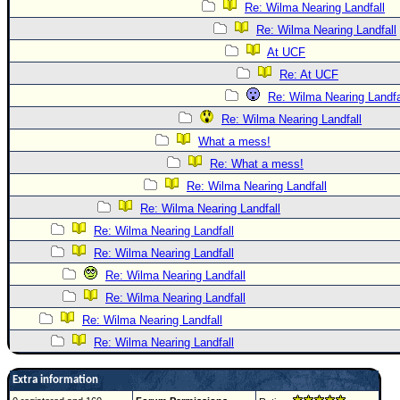
Re: Wilma Nearing Landfall
Re: Wilma Nearing Landfall
At UCF
Re: At UCF
Re: Wilma Nearing Landfa
Re: Wilma Nearing Landfall
What a mess!
Re: What a mess!
Re: Wilma Nearing Landfall
Re: Wilma Nearing Landfall
Re: Wilma Nearing Landfall
Re: Wilma Nearing Landfall
Re: Wilma Nearing Landfall
Re: Wilma Nearing Landfall
Re: Wilma Nearing Landfall
Re: Wilma Nearing Landfall
Extra information