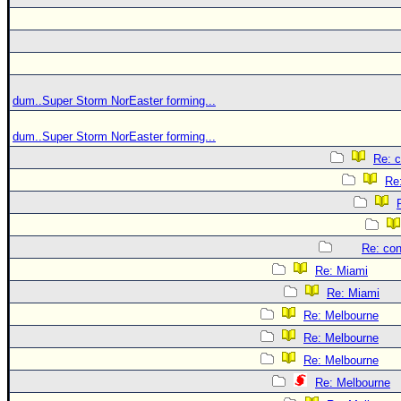
dum..Super Storm NorEaster forming...
dum..Super Storm NorEaster forming...
Re: c
Re:
Re: con
Re: Miami
Re: Miami
Re: Melbourne
Re: Melbourne
Re: Melbourne
Re: Melbourne