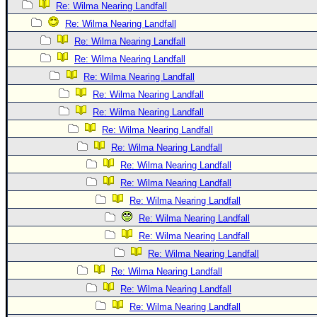
Re: Wilma Nearing Landfall
Re: Wilma Nearing Landfall
Re: Wilma Nearing Landfall
Re: Wilma Nearing Landfall
Re: Wilma Nearing Landfall
Re: Wilma Nearing Landfall
Re: Wilma Nearing Landfall
Re: Wilma Nearing Landfall
Re: Wilma Nearing Landfall
Re: Wilma Nearing Landfall
Re: Wilma Nearing Landfall
Re: Wilma Nearing Landfall
Re: Wilma Nearing Landfall
Re: Wilma Nearing Landfall
Re: Wilma Nearing Landfall
Re: Wilma Nearing Landfall
Re: Wilma Nearing Landfall
Re: Wilma Nearing Landfall