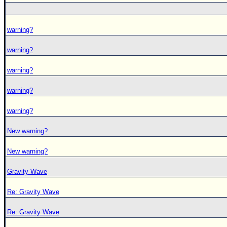
warning?
warning?
warning?
warning?
warning?
New warning?
New warning?
Gravity Wave
Re: Gravity Wave
Re: Gravity Wave