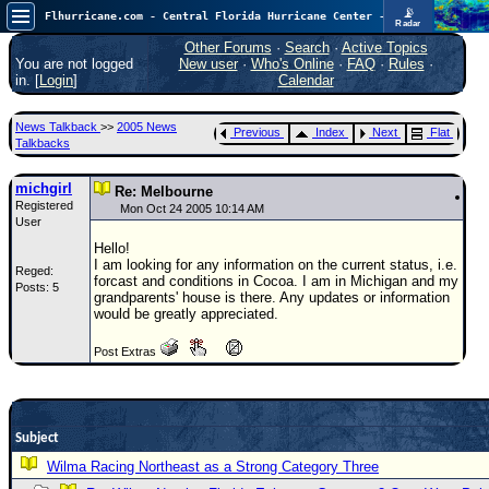
📡
Flhurricane.com - Central Florida Hurricane Center - Tracking Storms since 1995
Radar
Atlantic is quiet again.
FlHurricane
Other Forums
·
Search
·
Active Topics
Atlantic Tropical Cyclone Tracking
You are not logged
New user
·
Who's Online
·
FAQ
·
Rules
·
🌀 Since 1995
in. [
Login
]
Calendar
NEWS
News Talkback
>>
2005 News
Previous
Index
Next
Flat
Main Page
Talkbacks
News Only
michgirl
Re: Melbourne
Registered
Met Blogs
Mon Oct 24 2005 10:14 AM
User
News Archives
Hello!
I am looking for any information on the current status, i.e.
Reged:
Search
forcast and conditions in Cocoa. I am in Michigan and my
Posts: 5
grandparents' house is there. Any updates or information
⚠ CURRENT STORMS
would be greatly appreciated.
None
Post Extras
HypeScale
:
0.25
0
5
10
COMMUNICATION
Subject
Forum
Wilma Racing Northeast as a Strong Category Three
(