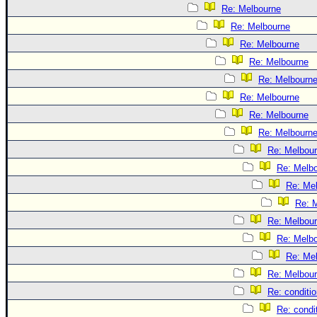
Re: Melbourne
Re: Melbourne
Re: Melbourne
Re: Melbourne
Re: Melbourn
Re: Melbourne
Re: Melbourne
Re: Melbourn
Re: Melbou
Re: Melb
Re: Me
Re: 
Re: Melbou
Re: Melb
Re: Me
Re: Melbou
Re: conditi
Re: condi