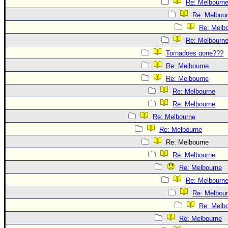
Re: Melbourn
Re: Melbou
Re: Melb
Re: Melbourn
Tornadoes gone???
Re: Melbourne
Re: Melbourne
Re: Melbourne
Re: Melbourne
Re: Melbourne
Re: Melbourne
Re: Melbourne
Re: Melbourne
Re: Melbourne
Re: Melbourn
Re: Melbou
Re: Melb
Re: Melbourne