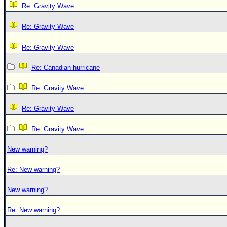
Re: Gravity Wave
Re: Gravity Wave
Re: Gravity Wave
Re: Canadian hurricane
Re: Gravity Wave
Re: Gravity Wave
Re: Gravity Wave
New warning?
Re: New warning?
New warning?
Re: New warning?